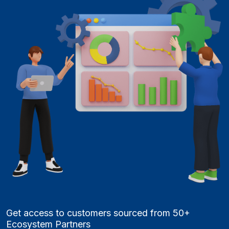
Get access to customers sourced from 50+
Ecosystem Partners