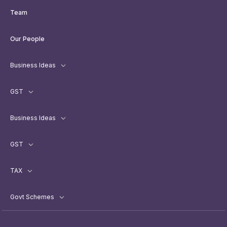
Team
Our People
Business Ideas
GST
Business Ideas
GST
TAX
Govt Schemes