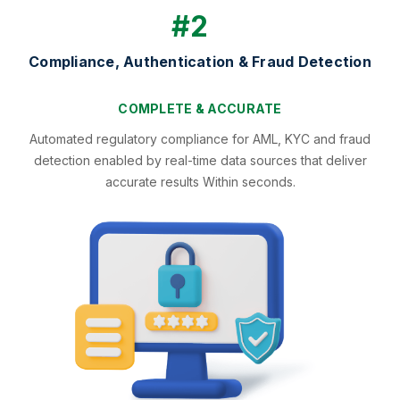
#2
Compliance, Authentication & Fraud Detection
COMPLETE & ACCURATE
Automated regulatory compliance for AML, KYC and fraud
detection enabled by real-time data sources that deliver
accurate results Within seconds.