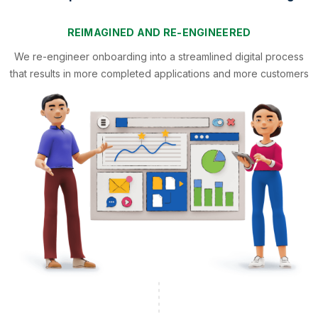
REIMAGINED AND RE-ENGINEERED
We re-engineer onboarding into a streamlined digital process
that results in more completed applications and more customers