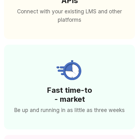
APIs
Connect with your existing LMS and other
platforms
Fast time-to
- market
Be up and running in as little as three weeks