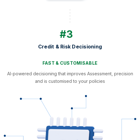
#3
Credit & Risk Decisioning
FAST & CUSTOMISABLE
AI-powered decisioning that improves Assessment, precision
and is customised to your policies