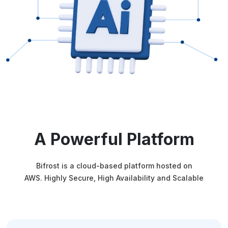
A Powerful Platform
Bifrost is a cloud-based platform hosted on
AWS. Highly Secure, High Availability and Scalable