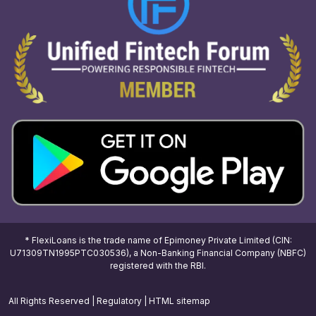
* FlexiLoans is the trade name of Epimoney Private Limited (CIN:
U71309TN1995PTC030536), a Non-Banking Financial Company (NBFC)
registered with the RBI.
All Rights Reserved |
Regulatory
|
HTML sitemap