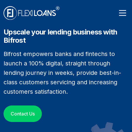
Upscale your lending business with
Bifrost
Bifrost empowers banks and fintechs to
launch a 100% digital, straight through
lending journey in weeks, provide best-in-
class customers servicing and increasing
customers satisfaction.
Contact Us