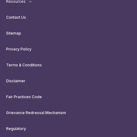
Resources
Contact Us
Sitemap
Privacy Policy
Terms & Conditions
Disclaimer
Fair Practices Code
Grievance Redressal Mechanism
Regulatory