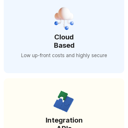
Cloud
Based
Low up-front costs and highly secure
Integration