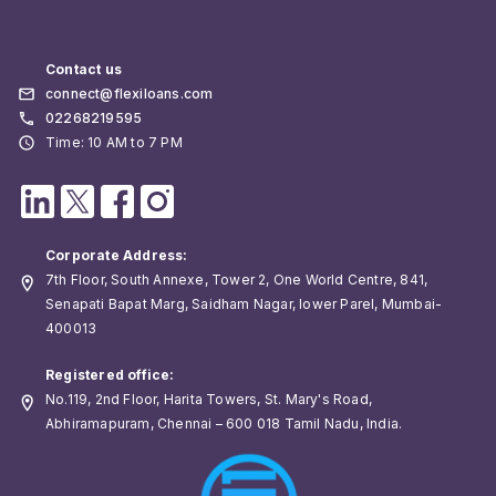
Contact us
connect@flexiloans.com
02268219595
Time: 10 AM to 7 PM
Corporate Address:
7th Floor, South Annexe, Tower 2, One World Centre, 841,
Senapati Bapat Marg, Saidham Nagar, lower Parel, Mumbai-
400013
Registered office:
No.119, 2nd Floor, Harita Towers, St. Mary's Road,
Abhiramapuram, Chennai – 600 018 Tamil Nadu, India.