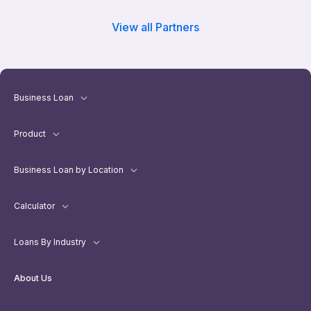
View all Partners
Business Loan
Product
Business Loan by Location
Calculator
Loans By Industry
About Us