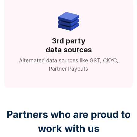
3rd party
data sources
Alternated data sources like GST, CKYC,
Partner Payouts
Partners who are proud to
work with us