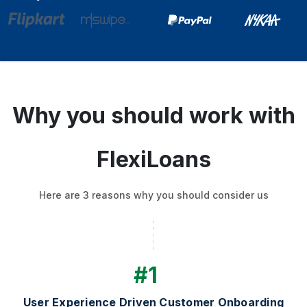
Why you should work with
FlexiLoans
Here are 3 reasons why you should consider us
#1
User Experience Driven Customer Onboarding