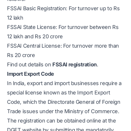
FSSAI Basic Registration: For turnover up to Rs
12 lakh
FSSAI State License: For turnover between Rs
12 lakh and Rs 20 crore
FSSAI Central License: For turnover more than
Rs 20 crore
Find out details on
FSSAI registration
.
Import Export Code
In India, export and import businesses require a
special license known as the Import Export
Code, which the Directorate General of Foreign
Trade issues under the Ministry of Commerce.
The registration can be obtained online at the
DGFT website by submitting the mandatorily