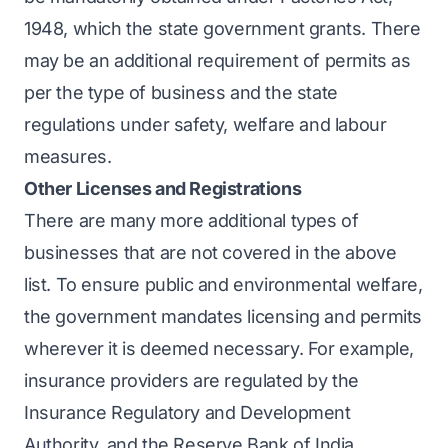
1948, which the state government grants. There
may be an additional requirement of permits as
per the type of business and the state
regulations under safety, welfare and labour
measures.
Other Licenses and Registrations
There are many more additional types of
businesses that are not covered in the above
list. To ensure public and environmental welfare,
the government mandates licensing and permits
wherever it is deemed necessary. For example,
insurance providers are regulated by the
Insurance Regulatory and Development
Authority, and the Reserve Bank of India