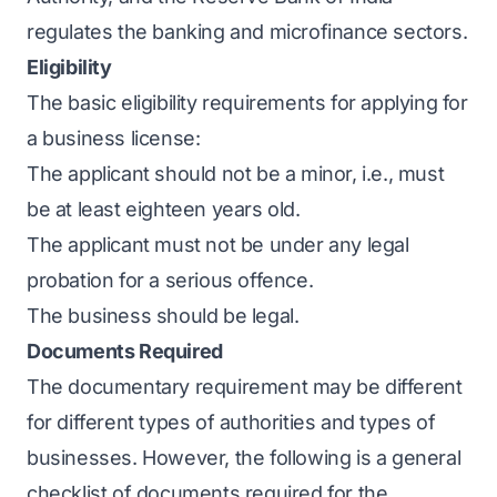
regulates the banking and microfinance sectors.
Eligibility
The basic eligibility requirements for applying for
a business license:
The applicant should not be a minor, i.e., must
be at least eighteen years old.
The applicant must not be under any legal
probation for a serious offence.
The business should be legal.
Documents Required
The documentary requirement may be different
for different types of authorities and types of
businesses. However, the following is a general
checklist of documents required for the