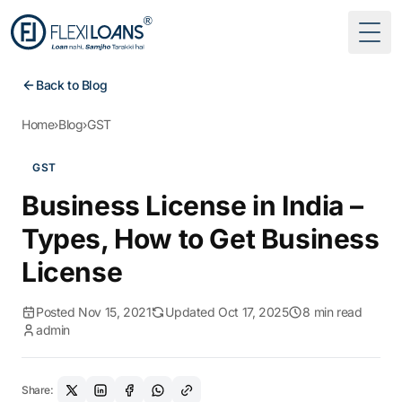
Togg
Back to Blog
Home
›
Blog
›
GST
GST
Business License in India –
Types, How to Get Business
License
Posted Nov 15, 2021
Updated Oct 17, 2025
8 min read
admin
Share: