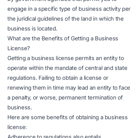
engage in a specific type of business activity per
the juridical guidelines of the land in which the
business is located.
What are the Benefits of Getting a Business
License?
Getting a business license permits an entity to
operate within the mandate of central and state
regulations. Failing to obtain a license or
renewing them in time may lead an entity to face
a penalty, or worse, permanent termination of
business.
Here are some benefits of obtaining a business
license:
Adherence to regulations also entails