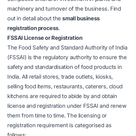
machinery and turnover of the business. Find
out in detail about the
small business
registration process
.
FSSAI License or Registration
The Food Safety and Standard Authority of India
(FSSAI) is the regulatory authority to ensure the
safety and standardisation of food products in
India. All retail stores, trade outlets, kiosks,
selling food items, restaurants, caterers, cloud
kitchens are required to abide by and obtain
license and registration under FSSAI and renew
them from time to time. The licensing or
registration requirement is categorised as
follows: