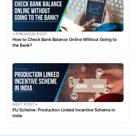
PREVIOUS POST
How to Check Bank Balance Online Without Going to
the Bank?
NEXT POST
PLI Scheme: Production Linked Incentive Scheme in
India