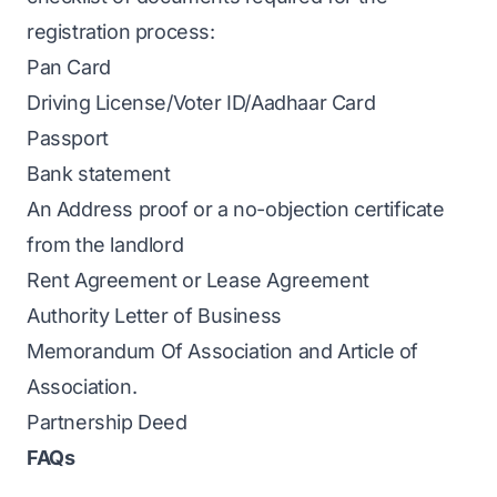
registration process:
Pan Card
Driving License/Voter ID/Aadhaar Card
Passport
Bank statement
An Address proof or a no-objection certificate
from the landlord
Rent Agreement or Lease Agreement
Authority Letter of Business
Memorandum Of Association and Article of
Association.
Partnership Deed
FAQs