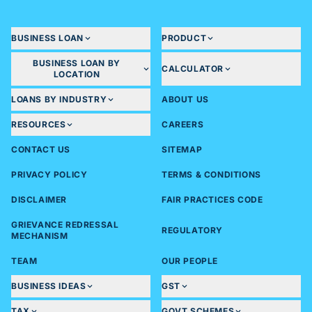
BUSINESS LOAN
PRODUCT
BUSINESS LOAN BY
CALCULATOR
LOCATION
LOANS BY INDUSTRY
ABOUT US
RESOURCES
CAREERS
CONTACT US
SITEMAP
PRIVACY POLICY
TERMS & CONDITIONS
DISCLAIMER
FAIR PRACTICES CODE
GRIEVANCE REDRESSAL
REGULATORY
MECHANISM
TEAM
OUR PEOPLE
BUSINESS IDEAS
GST
TAX
GOVT SCHEMES