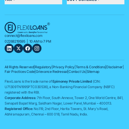
connect@flexiloans.com
02268219595
| 10 AM to 7 PM
All Rights Reserved
|
Regulatory
|
Privacy Policy
|
Terms & Conditions
|
Disclaimer
|
Fair Practices Code
|
Grievance Redressal
|
Contact Us
|
Sitemap
FlexiLoans is the trade name of
Epimoney Private Limited
(CIN:
U71309TN1995PTC030536), a Non-Banking Financial Company (NBFC)
registered with the RBI.
Corporate Address:
7th Floor, South Annexe, Tower 2, One World Centre, 841,
Senapati Bapat Marg, Saidham Nagar, Lower Parel, Mumbai – 400013.
Registered Office:
No.119, 2nd Floor, Harita Towers, St. Mary's Road,
Abhiramapuram, Chennai – 600 018, Tamil Nadu, India.