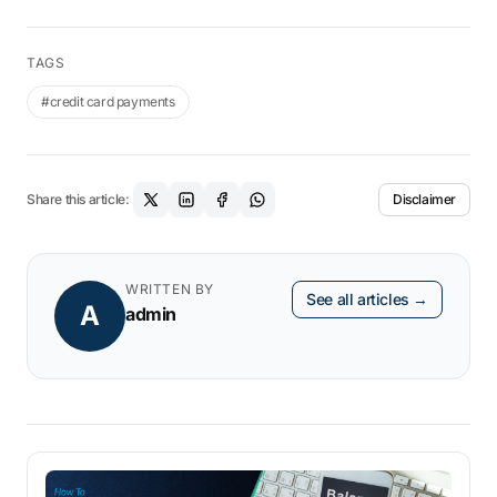
Trade License for Online Business in India
Licenses Required for Factory in India
TAGS
#credit card payments
Share this article:
Disclaimer
WRITTEN BY
See all articles →
A
admin