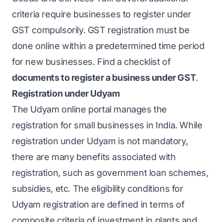
criteria require businesses to register under
GST compulsorily. GST registration must be
done online within a predetermined time period
for new businesses. Find a checklist of
documents to register a business under GST
.
Registration under Udyam
The Udyam online portal manages the
registration for small businesses in India. While
registration under Udyam is not mandatory,
there are many benefits associated with
registration, such as government loan schemes,
subsidies, etc. The eligibility conditions for
Udyam registration are defined in terms of
composite criteria of investment in plants and