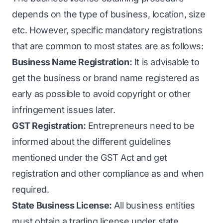
depends on the type of business, location, size
etc. However, specific mandatory registrations
that are common to most states are as follows:
Business Name Registration:
It is advisable to
get the business or brand name registered as
early as possible to avoid copyright or other
infringement issues later.
GST Registration:
Entrepreneurs need to be
informed about the different guidelines
mentioned under the GST Act and get
registration and other compliance as and when
required.
State Business License:
All business entities
must obtain a trading license under state