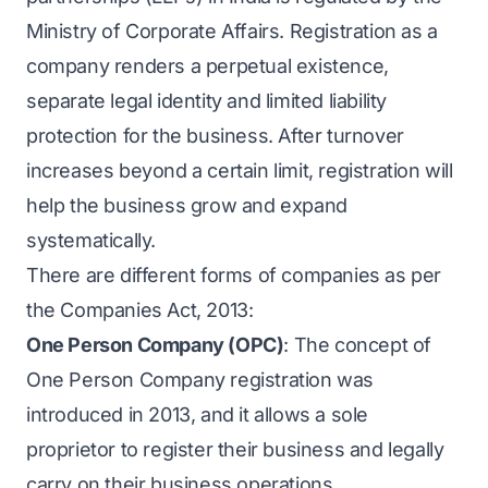
Ministry of Corporate Affairs. Registration as a
company renders a perpetual existence,
separate legal identity and limited liability
protection for the business. After turnover
increases beyond a certain limit, registration will
help the business grow and expand
systematically.
There are different forms of companies as per
the Companies Act, 2013:
One Person Company (OPC)
: The concept of
One Person Company registration was
introduced in 2013, and it allows a sole
proprietor to register their business and legally
carry on their business operations.