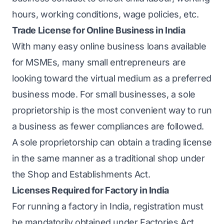
hours, working conditions, wage policies, etc.
Trade License for Online Business in India
With many easy online business loans available
for MSMEs, many small entrepreneurs are
looking toward the virtual medium as a preferred
business mode. For small businesses, a sole
proprietorship is the most convenient way to run
a business as fewer compliances are followed.
A sole proprietorship can obtain a trading license
in the same manner as a traditional shop under
the Shop and Establishments Act.
Licenses Required for Factory in India
For running a factory in India, registration must
be mandatorily obtained under Factories Act,