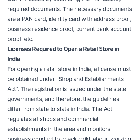
required documents. The necessary documents
are a PAN card, identity card with address proof,
business residence proof, current bank account
proof, etc.
Licenses Required to Open a Retail Store in
India
For opening a retail store in India, a license must
be obtained under “Shop and Establishments
Act”. The registration is issued under the state
governments, and therefore, the guidelines
differ from state to state in India. The Act
regulates all shops and commercial
establishments in the area and monitors
business conduct to check child labour, working