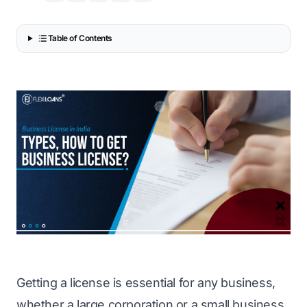
Table of Contents
Getting a license is essential for any business,
whether a large corporation or a small business.