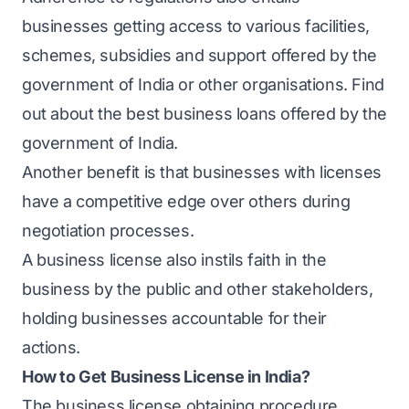
businesses getting access to various facilities,
schemes, subsidies and support offered by the
government of India or other organisations. Find
out about the
best business loans
offered by the
government of India.
Another benefit is that businesses with licenses
have a competitive edge over others during
negotiation processes.
A business license also instils faith in the
business by the public and other stakeholders,
holding businesses accountable for their
actions.
How to Get Business License in India?
The business license obtaining procedure