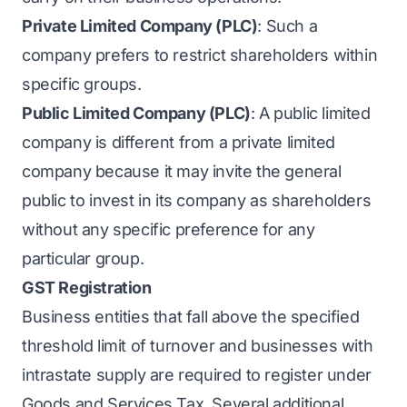
Private Limited Company (PLC)
: Such a
company prefers to restrict shareholders within
specific groups.
Public Limited Company (PLC)
: A public limited
company is different from a private limited
company because it may invite the general
public to invest in its company as shareholders
without any specific preference for any
particular group.
GST Registration
Business entities that fall above the specified
threshold limit of turnover and businesses with
intrastate supply are required to register under
Goods and Services Tax. Several additional