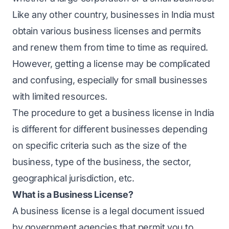
Like any other country, businesses in India must
obtain various business licenses and permits
and renew them from time to time as required.
However, getting a license may be complicated
and confusing, especially for small businesses
with limited resources.
The procedure to get a business license in India
is different for different businesses depending
on specific criteria such as the size of the
business, type of the business, the sector,
geographical jurisdiction, etc.
What is a Business License?
A business license is a legal document issued
by government agencies that permit you to