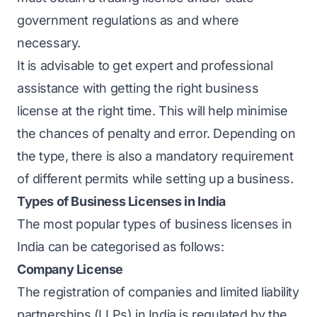
government regulations as and where
necessary.
It is advisable to get expert and professional
assistance with getting the right business
license at the right time. This will help minimise
the chances of penalty and error. Depending on
the type, there is also a mandatory requirement
of different permits while setting up a business.
Types of Business Licenses in India
The most popular types of business licenses in
India can be categorised as follows:
Company License
The registration of companies and limited liability
partnerships (LLPs) in India is regulated by the