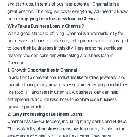
and start-ups. In terms of business potential, Chennai is in a
great position. This blog will cover everything you need to know
before
applying for a business loan
in Chennai.
Why Take a Business Loan in Chennai?
With a good standard of living, Chennai is a wonderful city for
businesses to flourish. Therefore, entrepreneurs are encouraged
to open their businesses in this city. Here are some significant
reasons you can consider while taking a business loan in
Chennai:
1. Growth Opportunities in Chennai
In addition to conventional industries like textiles, jewellery, and
manufacturing, many new businesses are emerging in industries
like food, IT, and retail in Chennai. A business loan can help
entrepreneurs acquire resources to explore such business
growth opportunities.
2. Easy Processing of Business Loans
Chennai has several lenders, including many banks and NBFCs.
The availability of
business loans
has improved, thanks to the
emergence of digital NBFCs like FlexiLoans. They have