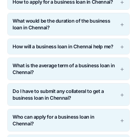
How to apply for a business loan in Chennai?
What would be the duration of the business
loan in Chennai?
How will a business loan in Chennai help me?
What is the average term of a business loan in
Chennai?
Do I have to submit any collateral to get a
business loan in Chennai?
Who can apply for a business loan in
Chennai?