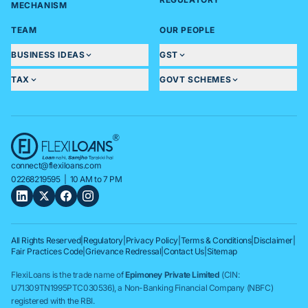
MECHANISM
TEAM
OUR PEOPLE
BUSINESS IDEAS
GST
TAX
GOVT SCHEMES
connect@flexiloans.com
02268219595
| 10 AM to 7 PM
All Rights Reserved
|
Regulatory
|
Privacy Policy
|
Terms & Conditions
|
Disclaimer
|
Fair Practices Code
|
Grievance Redressal
|
Contact Us
|
Sitemap
FlexiLoans is the trade name of
Epimoney Private Limited
(CIN:
U71309TN1995PTC030536), a Non-Banking Financial Company (NBFC)
registered with the RBI.