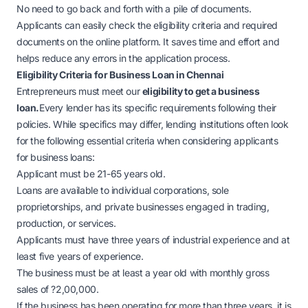
No need to go back and forth with a pile of documents.
Applicants can easily check the eligibility criteria and required
documents on the online platform. It saves time and effort and
helps reduce any errors in the application process.
Eligibility Criteria for Business Loan in Chennai
Entrepreneurs must meet our
eligibility to get a business
loan.
Every lender has its specific requirements following their
policies. While specifics may differ, lending institutions often look
for the following essential criteria when considering applicants
for business loans:
Applicant must be 21-65 years old.
Loans are available to individual corporations, sole
proprietorships, and private businesses engaged in trading,
production, or services.
Applicants must have three years of industrial experience and at
least five years of experience.
The business must be at least a year old with monthly gross
sales of
?
2,00,000.
If the business has been operating for more than three years, it is