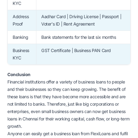
KYC
Address
Aadhar Card | Driving License | Passport |
Proof
Voter's ID | Rent Agreement
Banking
Bank statements for the last six months
Business
GST Certificate | Business PAN Card
KYC
Conclusion
Financial institutions offer a variety of business loans to people
and their businesses so they can keep growing. The benefit of
these loans is that they have become more accessible and are
not limited to banks. Therefore, just like big corporations or
enterprises, even small business owners can now get business
loans in Chennai for their working capital, cash flow, or long-term
growth.
Anyone can easily get a business loan from FlexiLoans and fulfil