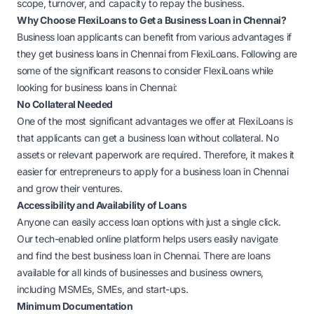
scope, turnover, and capacity to repay the business.
Why Choose FlexiLoans to Get a Business Loan in Chennai?
Business loan applicants can benefit from various advantages if
they get business loans in Chennai from FlexiLoans. Following are
some of the significant reasons to consider FlexiLoans while
looking for business loans in Chennai:
No Collateral Needed
One of the most significant advantages we offer at FlexiLoans is
that applicants can get a business loan without collateral. No
assets or relevant paperwork are required. Therefore, it makes it
easier for entrepreneurs to apply for a business loan in Chennai
and grow their ventures.
Accessibility and Availability of Loans
Anyone can easily access loan options with just a single click.
Our tech-enabled online platform helps users easily navigate
and find the best business loan in Chennai. There are loans
available for all kinds of businesses and business owners,
including MSMEs, SMEs, and start-ups.
Minimum Documentation