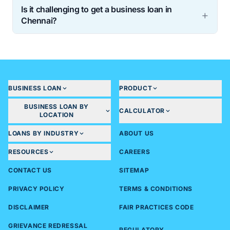
Is it challenging to get a business loan in
Chennai?
BUSINESS LOAN
PRODUCT
BUSINESS LOAN BY
CALCULATOR
LOCATION
LOANS BY INDUSTRY
ABOUT US
RESOURCES
CAREERS
CONTACT US
SITEMAP
PRIVACY POLICY
TERMS & CONDITIONS
DISCLAIMER
FAIR PRACTICES CODE
GRIEVANCE REDRESSAL
REGULATORY