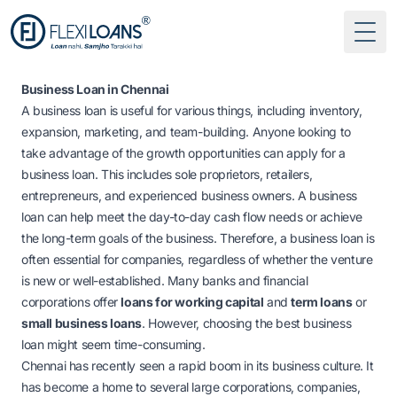
Togg
Business Loan in Chennai
A business loan is useful for various things, including inventory,
expansion, marketing, and team-building. Anyone looking to
take advantage of the growth opportunities can apply for a
business loan. This includes sole proprietors, retailers,
entrepreneurs, and experienced business owners. A business
loan can help meet the day-to-day cash flow needs or achieve
the long-term goals of the business. Therefore, a business loan is
often essential for companies, regardless of whether the venture
is new or well-established. Many banks and financial
corporations offer
loans for working capital
and
term loans
or
small business loans
. However, choosing the best business
loan might seem time-consuming.
Chennai has recently seen a rapid boom in its business culture. It
has become a home to several large corporations, companies,