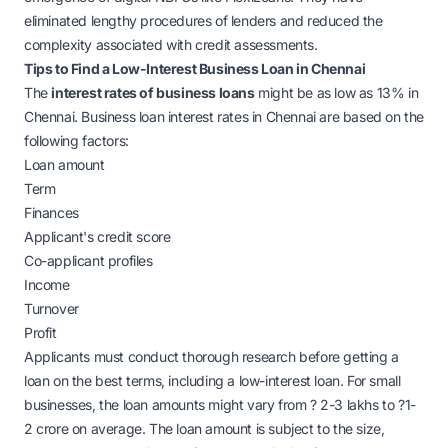
eliminated lengthy procedures of lenders and reduced the
complexity associated with credit assessments.
Tips to Find a Low-Interest Business Loan in Chennai
The
interest rates of business loans
might be as low as 13% in
Chennai. Business loan interest rates in Chennai are based on the
following factors:
Loan amount
Term
Finances
Applicant's credit score
Co-applicant profiles
Income
Turnover
Profit
Applicants must conduct thorough research before getting a
loan on the best terms, including a low-interest loan. For small
businesses, the loan amounts might vary from
?
2-3 lakhs to
?
1-
2 crore on average. The loan amount is subject to the size,