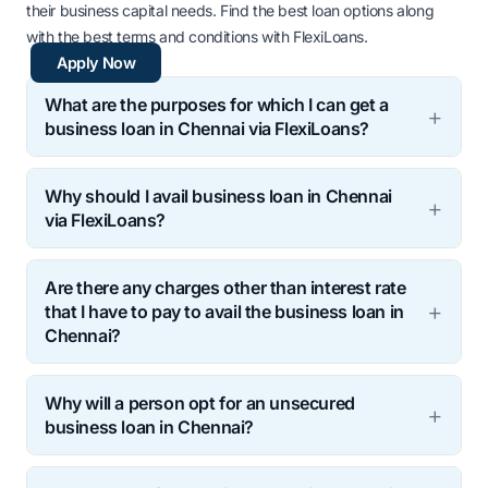
their business capital needs. Find the best loan options along
with the best terms and conditions with FlexiLoans.
Apply Now
What are the purposes for which I can get a
business loan in Chennai via FlexiLoans?
Why should I avail business loan in Chennai
via FlexiLoans?
Are there any charges other than interest rate
that I have to pay to avail the business loan in
Chennai?
Why will a person opt for an unsecured
business loan in Chennai?