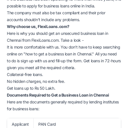
possible to apply for business loans online in India.
The company must also be tax compliant and their prior
accounts shouldn't include any problems.
Why choose us, FlexiLoans.com?
Here is why you should get an unsecured business loan in
Chennai from FlexiLoans.com. Take a look -
It is more comfortable with us. You don't have to keep searching
online on "how to get a business loan in Chennai." All you need
to do is sign up with us and fill-up the form. Get loans in 72-hours
given you meet all the required criteria.
Collateral-free loans.
No hidden charges, no extra fee.
Get loans up to Rs 50 Lakh.
Documents Required to Get a Business Loan in Chennai
Here are the documents generally required by lending institutes
for business loans:
Applicant
PAN Card