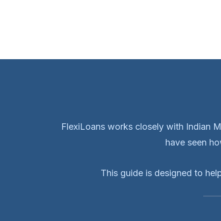
FlexiLoans works closely with Indian 
have seen how
This guide is designed to hel