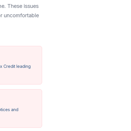
me. These issues
or uncomfortable
x Credit leading
otices and