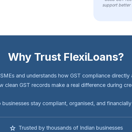
support better 
Why Trust FlexiLoans?
MSMEs and understands how GST compliance directly a
 clean GST records make a real difference during cred
p businesses stay compliant, organised, and financially 
Trusted by thousands of Indian businesses