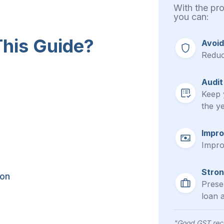
With the pr
you can:
his Guide?
Avoid
Reduc
Audit
Keep 
the ye
Impro
Impro
Stron
ion
Presen
loan a
"Good GST reco