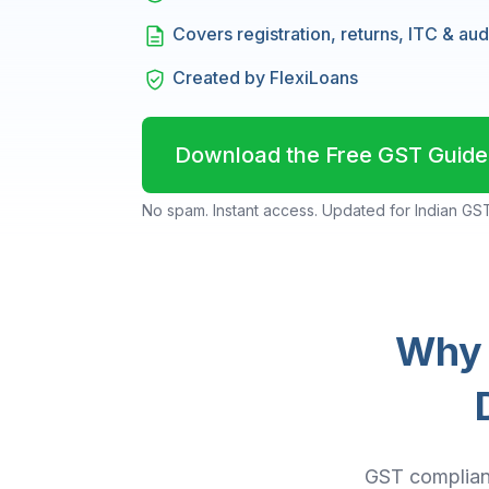
Covers registration, returns, ITC & aud
Created by FlexiLoans
Download the Free GST Guide
No spam. Instant access. Updated for Indian GST
Why 
GST complianc