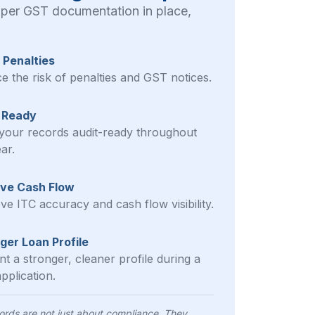
oper GST documentation in place,
 Penalties
e the risk of penalties and GST notices.
 Ready
your records audit-ready throughout
ar.
ve Cash Flow
ve ITC accuracy and cash flow visibility.
ger Loan Profile
t a stronger, cleaner profile during a
pplication.
rds are not just about compliance. They