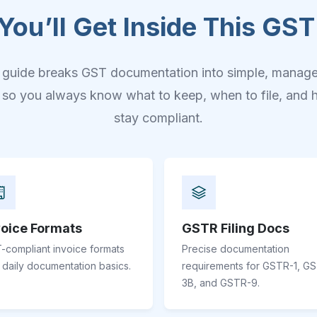
You’ll Get Inside This GST
 guide breaks GST documentation into simple, manag
, so you always know what to keep, when to file, and 
stay compliant.
voice Formats
GSTR Filing Docs
-compliant invoice formats
Precise documentation
 daily documentation basics.
requirements for GSTR-1, G
3B, and GSTR-9.