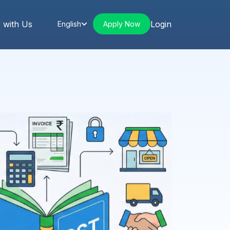
 with Us
Login
Apply Now