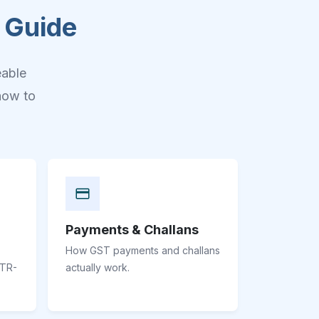
 Guide
eable
how to
Payments & Challans
How GST payments and challans
STR-
actually work.