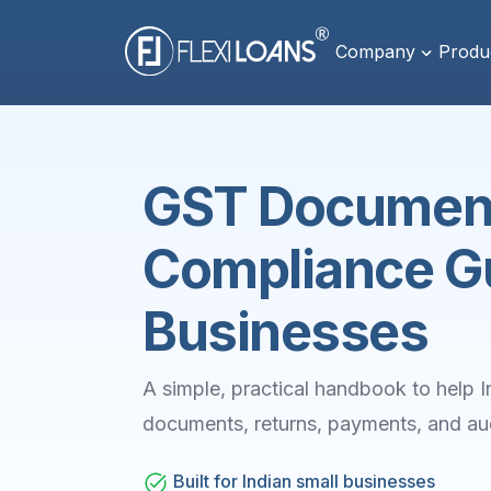
Company
Produ
GST Document
Compliance Gu
Businesses
A simple, practical handbook to hel
documents, returns, payments, and aud
Built for Indian small businesses