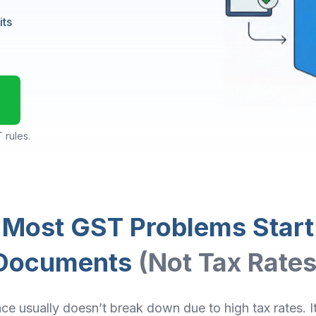
its
 rules.
Most GST Problems Start
Documents
(Not Tax Rates
e usually doesn’t break down due to high tax rates. 