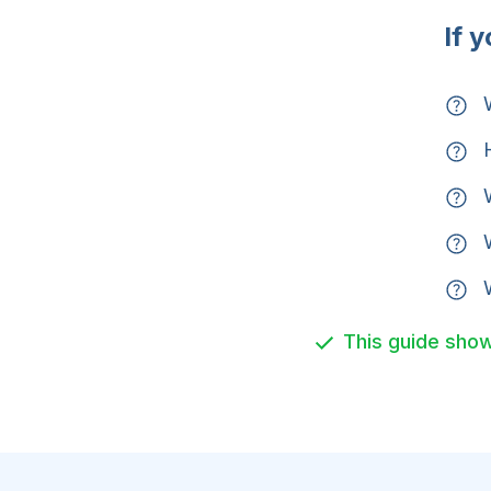
If 
W
H
W
W
W
This guide show