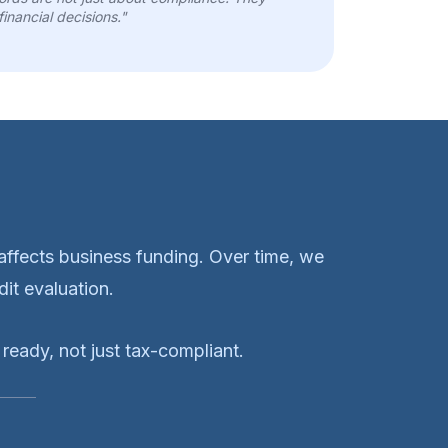
financial decisions."
ffects business funding. Over time, we
it evaluation.
ready, not just tax-compliant.