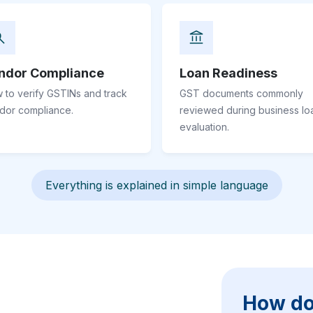
ndor Compliance
Loan Readiness
 to verify GSTINs and track
GST documents commonly
dor compliance.
reviewed during business lo
evaluation.
Everything is explained in simple language
How do