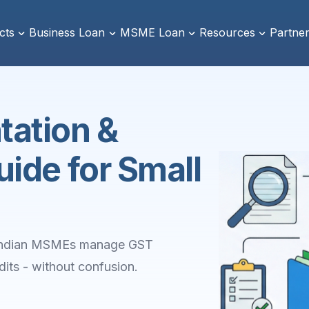
cts
Business Loan
MSME Loan
Resources
Partner
ation &
ide for Small
p Indian MSMEs manage GST
its - without confusion.