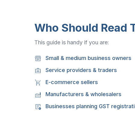
Who Should Read T
This guide is handy if you are:
Small & medium business owners
Service providers & traders
E-commerce sellers
Manufacturers & wholesalers
Businesses planning GST registrat