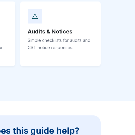
Audits & Notices
Simple checklists for audits and
an
GST notice responses.
es this guide help?