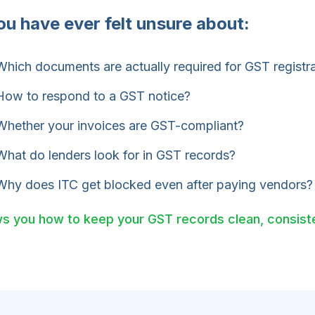
you have ever felt unsure about:
hich documents are actually required for GST registr
ow to respond to a GST notice?
hether your invoices are GST-compliant?
hat do lenders look for in GST records?
hy does ITC get blocked even after paying vendors?
s you how to keep your GST records clean, consiste