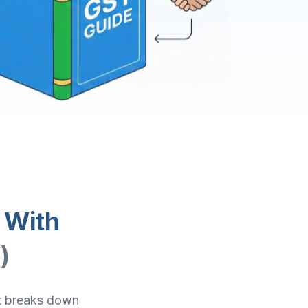
 With
)
It breaks down