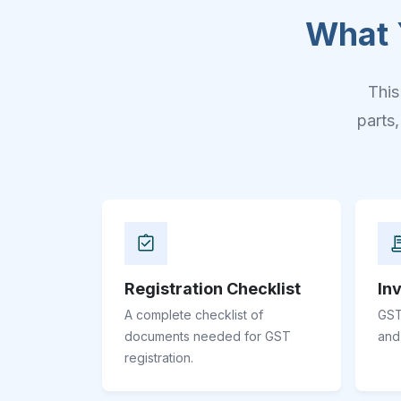
What 
This
parts
Registration Checklist
In
A complete checklist of
GST
documents needed for GST
and
registration.