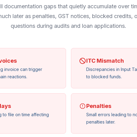
l documentation gaps that quietly accumulate over ti
uch later as penalties, GST notices, blocked credits, 
questions during audits and loan applications.
voices
ITC Mismatch
ng invoice can trigger
Discrepancies in Input Ta
ain reactions.
to blocked funds.
lays
Penalties
 to file on time affecting
Small errors leading to n
penalties later.