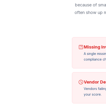
because of smal
often show up m
Missing In
A single missi
compliance ch
Vendor De
Vendors failing
your score.