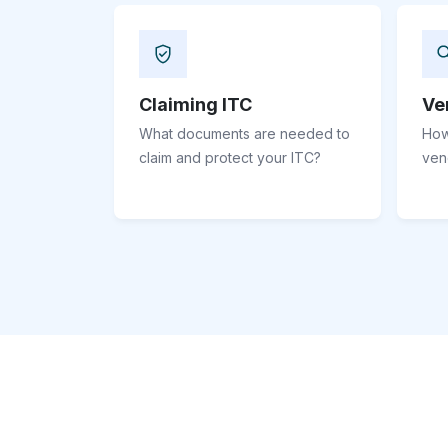
Claiming ITC
Ve
What documents are needed to
How
claim and protect your ITC?
ven