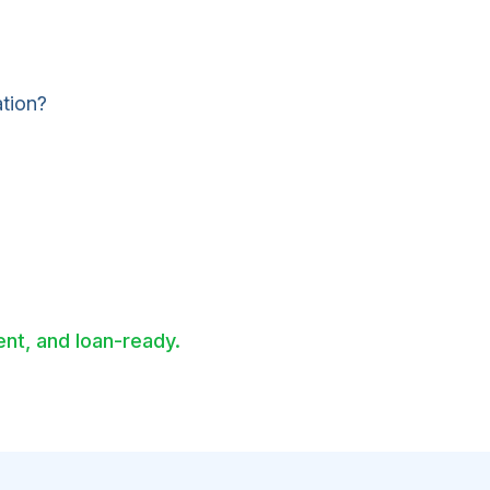
ation?
nt, and loan-ready.