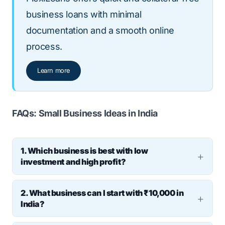
business loans with minimal
documentation and a smooth online
process.
Learn more
FAQs: Small Business Ideas in India
1. Which business is best with low
investment and high profit?
Ans: Service-based businesses such as
2. What business can I start with ₹10,000 in
tutoring, social media marketing, tiffin
India?
services, and freelance writing are often
Ans: You can start small ventures like candle