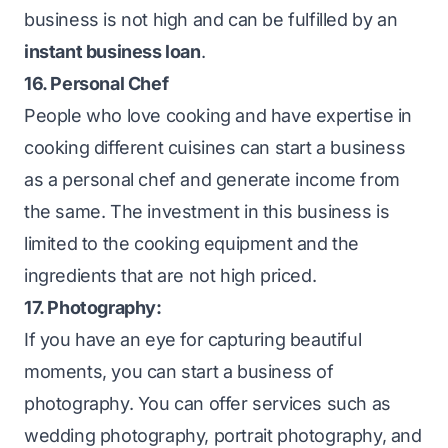
business is not high and can be fulfilled by an
instant business loan
.
16. Personal Chef
People who love cooking and have expertise in
cooking different cuisines can start a business
as a personal chef and generate income from
the same. The investment in this business is
limited to the cooking equipment and the
ingredients that are not high priced.
17. Photography:
If you have an eye for capturing beautiful
moments, you can start a business of
photography. You can offer services such as
wedding photography, portrait photography, and