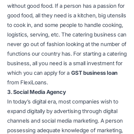
without good food. If a person has a passion for
good food, all they need is a kitchen, big utensils
to cook in, and some people to handle cooking,
logistics, serving, etc. The catering business can
never go out of fashion looking at the number of
functions our country has. For starting a catering
business, all you need is a small investment for
which you can apply for a
GST business loan
from FlexiLoans.
3. Social Media Agency
In today’s digital era, most companies wish to
expand digitally by advertising through digital
channels and social media marketing. A person
possessing adequate knowledge of marketing,