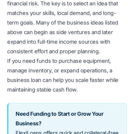
financial risk. The key is to select an idea that
matches your skills, local demand, and long-
term goals. Many of the business ideas listed
above can begin as side ventures and later
expand into full-time income sources with
consistent effort and proper planning.
If you need funds to purchase equipment,
manage inventory, or expand operations, a
business loan can help you scale faster while
maintaining stable cash flow.
Need Funding to Start or Grow Your
Business?
FlexiLoans offers quick and collateral-free