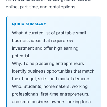
online, part-time, and rental options
QUICK SUMMARY
What: A curated list of profitable small
business ideas that require low
investment and offer high earning
potential.
Why: To help aspiring entrepreneurs
identify business opportunities that match
their budget, skills, and market demand.
Who: Students, homemakers, working
professionals, first-time entrepreneurs,
and small business owners looking for a