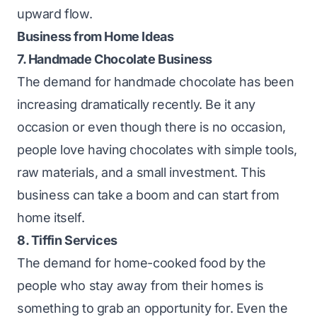
upward flow.
Business from Home Ideas
7. Handmade Chocolate Business
The demand for handmade chocolate has been
increasing dramatically recently. Be it any
occasion or even though there is no occasion,
people love having chocolates with simple tools,
raw materials, and a small investment. This
business can take a boom and can start from
home itself.
8. Tiffin Services
The demand for home-cooked food by the
people who stay away from their homes is
something to grab an opportunity for. Even the