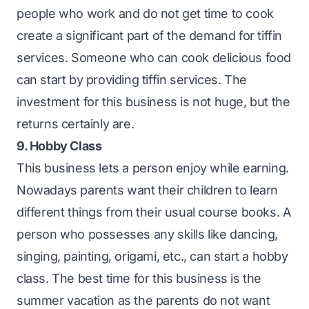
people who work and do not get time to cook
create a significant part of the demand for tiffin
services. Someone who can cook delicious food
can start by providing tiffin services. The
investment for this business is not huge, but the
returns certainly are.
9. Hobby Class
This business lets a person enjoy while earning.
Nowadays parents want their children to learn
different things from their usual course books. A
person who possesses any skills like dancing,
singing, painting, origami, etc., can start a hobby
class. The best time for this business is the
summer vacation as the parents do not want