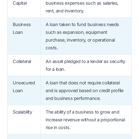
Capital
business expenses such as salaries,
rent, and inventory.
Business
A loan taken to fund business needs
Loan
such as expansion, equipment
purchase, inventory, or operational
costs.
Collateral
An asset pledged to a lender as security
for a loan.
Unsecured
A loan that does not require collateral
Loan
and is approved based on credit profile
and business performance.
Scalability
The ability of a business to grow and
increase revenue without a proportional
rise in costs.