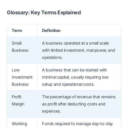
Ans: Choose a business based on your
equipment investment, or working capital
skills, market demand, budget, time
Glossary: Key Terms Explained
requirements.
availability, and long-term scalability.
Term
Definition
Small
A business operated at a small scale
Business
with limited investment, manpower, and
operations.
Low
A business that can be started with
Investment
minimal capital, usually requiring low
Business
setup and operational costs.
Profit
The percentage of revenue that remains
Margin
as profit after deducting costs and
expenses.
Working
Funds required to manage day-to-day