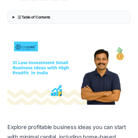
Table of Contents
Explore profitable business ideas you can start
with minimal capital, including home-based,