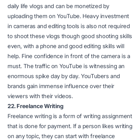
daily life vlogs and can be monetized by
uploading them on YouTube. Heavy investment
in cameras and editing tools is also not required
to shoot these vlogs though good shooting skills
even, with a phone and good editing skills will
help. Fine confidence in front of the camera is a
must. The traffic on YouTube is witnessing an
enormous spike day by day. YouTubers and
brands gain immense influence over their
viewers with their videos.
22. Freelance Writing
Freelance writing is a form of writing assignment
that is done for payment. If a person likes writing
on any topic, they can start with freelance