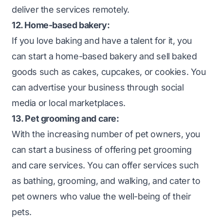
deliver the services remotely.
12. Home-based bakery:
If you love baking and have a talent for it, you
can start a home-based bakery and sell baked
goods such as cakes, cupcakes, or cookies. You
can advertise your business through social
media or local marketplaces.
13. Pet grooming and care:
With the increasing number of pet owners, you
can start a business of offering pet grooming
and care services. You can offer services such
as bathing, grooming, and walking, and cater to
pet owners who value the well-being of their
pets.