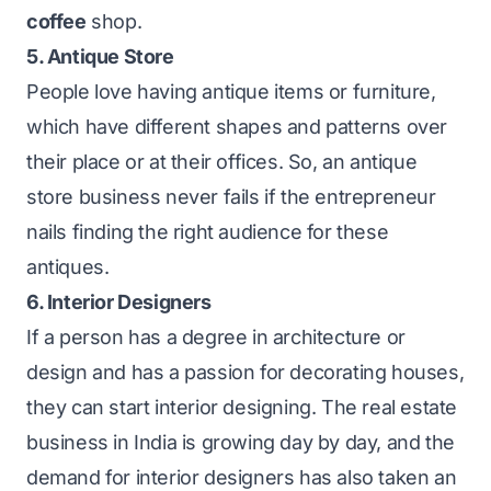
coffee
shop.
5. Antique Store
People love having antique items or furniture,
which have different shapes and patterns over
their place or at their offices. So, an antique
store business never fails if the entrepreneur
nails finding the right audience for these
antiques.
6. Interior Designers
If a person has a degree in architecture or
design and has a passion for decorating houses,
they can start interior designing. The real estate
business in India is growing day by day, and the
demand for interior designers has also taken an