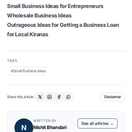
Small Business Ideas for Entrepreneurs
Wholesale Business Ideas
Outrageous Ideas for Getting a Business Loan
for Local Kiranas
TAGS
#Small Business Ideas
Share this article:
Disclaimer
WRITTEN BY
See all articles →
N
Nishit Bhandari