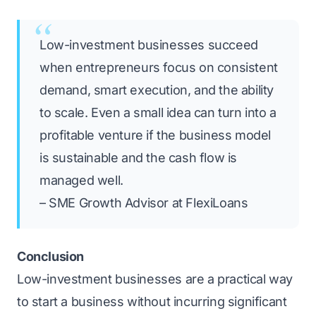
Low-investment businesses succeed
when entrepreneurs focus on consistent
demand, smart execution, and the ability
to scale. Even a small idea can turn into a
profitable venture if the business model
is sustainable and the cash flow is
managed well.
– SME Growth Advisor at FlexiLoans
Conclusion
Low-investment businesses are a practical way
to start a business without incurring significant