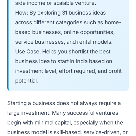
side income or scalable venture.
How: By exploring 31 business ideas
across different categories such as home-
based businesses, online opportunities,
service businesses, and rental models.
Use Case: Helps you shortlist the best
business idea to start in India based on
investment level, effort required, and profit
potential.
Starting a business does not always require a
large investment. Many successful ventures
begin with minimal capital, especially when the
business model is skill-based, service-driven, or