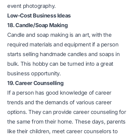
event photography.
Low-Cost Business Ideas
18. Candle/Soap Making
Candle and soap making is an art, with the
required materials and equipment if a person
starts selling handmade candles and soaps in
bulk. This hobby can be turned into a great
business opportunity.
19. Career Counselling
If a person has good knowledge of career
trends and the demands of various career
options. They can provide career counseling for
the same from their home. These days, parents
like their children, meet career counselors to