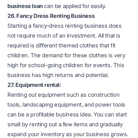
business loan
can be applied for easily.
26. Fancy Dress Renting Business
Starting a fancy-dress renting business does
not require much of an investment. All that is
required is different themed clothes that fit
children. The demand for these clothes is very
high for school-going children for events. This
business has high returns and potential.
27. Equipment rental:
Renting out equipment such as construction
tools, landscaping equipment, and power tools
can be a profitable business idea. You can start
small by renting out a few items and gradually
expand your inventory as your business grows.