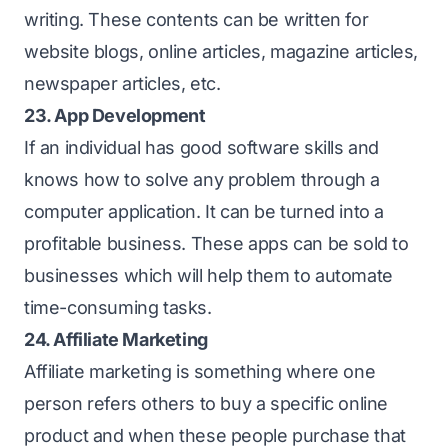
writing. These contents can be written for
website blogs, online articles, magazine articles,
newspaper articles, etc.
23. App Development
If an individual has good software skills and
knows how to solve any problem through a
computer application. It can be turned into a
profitable business. These apps can be sold to
businesses which will help them to automate
time-consuming tasks.
24. Affiliate Marketing
Affiliate marketing is something where one
person refers others to buy a specific online
product and when these people purchase that