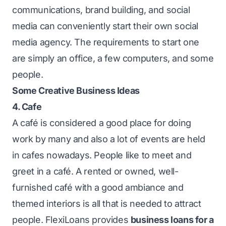
communications, brand building, and social
media can conveniently start their own social
media agency. The requirements to start one
are simply an office, a few computers, and some
people.
Some Creative Business Ideas
4. Cafe
A café is considered a good place for doing
work by many and also a lot of events are held
in cafes nowadays. People like to meet and
greet in a café. A rented or owned, well-
furnished café with a good ambiance and
themed interiors is all that is needed to attract
people.
FlexiLoans
provides
business loans for a