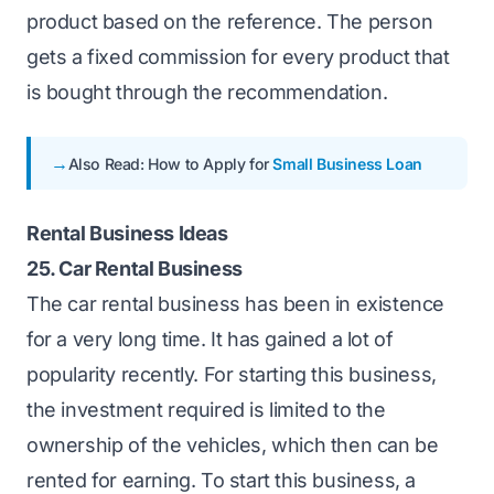
product based on the reference. The person
gets a fixed commission for every product that
is bought through the recommendation.
Also Read: How to Apply for
Small Business Loan
Rental Business Ideas
25. Car Rental Business
The car rental business has been in existence
for a very long time. It has gained a lot of
popularity recently. For starting this business,
the investment required is limited to the
ownership of the vehicles, which then can be
rented for earning. To start this business, a