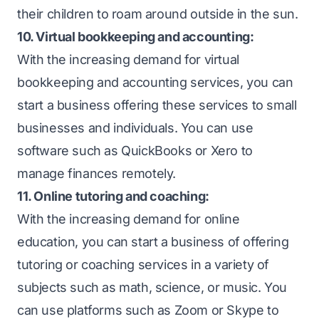
their children to roam around outside in the sun.
10. Virtual bookkeeping and accounting:
With the increasing demand for virtual
bookkeeping and accounting services, you can
start a business offering these services to small
businesses and individuals. You can use
software such as QuickBooks or Xero to
manage finances remotely.
11. Online tutoring and coaching:
With the increasing demand for online
education, you can start a business of offering
tutoring or coaching services in a variety of
subjects such as math, science, or music. You
can use platforms such as Zoom or Skype to