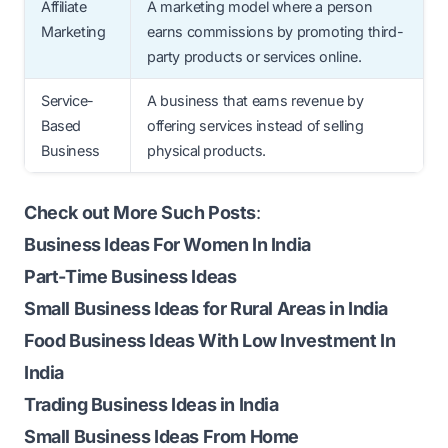
Affiliate
A marketing model where a person
Marketing
earns commissions by promoting third-
party products or services online.
Service-
A business that earns revenue by
Based
offering services instead of selling
Business
physical products.
Check out More Such Posts
:
Business Ideas For Women In India
Part-Time Business Ideas
Small Business Ideas for Rural Areas in India
Food Business Ideas With Low Investment In
India
Trading Business Ideas in India
Small Business Ideas From Home