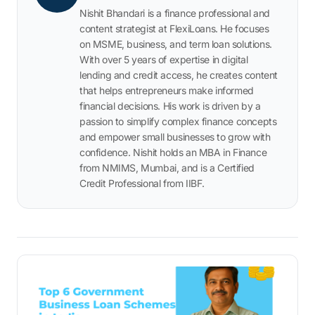
Nishit Bhandari is a finance professional and
content strategist at FlexiLoans. He focuses
on MSME, business, and term loan solutions.
With over 5 years of expertise in digital
lending and credit access, he creates content
that helps entrepreneurs make informed
financial decisions. His work is driven by a
passion to simplify complex finance concepts
and empower small businesses to grow with
confidence. Nishit holds an MBA in Finance
from NMIMS, Mumbai, and is a Certified
Credit Professional from IIBF.