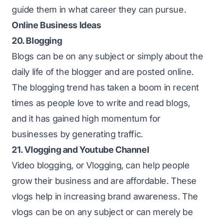
guide them in what career they can pursue.
Online Business Ideas
20. Blogging
Blogs can be on any subject or simply about the
daily life of the blogger and are posted online.
The blogging trend has taken a boom in recent
times as people love to write and read blogs,
and it has gained high momentum for
businesses by generating traffic.
21. Vlogging and Youtube Channel
Video blogging, or Vlogging, can help people
grow their business and are affordable. These
vlogs help in increasing brand awareness. The
vlogs can be on any subject or can merely be