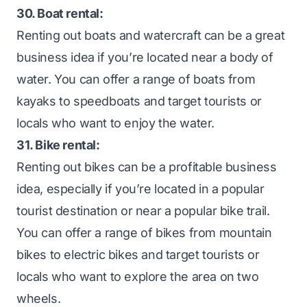
30. Boat rental:
Renting out boats and watercraft can be a great
business idea if you’re located near a body of
water. You can offer a range of boats from
kayaks to speedboats and target tourists or
locals who want to enjoy the water.
31. Bike rental:
Renting out bikes can be a profitable business
idea, especially if you’re located in a popular
tourist destination or near a popular bike trail.
You can offer a range of bikes from mountain
bikes to electric bikes and target tourists or
locals who want to explore the area on two
wheels.