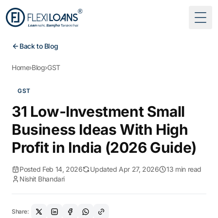
Togg
Back to Blog
Home
›
Blog
›
GST
GST
31 Low-Investment Small
Business Ideas With High
Profit in India (2026 Guide)
Posted Feb 14, 2026
Updated Apr 27, 2026
13 min read
Nishit Bhandari
Share: