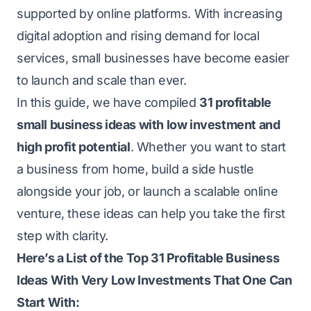
supported by online platforms. With increasing
digital adoption and rising demand for local
services, small businesses have become easier
to launch and scale than ever.
In this guide, we have compiled
31 profitable
small business ideas with low investment and
high profit potential
. Whether you want to start
a business from home, build a side hustle
alongside your job, or launch a scalable online
venture, these ideas can help you take the first
step with clarity.
Here’s a List of the Top 31 Profitable Business
Ideas With Very Low Investments That One Can
Start With: