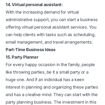
14. Virtual personal assistant:
With the increasing demand for virtual
administrative support, you can start a business
offering virtual personal assistant services. You
can help clients with tasks such as scheduling,
email management, and travel arrangements.
Part-Time Business Ideas
15. Party Planner
For every happy occasion in the family, people
like throwing parties, be it a small party or a
huge one. And if an individual has a keen
interest in planning and organizing these parties
and has a creative mind. They can start with the
party planning business. The investment in this