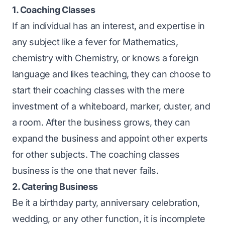
1. Coaching Classes
If an individual has an interest, and expertise in
any subject like a fever for Mathematics,
chemistry with Chemistry, or knows a foreign
language and likes teaching, they can choose to
start their coaching classes with the mere
investment of a whiteboard, marker, duster, and
a room. After the business grows, they can
expand the business and appoint other experts
for other subjects. The coaching classes
business is the one that never fails.
2. Catering Business
Be it a birthday party, anniversary celebration,
wedding, or any other function, it is incomplete