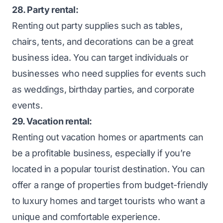
28. Party rental:
Renting out party supplies such as tables,
chairs, tents, and decorations can be a great
business idea. You can target individuals or
businesses who need supplies for events such
as weddings, birthday parties, and corporate
events.
29. Vacation rental:
Renting out vacation homes or apartments can
be a profitable business, especially if you’re
located in a popular tourist destination. You can
offer a range of properties from budget-friendly
to luxury homes and target tourists who want a
unique and comfortable experience.