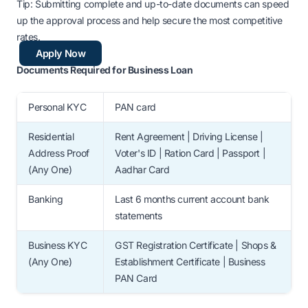
Tip: Submitting complete and up-to-date documents can speed
up the approval process and help secure the most competitive
rates.
Apply Now
Documents Required for Business Loan
Personal KYC
PAN card
Residential
Rent Agreement | Driving License |
Address Proof
Voter's ID | Ration Card | Passport |
(Any One)
Aadhar Card
Banking
Last 6 months current account bank
statements
Business KYC
GST Registration Certificate | Shops &
(Any One)
Establishment Certificate | Business
PAN Card