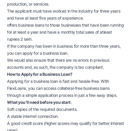
production, or services.
The applicant must have worked in the industry for three years
and have at least five years of experience.
offers business loans to those businesses that have been running
for at least a year and have a monthly total sales of atleast
rupees 2 lakh.
If the company has been in business for more than three years,
you can apply for a business loan.
We would also ensure that there are no errors in previous
accounts and, as such, the company is tax compliant.
How to Apply for a Business Loan?
Applying for a business loan is fast and hassle-free. With
FlexiLoans, you can access collateral-free business loans
through a simple application process in just a few easy steps.
What you'll need before you start:
Soft copies of the required documents.
A stable internet connection.
A good credit score (higher scores may qualify for better interest
rates).