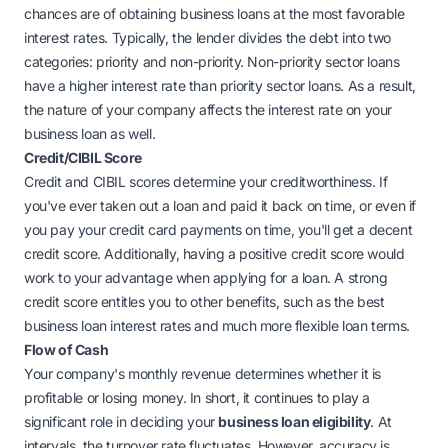
chances are of obtaining business loans at the most favorable
interest rates. Typically, the lender divides the debt into two
categories: priority and non-priority. Non-priority sector loans
have a higher interest rate than priority sector loans. As a result,
the nature of your company affects the interest rate on your
business loan as well.
Credit/CIBIL Score
Credit and CIBIL scores determine your creditworthiness. If
you've ever taken out a loan and paid it back on time, or even if
you pay your credit card payments on time, you'll get a decent
credit score. Additionally, having a positive credit score would
work to your advantage when applying for a loan. A strong
credit score entitles you to other benefits, such as the best
business loan interest rates and much more flexible loan terms
.
Flow of Cash
Your company's monthly revenue determines whether it is
profitable or losing money. In short, it continues to play a
significant role in deciding your
business loan eligibility
. At
intervals, the turnover rate fluctuates. However, accuracy is