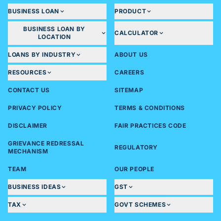
BUSINESS LOAN
PRODUCT
BUSINESS LOAN BY
CALCULATOR
LOCATION
LOANS BY INDUSTRY
ABOUT US
RESOURCES
CAREERS
CONTACT US
SITEMAP
PRIVACY POLICY
TERMS & CONDITIONS
DISCLAIMER
FAIR PRACTICES CODE
GRIEVANCE REDRESSAL
REGULATORY
MECHANISM
TEAM
OUR PEOPLE
BUSINESS IDEAS
GST
TAX
GOVT SCHEMES