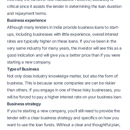
critical since it assists the lender in determining the loan duration
and repayment terms.
Business experience
Although many lenders in India provide business loans to start-
ups, including businesses with little experience, overall interest
rates are typically higher on these loans. If you've been in the
very same industry for many years, the investor will see this as a
good indication and will give you a better price than if you were
starting a new company.
Type of Business
Not only does industry knowledge matter, but also the form of
business. This is because some companies are can be riskier
than others. If you engage in one of these risky businesses, you
will be forced to pay a higher interest rate on your business loan.
Business strategy
If you're starting a new company, you'll still need to provide the
lender with a clear business strategy and specifics on how you
want to use the loan funds. Without a clear and thoughtful plan,