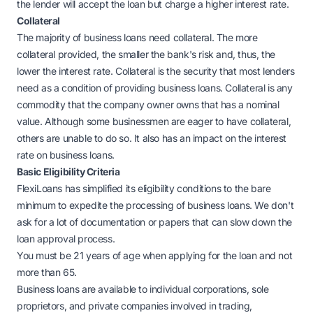
the lender will accept the loan but charge a higher interest rate.
Collateral
The majority of business loans need collateral. The more
collateral provided, the smaller the bank's risk and, thus, the
lower the interest rate. Collateral is the security that most lenders
need as a condition of providing business loans. Collateral is any
commodity that the company owner owns that has a nominal
value. Although some businessmen are eager to have collateral,
others are unable to do so. It also has an impact on the interest
rate on business loans.
Basic Eligibility Criteria
FlexiLoans has simplified its eligibility conditions to the bare
minimum to expedite the processing of business loans. We don't
ask for a lot of documentation or papers that can slow down the
loan approval process.
You must be 21 years of age when applying for the loan and not
more than 65.
Business loans are available to individual corporations, sole
proprietors, and private companies involved in trading,