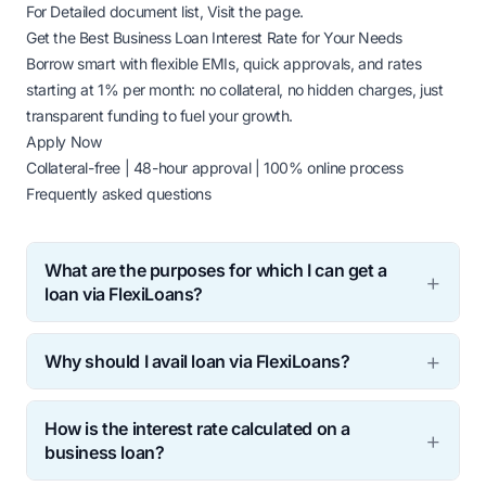
For Detailed document list,
Visit the page.
Get the Best Business Loan Interest Rate for Your Needs
Borrow smart with flexible EMIs, quick approvals, and rates
starting at 1% per month: no collateral, no hidden charges, just
transparent funding to fuel your growth.
Apply Now
Collateral-free | 48-hour approval | 100% online process
Frequently asked questions
What are the purposes for which I can get a
loan via FlexiLoans?
FlexiLoans is here to provide you financial access for
Why should I avail loan via FlexiLoans?
your business funding needs. You have to undergo
simple and transparent Credit Evaluation, basic
Quick credit assessment ensures fast disbursal of
documentation before we disburse the loan. You may
How is the interest rate calculated on a
loan at best rates and flexible terms, thus providing
get loans via FlexiLoans for:
business loan?
financial access at a click! Our business is to help
Expanding your business