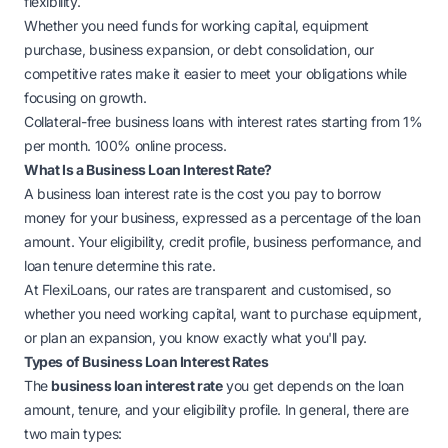
flexibility.
Whether you need funds for working capital, equipment
purchase, business expansion, or debt consolidation, our
competitive rates make it easier to meet your obligations while
focusing on growth.
Collateral-free business loans with interest rates starting from 1%
per month. 100% online process.
What Is a Business Loan Interest Rate?
A
business loan
interest rate is the cost you pay to borrow
money for your business, expressed as a percentage of the loan
amount. Your eligibility, credit profile, business performance, and
loan tenure determine this rate.
At FlexiLoans, our rates are transparent and customised, so
whether you need working capital, want to purchase equipment,
or plan an expansion, you know exactly what you'll pay.
Types of Business Loan Interest Rates
The
business loan interest rate
you get depends on the loan
amount, tenure, and your eligibility profile. In general, there are
two main types: