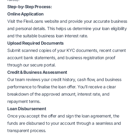
Step-by-Step Process:
Online Application
Visit the
FlexiLoans website
and provide your accurate business
and personal details. This helps us determine your loan eligibility
and the suitable business loan interest rate.
Upload Required Documents
Submit scanned copies of your KYC documents, recent current
account bank statements, and business registration proof
through our secure portal.
Credit & Business Assessment
Our team reviews your credit history, cash flow, and business
performance to finalise the loan offer. You'll receive a clear
breakdown of the approved amount, interest rate, and
repayment terms.
Loan Disbursement
Once you accept the offer and sign the loan agreement, the
funds are disbursed to your account through a seamless and
transparent process.