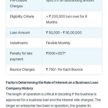
Pre-closure
upto 5% on outstanding amount
Charges
Eligibility Criteria
> ₹ 200,000 turn over for 6
Months
Loan Amount
₹ 50,000 - ₹ 50,00,000
Installments
Flexible Monthly
Penalty for late
₹1000+GST*
payment
Bounce Charges
₹ 750/- For Each Bounce
Factors Determining the Rate of Interest on a Business Loan
Company History
The length of operation is critical in deciding if the business is
approved for a business loan and the interest rate charged. The
longer an enterprise has been in operation, the greater its