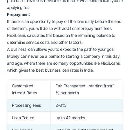
paid on it.This fee is inevitable no matter what kind of loan you're
applying for.
Prepayment
If there is an opportunity to pay off the loan early before the end
of the term, you will do so with additional prepayment fees.
FlexiLoans calculates this based on the remaining balance to
determine service costs and other factors.
A business loan allows you to expedite the path to your goal.
Money can never be a barrier to starting a company in this day
and age, where there are so many opportunities like FlexiLoans,
which gives the best business loan rates in India.
Customized
Fair, Transparent - starting from 1
Interest Rates
% per month
Processing Fees
2-3%
Loan Tenure
up to 42 months