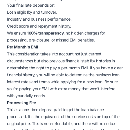
Your final rate depends on:
Loan eligibility and turnover.
Industry and business performance.
Credit score and repayment history.
We ensure
100% transparency
, no hidden charges for
processing, pre-closure, or missed EMI penalties.
Per Month's EMI
This consideration takes into account not just current
circumstances but also previous financial stability histories in
determining the right to pay a per-month EMI. If you have a clear
financial history, you will be able to determine the business loan
interest rates and terms while applying for a new loan. Be sure
you're paying your EMI with extra money that won't interfere
with your daily needs.
Processing Fee
This is a one-time deposit paid to get the loan balance
processed. It's the equivalent of the service costs on top of the
original price. This is non-refundable, and there will be no tax