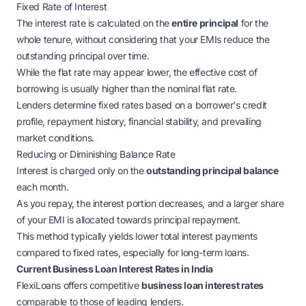
Fixed Rate of Interest
The interest rate is calculated on the
entire principal
for the
whole tenure, without considering that your EMIs reduce the
outstanding principal over time.
While the flat rate may appear lower, the
effective
cost of
borrowing is usually higher than the nominal flat rate.
Lenders determine fixed rates based on a borrower's credit
profile, repayment history, financial stability, and prevailing
market conditions.
Reducing or Diminishing Balance Rate
Interest is charged only on the
outstanding principal balance
each month.
As you repay, the interest portion decreases, and a larger share
of your EMI is allocated towards principal repayment.
This method typically yields lower total interest payments
compared to fixed rates, especially for long-term loans.
Current Business Loan Interest Rates in India
FlexiLoans offers competitive
business loan interest rates
comparable to those of leading lenders.