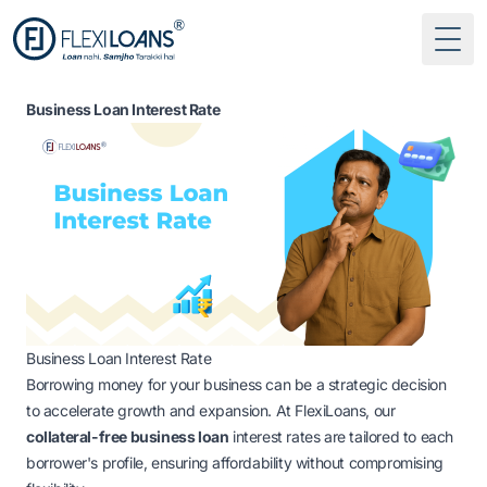
Togg
Business Loan Interest Rate
Business Loan Interest Rate
Borrowing money for your business can be a strategic decision
to accelerate growth and expansion. At FlexiLoans, our
collateral-free business loan
interest rates
are tailored to each
borrower's profile, ensuring affordability without compromising