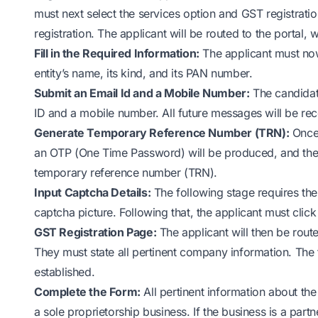
must next select the services option and GST registrati
registration. The applicant will be routed to the portal, 
Fill in the Required Information:
The applicant must now 
entity’s name, its kind, and its PAN number.
Submit an Email Id and a Mobile Number:
The candidat
ID and a mobile number. All future messages will be re
Generate Temporary Reference Number (TRN):
Once 
an OTP (One Time Password) will be produced, and the app
temporary reference number (TRN).
Input Captcha Details:
The following stage requires the
captcha picture. Following that, the applicant must click
GST Registration Page:
The applicant will then be rout
They must state all pertinent company information. The 
established.
Complete the Form:
All pertinent information about the
a sole proprietorship business. If the business is a part