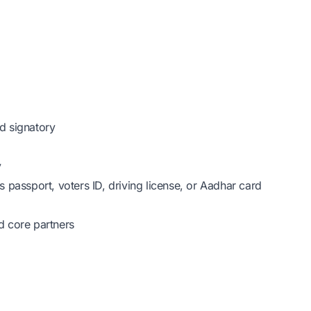
d signatory
y
 passport, voters ID, driving license, or Aadhar card
d core partners