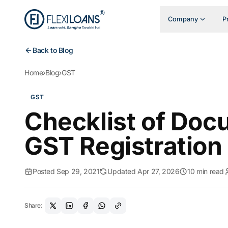
Company
P
Back to Blog
Home
›
Blog
›
GST
GST
Checklist of Doc
GST Registration
Posted Sep 29, 2021
Updated Apr 27, 2026
10 min read
Share: