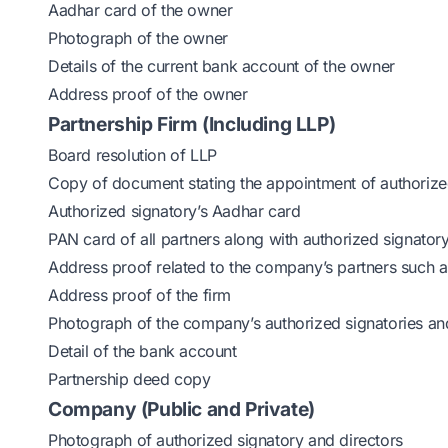
Aadhar card of the owner
Photograph of the owner
Details of the current bank account of the owner
Address proof of the owner
Partnership Firm (Including LLP)
Board resolution of LLP
Copy of document stating the appointment of authorize
Authorized signatory’s Aadhar card
PAN card of all partners along with authorized signator
Address proof related to the company’s partners such as
Address proof of the firm
Photograph of the company’s authorized signatories an
Detail of the bank account
Partnership deed copy
Company (Public and Private)
Photograph of authorized signatory and directors