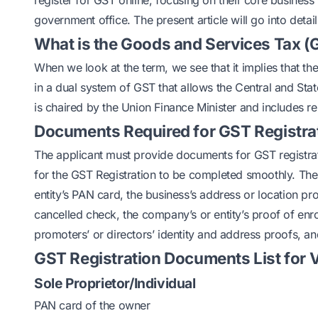
register for GST online, focusing on their core business
government office. The present article will go into deta
What is the Goods and Services Tax (
When we look at the term, we see that it implies that th
in a dual system of GST that allows the Central and St
is chaired by the Union Finance Minister and includes r
Documents Required for GST Registra
The applicant must provide documents for GST registration
for the GST Registration to be completed smoothly. The 
entity’s PAN card, the business’s address or location p
cancelled check, the company’s or entity’s proof of enrol
promoters’ or directors’ identity and address proofs, and
GST Registration Documents List for V
Sole Proprietor/Individual
PAN card of the owner