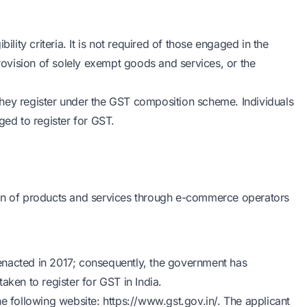
ility criteria. It is not required of those engaged in the
provision of solely exempt goods and services, or the
hey register under the GST composition scheme. Individuals
ged to register for GST.
ion of products and services through e-commerce operators
s enacted in 2017; consequently, the government has
aken to register for GST in India.
he following website: https://www.gst.gov.in/. The applicant