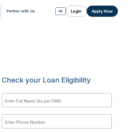
Login
Apply Now
Partner with Us
HI