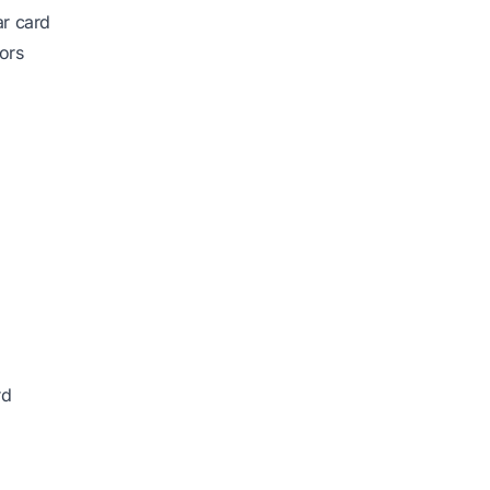
ar card
ors
rd