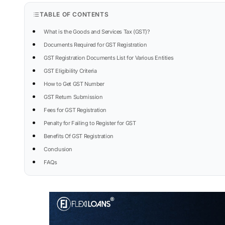
TABLE OF CONTENTS
What is the Goods and Services Tax (GST)?
Documents Required for GST Registration
GST Registration Documents List for Various Entities
GST Eligibility Criteria
How to Get GST Number
GST Return Submission
Fees for GST Registration
Penalty for Failing to Register for GST
Benefits Of GST Registration
Conclusion
FAQs