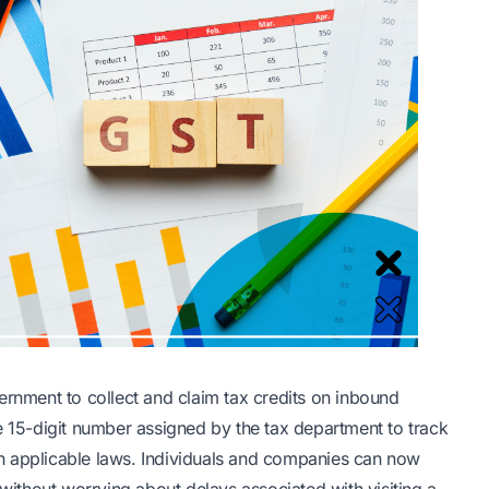
ernment to collect and claim tax credits on inbound
e 15-digit number assigned by the tax department to track
h applicable laws. Individuals and companies can now