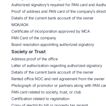
Authorized signatory’s required for PAN card and Aadh
Proof of address and PAN card of the company’s direct
Details of the current bank account of the owner
MOA/AOA
Certificate of incorporation approved by MCA
PAN Card of the company
Board resolution appointing authorized signatory
Society or Trust
Address proof of the office
Letter of authorization regarding authorized signatory
Details of the current bank account of the owner
Rented office NOC and rent agreement from the owner
Photograph of promotor or partners along with PAN ca
PAN card related to society, trust, or club
Certification related to registration
Copy of electricity bill or property tax receipt