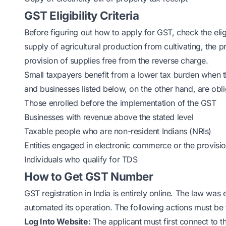
GST Eligibility Criteria
Before figuring out how to apply for GST, check the eligib
supply of agricultural production from cultivating, the 
provision of supplies free from the reverse charge.
Small taxpayers benefit from a lower tax burden when t
and businesses listed below, on the other hand, are obli
Those enrolled before the implementation of the GST
Businesses with revenue above the stated level
Taxable people who are non-resident Indians (NRIs)
Entities engaged in electronic commerce or the provis
Individuals who qualify for TDS
How to Get GST Number
GST registration in India is entirely online. The law wa
automated its operation. The following actions must be t
Log Into Website:
The applicant must first connect to t