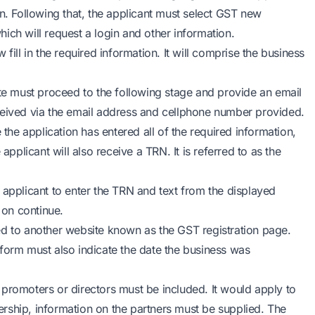
on. Following that, the applicant must select GST new
which will request a login and other information.
fill in the required information. It will comprise the business
e must proceed to the following stage and provide an email
ceived via the email address and cellphone number provided.
the application has entered all of the required information,
licant will also receive a TRN. It is referred to as the
 applicant to enter the TRN and text from the displayed
 on continue.
ed to another website known as the GST registration page.
form must also indicate the date the business was
 promoters or directors must be included. It would apply to
nership, information on the partners must be supplied. The