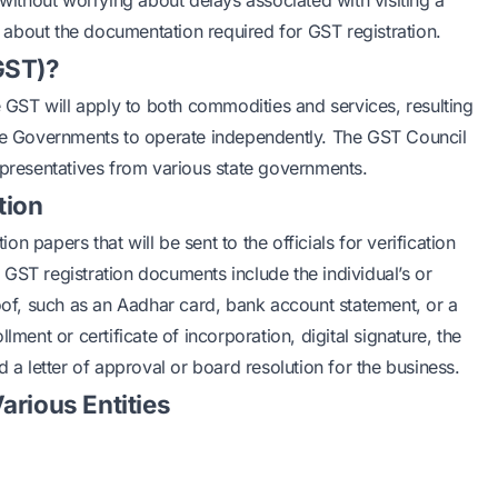
 without worrying about delays associated with visiting a
il about the documentation required for GST registration.
GST)?
e GST will apply to both commodities and services, resulting
ate Governments to operate independently. The GST Council
epresentatives from various state governments.
tion
 papers that will be sent to the officials for verification
GST registration documents include the individual’s or
roof, such as an Aadhar card, bank account statement, or a
lment or certificate of incorporation, digital signature, the
 a letter of approval or board resolution for the business.
arious Entities