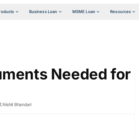
roducts
Business Loan
MSME Loan
Resources
uments Needed for
Nishit Bhandari