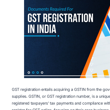
GST registration entails acquiring a GSTIN from the gov
supplies. GSTIN, or GST registration number, is a uniqu
registered taxpayers’ tax payments and compliance wit