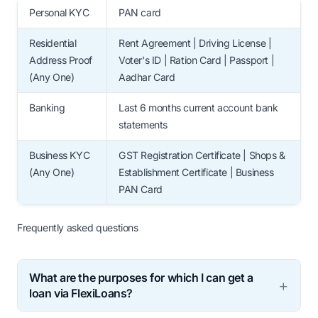
Personal KYC
PAN card
Residential
Rent Agreement | Driving License |
Address Proof
Voter's ID | Ration Card | Passport |
(Any One)
Aadhar Card
Banking
Last 6 months current account bank
statements
Business KYC
GST Registration Certificate | Shops &
(Any One)
Establishment Certificate | Business
PAN Card
Frequently asked questions
What are the purposes for which I can get a
loan via FlexiLoans?