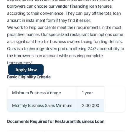
borrowers can choose our
vendor financing
loan tenures
according to their convenience. They can pay off the total loan
amount in installment form if they find it easier.
We work to help our clients meet their requirements in the most
proactive manner. Our specialized restaurant loan options come
as a significant help for business owners facing funding deficits.
Ours is a technology-driven podium offering 24/7 accessibility to
the borrower's loan account while ensuring complete
transparency!
Apply Now
Basic Eligibility Criteria
Minimum Business Vintage
1 year
Monthly Business Sales Minimum
2,00,000
Documents R
equired for Restaurant Business Loan