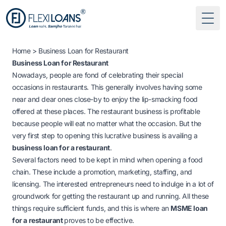
Togg
Home
> Business Loan for Restaurant
Business Loan for Restaurant
Nowadays, people are fond of celebrating their special
occasions in restaurants. This generally involves having some
near and dear ones close-by to enjoy the lip-smacking food
offered at these places. The restaurant business is profitable
because people will eat no matter what the occasion. But the
very first step to opening this lucrative business is availing a
business loan for a restaurant
.
Several factors need to be kept in mind when opening a food
chain. These include a promotion, marketing, staffing, and
licensing. The interested entrepreneurs need to indulge in a lot of
groundwork for getting the restaurant up and running. All these
things require sufficient funds, and this is where an
MSME loan
for a restaurant
proves to be effective.