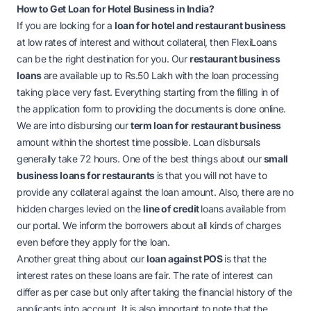
How to Get Loan for Hotel Business in India?
If you are looking for a
loan for hotel and restaurant business
at low rates of interest and without collateral, then FlexiLoans
can be the right destination for you. Our
restaurant business
loans
are available up to Rs.50 Lakh with the loan processing
taking place very fast. Everything starting from the filling in of
the application form to providing the documents is done online.
We are into disbursing our
term loan for restaurant business
amount within the shortest time possible. Loan disbursals
generally take 72 hours. One of the best things about our
small
business loans for restaurants
is that you will not have to
provide any collateral against the loan amount. Also, there are no
hidden charges levied on the
line of credit
loans available from
our portal. We inform the borrowers about all kinds of charges
even before they apply for the loan.
Another great thing about our
loan against POS
is that the
interest rates on these loans are fair. The rate of interest can
differ as per case but only after taking the financial history of the
applicants into account. It is also important to note that the