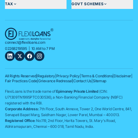
TAX
GOVT SCHEMES
connect@flexiloans.com
02268219595
| 10 AM to 7 PM
All Rights Reserved
|
Regulatory
|
Privacy Policy
|
Terms & Conditions
|
Disclaimer
|
Fair Practices Code
|
Grievance Redressal
|
Contact Us
|
Sitemap
FlexiLoans is the trade name of
Epimoney Private Limited
(CIN:
U71309TN1995PTC030536), a Non-Banking Financial Company (NBFC)
registered with the RBI.
Corporate Address:
7th Floor, South Annexe, Tower 2, One World Centre, 841,
Senapati Bapat Marg, Saidham Nagar, Lower Parel, Mumbai – 400013.
Registered Office:
No.119, 2nd Floor, Harita Towers, St. Mary's Road,
Abhiramapuram, Chennai – 600 018, Tamil Nadu, India.