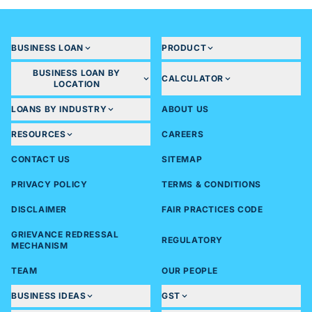
loan amount, tenure, eligibility, etc.
Financial documents (For loans greater than 20
Lakhs)
- 2 years Audited financials
BUSINESS LOAN
PRODUCT
- Last 2yrs ITR
BUSINESS LOAN BY
CALCULATOR
- GST Returns of 6 months
LOCATION
LOANS BY INDUSTRY
ABOUT US
RESOURCES
CAREERS
CONTACT US
SITEMAP
PRIVACY POLICY
TERMS & CONDITIONS
DISCLAIMER
FAIR PRACTICES CODE
GRIEVANCE REDRESSAL
REGULATORY
MECHANISM
TEAM
OUR PEOPLE
BUSINESS IDEAS
GST