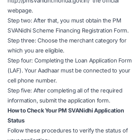
http://pmsvanidhi.mohua.gov.in/ the official
webpage.
Step two: After that, you must obtain the PM
SVANidhi Scheme Financing Registration Form.
Step three: Choose the merchant category for
which you are eligible.
Step four: Completing the Loan Application Form
(LAF). Your Aadhaar must be connected to your
cell phone number.
Step five: After completing all of the required
information, submit the application form.
How to Check Your PM SVANidhi Application
Status
Follow these procedures to verify the status of