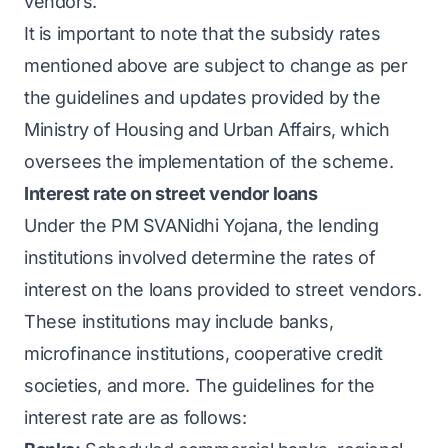
vendors.
It is important to note that the subsidy rates
mentioned above are subject to change as per
the guidelines and updates provided by the
Ministry of Housing and Urban Affairs, which
oversees the implementation of the scheme.
Interest rate on street vendor loans
Under the PM SVANidhi Yojana, the lending
institutions involved determine the rates of
interest on the loans provided to street vendors.
These institutions may include banks,
microfinance institutions, cooperative credit
societies, and more. The guidelines for the
interest rate are as follows: