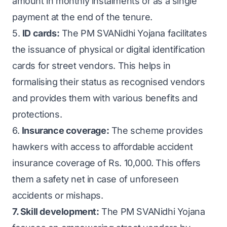
amount in monthly instalments or as a single
payment at the end of the tenure.
5.
ID cards:
The PM SVANidhi Yojana facilitates
the issuance of physical or digital identification
cards for street vendors. This helps in
formalising their status as recognised vendors
and provides them with various benefits and
protections.
6.
Insurance coverage:
The scheme provides
hawkers with access to affordable accident
insurance coverage of Rs. 10,000. This offers
them a safety net in case of unforeseen
accidents or mishaps.
7. Skill development:
The PM SVANidhi Yojana