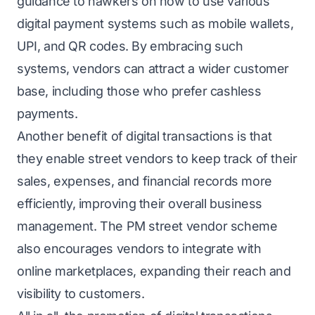
guidance to hawkers on how to use various
digital payment systems such as mobile wallets,
UPI, and QR codes. By embracing such
systems, vendors can attract a wider customer
base, including those who prefer cashless
payments.
Another benefit of digital transactions is that
they enable street vendors to keep track of their
sales, expenses, and financial records more
efficiently, improving their overall business
management. The PM street vendor scheme
also encourages vendors to integrate with
online marketplaces, expanding their reach and
visibility to customers.