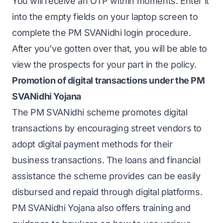
You will receive an OTP within moments. Enter it
into the empty fields on your laptop screen to
complete the PM SVANidhi login procedure.
After you’ve gotten over that, you will be able to
view the prospects for your part in the policy.
Promotion of digital transactions under the PM
SVANidhi Yojana
The PM SVANidhi scheme promotes digital
transactions by encouraging street vendors to
adopt digital payment methods for their
business transactions. The loans and financial
assistance the scheme provides can be easily
disbursed and repaid through digital platforms.
PM SVANidhi Yojana also offers training and