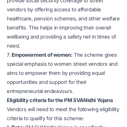
provide social security coverage to street
vendors by offering access to affordable
healthcare, pension schemes, and other welfare
benefits. This helps in improving their overall
wellbeing and providing a safety net in times of
need.
7.
Empowerment of women:
The scheme gives
special emphasis to women street vendors and
aims to empower them by providing equal
opportunities and support for their
entrepreneurial endeavours.
Eligibility criteria for the PM SVANidhi Yojana
Vendors will need to meet the following eligibility
criteria to qualify for this scheme: