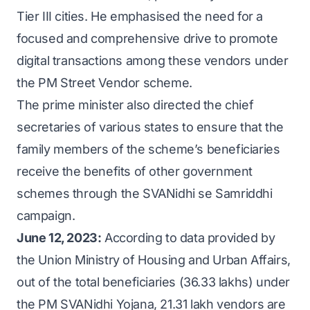
Tier III cities. He emphasised the need for a
focused and comprehensive drive to promote
digital transactions among these vendors under
the PM Street Vendor scheme.
The prime minister also directed the chief
secretaries of various states to ensure that the
family members of the scheme’s beneficiaries
receive the benefits of other government
schemes through the SVANidhi se Samriddhi
campaign.
June 12, 2023:
According to data provided by
the Union Ministry of Housing and Urban Affairs,
out of the total beneficiaries (36.33 lakhs) under
the PM SVANidhi Yojana, 21.31 lakh vendors are