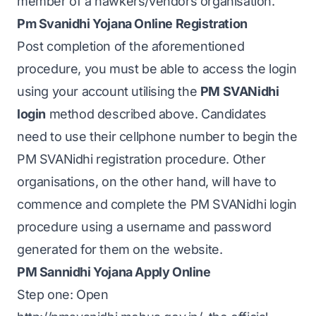
member of a hawkers/vendors organisation.
Pm Svanidhi Yojana Online Registration
Post completion of the aforementioned
procedure, you must be able to access the login
using your account utilising the
PM SVANidhi
login
method described above. Candidates
need to use their cellphone number to begin the
PM SVANidhi registration procedure. Other
organisations, on the other hand, will have to
commence and complete the PM SVANidhi login
procedure using a username and password
generated for them on the website.
PM Sannidhi Yojana Apply Online
Step one: Open