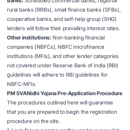
Banks:
Scheduled commercial banks, regional
rural banks (RRBs), small finance banks (SFBs),
cooperative banks, and self-help group (SHG)
lenders will follow their prevailing interest rates.
Other institutions:
Non-banking financial
companies (NBFCs), NBFC microfinance
institutions (MFIs), and other lender categories
not covered under Reserve Bank of India (RBI)
guidelines will adhere to RBI guidelines for
NBFC-MFIs.
PM SVANidhi Yojana Pre-Application Procedure
The procedures outlined here will guarantee
that you are prepared to begin the registration
procedure on the site.