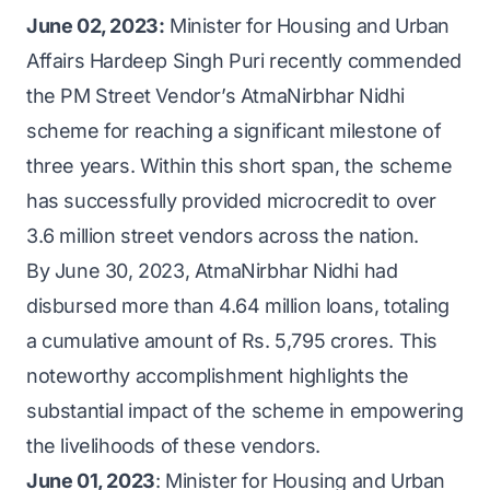
June 02, 2023:
Minister for Housing and Urban
Affairs Hardeep Singh Puri recently commended
the PM Street Vendor’s AtmaNirbhar Nidhi
scheme for reaching a significant milestone of
three years. Within this short span, the scheme
has successfully provided microcredit to over
3.6 million street vendors across the nation.
By June 30, 2023, AtmaNirbhar Nidhi had
disbursed more than 4.64 million loans, totaling
a cumulative amount of Rs. 5,795 crores. This
noteworthy accomplishment highlights the
substantial impact of the scheme in empowering
the livelihoods of these vendors.
June 01, 2023
: Minister for Housing and Urban