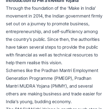
Introduction to PM SVANidhi Yojana
Through the foundation of the ‘Make in India’
movement in 2014, the Indian government firmly
set out on a journey to promote business,
entrepreneurship, and self-sufficiency among
the country’s public. Since then, the authorities
have taken several steps to provide the public
with financial as well as technical resources to
help them realise this vision.
Schemes like the Pradhan Mantri Employment
Generation Programme (PMEGP), Pradhan
Mantri MUDRA Yojana (PMMY), and several
others are making business and trade easier for
India’s young, budding economy.