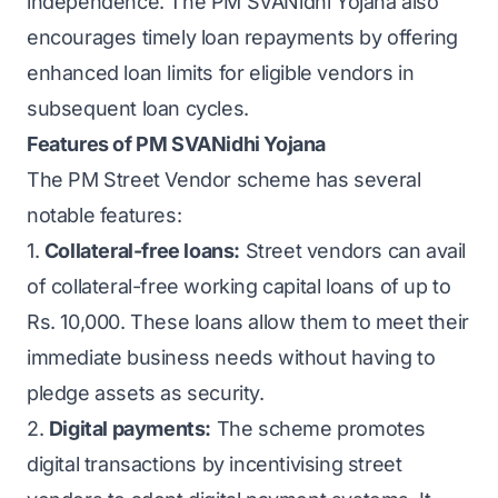
independence. The PM SVANidhi Yojana also
encourages timely loan repayments by offering
enhanced loan limits for eligible vendors in
subsequent loan cycles.
Features of PM SVANidhi Yojana
The PM Street Vendor scheme has several
notable features:
1.
Collateral-free loans:
Street vendors can avail
of collateral-free working capital loans of up to
Rs. 10,000. These loans allow them to meet their
immediate business needs without having to
pledge assets as security.
2.
Digital payments:
The scheme promotes
digital transactions by incentivising street