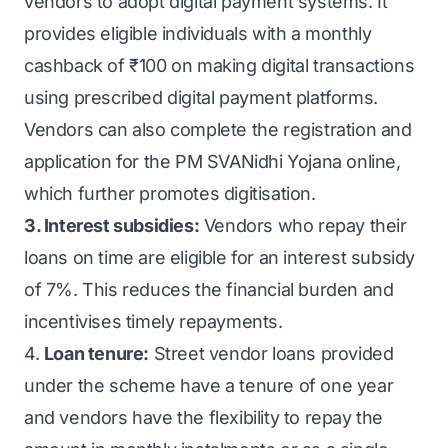
vendors to adopt digital payment systems. It
provides eligible individuals with a monthly
cashback of ₹100 on making digital transactions
using prescribed digital payment platforms.
Vendors can also complete the registration and
application for the PM SVANidhi Yojana online,
which further promotes digitisation.
3. Interest subsidies:
Vendors who repay their
loans on time are eligible for an interest subsidy
of 7%. This reduces the financial burden and
incentivises timely repayments.
4.
Loan tenure:
Street vendor loans provided
under the scheme have a tenure of one year
and vendors have the flexibility to repay the