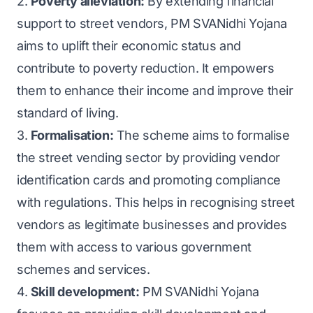
2.
Poverty alleviation:
By extending financial
support to street vendors, PM SVANidhi Yojana
aims to uplift their economic status and
contribute to poverty reduction. It empowers
them to enhance their income and improve their
standard of living.
3.
Formalisation:
The scheme aims to formalise
the street vending sector by providing vendor
identification cards and promoting compliance
with regulations. This helps in recognising street
vendors as legitimate businesses and provides
them with access to various government
schemes and services.
4.
Skill development:
PM SVANidhi Yojana