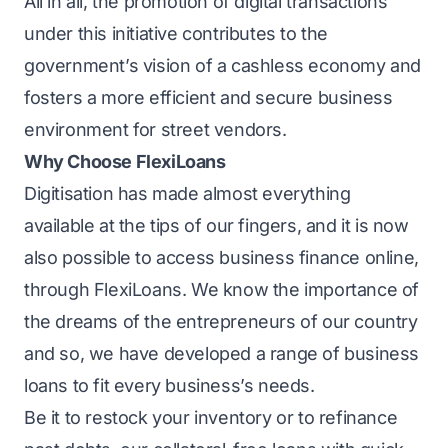
All in all, the promotion of digital transactions
under this initiative contributes to the
government’s vision of a cashless economy and
fosters a more efficient and secure business
environment for street vendors.
Why Choose FlexiLoans
Digitisation has made almost everything
available at the tips of our fingers, and it is now
also possible to access business finance online,
through FlexiLoans. We know the importance of
the dreams of the entrepreneurs of our country
and so, we have developed a range of
business
loans
to fit every business’s needs.
Be it to restock your inventory or to refinance