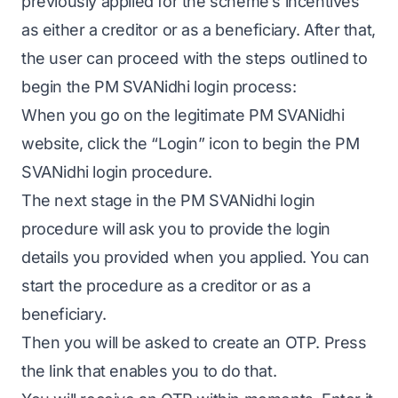
previously applied for the scheme’s incentives
as either a creditor or as a beneficiary. After that,
the user can proceed with the steps outlined to
begin the PM SVANidhi login process:
When you go on the legitimate PM SVANidhi
website, click the “Login” icon to begin the PM
SVANidhi login procedure.
The next stage in the PM SVANidhi login
procedure will ask you to provide the login
details you provided when you applied. You can
start the procedure as a creditor or as a
beneficiary.
Then you will be asked to create an OTP. Press
the link that enables you to do that.