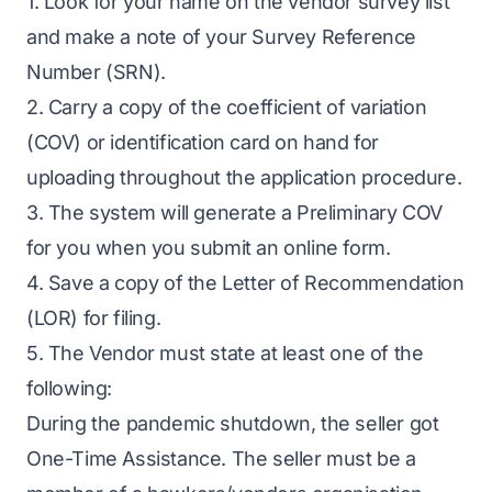
1. Look for your name on the vendor survey list
and make a note of your Survey Reference
Number (SRN).
2. Carry a copy of the coefficient of variation
(COV) or identification card on hand for
uploading throughout the application procedure.
3. The system will generate a Preliminary COV
for you when you submit an online form.
4. Save a copy of the Letter of Recommendation
(LOR) for filing.
5. The Vendor must state at least one of the
following:
During the pandemic shutdown, the seller got
One-Time Assistance. The seller must be a