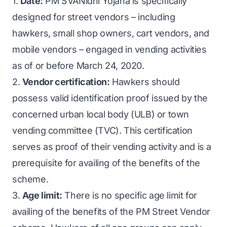
1.
Date:
PM SVANidhi Yojana is specifically
designed for street vendors – including
hawkers, small shop owners, cart vendors, and
mobile vendors – engaged in vending activities
as of or before March 24, 2020.
2.
Vendor certification:
Hawkers should
possess valid identification proof issued by the
concerned urban local body (ULB) or town
vending committee (TVC). This certification
serves as proof of their vending activity and is a
prerequisite for availing of the benefits of the
scheme.
3.
Age limit:
There is no specific age limit for
availing of the benefits of the PM Street Vendor