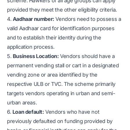
scheme. Hawkers of all age groups can apply
provided they meet the other eligibility criteria.
4.
Aadhaar number:
Vendors need to possess a
valid Aadhaar card for identification purposes
and to establish their identity during the
application process.
5.
Business Location:
Vendors should have a
permanent vending stall or cart in a designated
vending zone or area identified by the
respective ULB or TVC. The scheme primarily
targets vendors operating in urban and semi-
urban areas.
6.
Loan default:
Vendors who have not
previously defaulted on funding provided by