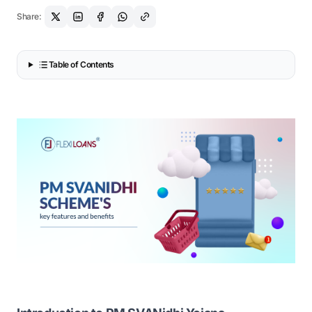
Share:
Table of Contents