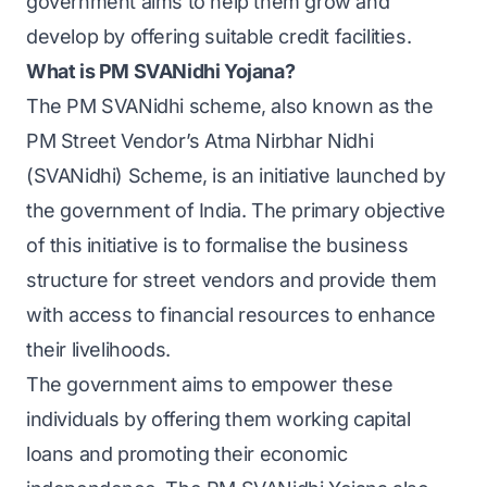
government aims to help them grow and
develop by offering suitable credit facilities.
What is PM SVANidhi Yojana?
The PM SVANidhi scheme, also known as the
PM Street Vendor’s Atma Nirbhar Nidhi
(SVANidhi) Scheme, is an initiative launched by
the government of India. The primary objective
of this initiative is to formalise the business
structure for street vendors and provide them
with access to financial resources to enhance
their livelihoods.
The government aims to empower these
individuals by offering them
working capital
loans
and promoting their economic