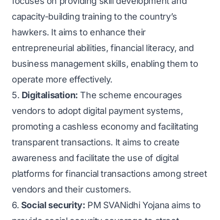
focuses on providing skill development and
capacity-building training to the country’s
hawkers. It aims to enhance their
entrepreneurial abilities, financial literacy, and
business management skills, enabling them to
operate more effectively.
5.
Digitalisation:
The scheme encourages
vendors to adopt digital payment systems,
promoting a cashless economy and facilitating
transparent transactions. It aims to create
awareness and facilitate the use of digital
platforms for financial transactions among street
vendors and their customers.
6.
Social security:
PM SVANidhi Yojana aims to