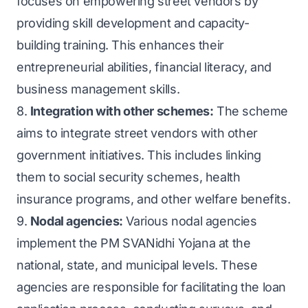
focuses on empowering street vendors by
providing skill development and capacity-
building training. This enhances their
entrepreneurial abilities, financial literacy, and
business management skills.
8.
Integration with other schemes:
The scheme
aims to integrate street vendors with other
government initiatives. This includes linking
them to social security schemes, health
insurance programs, and other welfare benefits.
9.
Nodal agencies:
Various nodal agencies
implement the PM SVANidhi Yojana at the
national, state, and municipal levels. These
agencies are responsible for facilitating the loan