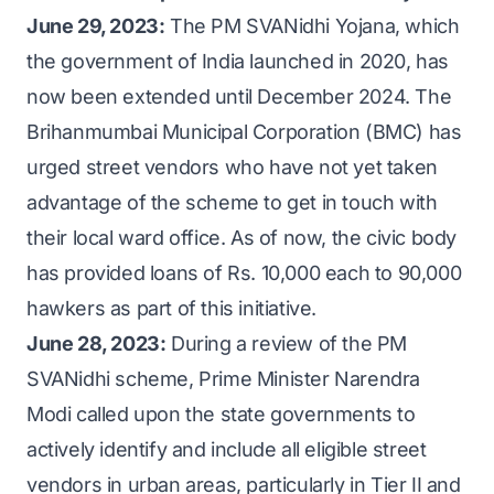
regional rural banks (RRBs), small finance
government website
or through the
June 29, 2023:
The PM SVANidhi Yojana, which
banks (SFBs), cooperative banks, and self-
scheme’s mobile app.
the government of India launched in 2020, has
help group (SHG) lenders will follow their
now been extended until December 2024. The
prevailing interest rates.
Brihanmumbai Municipal Corporation (BMC) has
Other institutions:
Non-banking financial
urged street vendors who have not yet taken
companies (NBFCs), NBFC microfinance
advantage of the scheme to get in touch with
institutions (MFIs), and other lender
their local ward office. As of now, the civic body
categories not covered under Reserve Bank
has provided loans of Rs. 10,000 each to 90,000
of India (RBI) guidelines will adhere to RBI
hawkers as part of this initiative.
guidelines for NBFC-MFIs.
June 28, 2023:
During a review of the PM
SVANidhi scheme, Prime Minister Narendra
Modi called upon the state governments to
actively identify and include all eligible street
vendors in urban areas, particularly in Tier II and