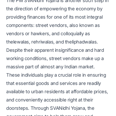
The PM SVANidhi Yojana is another such step in
the direction of empowering the economy by
providing finances for one of its most integral
components: street vendors, also known as
vendors or hawkers, and colloquially as
thelewalas, rehriwalas, and theliphadwalas.
Despite their apparent insignificance and hard
working conditions, street vendors make up a
massive part of almost any Indian market.
These individuals play a crucial role in ensuring
that essential goods and services are readily
available to urban residents at affordable prices,
and conveniently accessible right at their
doorsteps. Through SVANidhi Yojana, the