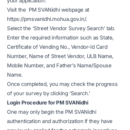
your application:
Visit the PM SVANidhi webpage at
https://pmsvanidhi.mohua.gov.in/.
Select the ‘Street Vendor Survey Search’ tab.
Enter the required information such as State,
Certificate of Vending No., Vendor-Id Card
Number, Name of Street Vendor, ULB Name,
Mobile Number, and Father’s Name/Spouse
Name.
Once completed, you may check the progress
of your survey by clicking ‘Search.’
Login Procedure for PM SVANidhi
One may only begin the PM SVANidhi
authentication and authorization if they have