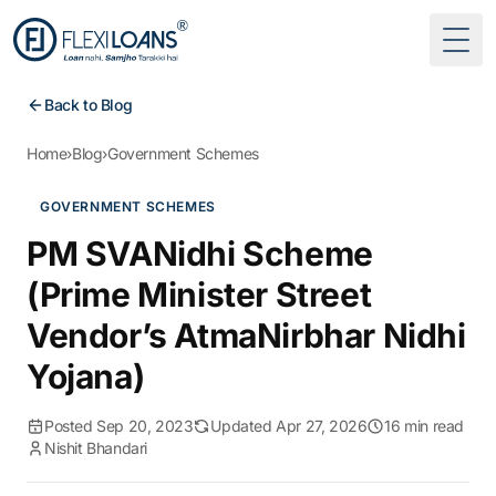
Togg
Back to Blog
Home
›
Blog
›
Government Schemes
GOVERNMENT SCHEMES
PM SVANidhi Scheme
(Prime Minister Street
Vendor’s AtmaNirbhar Nidhi
Yojana)
Posted Sep 20, 2023
Updated Apr 27, 2026
16 min read
Nishit Bhandari