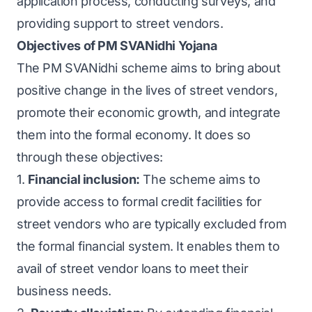
application process, conducting surveys, and
providing support to street vendors.
Objectives of PM SVANidhi Yojana
The PM SVANidhi scheme aims to bring about
positive change in the lives of street vendors,
promote their economic growth, and integrate
them into the formal economy. It does so
through these objectives:
1.
Financial inclusion:
The scheme aims to
provide access to formal credit facilities for
street vendors who are typically excluded from
the formal financial system. It enables them to
avail of street vendor loans to meet their
business needs.