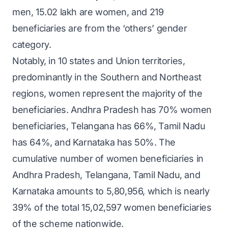
men, 15.02 lakh are women, and 219
beneficiaries are from the ‘others’ gender
category.
Notably, in 10 states and Union territories,
predominantly in the Southern and Northeast
regions, women represent the majority of the
beneficiaries. Andhra Pradesh has 70% women
beneficiaries, Telangana has 66%, Tamil Nadu
has 64%, and Karnataka has 50%. The
cumulative number of women beneficiaries in
Andhra Pradesh, Telangana, Tamil Nadu, and
Karnataka amounts to 5,80,956, which is nearly
39% of the total 15,02,597 women beneficiaries
of the scheme nationwide.