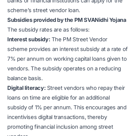
banks or financial institutions can apply for the
scheme’s street vendor loan.
Subsidies provided by the PM SVANidhi Yojana
The subsidy rates are as follows:
Interest subsidy:
The PM Street Vendor
scheme provides an interest subsidy at a rate of
7% per annum on working capital loans given to
vendors. The subsidy operates on a reducing
balance basis.
Digital literacy:
Street vendors who repay their
loans on time are eligible for an additional
subsidy of 1% per annum. This encourages and
incentivises digital transactions, thereby
promoting financial inclusion among street