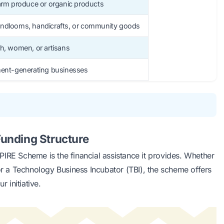
farm produce or organic products
andlooms, handicrafts, or community goods
th, women, or artisans
ment-generating businesses
unding Structure
IRE Scheme is the financial assistance it provides. Whether
 or a Technology Business Incubator (TBI), the scheme offers
r initiative.