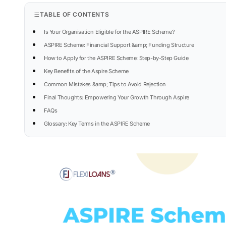
TABLE OF CONTENTS
Is Your Organisation Eligible for the ASPIRE Scheme?
ASPIRE Scheme: Financial Support &amp; Funding Structure
How to Apply for the ASPIRE Scheme: Step-by-Step Guide
Key Benefits of the Aspire Scheme
Common Mistakes &amp; Tips to Avoid Rejection
Final Thoughts: Empowering Your Growth Through Aspire
FAQs
Glossary: Key Terms in the ASPIRE Scheme