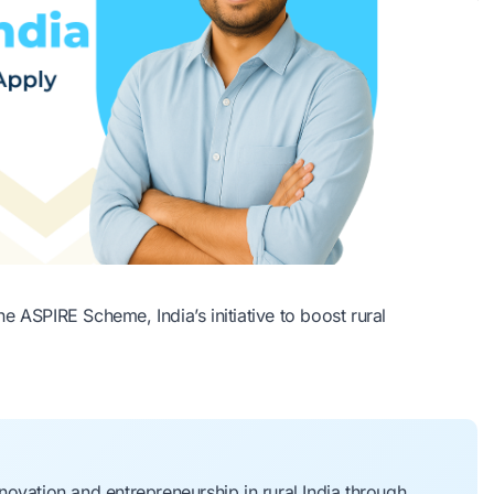
 ASPIRE Scheme, India’s initiative to boost rural
ovation and entrepreneurship in rural India through