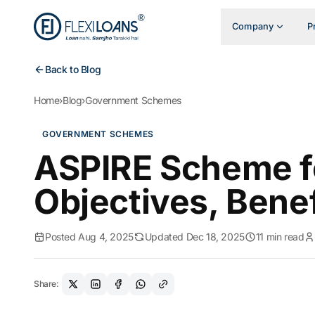
Company
P
Back to Blog
Home
›
Blog
›
Government Schemes
GOVERNMENT SCHEMES
ASPIRE Scheme fo
Objectives, Bene
Posted Aug 4, 2025
Updated Dec 18, 2025
11 min read
Share: