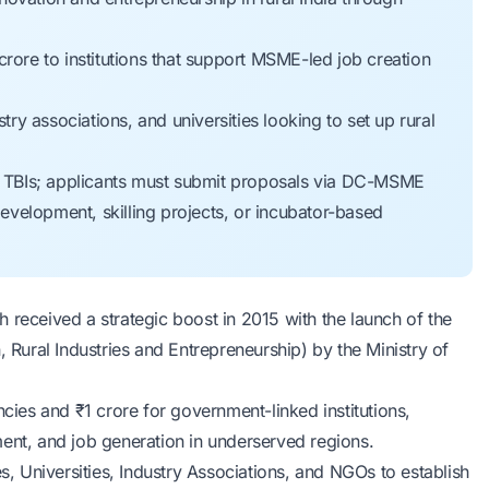
rore to institutions that support MSME-led job creation
try associations, and universities looking to set up rural
or TBIs; applicants must submit proposals via DC-MSME
development, skilling projects, or incubator-based
 received a strategic boost in 2015 with the launch of the
Rural Industries and Entrepreneurship) by the
Ministry of
ncies and ₹1 crore for government-linked institutions,
ment, and job generation in underserved regions.
es, Universities, Industry Associations, and NGOs to establish