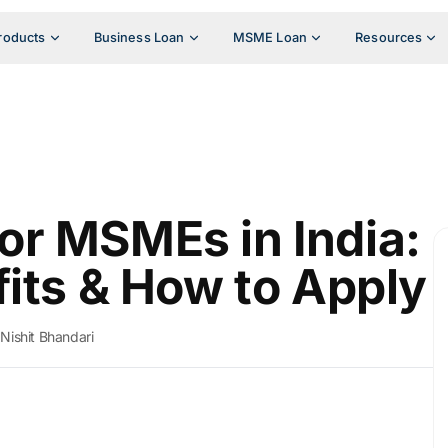
roducts
Business Loan
MSME Loan
Resources
r MSMEs in India:
fits & How to Apply
Nishit Bhandari