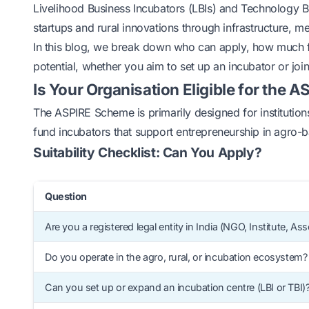
Livelihood Business Incubators (LBIs) and Technology B
startups and rural innovations through infrastructure, m
In this blog, we break down who can apply, how much fu
potential, whether you aim to set up an incubator or join
Is Your Organisation Eligible for the
The ASPIRE Scheme is primarily designed for institutions 
fund incubators that support entrepreneurship in agro-ba
Suitability Checklist: Can You Apply?
Question
Are you a registered legal entity in India (NGO, Institute, Ass
Do you operate in the agro, rural, or incubation ecosystem?
Can you set up or expand an incubation centre (LBI or TBI)