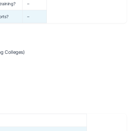
training?
–
orts?
–
ing Colleges)