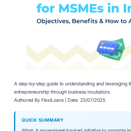
A step-by-step guide to understanding and leveraging the
entrepreneurship through business incubators.
Authored By FlexiLoans | Date: 23/07/2025
QUICK SUMMARY
What: A government-backed initiative to promote inn