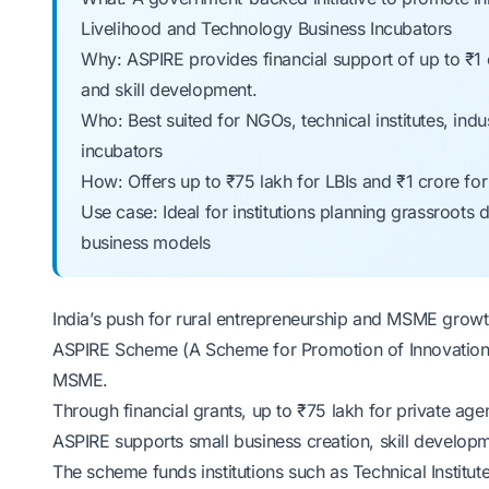
Livelihood and Technology Business Incubators
Why: ASPIRE provides financial support of up to ₹1 c
and skill development.
Who: Best suited for NGOs, technical institutes, indus
incubators
How: Offers up to ₹75 lakh for LBIs and ₹1 crore f
Use case: Ideal for institutions planning grassroots 
business models
India’s push for rural entrepreneurship and MSME growth
ASPIRE Scheme (A Scheme for Promotion of Innovation, 
MSME
.
Through
financial grants
, up to ₹75 lakh for private age
ASPIRE supports small business creation, skill develop
The scheme funds institutions such as Technical Institut