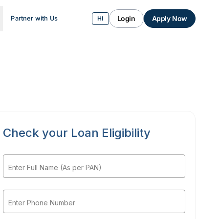
Login
Apply Now
Partner with Us
HI