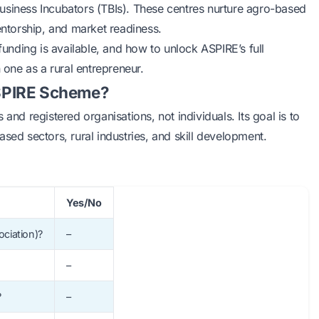
usiness Incubators (TBIs). These centres nurture agro-based
entorship, and market readiness.
nding is available, and how to unlock ASPIRE’s full
 one as a rural entrepreneur.
 ASPIRE Scheme?
and registered organisations, not individuals. Its goal is to
sed sectors, rural industries, and skill development.
Yes/No
ociation)?
–
–
?
–