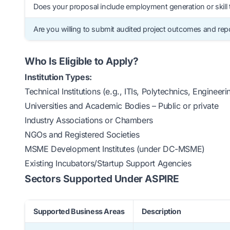
Does your proposal include employment generation or skill 
Are you willing to submit audited project outcomes and rep
Who Is Eligible to Apply?
Institution Types:
Technical Institutions (e.g., ITIs, Polytechnics, Engineer
Universities and Academic Bodies – Public or private
Industry Associations or Chambers
NGOs and Registered Societies
MSME Development Institutes (under DC-MSME)
Existing Incubators/Startup Support Agencies
Sectors Supported Under ASPIRE
Supported Business Areas
Description