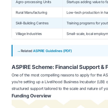
Agro-processing Units
Startups adding value to 
Rural Manufacturing
Low-tech production in h
Skill-Building Centres
Training programs for you
Village Industries
Small-scale, local employ
Related
ASPIRE Guidelines (PDF)
ASPIRE Scheme: Financial Support & F
One of the most compelling reasons to apply for the ASP
you’re setting up a Livelihood Business Incubator (LBI)
structured support tailored to the scale and nature of you
Funding Overview