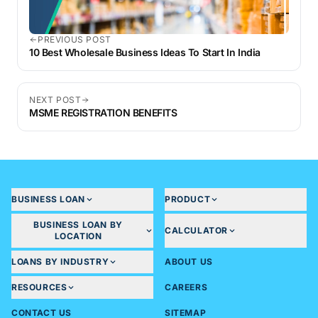
PREVIOUS POST
10 Best Wholesale Business Ideas To Start In India
NEXT POST
MSME REGISTRATION BENEFITS
BUSINESS LOAN
PRODUCT
BUSINESS LOAN BY
CALCULATOR
LOCATION
LOANS BY INDUSTRY
ABOUT US
RESOURCES
CAREERS
CONTACT US
SITEMAP