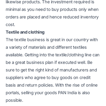
likewise products. The investment required is
minimal as you need to buy products only when
orders are placed and hence reduced inventory
cost.
Textile and clothing
The textile business is great in our country with
a variety of materials and different textiles
available. Getting into the textile/clothing line can
be a great business plan if executed well. Be
sure to get the right kind of manufacturers and
suppliers who agree to buy goods on credit
basis and return policies. With the rise of online
portals, selling your goods PAN India is also
possible.