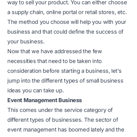
way to sell your product. You can either choose
a supply chain, online portal or retail stores, etc.
The method you choose will help you with your
business and that could define the success of
your business.
Now that we have addressed the few
necessities that need to be taken into
consideration before starting a business, let’s
jump into the different types of small business
ideas you can take up.
Event Management Business
This comes under the service category of
different types of businesses. The sector of
event management has boomed lately and the