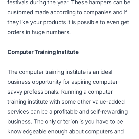
festivals during the year. These hampers can be
customed made according to companies and if
they like your products it is possible to even get
orders in huge numbers.
Computer Training Institute
The computer training institute is an ideal
business opportunity for aspiring computer-
savvy professionals. Running a computer
training institute with some other value-added
services can be a profitable and self-rewarding
business. The only criterion is you have to be
knowledgeable enough about computers and