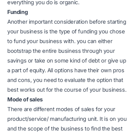
everything you do is organic.
Funding
Another important consideration before starting
your business is the type of funding you chose
to fund your business with. you can either
bootstrap the entire business through your
savings or take on some kind of debt or give up
a part of equity. All options have their own pros
and cons, you need to evaluate the option that
best works out for the course of your business.
Mode of sales
There are different modes of sales for your
product/service/ manufacturing unit. It is on you
and the scope of the business to find the best