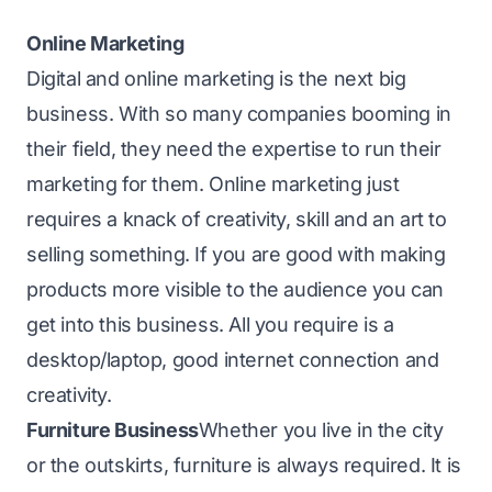
Online Marketing
Digital and online marketing is the next big
business. With so many companies booming in
their field, they need the expertise to run their
marketing for them. Online marketing just
requires a knack of creativity, skill and an art to
selling something. If you are good with making
products more visible to the audience you can
get into this business. All you require is a
desktop/laptop, good internet connection and
creativity.
Furniture Business
Whether you live in the city
or the outskirts, furniture is always required. It is