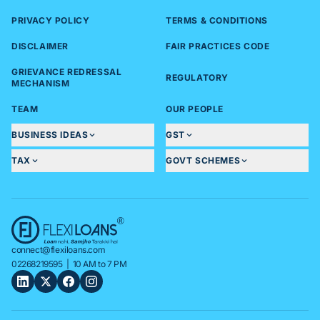
PRIVACY POLICY
TERMS & CONDITIONS
DISCLAIMER
FAIR PRACTICES CODE
GRIEVANCE REDRESSAL
REGULATORY
MECHANISM
TEAM
OUR PEOPLE
BUSINESS IDEAS
GST
TAX
GOVT SCHEMES
connect@flexiloans.com
02268219595
| 10 AM to 7 PM