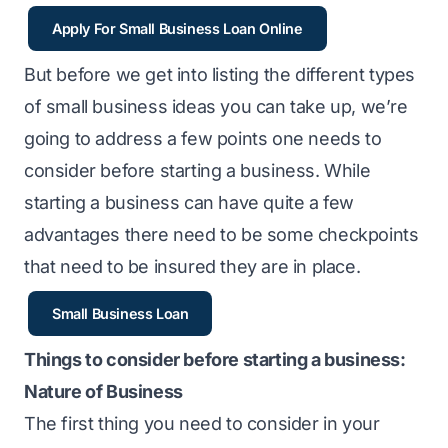
Apply For Small Business Loan Online
But before we get into listing the different types
of small business ideas you can take up, we’re
going to address a few points one needs to
consider before starting a business. While
starting a business can have quite a few
advantages there need to be some checkpoints
that need to be insured they are in place.
Small Business Loan
Things to consider before starting a business:
Nature of Business
The first thing you need to consider in your