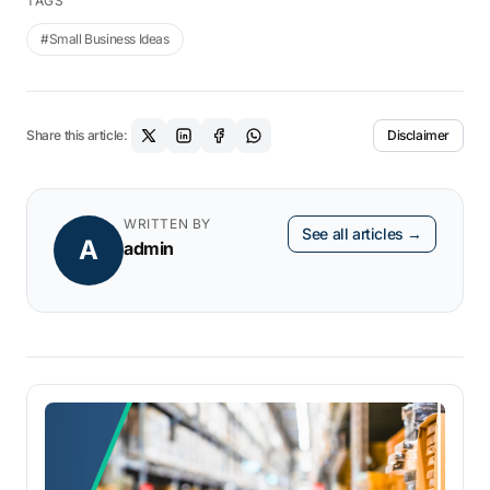
TAGS
#Small Business Ideas
Share this article:
Disclaimer
WRITTEN BY
See all articles →
A
admin