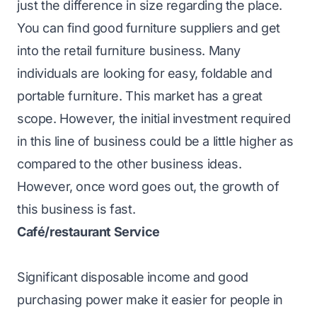
just the difference in size regarding the place.
You can find good furniture suppliers and get
into the retail furniture business. Many
individuals are looking for easy, foldable and
portable furniture. This market has a great
scope. However, the initial investment required
in this line of business could be a little higher as
compared to the other business ideas.
However, once word goes out, the growth of
this business is fast.
Café/restaurant Service
Significant disposable income and good
purchasing power make it easier for people in