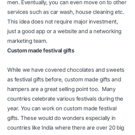
men. Eventually, you can even move on to other
services such as car wash, house cleaning etc.
This idea does not require major investment,
just a good app or a website and a networking
marketing team.
Custom made festival gifts
While we have covered chocolates and sweets
as festival gifts before, custom made gifts and
hampers are a great selling point too. Many
countries celebrate various festivals during the
year. You can work on custom made festival
gifts. These would do wonders especially in
countries like India where there are over 20 big