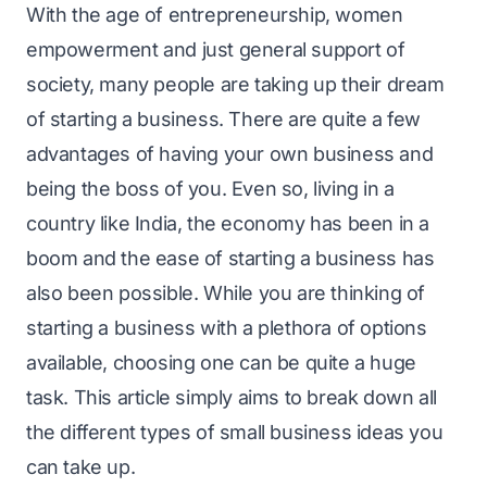
With the age of entrepreneurship, women
empowerment and just general support of
society, many people are taking up their dream
of starting a business. There are quite a few
advantages of having your own business and
being the boss of you. Even so, living in a
country like India, the economy has been in a
boom and the ease of starting a business has
also been possible. While you are thinking of
starting a business with a plethora of options
available, choosing one can be quite a huge
task. This article simply aims to break down all
the different types of small business ideas you
can take up.