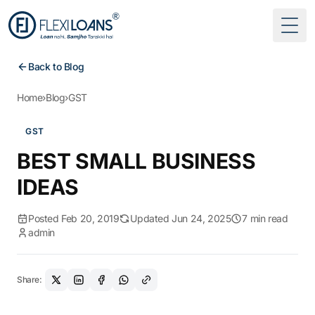
Togg
Back to Blog
Home
›
Blog
›
GST
GST
BEST SMALL BUSINESS
IDEAS
Posted Feb 20, 2019
Updated Jun 24, 2025
7 min read
admin
Share: