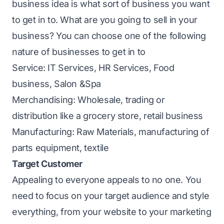
business idea is what sort of business you want
to get in to. What are you going to sell in your
business? You can choose one of the following
nature of businesses to get in to
Service: IT Services, HR Services, Food
business, Salon &Spa
Merchandising: Wholesale, trading or
distribution like a grocery store, retail business
Manufacturing: Raw Materials, manufacturing of
parts equipment, textile
Target Customer
Appealing to everyone appeals to no one. You
need to focus on your target audience and style
everything, from your website to your marketing