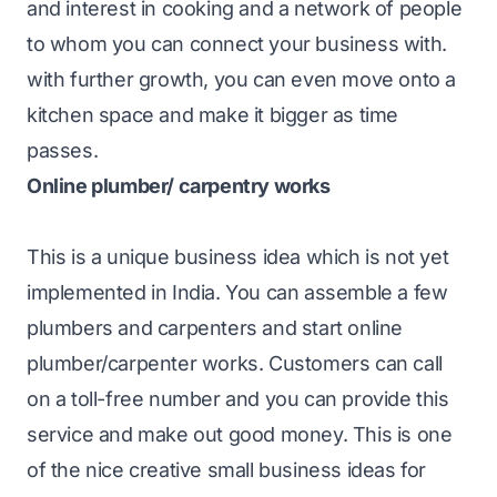
and interest in cooking and a network of people
to whom you can connect your business with.
with further growth, you can even move onto a
kitchen space and make it bigger as time
passes.
Online plumber/ carpentry works
This is a unique business idea which is not yet
implemented in India. You can assemble a few
plumbers and carpenters and start online
plumber/carpenter works. Customers can call
on a toll-free number and you can provide this
service and make out good money. This is one
of the nice creative small business ideas for