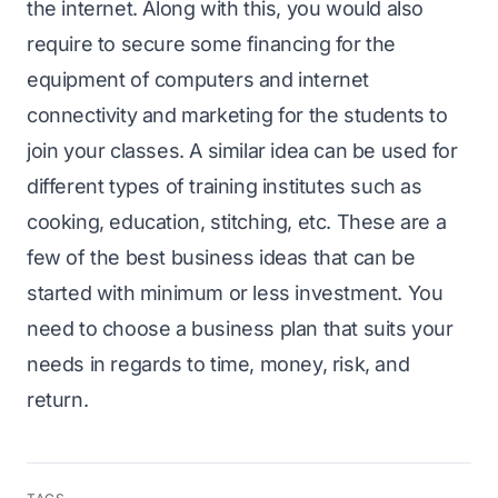
the internet. Along with this, you would also
require to secure some financing for the
equipment of computers and internet
connectivity and marketing for the students to
join your classes. A similar idea can be used for
different types of training institutes such as
cooking, education, stitching, etc. These are a
few of the best business ideas that can be
started with minimum or less investment. You
need to choose a business plan that suits your
needs in regards to time, money, risk, and
return.