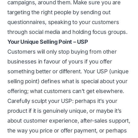
campaigns, around them. Make sure you are
targeting the right people by sending out
questionnaires, speaking to your customers
through social media and holding focus groups.
Your Unique Selling Point – USP
Customers will only stop buying from other
businesses in favour of yours if you offer
something better or different. Your USP (unique
selling point) defines what is special about your
offering; what customers can’t get elsewhere.
Carefully sculpt your USP: perhaps it’s your
product if it is genuinely unique, or maybe it’s
about customer experience, after-sales support,
the way you price or offer payment, or perhaps