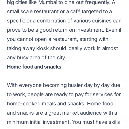
big cities like Mumbai to dine out frequently. A
small scale restaurant or a café targeted to a
specific or a combination of various cuisines can
prove to be a good return on investment. Even if
you cannot open a restaurant, starting with
taking away kiosk should ideally work in almost
any busy area of the city.
Home food and snacks
With everyone becoming busier day by day due
to work, people are ready to pay for services for
home-cooked meals and snacks. Home food
and snacks are a great market audience with a
minimum initial investment. You must have skills