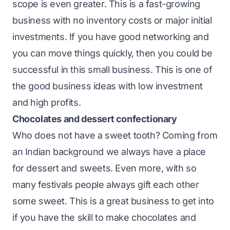
scope is even greater. This is a fast-growing
business with no inventory costs or major initial
investments. If you have good networking and
you can move things quickly, then you could be
successful in this small business. This is one of
the good business ideas with low investment
and high profits.
Chocolates and dessert confectionary
Who does not have a sweet tooth? Coming from
an Indian background we always have a place
for dessert and sweets. Even more, with so
many festivals people always gift each other
some sweet. This is a great business to get into
if you have the skill to make chocolates and