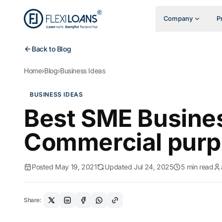
Company
P
Back to Blog
Home
›
Blog
›
Business Ideas
BUSINESS IDEAS
Best SME Busines
Commercial pur
Posted May 19, 2021
Updated Jul 24, 2025
5 min read
Share: