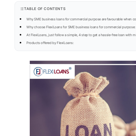
TABLE OF CONTENTS
Why SME business loans for commercial purpose are favourable when co
Why choose FlexiLoans for SME business loans for commercial purpose:
At FlexiLoans, just follow a simple, 4 step to get a hassle-free loan wit
Products offered by FlexiLoans: