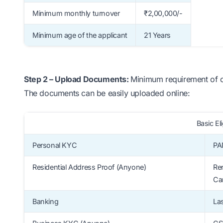
Minimum monthly turnover
₹2,00,000/-
Minimum age of the applicant
21 Years
Step 2 – Upload Documents:
Minimum requirement of onl
The documents can be easily uploaded online:
Basic Eli
Personal KYC
PA
Residential Address Proof (Anyone)
Ren
Ca
Banking
La