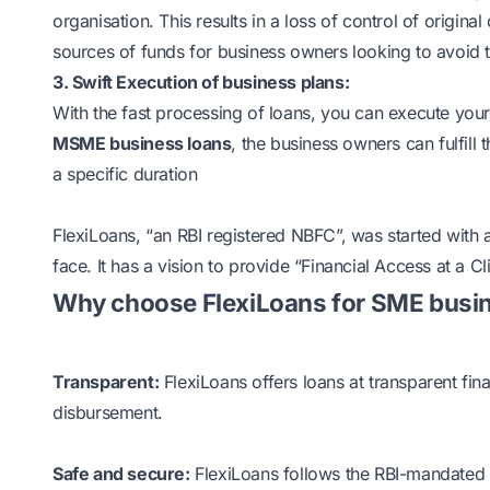
organisation. This results in a loss of control of orig
sources of funds for business owners looking to avoid t
3. Swift Execution of business plans:
With the fast processing of loans, you can execute your b
MSME business loans
, the business owners can fulfill 
a specific duration
FlexiLoans, “an RBI registered NBFC”, was started with
face. It has a vision to provide “Financial Access at a Cli
Why choose FlexiLoans for SME busin
Transparent:
FlexiLoans offers loans at transparent fi
disbursement.
Safe and secure:
FlexiLoans follows the RBI-mandated 