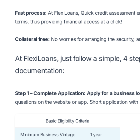
Fast process:
At FlexiLoans, Quick credit assessment ens
terms, thus providing financial access at a click!
Collateral free:
No worries for arranging the security, a
At FlexiLoans, just follow a simple, 4 s
documentation:
Step 1 – Complete Application:
Apply for a business l
questions on the website or app. Short application with 
Basic Eligibility Criteria
Minimum Business Vintage
1 year