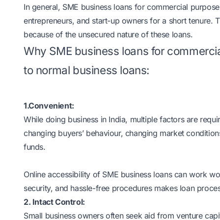
In general, SME business loans for commercial purpos
entrepreneurs, and start-up owners for a short tenure. T
because of the unsecured nature of these loans.
Why SME business loans for commerci
to normal business loans:
1.Convenient:
While doing business in India, multiple factors are req
changing buyers’ behaviour, changing market conditions
funds.
Online accessibility of SME business loans can work w
security, and hassle-free procedures makes loan proce
2. Intact Control:
Small business owners often seek aid from venture capit