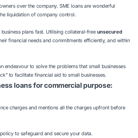
inal owners over the company. SME loans are wonderful
he liquidation of company control.
usiness plans fast. Utilising collateral-free
unsecured
their financial needs and commitments efficiently, and within
 an endeavour to solve the problems that small businesses
ck” to facilitate financial aid to small businesses.
ess loans for commercial purpose:
nance charges and mentions all the charges upfront before
policy to safeguard and secure your data.