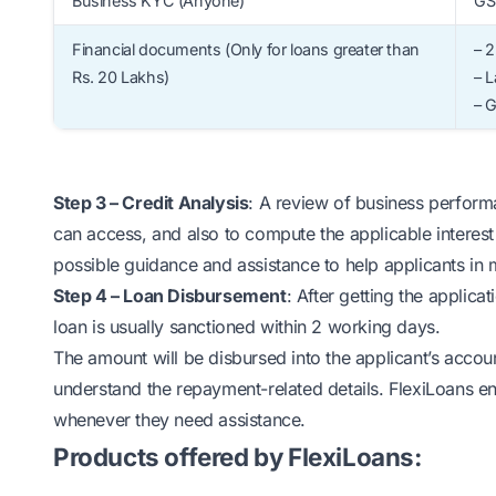
Business KYC (Anyone)
GST
Financial documents (Only for loans greater than
– 2
Rs. 20 Lakhs)
– L
– 
Step 3 – Credit Analysis
: A review of business perform
can access, and also to compute the applicable interest 
possible guidance and assistance to help applicants in 
Step 4 – Loan Disbursement
: After getting the applica
loan is usually sanctioned within 2 working days.
The amount will be disbursed into the applicant’s accoun
understand the repayment-related details. FlexiLoans ens
whenever they need assistance.
Products offered by FlexiLoans: