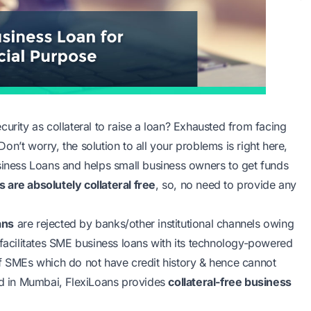
urity as collateral to raise a loan? Exhausted from facing
 Don’t worry, the solution to all your problems is right here,
usiness Loans and helps small business owners to get funds
s are absolutely collateral free
, so, no need to provide any
ans
are rejected by banks/other institutional channels owing
ans facilitates SME business loans with its technology-powered
of SMEs which do not have credit history & hence cannot
ted in Mumbai, FlexiLoans provides
collateral-free business