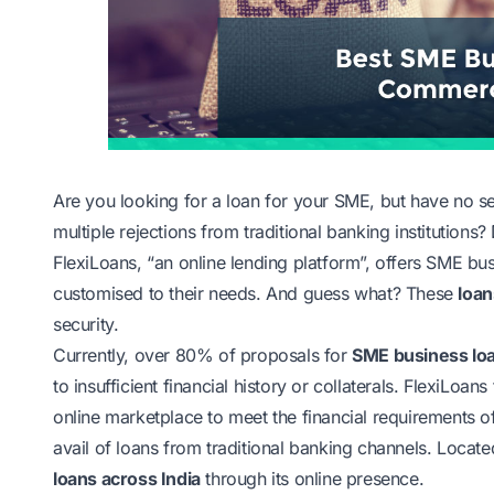
Are you looking for a loan for your SME, but have no sec
multiple rejections from traditional banking institutions?
FlexiLoans, “an online lending platform”, offers SME b
customised to their needs. And guess what? These
loan
security.
Currently, over 80% of proposals for
SME business lo
to insufficient financial history or collaterals. FlexiLo
online marketplace to meet the financial requirements 
avail of loans from traditional banking channels. Loca
loans across India
through its online presence.