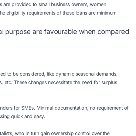
es are provided to small business owners, women
he eligibility requirements of these loans are minimum
al purpose are favourable when compared
uired to be considered, like dynamic seasonal demands,
, etc. These changes necessitate the need for surplus
onders for SMEs. Minimal documentation, no requirement of
ssing quick and easy.
alists, who in turn gain ownership control over the