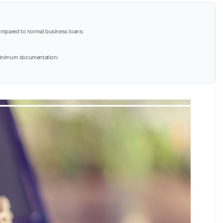
mpared to normal business loans:
h minimum documentation: