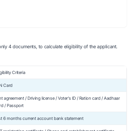
y 4 documents, to calculate eligibility of the applicant.
gibility Criteria
N Card
t agreement / Driving license / Voter’s ID / Ration card / Aadhaar
rd / Passport
st 6 months current account bank statement