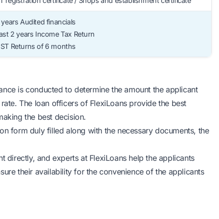
 registration certificate / Shops and establishment certificate
 years Audited financials
ast 2 years Income Tax Return
GST Returns of 6 months
ance is conducted to determine the amount the applicant
rate. The loan officers of FlexiLoans provide the best
making the best decision.
tion form duly filled along with the necessary documents, the
t directly, and experts at FlexiLoans help the applicants
ure their availability for the convenience of the applicants