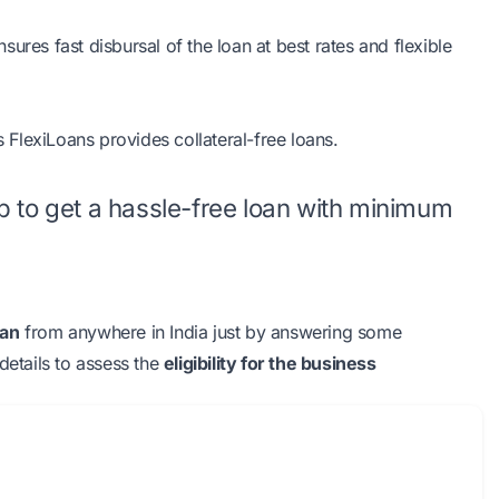
ures fast disbursal of the loan at best rates and flexible
s FlexiLoans provides collateral-free loans.
tep to get a hassle-free loan with minimum
oan
from anywhere in India just by answering some
details to assess the
eligibility for the business