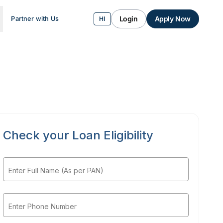
Login
Apply Now
Partner with Us
HI