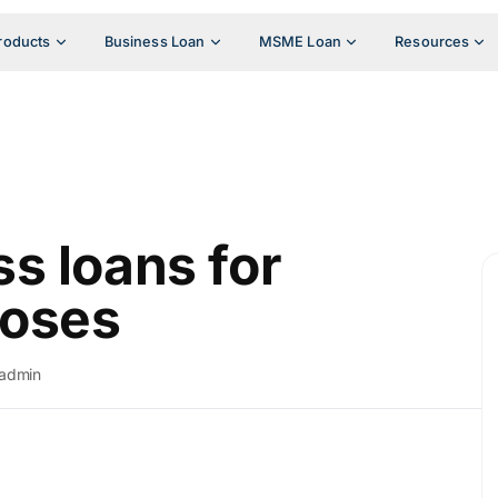
roducts
Business Loan
MSME Loan
Resources
s loans for
poses
admin