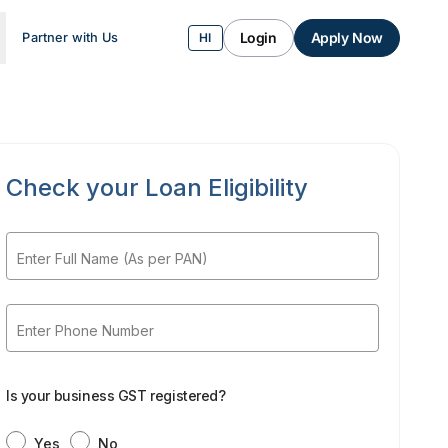
Login
Apply Now
Partner with Us
HI