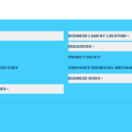
BUSINESS LOAN BY LOCATION
RESOURCES
PRIVACY POLICY
ICES CODE
GRIEVANCE REDRESSAL MECHAN
BUSINESS IDEAS
MES