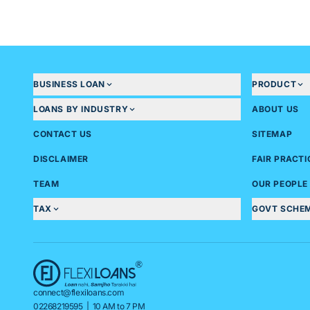
- Last 6 months of bank statement of current account
Business KYC (any one)
- GST Registration Certificate
- Shop Establishment Certificate
Financial documents (For loans greater than 20 Lakhs)
BUSINESS LOAN
PRODUCT
- 2 years Audited financials
- Last 2yrs ITR
LOANS BY INDUSTRY
ABOUT US
- GST Returns of 6 months
CONTACT US
SITEMAP
DISCLAIMER
FAIR PRACT
TEAM
OUR PEOPLE
TAX
GOVT SCHE
connect@flexiloans.com
02268219595
| 10 AM to 7 PM