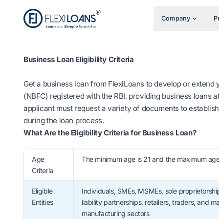
Company
P
Business Loan Eligibility Criteria
Get a business loan from FlexiLoans to develop or extend
(NBFC) registered with the RBI, providing business loans at
applicant must request a variety of documents to establish 
during the loan process.
What Are the Eligibility Criteria for Business Loan?
Age
The minimum age is 21 and the maximum age 
Criteria
Eligible
Individuals, SMEs, MSMEs, sole proprietorship
Entities
liability partnerships, retailers, traders, and
manufacturing sectors