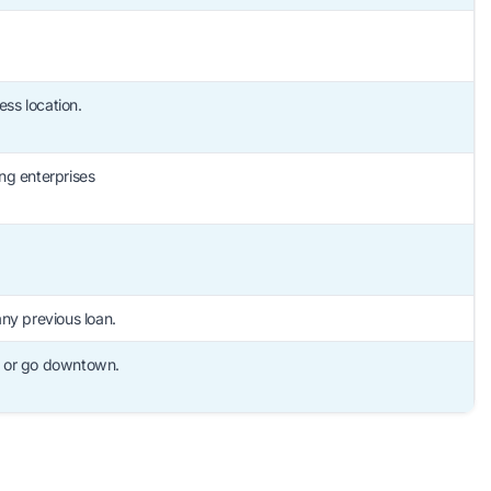
ss location.
ng enterprises
any previous loan.
, or go downtown.