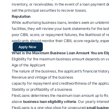
inventory, or receivables. In the event of a loan payment d
sell the principal securities to recover losses.
Reputation
While authorising business loans, lenders seek an unblemi
facilities, they will review your bank statements for the la
poor CIBIL score, or repayment failures, the likelihood of r
applicants should monitor their CIBIL score regularly, espec
Apply Now
What is the Maximum Business Loan Amount You are Elig
Eligibility for the maximum business amount depends on v
Age of the Applicant
The nature of the business, the applicant’s financial histor
Revenue and vintage of the business
capacity for repayment and creditworthiness of the applic
Stability or profitability of a business
FlexiLoans determines the maximum loan amount up to Rs 1 
above
business loan eligibility criteria
. Our yearly interes
FlexiLoans is a one-stop shop for unsecured
small busine