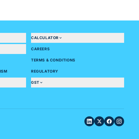
CALCULATOR
CAREERS
TERMS & CONDITIONS
ISM
REGULATORY
GST