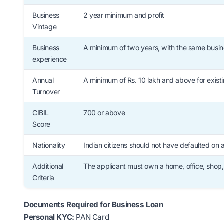
Business
2 year minimum and profit
Vintage
Business
A minimum of two years, with the same busine
experience
Annual
A minimum of Rs. 10 lakh and above for existi
Turnover
CIBIL
700 or above
Score
Nationality
Indian citizens should not have defaulted on 
Additional
The applicant must own a home, office, shop
Criteria
Documents Required for Business Loan
Personal KYC:
PAN Card