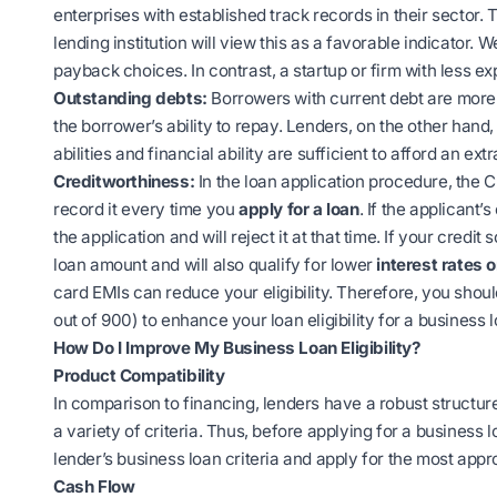
enterprises with established track records in their sector.
lending institution will view this as a favorable indicator.
payback choices. In contrast, a startup or firm with less e
Outstanding debts:
Borrowers with current debt are more 
the borrower’s ability to repay. Lenders, on the other han
abilities and financial ability are sufficient to afford an extr
Creditworthiness:
In the loan application procedure, the C
record it every time you
apply for a loan
. If the applicant’
the application and will reject it at that time. If your credi
loan amount and will also qualify for lower
interest rates 
card EMIs can reduce your eligibility. Therefore, you shoul
out of 900) to enhance your loan eligibility for a business l
How Do I Improve My Business Loan Eligibility?
Product Compatibility
In comparison to financing, lenders have a robust structur
a variety of criteria. Thus, before
applying for a business l
lender’s business loan criteria and apply for the most appr
Cash Flow