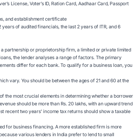
er’s License, Voter’s ID, Ration Card, Aadhaar Card, Passport
ps, and establishment certificate
2 years of audited financials, the last 2 years of ITR, and 6
 partnership or proprietorship firm, a limited or private limited
ans, the lender analyses a range of factors. The primary
ements differ for each bank. To qualify for a business loan, you
ich vary. You should be between the ages of 21 and 60 at the
 of the most crucial elements in determining whether a borrower
evenue should be more than Rs. 20 lakhs, with an upward trend
ost recent two years' income tax returns should show a taxable
red for business financing. A more established firm is more
 because various lenders in India prefer to lend to small