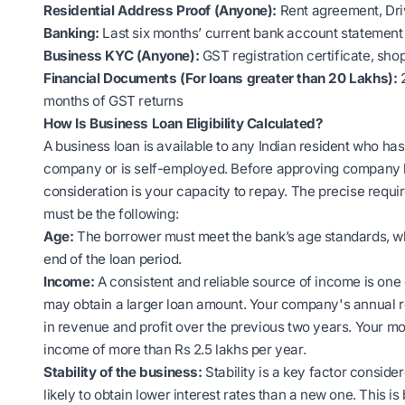
Residential Address Proof (Anyone):
Rent agreement, Driv
Banking:
Last six months’ current bank account statement
Business KYC (Anyone):
GST registration certificate, sho
Financial Documents (For loans greater than 20 Lakhs):
months of GST returns
How Is Business Loan Eligibility Calculated?
A business loan is available to any Indian resident who has a
company or is self-employed. Before approving company lo
consideration is your capacity to repay. The precise requir
must be the following:
Age:
The borrower must meet the bank’s age standards, wh
end of the loan period.
Income:
A consistent and reliable source of income is one
may obtain a larger loan amount. Your company's annual r
in revenue and profit over the previous two years. Your m
income of more than Rs 2.5 lakhs per year.
Stability of the business:
Stability is a key factor conside
likely to obtain lower interest rates than a new one. This is