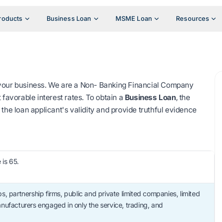
roducts
Business Loan
MSME Loan
Resources
 your business. We are a Non- Banking Financial Company
 favorable interest rates. To obtain a
Business Loan
, the
the loan applicant's validity and provide truthful evidence
is 65.
s, partnership firms, public and private limited companies, limited
 manufacturers engaged in only the service, trading, and