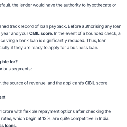
efault, the lender would have the authority to hypothecate or
shed track record of loan payback. Before authorising any loan
st year and your
CIBIL score
. In the event of a bounced check, a
eceiving a bank loan is significantly reduced. Thus, loan
ially if they are ready to apply for a business loan.
ible for?
arious segments:
y, the source of revenue, and the applicant’s CIBIL score
ant
crore with flexible repayment options after checking the
t rates, which begin at 12%, are quite competitive in India.
ss loans
.