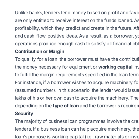
Unlike banks, lenders lend money based on profit and favo
are only entitled to receive interest on the funds loaned. 
profitability, which they predict and create in the future. Aft
and cash-flow-positive ideas. As a result, as a borrower, 
operations produce enough cash to satisfy all financial obl
Contribution or Margin
To qualify for a loan, the borrower must have the contribu
the money necessary for equipment or
working capital
inv
to fulfill the margin requirements specified in the loan term
For instance, if a borrower wishes to acquire machinery fo
(assumed number). In this scenario, the lender would issue 
lakhs of his or her own cash to acquire the machinery. 
depending on the
type of loan
and the borrower's require
Security
The majority of business loan programmes involve the crea
lenders. If a business loan can help acquire machinery, the
loan’s purpose is working capital (i.e., raw materials or inve