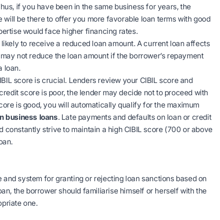
 Thus, if you have been in the same business for years, the
 We will be there to offer you more favorable loan terms with good
xpertise would face higher financing rates.
likely to receive a reduced loan amount. A current loan affects
d, may not reduce the loan amount if the borrower’s repayment
a loan.
IBIL score is crucial. Lenders review your CIBIL score and
s credit score is poor, the lender may decide not to proceed with
t score is good, you will automatically qualify for the maximum
on business loans
. Late payments and defaults on loan or credit
d constantly strive to maintain a high CIBIL score (700 or above
oan.
e and system for granting or rejecting loan sanctions based on
oan, the borrower should familiarise himself or herself with the
opriate one.