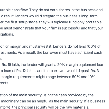
urable cash flow. They do not earn shares in the business and
As a result, lenders would disregard the business's long-term
er the first setup stage, they will typically fund only profitable
you must demonstrate that your firm is successful and that your
igations.
tion or margin and must invest it. Lenders do not lend 100% of
estments. As a result, the borrower must have sufficient cash
s.
r Rs. 15 lakh, the lender will grant a 20% margin equipment loan
a loan of Rs. 12 lakhs, and the borrower would deposit Rs. 3
The margin requirements might range between 50% and 10%,
ments.
tion of the main security using the cash provided by the
 machinery can be as helpful as the main security. If a business
ntory), the principal security will be the raw materials,