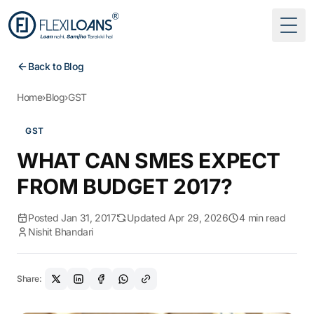
Togg
Back to Blog
Home
›
Blog
›
GST
GST
WHAT CAN SMES EXPECT
FROM BUDGET 2017?
Posted Jan 31, 2017
Updated Apr 29, 2026
4 min read
Nishit Bhandari
Share: