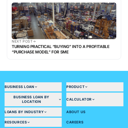
NEXT POST
TURNING PRACTICAL “BUYING” INTO A PROFITABLE
“PURCHASE MODEL” FOR SME
BUSINESS LOAN
PRODUCT
BUSINESS LOAN BY
CALCULATOR
LOCATION
LOANS BY INDUSTRY
ABOUT US
RESOURCES
CAREERS