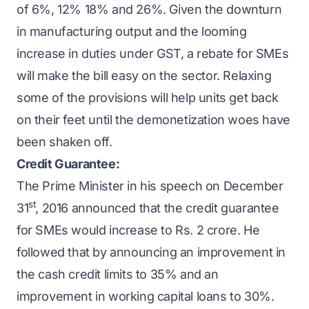
of 6%, 12% 18% and 26%. Given the downturn
in manufacturing output and the looming
increase in duties under GST, a rebate for SMEs
will make the bill easy on the sector. Relaxing
some of the provisions will help units get back
on their feet until the demonetization woes have
been shaken off.
Credit Guarantee:
The Prime Minister in his speech on December
st
31
, 2016 announced that the credit guarantee
for SMEs would increase to Rs. 2 crore. He
followed that by announcing an improvement in
the cash credit limits to 35% and an
improvement in working capital loans to 30%.