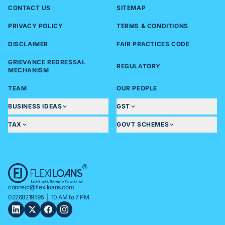
CONTACT US
SITEMAP
PRIVACY POLICY
TERMS & CONDITIONS
DISCLAIMER
FAIR PRACTICES CODE
GRIEVANCE REDRESSAL
REGULATORY
MECHANISM
TEAM
OUR PEOPLE
BUSINESS IDEAS
GST
TAX
GOVT SCHEMES
connect@flexiloans.com
02268219595
| 10 AM to 7 PM