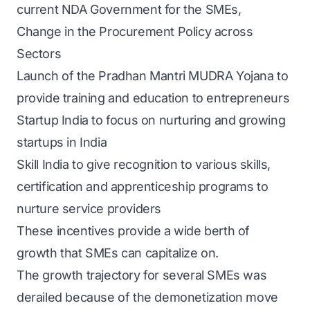
current NDA Government for the SMEs,
Change in the Procurement Policy across
Sectors
Launch of the Pradhan Mantri MUDRA Yojana to
provide training and education to entrepreneurs
Startup India to focus on nurturing and growing
startups in India
Skill India to give recognition to various skills,
certification and apprenticeship programs to
nurture service providers
These incentives provide a wide berth of
growth that SMEs can capitalize on.
The growth trajectory for several SMEs was
derailed because of the demonetization move