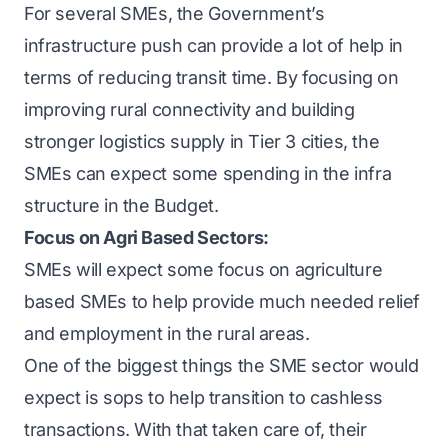
For several SMEs, the Government’s
infrastructure push can provide a lot of help in
terms of reducing transit time. By focusing on
improving rural connectivity and building
stronger logistics supply in Tier 3 cities, the
SMEs can expect some spending in the infra
structure in the Budget.
Focus on Agri Based Sectors:
SMEs will expect some focus on agriculture
based SMEs to help provide much needed relief
and employment in the rural areas.
One of the biggest things the SME sector would
expect is sops to help transition to cashless
transactions. With that taken care of, their