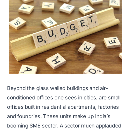
Beyond the glass walled buildings and air-
conditioned offices one sees in cities, are small
offices built in residential apartments, factories
and foundries. These units make up India’s
booming SME sector. A sector much applauded