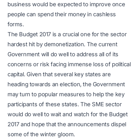
business would be expected to improve once
people can spend their money in cashless
forms.
The Budget 2017 is a crucial one for the sector
hardest hit by demonetization. The current
Government will do well to address all of its
concerns or risk facing immense loss of political
capital. Given that several key states are
heading towards an election, the Government
may turn to popular measures to help the key
participants of these states. The SME sector
would do well to wait and watch for the Budget
2017 and hope that the announcements dispel
some of the winter gloom.