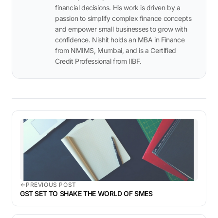
financial decisions. His work is driven by a
passion to simplify complex finance concepts
and empower small businesses to grow with
confidence. Nishit holds an MBA in Finance
from NMIMS, Mumbai, and is a Certified
Credit Professional from IIBF.
PREVIOUS POST
GST SET TO SHAKE THE WORLD OF SMES