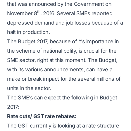
that was announced by the Government on
th
November 8
, 2016. Several SMEs reported
depressed demand and job losses because of a
halt in production.
The Budget 2017, because of it’s importance in
the scheme of national polity, is crucial for the
SME sector, right at this moment. The Budget,
with its various announcements, can have a
make or break impact for the several millions of
units in the sector.
The SME’s can expect the following in Budget
2017:
Rate cuts/ GST rate rebates:
The GST currently is looking at a rate structure