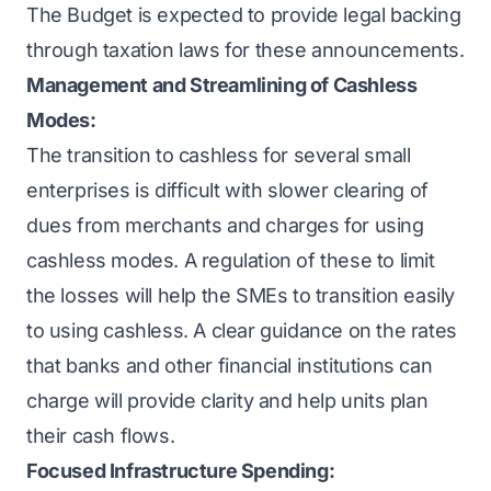
The Budget is expected to provide legal backing
through taxation laws for these announcements.
Management and Streamlining of Cashless
Modes:
The transition to cashless for several small
enterprises is difficult with slower clearing of
dues from merchants and charges for using
cashless modes. A regulation of these to limit
the losses will help the SMEs to transition easily
to using cashless. A clear guidance on the rates
that banks and other financial institutions can
charge will provide clarity and help units plan
their cash flows.
Focused Infrastructure Spending: