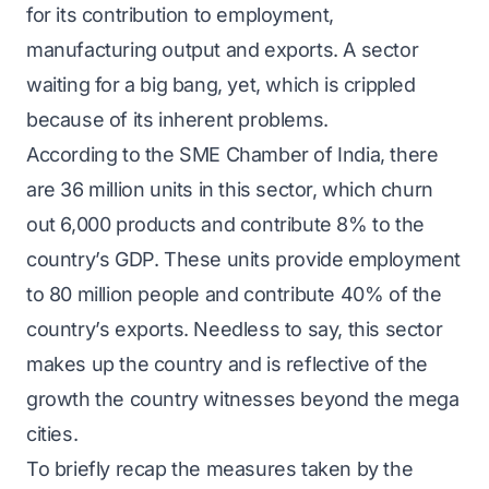
for its contribution to employment,
manufacturing output and exports. A sector
waiting for a big bang, yet, which is crippled
because of its inherent problems.
According to the SME Chamber of India, there
are 36 million units in this sector, which churn
out 6,000 products and contribute 8% to the
country’s GDP. These units provide employment
to 80 million people and contribute 40% of the
country’s exports. Needless to say, this sector
makes up the country and is reflective of the
growth the country witnesses beyond the mega
cities.
To briefly recap the measures taken by the