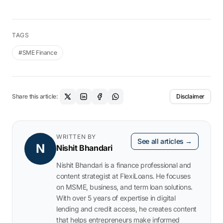
TAGS
#SME Finance
Share this article:
Disclaimer
WRITTEN BY
See all articles →
N
Nishit Bhandari
Nishit Bhandari is a finance professional and
content strategist at FlexiLoans. He focuses
on MSME, business, and term loan solutions.
With over 5 years of expertise in digital
lending and credit access, he creates content
that helps entrepreneurs make informed