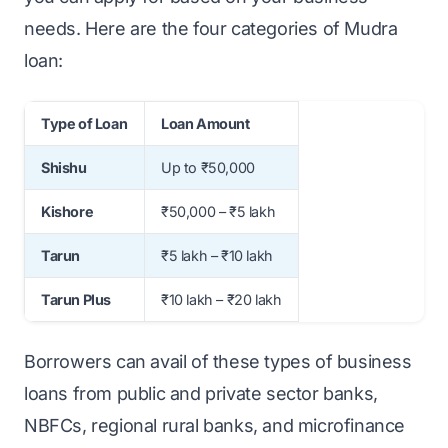
needs. Here are the four categories of Mudra
loan:
Type of Loan
Loan Amount
Shishu
Up to ₹50,000
Kishore
₹50,000 – ₹5 lakh
Tarun
₹5 lakh – ₹10 lakh
Tarun Plus
₹10 lakh – ₹20 lakh
Borrowers can avail of these types of business
loans from public and private sector banks,
NBFCs, regional rural banks, and microfinance