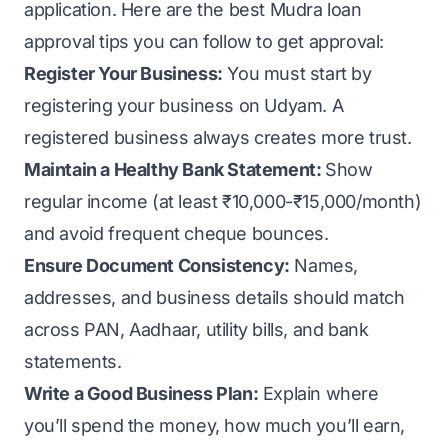
application. Here are the best Mudra loan
approval tips you can follow to get approval:
Register Your Business:
You must start by
registering your business on Udyam
. A
registered business always creates more trust.
Maintain a Healthy Bank Statement:
Show
regular income (at least ₹10,000-₹15,000/month)
and avoid frequent cheque bounces.
Ensure Document Consistency:
Names,
addresses, and business details should match
across PAN, Aadhaar, utility bills, and bank
statements.
Write a Good Business Plan:
Explain where
you’ll spend the money, how much you’ll earn,