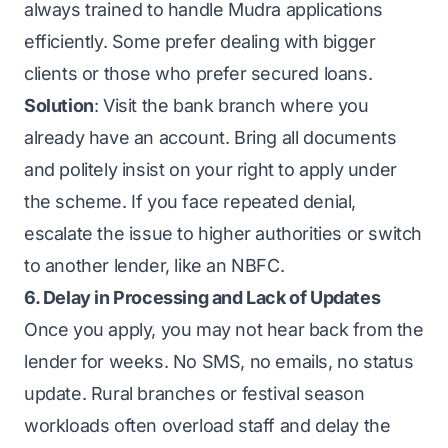
always trained to handle Mudra applications
efficiently. Some prefer dealing with bigger
clients or those who prefer secured loans.
Solution
: Visit the bank branch where you
already have an account. Bring all documents
and politely insist on your right to apply under
the scheme. If you face repeated denial,
escalate the issue to higher authorities or switch
to another lender, like an NBFC.
6. Delay in Processing and Lack of Updates
Once you apply, you may not hear back from the
lender for weeks. No SMS, no emails, no status
update. Rural branches or festival season
workloads often overload staff and delay the