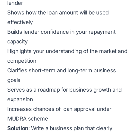
lender
Shows how the loan amount will be used
effectively
Builds lender confidence in your repayment
capacity
Highlights your understanding of the market and
competition
Clarifies short-term and long-term business
goals
Serves as a roadmap for business growth and
expansion
Increases chances of loan approval under
MUDRA scheme
Solution
: Write a business plan that clearly