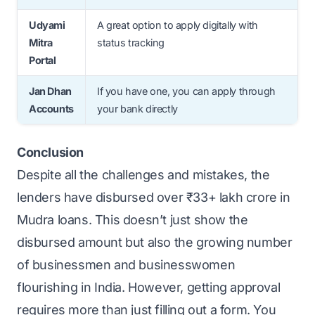
Udyami
A great option to apply digitally with
Mitra
status tracking
Portal
Jan Dhan
If you have one, you can apply through
Accounts
your bank directly
Conclusion
Despite all the challenges and mistakes, the
lenders have disbursed over ₹33+ lakh crore in
Mudra loans. This doesn’t just show the
disbursed amount but also the growing number
of businessmen and businesswomen
flourishing in India. However, getting approval
requires more than just filling out a form. You