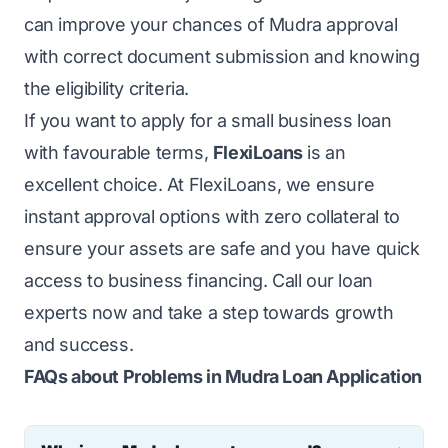
can improve your chances of Mudra approval
with correct document submission and knowing
the eligibility criteria.
If you want to apply for a small business loan
with favourable terms,
FlexiLoans
is an
excellent choice. At FlexiLoans, we ensure
instant approval options with zero collateral to
ensure your assets are safe and you have quick
access to business financing. Call our loan
experts now and take a step towards growth
and success.
FAQs about Problems in Mudra Loan Application