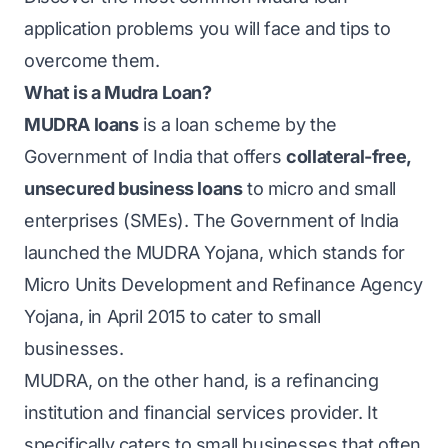
application problems you will face and tips to
overcome them.
What is a Mudra Loan?
MUDRA loans
is a loan scheme by the
Government of India that offers
collateral-free,
unsecured business loans
to micro and small
enterprises (SMEs). The Government of India
launched the MUDRA Yojana, which stands for
Micro Units Development and Refinance Agency
Yojana, in April 2015 to cater to small
businesses.
MUDRA, on the other hand, is a refinancing
institution and financial services provider. It
specifically caters to small businesses that often