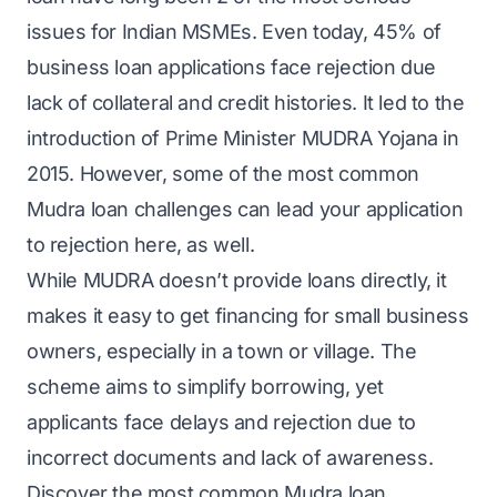
issues for Indian MSMEs. Even today, 45% of
business loan applications face rejection due
lack of collateral and credit histories. It led to the
introduction of Prime Minister MUDRA Yojana in
2015. However, some of the most common
Mudra loan challenges can lead your application
to rejection here, as well.
While MUDRA doesn’t provide loans directly, it
makes it easy to get financing for small business
owners, especially in a town or village. The
scheme aims to simplify borrowing, yet
applicants face delays and rejection due to
incorrect documents and lack of awareness.
Discover the most common Mudra loan