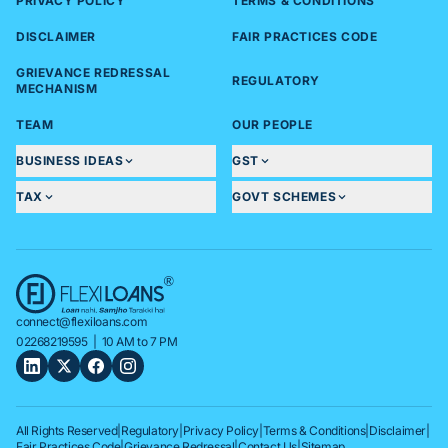
PRIVACY POLICY
TERMS & CONDITIONS
DISCLAIMER
FAIR PRACTICES CODE
GRIEVANCE REDRESSAL
REGULATORY
MECHANISM
TEAM
OUR PEOPLE
BUSINESS IDEAS
GST
TAX
GOVT SCHEMES
connect@flexiloans.com
02268219595
| 10 AM to 7 PM
All Rights Reserved
|
Regulatory
|
Privacy Policy
|
Terms & Conditions
|
Disclaimer
|
Fair Practices Code
|
Grievance Redressal
|
Contact Us
|
Sitemap