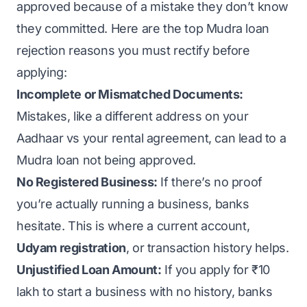
approved because of a mistake they don’t know
they committed. Here are the top Mudra loan
rejection reasons you must rectify before
applying:
Incomplete or Mismatched Documents:
Mistakes, like a different address on your
Aadhaar vs your rental agreement, can lead to a
Mudra loan not being approved.
No Registered Business:
If there’s no proof
you’re actually running a business, banks
hesitate. This is where a current account,
Udyam registration
, or transaction history helps.
Unjustified Loan Amount:
If you apply for ₹10
lakh to start a business with no history, banks