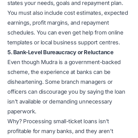
states your needs, goals and repayment plan.
You must also include cost estimates, expected
earnings, profit margins, and repayment
schedules. You can even get help from online
templates or local business support centres.
5. Bank-Level Bureaucracy or Reluctance
Even though Mudra is a government-backed
scheme, the experience at banks can be
disheartening. Some branch managers or
officers can discourage you by saying the loan
isn’t available or demanding unnecessary
paperwork.
Why? Processing small-ticket loans isn’t
profitable for many banks, and they aren’t