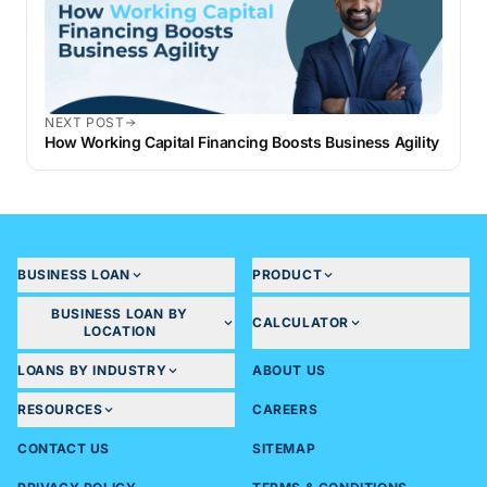
NEXT POST
How Working Capital Financing Boosts Business Agility
BUSINESS LOAN
PRODUCT
BUSINESS LOAN BY
CALCULATOR
LOCATION
LOANS BY INDUSTRY
ABOUT US
RESOURCES
CAREERS
CONTACT US
SITEMAP