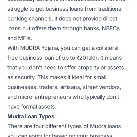
struggle to get business loans from traditional
banking channels. It does not provide direct
loans but offers them through banks, NBFCs
and MFIs.
With MUDRA Yojana, you can
get a collateral-
free business loan
of up to ₹20 lakh. It means
that you don’t need to offer property or assets
as security. This makes it ideal for small
businesses, traders, artisans, street vendors,
and micro-entrepreneurs who typically don’t
have formal assets.
Mudra Loan Types
There are four different types of Mudra loans
you can apply for based on your business