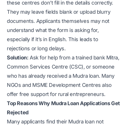
these centres don’t fill in the details correctly.
They may leave fields blank or upload blurry
documents. Applicants themselves may not
understand what the form is asking for,
especially if it’s in English. This leads to
rejections or long delays.
Solution:
Ask for help from a trained bank Mitra,
Common Services Centre (CSC), or someone
who has already received a Mudra loan. Many
NGOs and MSME Development Centres also
offer free support for rural entrepreneurs.
Top Reasons Why Mudra Loan Applications Get
Rejected
Many applicants find their Mudra loan not