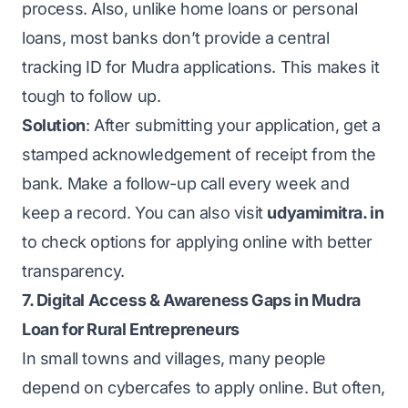
process. Also, unlike home loans or personal
loans, most banks don’t provide a central
tracking ID for Mudra applications. This makes it
tough to follow up.
Solution
: After submitting your application, get a
stamped acknowledgement of receipt from the
bank. Make a follow-up call every week and
keep a record. You can also visit
udyamimitra. in
to check options for applying online with better
transparency.
7. Digital Access & Awareness Gaps in Mudra
Loan for Rural Entrepreneurs
In small towns and villages, many people
depend on cybercafes to apply online. But often,