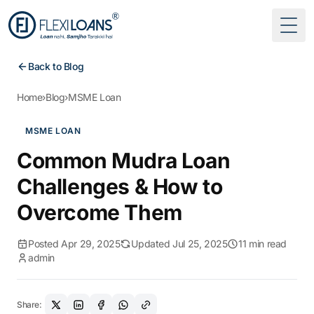
Togg
Back to Blog
Home
›
Blog
›
MSME Loan
MSME LOAN
Common Mudra Loan
Challenges & How to
Overcome Them
Posted Apr 29, 2025
Updated Jul 25, 2025
11 min read
admin
Share: