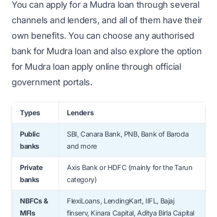
You can apply for a Mudra loan through several
channels and lenders, and all of them have their
own benefits. You can choose any authorised
bank for Mudra loan and also explore the option
for Mudra loan apply online through official
government portals.
Types
Lenders
Public
SBI, Canara Bank, PNB, Bank of Baroda
banks
and more
Private
Axis Bank or HDFC (mainly for the Tarun
banks
category)
NBFCs &
FlexiLoans, LendingKart, IIFL, Bajaj
MFIs
finserv, Kinara Capital, Aditya Birla Capital