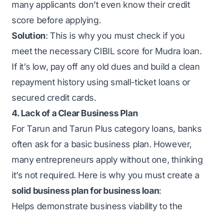
many applicants don’t even know their credit
score before applying.
Solution
: This is why you must check if you
meet the necessary CIBIL score for Mudra loan.
If it’s low, pay off any old dues and build a clean
repayment history using small-ticket loans or
secured credit cards.
4. Lack of a Clear Business Plan
For Tarun and Tarun Plus category loans, banks
often ask for a basic business plan. However,
many entrepreneurs apply without one, thinking
it’s not required. Here is why you must create a
solid business plan for business loan
:
Helps demonstrate business viability to the