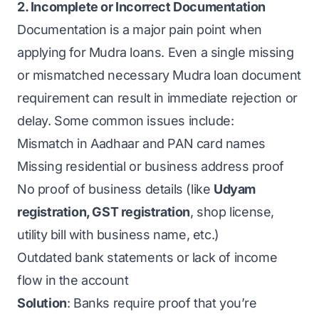
2. Incomplete or Incorrect Documentation
Documentation is a major pain point when
applying for Mudra loans. Even a single missing
or mismatched necessary Mudra loan document
requirement can result in immediate rejection or
delay. Some common issues include:
Mismatch in Aadhaar and PAN card names
Missing residential or business address proof
No proof of business details (like
Udyam
registration
,
GST registration
, shop license,
utility bill with business name, etc.)
Outdated bank statements or lack of income
flow in the account
Solution
: Banks require proof that you’re