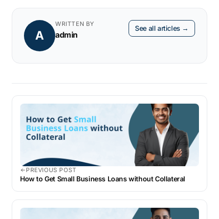
receipt.
WRITTEN BY
See all articles →
A
admin
PREVIOUS POST
How to Get Small Business Loans without Collateral