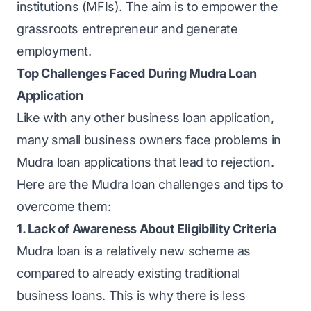
institutions (MFIs). The aim is to empower the
grassroots entrepreneur and generate
employment.
Top Challenges Faced During Mudra Loan
Application
Like with any other business loan application,
many small business owners face problems in
Mudra loan applications that lead to rejection.
Here are the Mudra loan challenges and tips to
overcome them:
1. Lack of Awareness About Eligibility Criteria
Mudra loan is a relatively new scheme as
compared to already existing traditional
business loans. This is why there is less