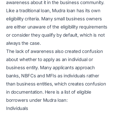
awareness about it in the business community.
Like a traditional loan, Mudra loan has its own
eligibility criteria. Many small business owners
are either unaware of the eligibility requirements
or consider they qualify by default, which is not
always the case.
The lack of awareness also created confusion
about whether to apply as an individual or
business entity. Many applicants approach
banks, NBFCs and MFIs as individuals rather
than business entities, which creates confusion
in documentation. Here is a list of eligible
borrowers under Mudra loan:
Individuals