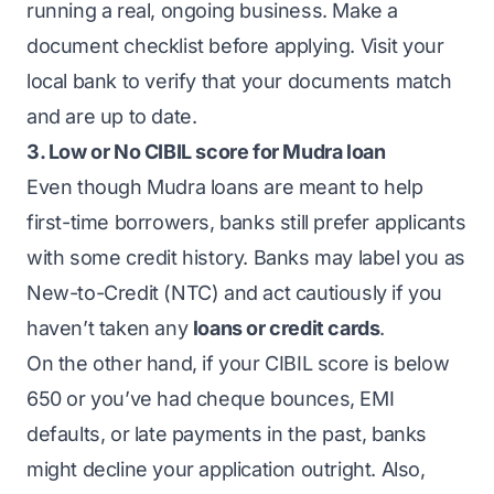
running a real, ongoing business. Make a
document checklist before applying. Visit your
local bank to verify that your documents match
and are up to date.
3. Low or No CIBIL score for Mudra loan
Even though Mudra loans are meant to help
first-time borrowers, banks still prefer applicants
with some credit history. Banks may label you as
New-to-Credit (NTC) and act cautiously if you
haven’t taken any
loans or credit cards
.
On the other hand, if your CIBIL score is below
650 or you’ve had cheque bounces, EMI
defaults, or late payments in the past, banks
might decline your application outright. Also,