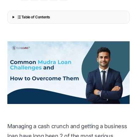
Table of Contents
Managing a cash crunch and getting a business
loan have long been 2 of the most serious