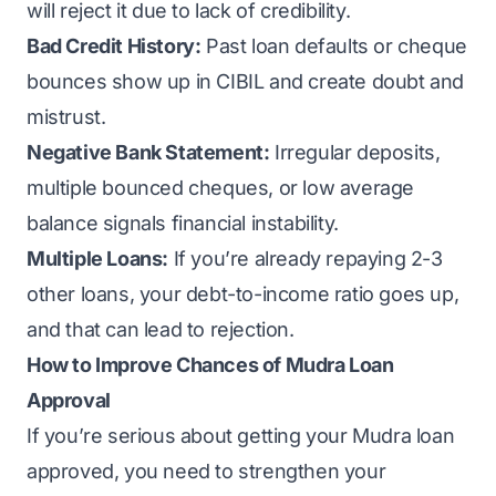
will reject it due to lack of credibility.
Bad Credit History:
Past loan defaults or cheque
bounces show up in CIBIL and create doubt and
mistrust.
Negative Bank Statement:
Irregular deposits,
multiple bounced cheques, or low average
balance signals financial instability.
Multiple Loans:
If you’re already repaying 2-3
other loans, your debt-to-income ratio goes up,
and that can lead to rejection.
How to Improve Chances of Mudra Loan
Approval
If you’re serious about getting your Mudra loan
approved, you need to strengthen your