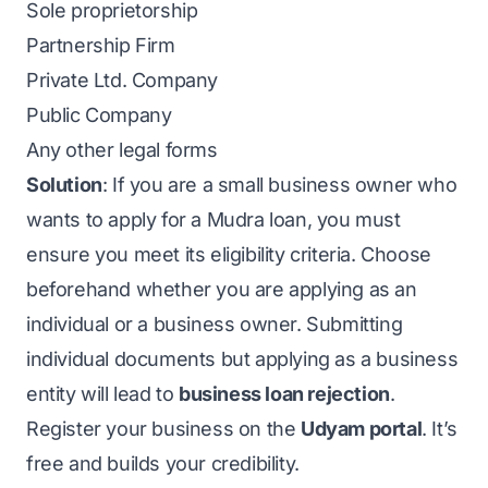
Sole proprietorship
Partnership Firm
Private Ltd. Company
Public Company
Any other legal forms
Solution
: If you are a small business owner who
wants to apply for a Mudra loan, you must
ensure you meet its eligibility criteria. Choose
beforehand whether you are applying as an
individual or a business owner. Submitting
individual documents but applying as a business
entity will lead to
business loan rejection
.
Register your business on the
Udyam portal
.
It’s
free and builds your credibility.