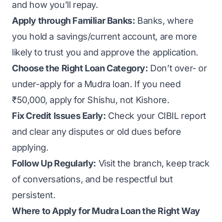
and how you’ll repay.
Apply through Familiar Banks:
Banks, where
you hold a savings/current account, are more
likely to trust you and approve the application.
Choose the Right Loan Category:
Don’t over- or
under-apply for a Mudra loan. If you need
₹50,000, apply for Shishu, not Kishore.
Fix Credit Issues Early:
Check your CIBIL report
and clear any disputes or old dues before
applying.
Follow Up Regularly:
Visit the branch, keep track
of conversations, and be respectful but
persistent.
Where to Apply for Mudra Loan the Right Way