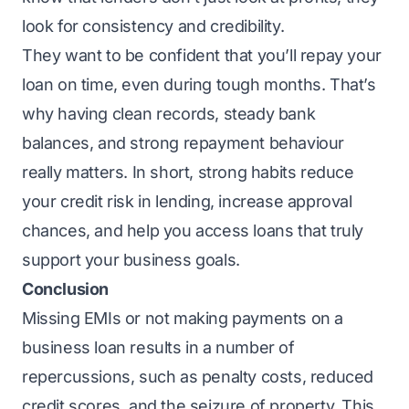
look for consistency and credibility.
They want to be confident that you’ll repay your
loan on time, even during tough months. That’s
why having clean records, steady bank
balances, and strong repayment behaviour
really matters. In short, strong habits reduce
your credit risk in lending, increase approval
chances, and help you access loans that truly
support your business goals.
Conclusion
Missing EMIs or not making payments on a
business loan results in a number of
repercussions, such as penalty costs, reduced
credit scores, and the seizure of property. This