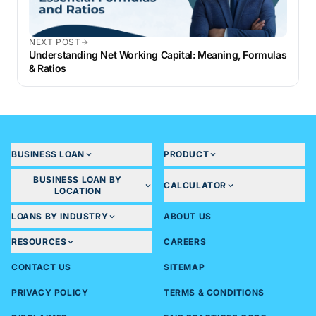
NEXT POST
Understanding Net Working Capital: Meaning, Formulas
& Ratios
BUSINESS LOAN
PRODUCT
BUSINESS LOAN BY
CALCULATOR
LOCATION
LOANS BY INDUSTRY
ABOUT US
RESOURCES
CAREERS
CONTACT US
SITEMAP
PRIVACY POLICY
TERMS & CONDITIONS