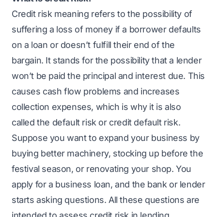
Credit risk meaning refers to the possibility of
suffering a loss of money if a borrower defaults
on a loan or doesn’t fulfill their end of the
bargain. It stands for the possibility that a lender
won’t be paid the principal and interest due. This
causes cash flow problems and increases
collection expenses, which is why it is also
called the default risk or credit default risk.
Suppose you want to expand your business by
buying better machinery, stocking up before the
festival season, or renovating your shop. You
apply for a business loan
, and the bank or lender
starts asking questions. All these questions are
intended to assess credit risk in lending.