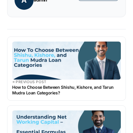
A
loans.
PREVIOUS POST
How to Choose Between Shishu, Kishore, and Tarun
Mudra Loan Categories?