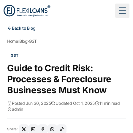
Togg
Back to Blog
Home
›
Blog
›
GST
GST
Guide to Credit Risk:
Processes & Foreclosure
Businesses Must Know
Posted Jun 30, 2025
Updated Oct 1, 2025
11 min read
admin
Share: