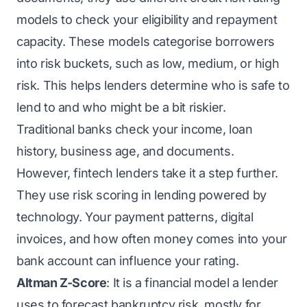
models to check your eligibility and repayment
capacity. These models categorise borrowers
into risk buckets, such as low, medium, or high
risk. This helps lenders determine who is safe to
lend to and who might be a bit riskier.
Traditional banks check your income, loan
history, business age, and documents.
However, fintech lenders take it a step further.
They use risk scoring in lending powered by
technology. Your payment patterns, digital
invoices, and how often money comes into your
bank account can influence your rating.
Altman Z-Score
: It is a financial model a lender
uses to forecast bankruptcy risk, mostly for