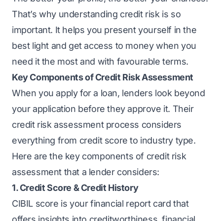
That’s why understanding credit risk is so
important. It helps you present yourself in the
best light and get access to money when you
need it the most and with favourable terms.
Key Components of Credit Risk Assessment
When you apply for a loan, lenders look beyond
your application before they approve it. Their
credit risk assessment process considers
everything from credit score to industry type.
Here are the key components of credit risk
assessment that a lender considers:
1. Credit Score & Credit History
CIBIL score is your financial report card that
offers insights into creditworthiness, financial