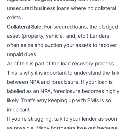
unsecured business loans
where no collateral
exists.
Collateral Sale
: For
secured loans
, the pledged
asset (property, vehicle, land, etc.) Lenders
often seize and auction your assets to recover
unpaid dues.
All of this is part of the loan recovery process.
This is why it is important to understand the link
between NPA and foreclosure. If your loan is
labelled as an NPA, foreclosure becomes highly
likely. That’s why keeping up with EMIs is so
important.
If you’re struggling, talk to your lender as soon
as possible. Many borrowers lose out because