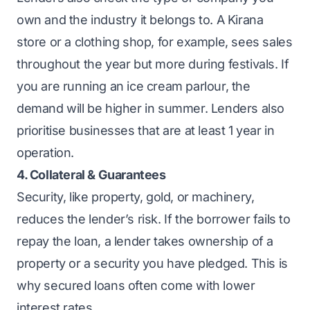
own
and the industry it belongs to. A
Kirana
store
or a clothing shop, for example, sees sales
throughout the year but more during festivals. If
you are running an ice cream parlour, the
demand will be higher in summer. Lenders also
prioritise businesses that are at least 1 year in
operation.
4. Collateral & Guarantees
Security, like property, gold, or machinery,
reduces the lender’s risk. If the borrower fails to
repay the loan, a lender takes ownership of a
property or a security you have pledged. This is
why secured loans often come with lower
interest rates.