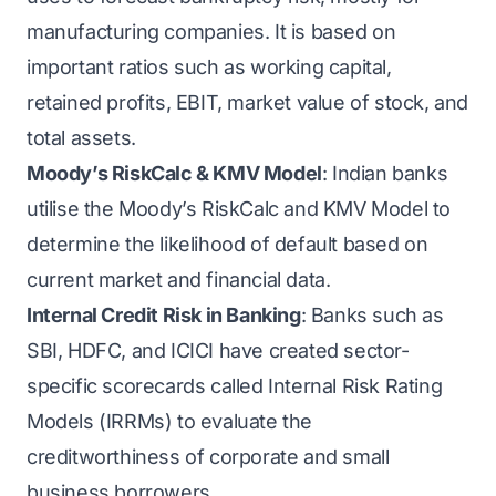
manufacturing companies. It is based on
important ratios such as working capital,
retained profits, EBIT, market value of stock, and
total assets.
Moody’s RiskCalc & KMV Model
: Indian banks
utilise the Moody’s RiskCalc and KMV Model to
determine the likelihood of default based on
current market and financial data.
Internal Credit Risk in Banking
: Banks such as
SBI, HDFC, and ICICI have created sector-
specific scorecards called Internal Risk Rating
Models (IRRMs) to evaluate the
creditworthiness of corporate and small
business borrowers.