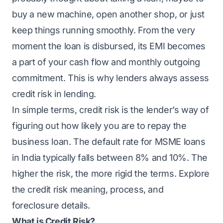
buy a new machine, open another shop, or just
keep things running smoothly. From the very
moment the loan is disbursed, its EMI becomes
a part of your cash flow and monthly outgoing
commitment. This is why lenders always assess
credit risk in lending.
In simple terms, credit risk is the lender’s way of
figuring out how likely you are to repay the
business loan. The default rate for MSME loans
in India typically falls between
8% and 10%
. The
higher the risk, the more rigid the terms. Explore
the credit risk meaning, process, and
foreclosure details.
What is Credit Risk?