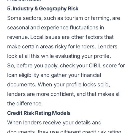
5. Industry & Geography Risk
Some sectors, such as tourism or farming, are
seasonal and experience fluctuations in
revenue. Local issues are other factors that
make certain areas risky for lenders. Lenders
look at all this while evaluating your profile.
So, before you apply,
check your CIBIL score
for
loan eligibility and gather your financial
documents. When your profile looks solid,
lenders are more confident, and that makes all
the difference.
Credit Risk Rating Models
When lenders receive your details and
documents, they use different credit risk rating