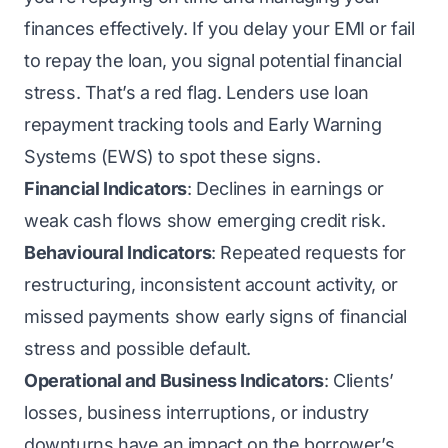
finances effectively. If you delay your EMI or fail
to repay the loan, you signal potential financial
stress. That’s a red flag. Lenders use loan
repayment tracking tools and Early Warning
Systems (EWS) to spot these signs.
Financial Indicators
: Declines in earnings or
weak cash flows show emerging credit risk.
Behavioural Indicators
: Repeated requests for
restructuring, inconsistent account activity, or
missed payments show early signs of financial
stress and possible default.
Operational and Business Indicators
: Clients’
losses, business interruptions, or industry
downturns have an impact on the borrower’s