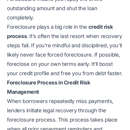
outstanding amount and shut the loan
completely.
Foreclosure plays a big role in the
credit risk
process
. It’s often the last resort when recovery
steps fail. If you’re mindful and disciplined, you’ll
likely never face forced foreclosure. If possible,
foreclose on your own terms early. It’ll boost
your credit profile and free you from debt faster.
Foreclosure Process in Credit Risk
Management
When borrowers repeatedly miss payments,
lenders initiate legal recovery through the
foreclosure process. This process takes place
when all prior repayment reminders and