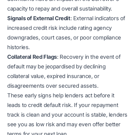
capacity to repay and overall sustainability.
Signals of External Credit
: External indicators of
increased credit risk include rating agency
downgrades, court cases, or poor compliance
histories.
Collateral Red Flags
: Recovery in the event of
default may be jeopardised by declining
collateral value, expired insurance, or
disagreements over secured assets.
These early signs help lenders act before it
leads to credit default risk. If your repayment
track is clean and your account is stable, lenders
see you as low risk and may even offer better
terms for your next loan.