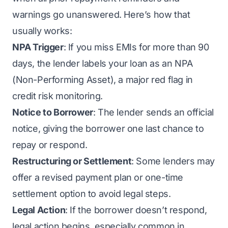
warnings go unanswered. Here’s how that
usually works:
NPA Trigger
: If you miss EMIs for more than 90
days, the lender labels your loan as an NPA
(Non-Performing Asset), a major red flag in
credit risk monitoring.
Notice to Borrower
: The lender sends an official
notice, giving the borrower one last chance to
repay or respond.
Restructuring or Settlement
: Some lenders may
offer a revised payment plan or one-time
settlement option to avoid legal steps.
Legal Action
: If the borrower doesn’t respond,
legal action begins, especially common in