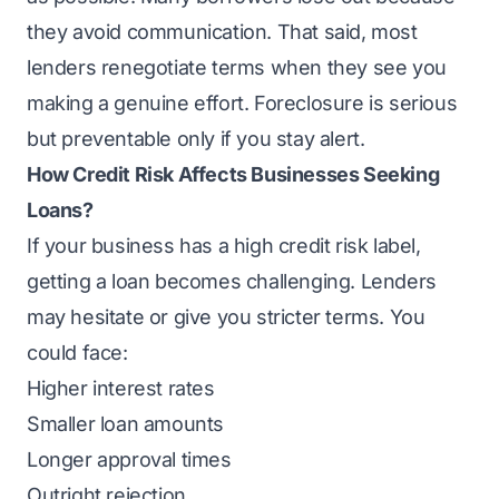
they avoid communication. That said, most
lenders renegotiate terms when they see you
making a genuine effort. Foreclosure is serious
but preventable only if you stay alert.
How Credit Risk Affects Businesses Seeking
Loans?
If your business has a high credit risk label,
getting a loan becomes challenging. Lenders
may hesitate or give you stricter terms. You
could face:
Higher interest rates
Smaller loan amounts
Longer approval times
Outright rejection