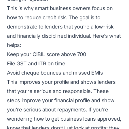
This is why smart business owners focus on
how to reduce credit risk. The goal is to
demonstrate to lenders that you’re a low-risk
and financially disciplined individual. Here’s what
helps:
Keep your CIBIL score above 700
File GST and ITR on time
Avoid cheque bounces and missed EMIs
This improves your profile and shows lenders
that you’re serious and responsible. These
steps improve your financial profile and show
you’re serious about repayments. If you’re
wondering how to get business loans approved,
know that lenders don’t just look at profits; they