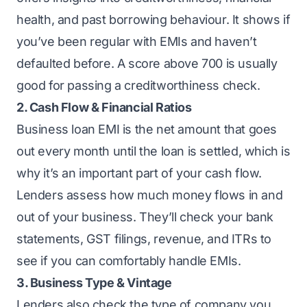
health, and past borrowing behaviour. It shows if
you’ve been regular with EMIs and haven’t
defaulted before. A score above 700 is usually
good for passing a creditworthiness check.
2. Cash Flow & Financial Ratios
Business loan EMI
is the net amount that goes
out every month until the loan is settled, which is
why it’s an important part of your cash flow.
Lenders assess how much money flows in and
out of your business. They’ll check your bank
statements, GST filings, revenue, and ITRs to
see if you can comfortably handle EMIs.
3. Business Type & Vintage
Lenders also check the
type of company you