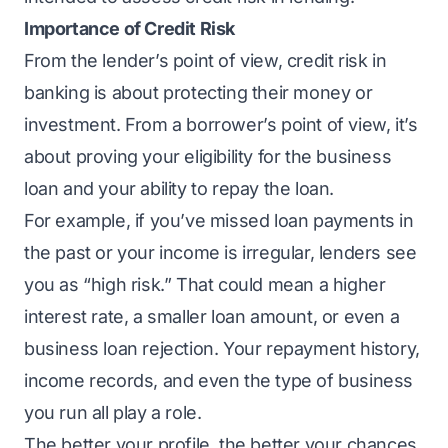
Importance of Credit Risk
From the lender’s point of view, credit risk in
banking is about protecting their money or
investment. From a borrower’s point of view, it’s
about proving your eligibility for the business
loan and your ability to repay the loan.
For example, if you’ve missed loan payments in
the past or your income is irregular, lenders see
you as “high risk.” That could mean a higher
interest rate, a smaller loan amount, or even a
business loan rejection
. Your repayment history,
income records, and even the type of business
you run all play a role.
The better your profile, the better your chances.