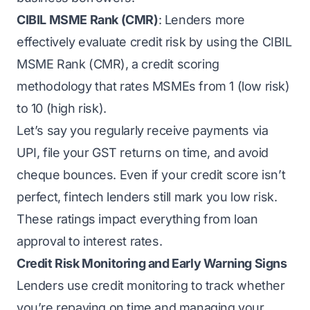
CIBIL MSME Rank (CMR)
: Lenders more
effectively evaluate credit risk by using the CIBIL
MSME Rank (CMR), a credit scoring
methodology that rates MSMEs from 1 (low risk)
to 10 (high risk).
Let’s say you regularly receive payments via
UPI, file your GST returns on time, and avoid
cheque bounces. Even if your credit score isn’t
perfect, fintech lenders still mark you low risk.
These ratings impact everything from loan
approval to interest rates.
Credit Risk Monitoring and Early Warning Signs
Lenders use credit monitoring to track whether
you’re repaying on time and managing your