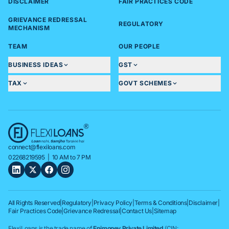
DISCLAIMER
FAIR PRACTICES CODE
GRIEVANCE REDRESSAL
REGULATORY
MECHANISM
TEAM
OUR PEOPLE
BUSINESS IDEAS
GST
TAX
GOVT SCHEMES
connect@flexiloans.com
02268219595
| 10 AM to 7 PM
All Rights Reserved
|
Regulatory
|
Privacy Policy
|
Terms & Conditions
|
Disclaimer
|
Fair Practices Code
|
Grievance Redressal
|
Contact Us
|
Sitemap
FlexiLoans is the trade name of
Epimoney Private Limited
(CIN: