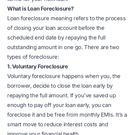
What is Loan Foreclosure?
Loan foreclosure meaning refers to the process
of closing your loan account before the
scheduled end date by repaying the full
outstanding amount in one go. There are two
types of foreclosure:
1. Voluntary Foreclosure
Voluntary foreclosure
happens when you, the
borrower, decide to close the loan early by
repaying the full amount. If you’ve saved up
enough to pay off your loan early, you can
foreclose it and be free from monthly EMIs. It’s a
smart move to reduce interest costs and
improve your financial health.