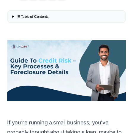
Table of Contents
If you’re running a small business, you’ve
probably thought about taking a loan, maybe to