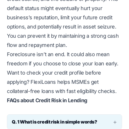
default status might eventually hurt your
business’s reputation, limit your future credit
options, and potentially result in asset seizure.
You can prevent it by maintaining a strong cash
flow and repayment plan.
Foreclosure isn’t an end. It could also mean
freedom if you choose to close your loan early.
Want to check your credit profile before
applying?
FlexiLoans
helps MSMEs get
collateral-free loans with fast eligibility checks.
FAQs about Credit Risk in Lending
Q. 1 What is credit risk in simple words?