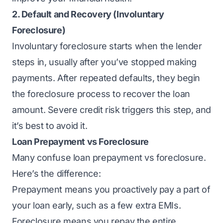
2. Default and Recovery (
Involuntary
Foreclosure
)
Involuntary foreclosure starts when the lender
steps in, usually after you’ve stopped making
payments. After repeated defaults, they begin
the foreclosure process to recover the loan
amount. Severe credit risk triggers this step, and
it’s best to avoid it.
Loan Prepayment vs Foreclosure
Many confuse loan prepayment vs foreclosure.
Here’s the difference:
Prepayment means you proactively pay a part of
your loan early, such as a few extra EMIs.
Foreclosure means you repay the entire