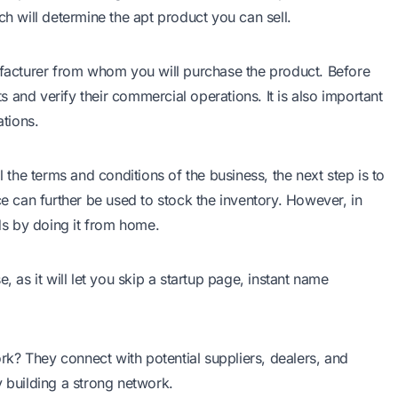
ch will determine the apt product you can sell.
nufacturer from whom you will purchase the product. Before
 and verify their commercial operations. It is also important
ations.
l the terms and conditions of the business, the next step is to
ce can further be used to stock the inventory. However, in
unds by doing it from home.
se
, as it will let you skip a startup page, instant name
rk? They connect with potential suppliers, dealers, and
y building a strong network.