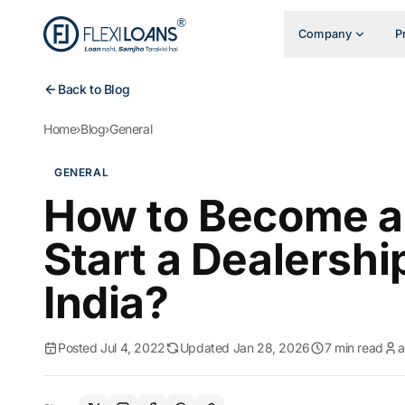
Company
P
Back to Blog
Home
›
Blog
›
General
GENERAL
How to Become a 
Start a Dealershi
India?
Posted Jul 4, 2022
Updated Jan 28, 2026
7 min read
a