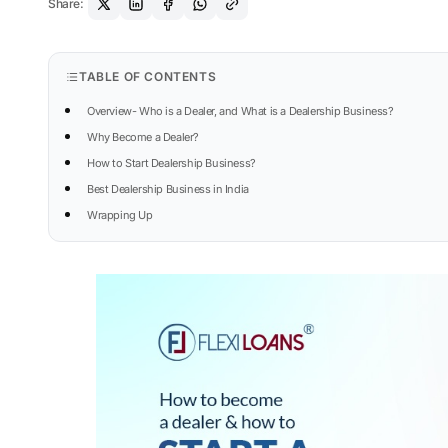
Share:
TABLE OF CONTENTS
Overview- Who is a Dealer, and What is a Dealership Business?
Why Become a Dealer?
How to Start Dealership Business?
Best Dealership Business in India
Wrapping Up