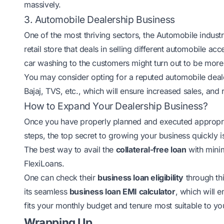
massively.
3. Automobile Dealership Business
One of the most thriving sectors, the
Automobile industr
retail store that deals in selling different automobile acc
car washing to the customers might turn out to be more
You may consider opting for a reputed automobile deale
Bajaj, TVS, etc., which will ensure increased sales, and
How to Expand Your Dealership Business?
Once you have properly planned and executed appropriat
steps, the top secret to growing your business quickly i
The best way to avail the
collateral-free loan
with minim
FlexiLoans.
One can check their
business loan eligibility
through thi
its seamless
business loan EMI calculator
, which will 
fits your monthly budget and tenure most suitable to your
Wrapping Up