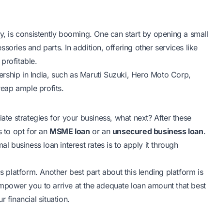
y
, is consistently booming. One can start by opening a small
essories and parts. In addition, offering other services like
 profitable.
rship in India, such as Maruti Suzuki, Hero Moto Corp,
 reap ample profits.
e strategies for your business, what next? After these
s to opt for an
MSME loan
or an
unsecured business loan
.
al business loan interest rates is to apply it through
s platform. Another best part about this lending platform is
empower you to arrive at the adequate loan amount that best
 financial situation.