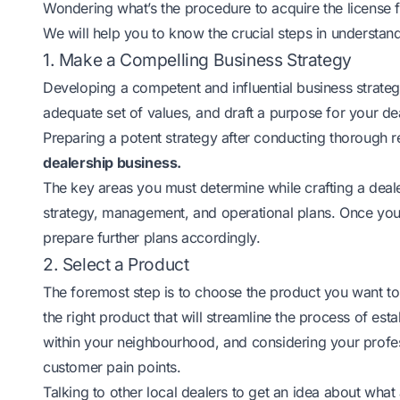
Wondering what’s the procedure to acquire the license 
We will help you to know the crucial steps in understan
1. Make a Compelling Business Strategy
Developing a competent and influential business strategy
adequate set of values, and draft a purpose for your d
Preparing a potent strategy after conducting thorough 
dealership business.
The key areas you must determine while crafting a deale
strategy, management, and operational plans. Once you
prepare further plans accordingly.
2. Select a Product
The foremost step is to choose the product you want to s
the right product that will streamline the process of es
within your neighbourhood, and considering your profess
customer pain points.
Talking to other local dealers to get an idea about what 