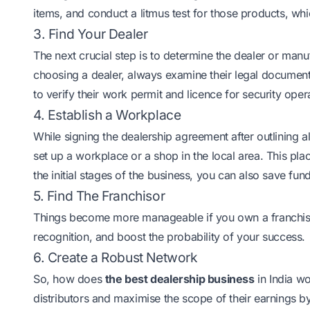
items, and conduct a litmus test for those products, whi
3. Find Your Dealer
The next crucial step is to determine the dealer or ma
choosing a dealer, always examine their legal documents
to verify their work permit and licence for security oper
4. Establish a Workplace
While signing the dealership agreement after outlining al
set up a workplace or a shop in the local area. This pla
the initial stages of the business, you can also save f
5. Find The Franchisor
Things become more manageable if you own a
franchi
recognition, and boost the probability of your success.
6. Create a Robust Network
So, how does
the best dealership business
in India wo
distributors and maximise the scope of their earnings b