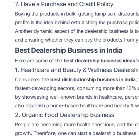
7. Have a Purchase and Credit Policy
Buying the products in bulk, getting lump sum discounts,
profits is the idea behind establishing the purchase poli
Another dynamic aspect of the dealership business is to 
and ensuring whether they can buy the products from you
Best Dealership Business in India
Here are some of the
best dealership business ideas
t
1. Healthcare and Beauty & Wellness Dealersh
Considered the
best distributorship business in India
,
fastest-developing sectors, consuming more than 12% o
by showcasing well-known brands in healthcare, persona
also establish a home-based healthcare and beauty & 
2. Organic Food Dealership Business
People are becoming more health conscious, and the 
growth. Therefore, one can start a dealership business i