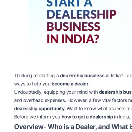
Thinking of
starting a
dealership business
in India? Lo
ways to help you
become a dealer
.
Undoubtedly, equipping your mind with
dealership bus
and overhead expenses. However, a few vital factors n
dealership opportunity.
Want to know what aspects must
Before we inform you
how to get a dealership
in India,
Overview- Who is a Dealer, and What i