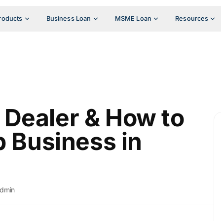
roducts
Business Loan
MSME Loan
Resources
Dealer & How to
p Business in
dmin