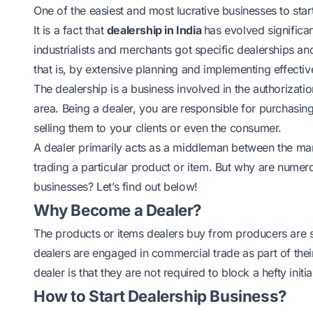
One of the easiest and most lucrative businesses to start
It is a fact that
dealership in India
has evolved significa
industrialists and merchants got specific dealerships and 
that is, by extensive planning and implementing effectiv
The dealership is a business involved in the authorization
area. Being a dealer, you are responsible for purchasi
selling them to your clients or even the consumer.
A dealer primarily acts as a middleman between the man
trading a particular product or item. But why are numero
businesses? Let’s find out below!
Why Become a Dealer?
The products or items dealers buy from producers are s
dealers are engaged in commercial trade as part of their
dealer is that they are not required to block a hefty in
How to Start Dealership Business?