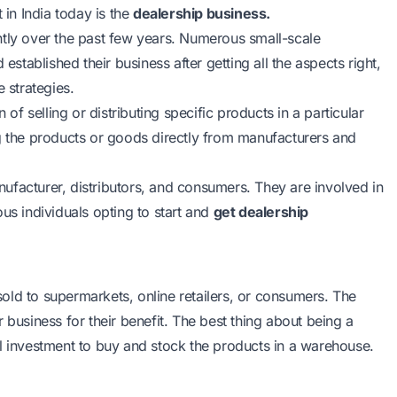
 in India today is the
dealership business.
ntly over the past few years. Numerous small-scale
established their business after getting all the aspects right,
e strategies.
 of selling or distributing specific products in a particular
ng the products or goods directly from manufacturers and
ufacturer, distributors, and consumers. They are involved in
us individuals opting to start and
get dealership
old to supermarkets, online retailers, or consumers. The
 business for their benefit. The best thing about being a
itial investment to buy and stock the products in a warehouse.