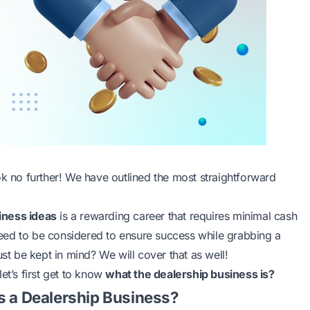
ok no further! We have outlined the most straightforward
iness ideas
is a rewarding career that requires minimal cash
eed to be considered to ensure success while grabbing a
 be kept in mind? We will cover that as well!
 let’s first get to know
what the dealership business is?
s a Dealership Business?