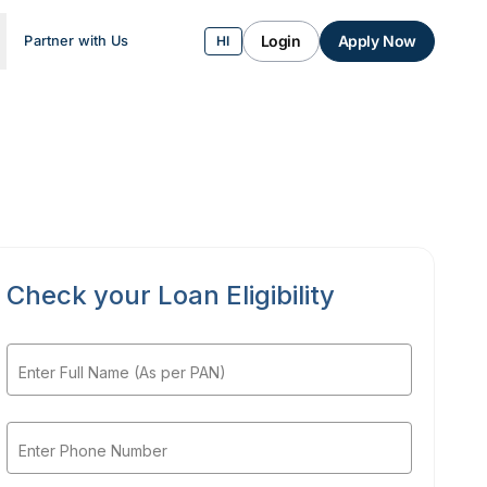
Login
Apply Now
Partner with Us
HI