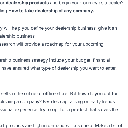
for
dealership products
and begin your journey as a dealer?
ding
How to take dealership of any company.
 will help you define your dealership business, give it an
ealership business.
research will provide a roadmap for your upcoming
rship business strategy include your budget, financial
 have ensured what type of dealership you want to enter,
ell via the online or offline store. But how do you opt for
tablishing a company? Besides capitalising on early trends
ional experience, try to opt for a product that solves the
all products are high in demand will also help. Make a list of