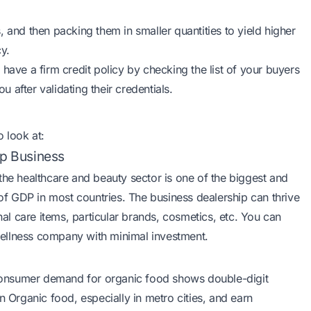
 and then packing them in smaller quantities to yield higher
cy.
have a firm credit policy by checking the list of your buyers
 after validating their credentials.
o look at:
ip Business
 the healthcare and beauty sector is one of the biggest and
f GDP in most countries. The business dealership can thrive
l care items, particular brands, cosmetics, etc. You can
wellness company with minimal investment.
consumer demand for organic food shows double-digit
n Organic food, especially in metro cities, and earn