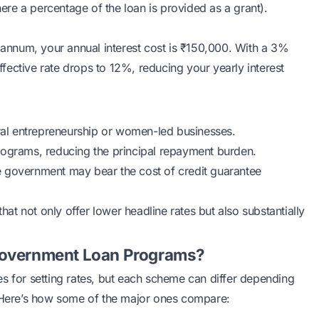
re a percentage of the loan is provided as a grant).
r annum, your annual interest cost is ₹150,000. With a 3%
ective rate drops to 12%, reducing your yearly interest
al entrepreneurship or women-led businesses.
rograms, reducing the principal repayment burden.
he government may bear the cost of credit guarantee
t not only offer lower headline rates but also substantially
 Government Loan Programs?
s for setting rates, but each scheme can differ depending
. Here’s how some of the major ones compare: