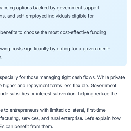
financing options backed by government support.
, and self-employed individuals eligible for
y benefits to choose the most cost-effective funding
wing costs significantly by opting for a government-
n.
pecially for those managing tight
cash flows
. While private
 be higher and repayment terms less flexible. Government
lude subsidies or interest subvention, helping reduce the
e to entrepreneurs with
limited collateral
, first-time
acturing, services, and rural enterprise. Let’s explain how
MEs can benefit from them.