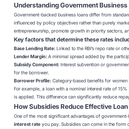
Understanding Government Business L
Government-backed business loans differ from standard 
influenced by policy objectives rather than purely mark
entrepreneurship, promote growth in priority sectors, an
Key factors that determine these rates inclu
Base Lending Rate:
Linked to the RBI’s repo rate or ot
Lender Margin:
A minimal spread added by the partici
Subsidy Component:
Interest subvention or government
for the borrower.
Borrower Profile:
Category-based benefits for women en
For example, a loan with a nominal interest rate of 15
is applied. This difference can significantly reduce r
How Subsidies Reduce Effective Loan
One of the most significant advantages of government-
interest rate
you pay. Subsidies can come in the form 