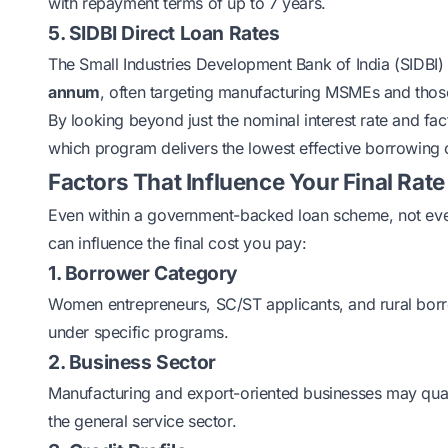
with repayment terms of up to 7 years.
5. SIDBI Direct Loan Rates
The Small Industries Development Bank of India (SIDBI) 
annum
, often targeting manufacturing MSMEs and thos
By looking beyond just the nominal interest rate and fac
which program delivers the lowest effective borrowing 
Factors That Influence Your Final Rate
Even within a government-backed loan scheme, not every
can influence the final cost you pay:
1. Borrower Category
Women entrepreneurs, SC/ST applicants, and rural borro
under specific programs.
2. Business Sector
Manufacturing and export-oriented businesses may qual
the general service sector.