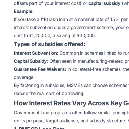
offsets part of your interest cost) or
capital subsidy
(whe
Example:
If you take a ₹10 lakh loan at a nominal rate of 15% pe
interest subvention under a government scheme, your eff
cost to ₹1,20,000, a saving of ₹30,000.
Types of subsidies offered:
Interest Subvention:
Common in schemes linked to rur
Capital Subsidy:
Often seen in manufacturing-related p
Guarantee Fee Waivers:
In collateral-free schemes, t
coverage.
By factoring in subsidies, MSMEs can choose schemes tha
reduce the real cost of borrowing.
How Interest Rates Vary Across Key
Government loan programs often follow similar principle
on its purpose, target audience, and subsidy structure