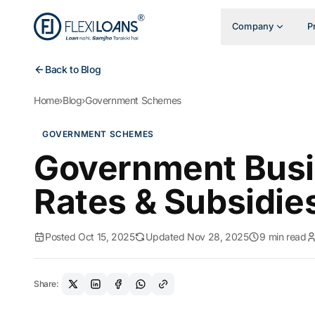
Company
P
Back to Blog
Home
›
Blog
›
Government Schemes
GOVERNMENT SCHEMES
Government Busin
Rates & Subsidie
Posted Oct 15, 2025
Updated Nov 28, 2025
9 min read
Share: