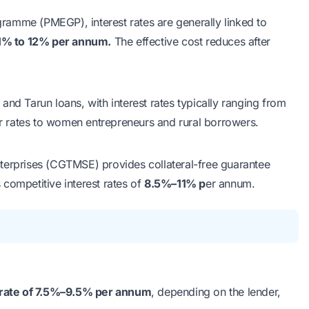
rogramme (PMEGP)
, interest rates are generally linked to
1% to 12% per annum.
The effective cost reduces after
 and Tarun loans, with interest rates typically ranging from
r rates to women entrepreneurs and rural borrowers.
Enterprises (CGTMSE)
provides collateral-free guarantee
competitive interest rates of
8.5%–11% p
er annum.
 rate of 7.5%–9.5% per annum
, depending on the lender,