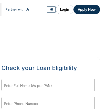
Login
Apply Now
Partner with Us
HI