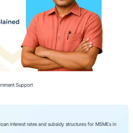
rnment Support
oan interest rates and subsidy structures for MSMEs in