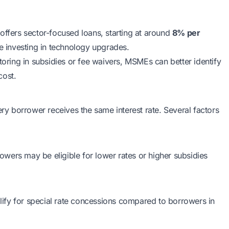
offers sector-focused loans, starting at around
8% per
e investing in technology upgrades.
toring in subsidies or fee waivers, MSMEs can better identify
cost.
 borrower receives the same interest rate. Several factors
wers may be eligible for lower rates or higher subsidies
ify for special rate concessions compared to borrowers in