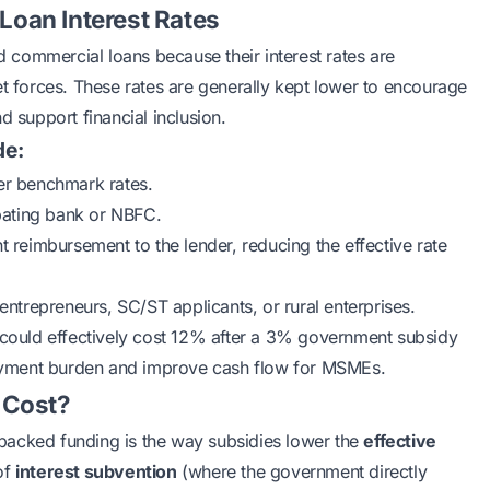
oan Interest Rates
commercial loans because their interest rates are
et forces. These rates are generally kept lower to encourage
d support financial inclusion.
de:
her benchmark rates.
pating bank or NBFC.
 reimbursement to the lender, reducing the effective rate
trepreneurs, SC/ST applicants, or rural enterprises.
% could effectively cost 12% after a 3% government subsidy
epayment burden and improve cash flow for
MSMEs
.
 Cost?
backed funding is the way subsidies lower the
effective
of
interest subvention
(where the government directly