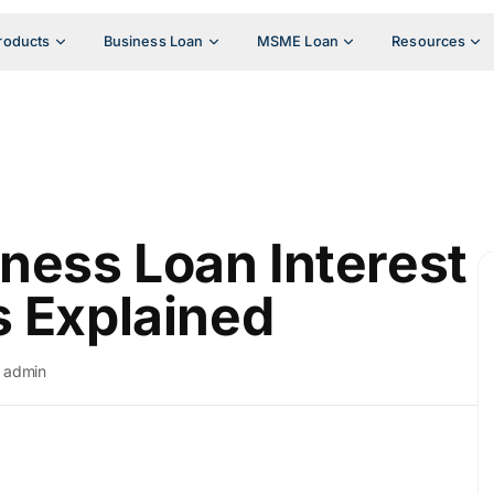
roducts
Business Loan
MSME Loan
Resources
ess Loan Interest
s Explained
admin