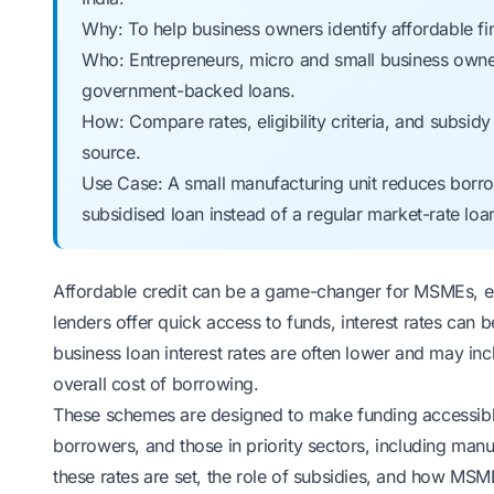
Why: To help business owners identify affordable 
Who: Entrepreneurs, micro and small business owners
government-backed loans.
How: Compare rates, eligibility criteria, and subsid
source.
Use Case: A small manufacturing unit reduces borro
subsidised loan instead of a regular market-rate loa
Affordable credit can be a game-changer for MSMEs, es
lenders offer quick access to funds, interest rates can
business loan interest rates are often lower and may inc
overall cost of borrowing.
These schemes are designed to make funding accessibl
borrowers, and those in priority sectors, including manuf
these rates are set, the role of subsidies, and how MS