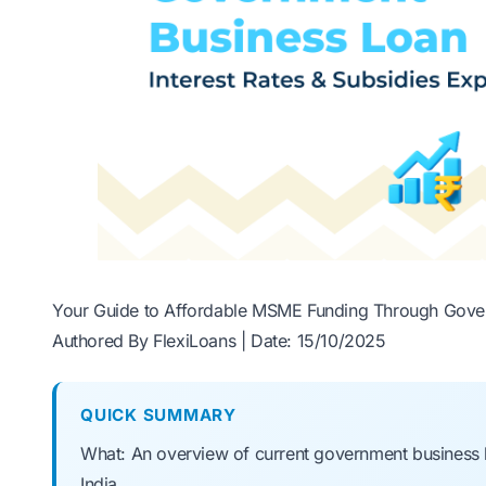
Your Guide to Affordable MSME Funding Through Gove
Authored By FlexiLoans | Date: 15/10/2025
QUICK SUMMARY
What: An overview of current government business l
India.