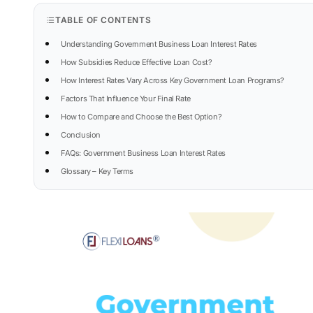
TABLE OF CONTENTS
Understanding Government Business Loan Interest Rates
How Subsidies Reduce Effective Loan Cost?
How Interest Rates Vary Across Key Government Loan Programs?
Factors That Influence Your Final Rate
How to Compare and Choose the Best Option?
Conclusion
FAQs: Government Business Loan Interest Rates
Glossary – Key Terms