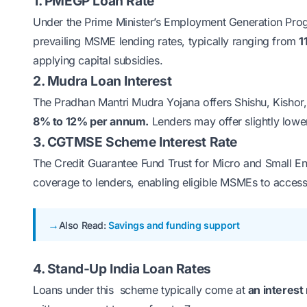
1. PMEGP Loan Rate
Under the
Prime Minister’s Employment Generation P
prevailing MSME lending rates, typically ranging from
1
applying capital subsidies.
2. Mudra Loan Interest
The
Pradhan Mantri Mudra Yojana
offers Shishu, Kishor,
8% to 12% per annum.
Lenders may offer slightly lowe
3. CGTMSE Scheme Interest Rate
The
Credit Guarantee Fund Trust for Micro and Small 
coverage to lenders, enabling eligible MSMEs to access 
Also Read:
Savings and funding support
4. Stand-Up India Loan Rates
Loans under this scheme typically come at
an interest