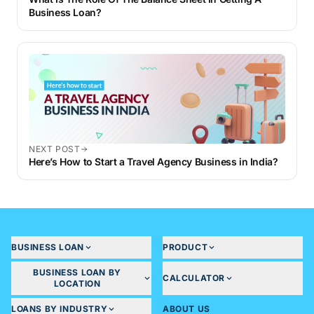
Business Loan?
NEXT POST
Here’s How to Start a Travel Agency Business in India?
BUSINESS LOAN
PRODUCT
BUSINESS LOAN BY
CALCULATOR
LOCATION
LOANS BY INDUSTRY
ABOUT US