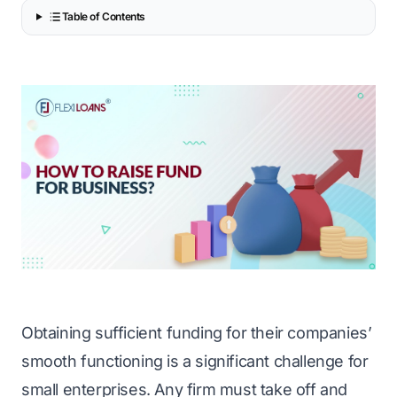
Table of Contents
Obtaining sufficient funding for their companies’
smooth functioning is a significant challenge for
small enterprises. Any firm must take off and