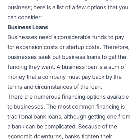
business; here is a list of a few options that you
can consider:
Business Loans
Businesses need a considerable funds to pay
for expansion costs or startup costs. Therefore,
businesses seek out business loans to get the
funding they want. A
business loan
is a sum of
money that a company must pay back by the
terms and circumstances of the loan.
There are numerous financing options available
to businesses. The most common financing is
traditional bank loans, although getting one from
a bank can be complicated. Because of the
economic downturns, banks tighten their