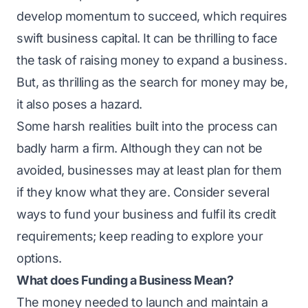
develop momentum to succeed, which requires
swift business capital. It can be thrilling to face
the task of raising money to expand a business.
But, as thrilling as the search for money may be,
it also poses a hazard.
Some harsh realities built into the process can
badly harm a firm. Although they can not be
avoided, businesses may at least plan for them
if they know what they are. Consider several
ways to fund your business and fulfil its credit
requirements; keep reading to explore your
options.
What does Funding a Business Mean?
The money needed to launch and maintain a