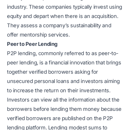
industry. These companies typically invest using
equity and depart when there is an acquisition.
They assess a company’s sustainability and
offer mentorship services.
Peer to Peer Lending
P2P lending, commonly referred to as peer-to-
peer lending, is a financial innovation that brings
together verified borrowers asking for
unsecured personal loans and investors aiming
to increase the return on their investments.
Investors can view all the information about the
borrowers before lending them money because
verified borrowers are published on the P2P
lending platform. Lending modest sums to