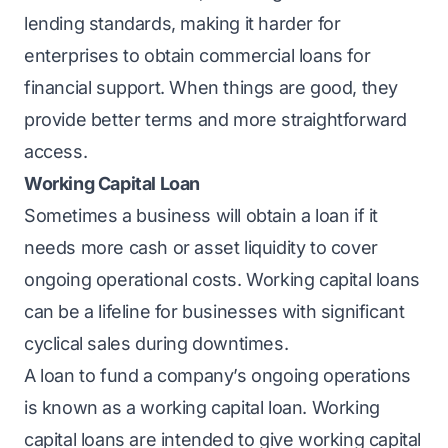
lending standards, making it harder for
enterprises to obtain commercial loans for
financial support. When things are good, they
provide better terms and more straightforward
access.
Working Capital Loan
Sometimes a business will obtain a loan if it
needs more cash or asset liquidity to cover
ongoing operational costs.
Working capital loans
can be a lifeline for businesses with significant
cyclical sales during downtimes.
A loan to fund a company’s ongoing operations
is known as a working capital loan. Working
capital loans are intended to give working capital