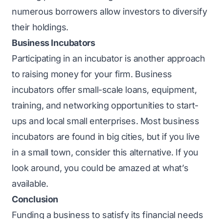
numerous borrowers allow investors to diversify
their holdings.
Business Incubators
Participating in an incubator is another approach
to raising money for your firm. Business
incubators offer small-scale loans, equipment,
training, and networking opportunities to start-
ups and local small enterprises. Most business
incubators are found in big cities, but if you live
in a small town, consider this alternative. If you
look around, you could be amazed at what’s
available.
Conclusion
Funding a business to satisfy its financial needs