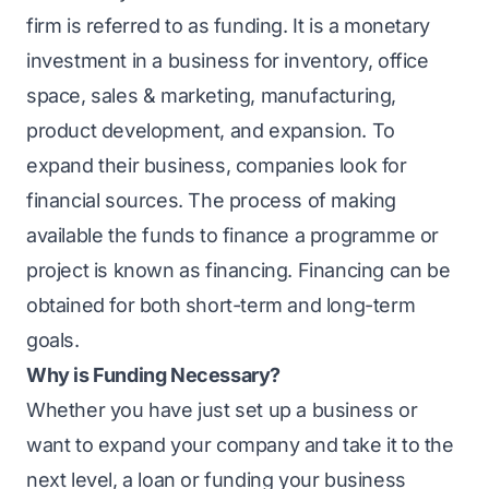
firm is referred to as funding. It is a monetary
investment in a business for inventory, office
space, sales & marketing, manufacturing,
product development, and expansion. To
expand their business, companies look for
financial sources. The process of making
available the funds to finance a programme or
project is known as financing. Financing can be
obtained for both short-term and long-term
goals.
Why is Funding Necessary?
Whether you have just set up a business or
want to expand your company and take it to the
next level, a loan or funding your business