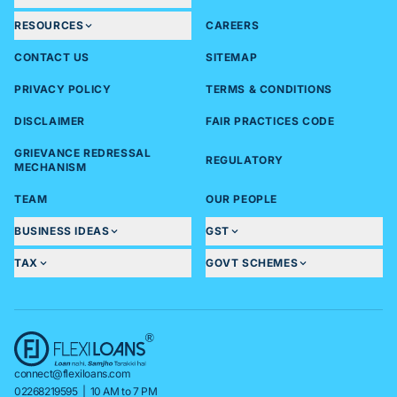
RESOURCES
CAREERS
CONTACT US
SITEMAP
PRIVACY POLICY
TERMS & CONDITIONS
DISCLAIMER
FAIR PRACTICES CODE
GRIEVANCE REDRESSAL
REGULATORY
MECHANISM
TEAM
OUR PEOPLE
BUSINESS IDEAS
GST
TAX
GOVT SCHEMES
connect@flexiloans.com
02268219595
| 10 AM to 7 PM