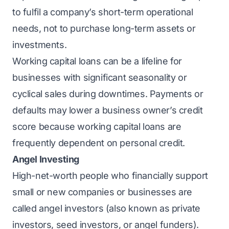
to fulfil a company’s short-term operational
needs, not to purchase long-term assets or
investments.
Working capital loans can be a lifeline for
businesses with significant seasonality or
cyclical sales during downtimes. Payments or
defaults may lower a business owner’s credit
score because working capital loans are
frequently dependent on personal credit.
Angel Investing
High-net-worth people who financially support
small or new companies or businesses are
called angel investors (also known as private
investors, seed investors, or angel funders).