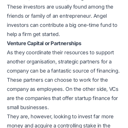
These investors are usually found among the
friends or family of an entrepreneur. Angel
investors can contribute a big one-time fund to
help a firm get started.
Venture Capital or Partnerships
As they coordinate their resources to support
another organisation, strategic partners for a
company can be a fantastic source of financing.
These partners can choose to work for the
company as employees. On the other side, VCs
are the companies that offer startup finance for
small businesses.
They are, however, looking to invest far more
money and acquire a controlling stake in the