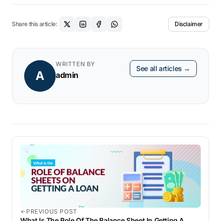
Share this article:
Disclaimer
WRITTEN BY
See all articles →
A
admin
PREVIOUS POST
What Is The Role Of The Balance Sheet In Getting A