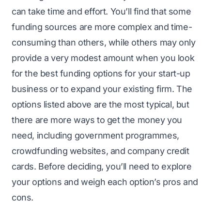
can take time and effort. You’ll find that some
funding sources are more complex and time-
consuming than others, while others may only
provide a very modest amount when you look
for the best funding options for your start-up
business or to expand your existing firm. The
options listed above are the most typical, but
there are more ways to get the money you
need, including government programmes,
crowdfunding websites, and company credit
cards. Before deciding, you’ll need to explore
your options and weigh each option’s pros and
cons.