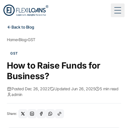
Togg
Back to Blog
Home
›
Blog
›
GST
GST
How to Raise Funds for
Business?
Posted Dec 26, 2022
Updated Jun 26, 2025
5 min read
admin
Share: