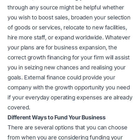
through any source might be helpful whether
you wish to boost sales, broaden your selection
of goods or services, relocate to new facilities,
hire more staff, or expand worldwide. Whatever
your plans are for business expansion, the
correct growth financing for your firm will assist
you in seizing new chances and realising your
goals. External finance could provide your
company with the growth opportunity you need
if your everyday operating expenses are already
covered.
Different Ways to Fund Your Business
There are several options that you can choose
from when you are considering funding your