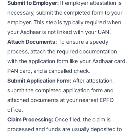
Submit to Employer:
If employer attestation is
necessary, submit the completed form to your
employer. This step is typically required when
your Aadhaar is not linked with your UAN.
Attach Documents:
To ensure a speedy
process, attach the required documentation
with the application form like your Aadhaar card,
PAN card, and a cancelled check.
Submit Application Form:
After attestation,
submit the completed application form and
attached documents at your nearest EPFO
office.
Claim Processing:
Once filed, the claim is
processed and funds are usually deposited to