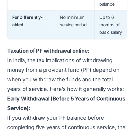
balance
For Differently-
No minimum
Up to 6
abled
service period
months of
basic salary
Taxation of PF withdrawal online:
In India, the tax implications of withdrawing
money from a provident fund (PF) depend on
when you withdraw the funds and the total
years of service. Here’s how it generally works:
Early Withdrawal (Before 5 Years of Continuous
Service):
If you withdraw your PF balance before
completing five years of continuous service, the