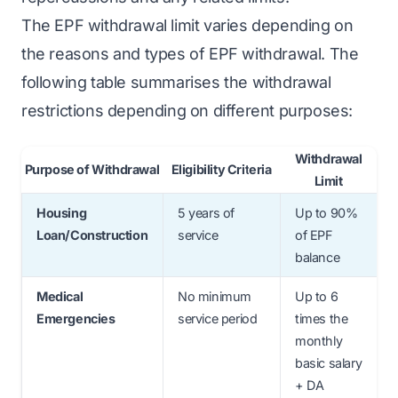
The EPF withdrawal limit varies depending on
the reasons and types of EPF withdrawal. The
following table summarises the withdrawal
restrictions depending on different purposes:
Withdrawal
Purpose of Withdrawal
Eligibility Criteria
Limit
Housing
5 years of
Up to 90%
Loan/Construction
service
of EPF
balance
Medical
No minimum
Up to 6
Emergencies
service period
times the
monthly
basic salary
+ DA