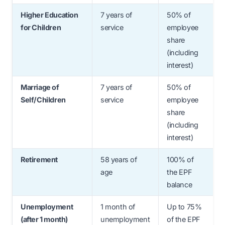
Higher Education
7 years of
50% of
for Children
service
employee
share
(including
interest)
Marriage of
7 years of
50% of
Self/Children
service
employee
share
(including
interest)
Retirement
58 years of
100% of
age
the EPF
balance
Unemployment
1 month of
Up to 75%
(after 1 month)
unemployment
of the EPF