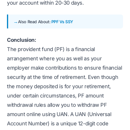
your account within 20-30 days.
Also Read About:
PPF Vs SSY
Conclusion:
The provident fund (PF) is a financial
arrangement where you as well as your
employer make contributions to ensure financial
security at the time of retirement. Even though
the money deposited is for your retirement,
under certain circumstances, PF amount
withdrawal rules allow you to withdraw PF
amount online using UAN. A UAN (Universal
Account Number) is a unique 12-digit code