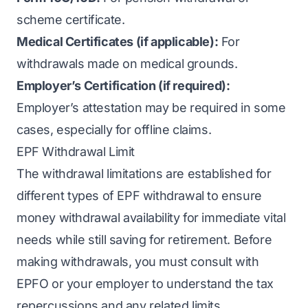
scheme certificate.
Medical Certificates (if applicable):
For
withdrawals made on medical grounds.
Employer’s Certification (if required):
Employer’s attestation may be required in some
cases, especially for offline claims.
EPF Withdrawal Limit
The withdrawal limitations are established for
different types of EPF withdrawal to ensure
money withdrawal availability for immediate vital
needs while still saving for retirement. Before
making withdrawals, you must consult with
EPFO or your employer to understand the tax
repercussions and any related limits.