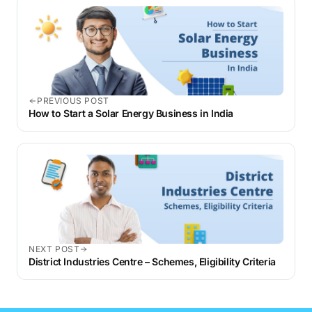
that apply at the time of withdrawal.
PREVIOUS POST
How to Start a Solar Energy Business in India
NEXT POST
District Industries Centre – Schemes, Eligibility Criteria