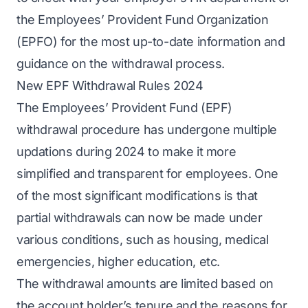
the Employees’ Provident Fund Organization
(EPFO) for the most up-to-date information and
guidance on the withdrawal process.
New EPF Withdrawal Rules 2024
The Employees’ Provident Fund (EPF)
withdrawal procedure has undergone multiple
updations during 2024 to make it more
simplified and transparent for employees. One
of the most significant modifications is that
partial withdrawals can now be made under
various conditions, such as housing, medical
emergencies, higher education, etc.
The withdrawal amounts are limited based on
the account holder’s tenure and the reasons for