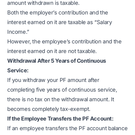
amount withdrawn is taxable.
Both the employer’s contribution and the
interest earned on it are taxable as “Salary
Income.”
However, the employee’s contribution and the
interest earned on it are not taxable.
Withdrawal After 5 Years of Continuous
Service:
If you withdraw your PF amount after
completing five years of continuous service,
there is no tax on the withdrawal amount. It
becomes completely tax-exempt.
If the Employee Transfers the PF Account:
If an employee transfers the PF account balance