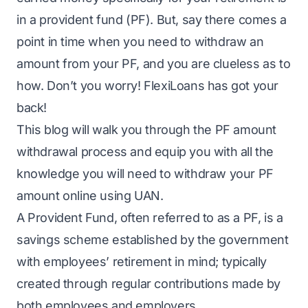
in a provident fund (PF). But, say there comes a
point in time when you need to withdraw an
amount from your PF, and you are clueless as to
how. Don’t you worry! FlexiLoans has got your
back!
This blog will walk you through the PF amount
withdrawal process and equip you with all the
knowledge you will need to withdraw your PF
amount online using UAN.
A Provident Fund, often referred to as a PF, is a
savings scheme established by the government
with employees’ retirement in mind; typically
created through regular contributions made by
both employees and employers.