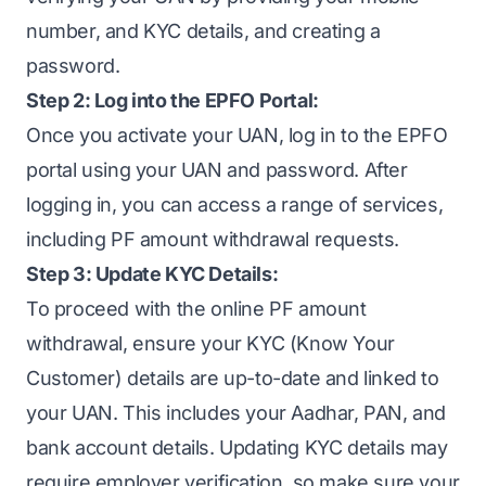
number, and KYC details, and creating a
password.
Step 2: Log into the EPFO Portal:
Once you activate your UAN, log in to the EPFO
portal using your UAN and password. After
logging in, you can access a range of services,
including PF amount withdrawal requests.
Step 3: Update KYC Details:
To proceed with the online PF amount
withdrawal, ensure your KYC (Know Your
Customer) details are up-to-date and linked to
your UAN. This includes your Aadhar, PAN, and
bank account details. Updating KYC details may
require employer verification, so make sure your