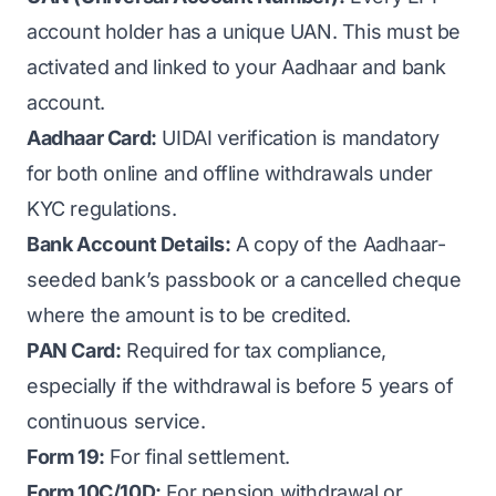
account holder has a unique UAN. This must be
activated and linked to your Aadhaar and bank
account.
Aadhaar Card:
UIDAI verification is mandatory
for both online and offline withdrawals under
KYC regulations.
Bank Account Details:
A copy of the Aadhaar-
seeded bank’s passbook or a cancelled cheque
where the amount is to be credited.
PAN Card:
Required for tax compliance,
especially if the withdrawal is before 5 years of
continuous service.
Form 19:
For final settlement.
Form 10C/10D:
For pension withdrawal or