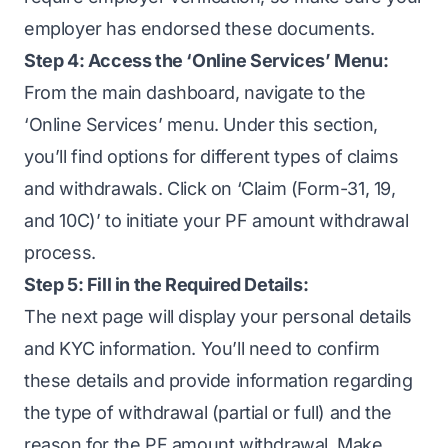
employer has endorsed these documents.
Step 4: Access the ‘Online Services’ Menu:
From the main dashboard, navigate to the
‘Online Services’ menu. Under this section,
you’ll find options for different types of claims
and withdrawals. Click on ‘Claim (Form-31, 19,
and 10C)’ to initiate your PF amount withdrawal
process.
Step 5: Fill in the Required Details:
The next page will display your personal details
and KYC information. You’ll need to confirm
these details and provide information regarding
the type of withdrawal (partial or full) and the
reason for the PF amount withdrawal. Make