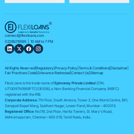
connect@flexiloans.com
02268219595
| 10 AM to 7 PM
All Rights Reserved
|
Regulatory
|
Privacy Policy
|
Terms & Conditions
|
Disclaimer
|
Fair Practices Code
|
Grievance Redressal
|
Contact Us
|
Sitemap
FlexiLoans is the trade name of
Epimoney Private Limited
(CIN:
U71309TN1995PTC030536), a Non-Banking Financial Company (NBFC)
registered with the RBI.
Corporate Address:
7th Floor, South Annexe, Tower 2, One World Centre, 841,
Senapati Bapat Marg, Saidham Nagar, Lower Parel, Mumbai – 400013.
Registered Office:
No.119, 2nd Floor, Harita Towers, St. Mary's Road,
Abhiramapuram, Chennai – 600 018, Tamil Nadu, India.