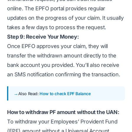
online. The EPFO portal provides regular
updates on the progress of your claim. It usually
takes a few days to process the request.
Step 9: Receive Your Money:
Once EPFO approves your claim, they will
transfer the withdrawn amount directly to the
bank account you provided. You’ll also receive
an SMS notification confirming the transaction.
Also Read:
How to check EPF Balance
How to withdraw PF amount without the UAN:
To withdraw your Employees’ Provident Fund
(EPF) amount without a Universal Account