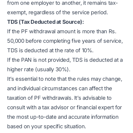
from one employer to another, it remains tax-
exempt, regardless of the service period.
TDS (Tax Deducted at Source):
If the PF withdrawal amount is more than Rs.
50,000 before completing five years of service,
TDS is deducted at the rate of 10%.
If the PAN is not provided, TDS is deducted at a
higher rate (usually 30%).
It’s essential to note that the rules may change,
and individual circumstances can affect the
taxation of PF withdrawals. It’s advisable to
consult with a tax advisor or financial expert for
the most up-to-date and accurate information
based on your specific situation.