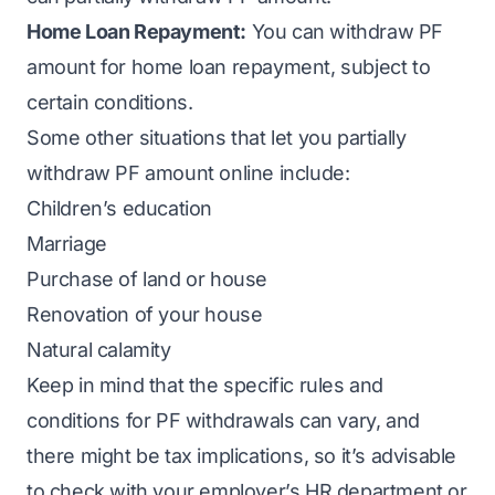
Home Loan Repayment:
You can withdraw PF
amount for home loan repayment, subject to
certain conditions.
Some other situations that let you partially
withdraw PF amount online include:
Children’s education
Marriage
Purchase of land or house
Renovation of your house
Natural calamity
Keep in mind that the specific rules and
conditions for PF withdrawals can vary, and
there might be tax implications, so it’s advisable
to check with your employer’s HR department or