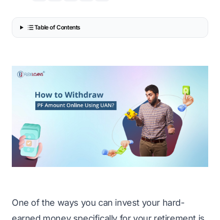
Table of Contents
One of the ways you can invest your hard-
earned money specifically for your retirement is