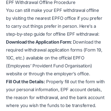
EPF Withdrawal Offline Procedure
You can still make your EPF withdrawal offline
by visiting the nearest EPFO office if you prefer
to carry out things prefer in person. Here’s a
step-by-step guide for offline EPF withdrawal:
Download the Application Form:
Download the
required withdrawal application forms (Form 19,
10C, etc.) available on the official EPFO
(Employees’ Provident Fund Organisation)
website or through the employer’s office.
Fill Out the Details:
Properly fill out the form with
your personal information, EPF account details,
the reason for withdrawal, and the bank account
where you wish the funds to be transferred.