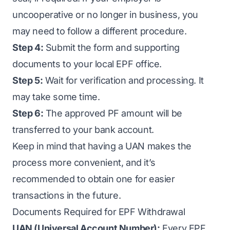
uncooperative or no longer in business, you
may need to follow a different procedure.
Step 4:
Submit the form and supporting
documents to your local EPF office.
Step 5:
Wait for verification and processing. It
may take some time.
Step 6:
The approved PF amount will be
transferred to your bank account.
Keep in mind that having a UAN makes the
process more convenient, and it’s
recommended to obtain one for easier
transactions in the future.
Documents Required for EPF Withdrawal
UAN (Universal Account Number):
Every EPF