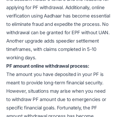
applying for PF withdrawal. Additionally, online
verification using Aadhaar has become essential
to eliminate fraud and expedite the process. No
withdrawal can be granted for EPF without UAN.
Another upgrade adds speedier settlement
timeframes, with claims completed in 5-10
working days.
PF amount online withdrawal process:
The amount you have deposited in your PF is
meant to provide long-term financial security.
However, situations may arise when you need
to withdraw PF amount due to emergencies or
specific financial goals. Fortunately, the PF
amount withdrawal process has become