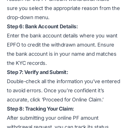
sure you select the appropriate reason from the
drop-down menu.
Step 6: Bank Account Details:
Enter the bank account details where you want
EPFO to credit the withdrawn amount. Ensure
the bank account is in your name and matches
the KYC records.
Step 7: Verify and Submit:
Double-check all the information you’ve entered
to avoid errors. Once you’re confident it’s
accurate, click ‘Proceed for Online Claim.’
Step 8: Tracking Your Claim:
After submitting your online PF amount
withdrawal request, you can track its status