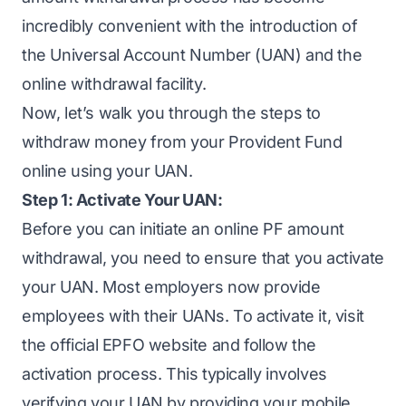
incredibly convenient with the introduction of
the Universal Account Number (UAN) and the
online withdrawal facility.
Now, let’s walk you through the steps to
withdraw money from your Provident Fund
online using your UAN.
Step 1: Activate Your UAN:
Before you can initiate an online PF amount
withdrawal, you need to ensure that you activate
your UAN. Most employers now provide
employees with their UANs. To activate it, visit
the
official EPFO website
and follow the
activation process. This typically involves
verifying your UAN by providing your mobile