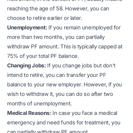
reaching the age of 58. However, you can
choose to retire earlier or later.
Unemployment:
If you remain unemployed for
more than two months, you can partially
withdraw PF amount. This is typically capped at
75% of your total PF balance.
Changing Jobs:
If you change jobs but don’t
intend to retire, you can transfer your PF
balance to your new employer. However, if you
wish to withdraw it, you can do so after two
months of unemployment.
Medical Reasons:
In case you face a medical
emergency and need funds for treatment, you
can partially withdraw PF amount.