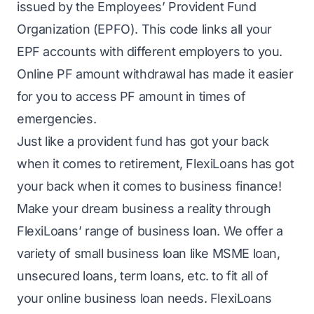
issued by the Employees’ Provident Fund
Organization (EPFO). This code links all your
EPF accounts with different employers to you.
Online PF amount withdrawal has made it easier
for you to access PF amount in times of
emergencies.
Just like a provident fund has got your back
when it comes to retirement, FlexiLoans has got
your back when it comes to business finance!
Make your dream business a reality through
FlexiLoans’ range of
business loan
. We offer a
variety of
small business loan
like
MSME loan
,
unsecured loans, term loans, etc. to fit all of
your online business loan needs. FlexiLoans