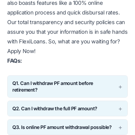
also boasts features like a 100% online
application process and quick disbursal rates.
Our total transparency and security policies can
assure you that your information is in safe hands
with FlexiLoans. So, what are you waiting for?
Apply Now
!
FAQs:
Q1. Can I withdraw PF amount before
retirement?
Ans:
Though it is recommended that you
Q2. Can I withdraw the full PF amount?
keep the amount invested till retirement, it is
Ans:
EPFO has allowed for full PF amount
possible to partially withdraw a sum under
Q3. Is online PF amount withdrawal possible?
withdrawal under some specific cases.
special circumstances or emergencies.