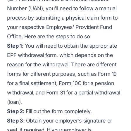
Number (UAN), you’ll need to follow a manual
process by submitting a physical claim form to
your respective Employees’ Provident Fund
Office. Here are the steps to do so:
Step 1:
You will need to obtain the appropriate
EPF withdrawal form, which depends on the
reason for the withdrawal. There are different
forms for different purposes, such as Form 19
for a final settlement, Form 10C for a pension
withdrawal, and Form 31 for a partial withdrawal
(loan).
Step 2:
Fill out the form completely.
Step 3:
Obtain your employer’s signature or
seal, if required. If your employer is