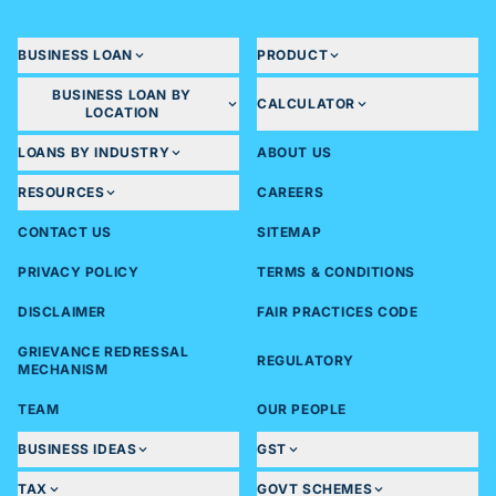
BUSINESS LOAN
PRODUCT
BUSINESS LOAN BY
CALCULATOR
LOCATION
LOANS BY INDUSTRY
ABOUT US
RESOURCES
CAREERS
CONTACT US
SITEMAP
PRIVACY POLICY
TERMS & CONDITIONS
DISCLAIMER
FAIR PRACTICES CODE
GRIEVANCE REDRESSAL
REGULATORY
MECHANISM
TEAM
OUR PEOPLE
BUSINESS IDEAS
GST
TAX
GOVT SCHEMES