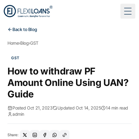
Togg
Back to Blog
Home
›
Blog
›
GST
GST
How to withdraw PF
Amount Online Using UAN?
Guide
Posted Oct 21, 2023
Updated Oct 14, 2025
14 min read
admin
Share: