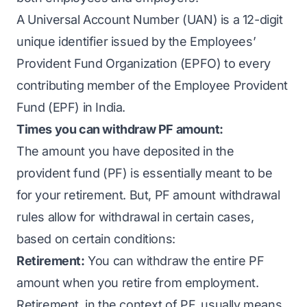
A Universal Account Number (UAN) is a 12-digit
unique identifier issued by the Employees’
Provident Fund Organization (EPFO) to every
contributing member of the Employee Provident
Fund (EPF) in India.
Times you can withdraw PF amount:
The amount you have deposited in the
provident fund (PF) is essentially meant to be
for your retirement. But, PF amount withdrawal
rules allow for withdrawal in certain cases,
based on certain conditions:
Retirement:
You can withdraw the entire PF
amount when you retire from employment.
Retirement, in the context of PF, usually means