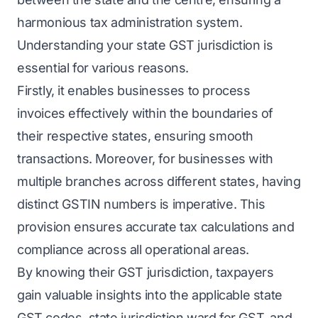
harmonious tax administration system.
Understanding your state GST jurisdiction is
essential for various reasons.
Firstly, it enables businesses to process
invoices effectively within the boundaries of
their respective states, ensuring smooth
transactions. Moreover, for businesses with
multiple branches across different states, having
distinct GSTIN numbers is imperative. This
provision ensures accurate tax calculations and
compliance across all operational areas.
By knowing their GST jurisdiction, taxpayers
gain valuable insights into the applicable state
GST codes, state jurisdiction ward for GST, and