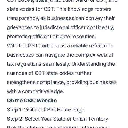
state codes for GST. This knowledge fosters
transparency, as businesses can convey their
grievances to jurisdictional officer confidently,
promoting efficient dispute resolution.
With the GST code list as a reliable reference,
businesses can navigate the complex web of
tax regulations seamlessly. Understanding the
nuances of GST state codes further
strengthens compliance, providing businesses
with a competitive edge.
On the CBIC Website
Step 1: Visit the CBIC Home Page
Step 2: Select Your State or Union Territory
Pick the state or union territory where your