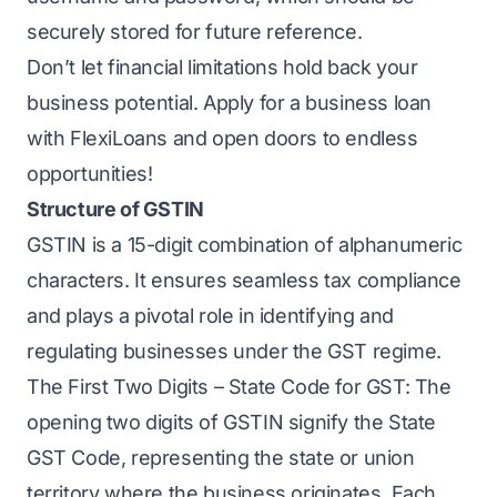
securely stored for future reference.
Don’t let financial limitations hold back your
business potential. Apply for a business loan
with FlexiLoans and open doors to endless
opportunities!
Structure of GSTIN
GSTIN is a 15-digit combination of alphanumeric
characters. It ensures seamless tax compliance
and plays a pivotal role in identifying and
regulating businesses under the GST regime.
The First Two Digits – State Code for GST: The
opening two digits of GSTIN signify the State
GST Code, representing the state or union
territory where the business originates. Each