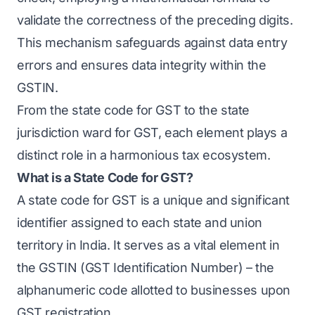
validate the correctness of the preceding digits.
This mechanism safeguards against data entry
errors and ensures data integrity within the
GSTIN.
From the state code for GST to the state
jurisdiction ward for GST, each element plays a
distinct role in a harmonious tax ecosystem.
What is a State Code for GST?
A state code for GST is a unique and significant
identifier assigned to each state and union
territory in India. It serves as a vital element in
the GSTIN (GST Identification Number) – the
alphanumeric code allotted to businesses upon
GST registration.