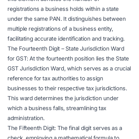
registrations a business holds within a state
under the same PAN. It distinguishes between
multiple registrations of a business entity,
facilitating accurate identification and tracking.
The Fourteenth Digit – State Jurisdiction Ward
for GST: At the fourteenth position lies the State
GST Jurisdiction Ward, which serves as a crucial
reference for tax authorities to assign
businesses to their respective tax jurisdictions.
This ward determines the jurisdiction under
which a business falls, streamlining tax
administration.
The Fifteenth Digit: The final digit serves as a
check, employing a mathematical formula to