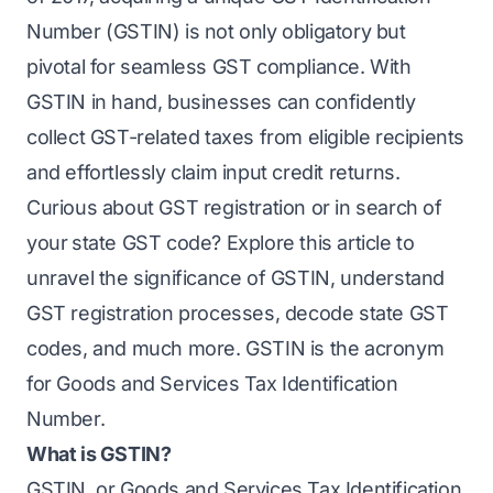
Number (GSTIN) is not only obligatory but
pivotal for seamless GST compliance. With
GSTIN in hand, businesses can confidently
collect GST-related taxes from eligible recipients
and effortlessly claim input credit returns.
Curious about GST registration or in search of
your
state GST code? Explore this article to
unravel the significance of GSTIN, understand
GST registration processes, decode state GST
codes, and much more. GSTIN is the acronym
for Goods and Services Tax Identification
Number.
What is GSTIN?
GSTIN, or Goods and Services Tax Identification