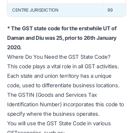
CENTRE JURISDICTION
99
* The GST state code for the erstwhile UT of
Daman and Diu was 25, prior to 26th January
2020.
Where Do You Need the GST State Code?
This code plays a vital role in all GST activities.
Each state and union territory has a unique
code, used to differentiate business locations.
The GSTIN (Goods and Services Tax
Identification Number) incorporates this code to
specify where the business operates.
You will use the GST State Code in various
GSTscenarios, such as: