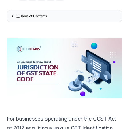
Table of Contents
For businesses operating under the CGST Act
of 2017, acquiring a unique GST Identification