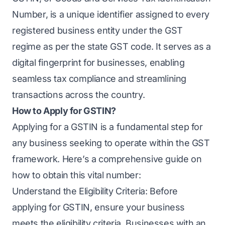
Number, is a unique identifier assigned to every
registered business entity under the GST
regime as per the state GST code. It serves as a
digital fingerprint for businesses, enabling
seamless tax compliance and streamlining
transactions across the country.
How to Apply for GSTIN?
Applying for a GSTIN is a fundamental step for
any business seeking to operate within the GST
framework. Here’s a comprehensive guide on
how to obtain this vital number:
Understand the Eligibility Criteria: Before
applying for GSTIN, ensure your business
meets the eligibility criteria. Businesses with an