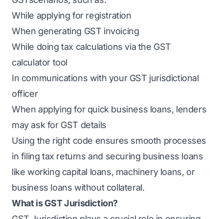
While applying for registration
When generating GST invoicing
While doing tax calculations via the GST
calculator tool
In communications with your GST jurisdictional
officer
When applying for quick business loans, lenders
may ask for GST details
Using the right code ensures smooth processes
in filing tax returns and securing business loans
like working capital loans, machinery loans, or
business loans without collateral.
What is GST Jurisdiction?
GST Jurisdiction plays a crucial role in ensuring