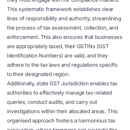
This systematic framework establishes clear
lines of responsibility and authority, streamlining
the process of tax assessment, collection, and
enforcement. This also ensures that businesses
are appropriately taxed, their GSTINs (GST
Identification Numbers) are valid, and they
adhere to the tax laws and regulations specific
to their designated region.
Additionally, state GST Jurisdiction enables tax
authorities to effectively manage tax-related
queries, conduct audits, and carry out
investigations within their allocated areas. This
organised approach fosters a harmonious tax
ecosystem, where taxpayers can navigate the