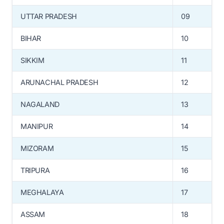
UTTAR PRADESH
09
BIHAR
10
SIKKIM
11
ARUNACHAL PRADESH
12
NAGALAND
13
MANIPUR
14
MIZORAM
15
TRIPURA
16
MEGHALAYA
17
ASSAM
18