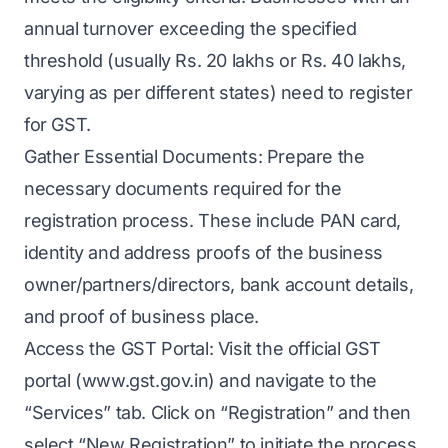
annual turnover exceeding the specified
threshold (usually Rs. 20 lakhs or Rs. 40 lakhs,
varying as per different states) need to register
for GST.
Gather Essential Documents: Prepare the
necessary documents required for the
registration process. These include PAN card,
identity and address proofs of the business
owner/partners/directors, bank account details,
and proof of business place.
Access the GST Portal: Visit the official GST
portal (www.gst.gov.in) and navigate to the
“Services” tab. Click on “Registration” and then
select “New Registration” to initiate the process.