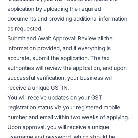
application by uploading the required
documents and providing additional information
as requested.
Submit and Await Approval: Review all the
information provided, and if everything is
accurate, submit the application. The tax
authorities will review the application, and upon
successful verification, your business will
receive a unique GSTIN.
You will receive updates on your GST
registration status via your registered mobile
number and email within two weeks of applying.
Upon approval, you will receive a unique
username and password, which should be