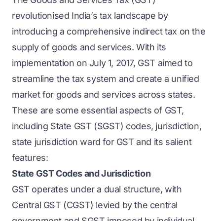
revolutionised India’s tax landscape by
introducing a comprehensive indirect tax on the
supply of goods and services. With its
implementation on July 1, 2017, GST aimed to
streamline the tax system and create a unified
market for goods and services across states.
These are some essential aspects of GST,
including State GST (SGST) codes, jurisdiction,
state jurisdiction ward for GST and its salient
features:
State GST Codes and Jurisdiction
GST operates under a dual structure, with
Central GST (CGST) levied by the central
government and SGST imposed by individual