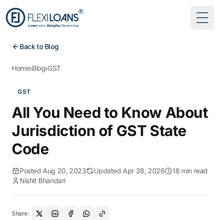
Togg
Back to Blog
Home
›
Blog
›
GST
GST
All You Need to Know About
Jurisdiction of GST State
Code
Posted Aug 20, 2023
Updated Apr 28, 2026
18 min read
Nishit Bhandari
Share: