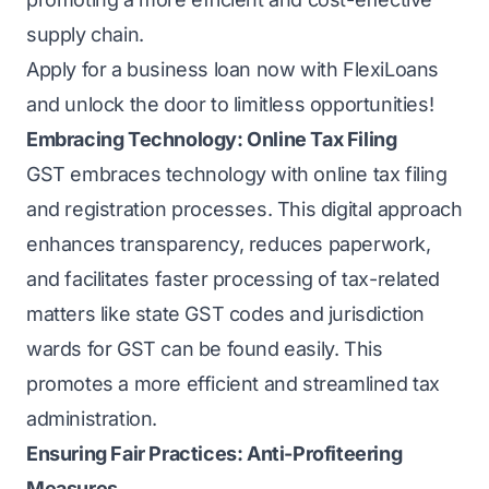
supply chain.
Apply for a business loan
now with
FlexiLoans
and unlock the door to limitless opportunities!
Embracing Technology: Online Tax Filing
GST embraces technology with online tax filing
and registration processes. This digital approach
enhances transparency, reduces paperwork,
and facilitates faster processing of tax-related
matters like state GST codes and jurisdiction
wards for GST can be found easily. This
promotes a more efficient and streamlined tax
administration.
Ensuring Fair Practices: Anti-Profiteering
Measures