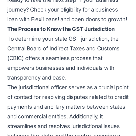
journey? Check your
eligibility for a business
loan
with FlexiLoans! and open doors to growth!
The Process to Know the GST Jurisdiction
To determine your state GST jurisdiction, the
Central Board of Indirect Taxes and Customs
(CBIC) offers a seamless process that
empowers businesses and individuals with
transparency and ease.
The jurisdictional officer serves as a crucial point
of contact for resolving disputes related to credit
payments and ancillary matters between states
and commercial entities. Additionally, it
streamlines and resolves jurisdictional issues
between the state and the centre, ensuring a