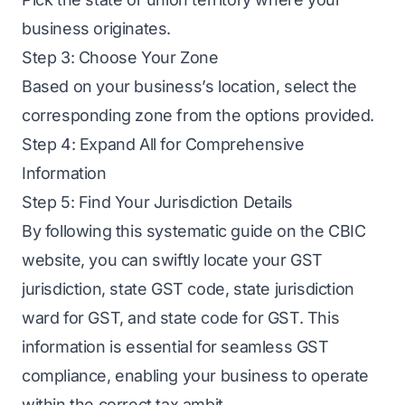
business originates.
Step 3: Choose Your Zone
Based on your business’s location, select the
corresponding zone from the options provided.
Step 4: Expand All for Comprehensive
Information
Step 5: Find Your Jurisdiction Details
By following this systematic guide on the CBIC
website, you can swiftly locate your GST
jurisdiction, state GST code, state jurisdiction
ward for GST, and state code for GST. This
information is essential for seamless GST
compliance, enabling your business to operate
within the correct tax ambit.