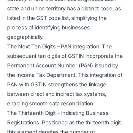
state and union territory has a distinct code, as
listed in the GST code list, simplifying the
process of identifying businesses
geographically.
The Next Ten Digits – PAN Integration: The
subsequent ten digits of GSTIN incorporate the
Permanent Account Number (PAN) issued by
the Income Tax Department. This integration of
PAN with GSTIN strengthens the linkage
between direct and indirect tax systems,
enabling smooth data reconciliation.
The Thirteenth Digit – Indicating Business
Registrations: Positioned as the thirteenth digit,
this element denotes the number of