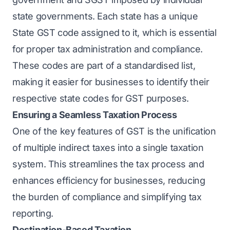
state governments. Each state has a unique
State GST code assigned to it, which is essential
for proper tax administration and compliance.
These codes are part of a standardised list,
making it easier for businesses to identify their
respective state codes for GST purposes.
Ensuring a Seamless Taxation Process
One of the key features of GST is the unification
of multiple indirect taxes into a single taxation
system. This streamlines the tax process and
enhances efficiency for businesses, reducing
the burden of compliance and simplifying tax
reporting.
Destination-Based Taxation