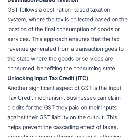
GST follows a destination-based taxation
system, where the tax is collected based on the
location of the final consumption of goods or
services. This approach ensures that the tax
revenue generated from a transaction goes to
the state where the goods or services are
consumed, benefiting the consuming state.
Unlocking Input Tax Credit (ITC)
Another significant aspect of GST is the Input
Tax Credit mechanism. Businesses can claim
credits for the GST they paid on their inputs
against their GST liability on the output. This
helps prevent the cascading effect of taxes,
promoting a more efficient and cost-effective