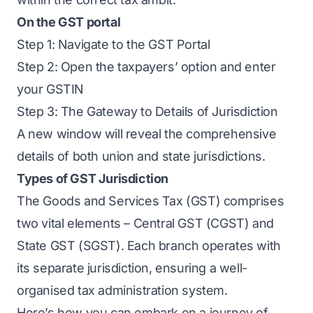
On the GST portal
Step 1: Navigate to the GST Portal
Step 2: Open the taxpayers’ option and enter
your GSTIN
Step 3: The Gateway to Details of Jurisdiction
A new window will reveal the comprehensive
details of both union and state jurisdictions.
Types of GST Jurisdiction
The Goods and Services Tax (GST) comprises
two vital elements – Central GST (CGST) and
State GST (SGST). Each branch operates with
its separate jurisdiction, ensuring a well-
organised tax administration system.
Here’s how you can embark on a journey of