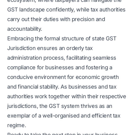
GST landscape confidently, while tax authorities
carry out their duties with precision and
accountability.
Embracing the formal structure of state GST
Jurisdiction ensures an orderly tax
administration process, facilitating seamless
compliance for businesses and fostering a
conducive environment for economic growth
and financial stability. As businesses and tax
authorities work together within their respective
jurisdictions, the GST system thrives as an
exemplar of a well-organised and efficient tax
regime.
Ready to take the next step in your business