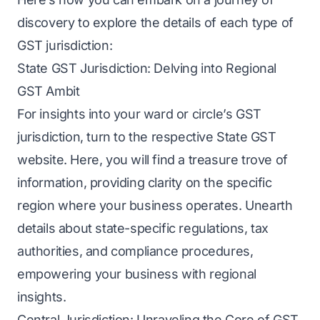
discovery to explore the details of each type of
GST jurisdiction:
State GST Jurisdiction: Delving into Regional
GST Ambit
For insights into your ward or circle’s GST
jurisdiction, turn to the respective State GST
website. Here, you will find a treasure trove of
information, providing clarity on the specific
region where your business operates. Unearth
details about state-specific regulations, tax
authorities, and compliance procedures,
empowering your business with regional
insights.
Central Jurisdiction: Unraveling the Core of GST