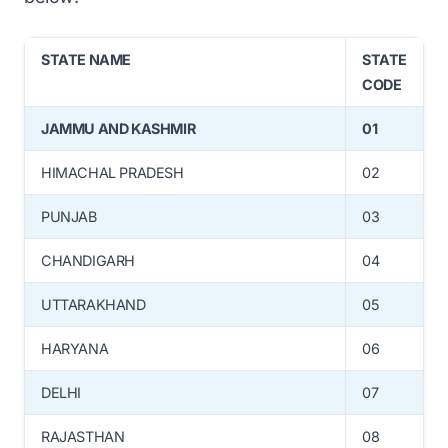
STATE NAME
STATE
CODE
JAMMU AND KASHMIR
01
HIMACHAL PRADESH
02
PUNJAB
03
CHANDIGARH
04
UTTARAKHAND
05
HARYANA
06
DELHI
07
RAJASTHAN
08