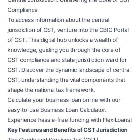
Compliance
To access information about the central
jurisdiction of GST, venture into the CBIC Portal
of GST. This digital hub unlocks a wealth of
knowledge, guiding you through the core of
GST compliance and state jurisdiction ward for
GST. Discover the dynamic landscape of central
GST, understanding the vital components that
shape the national tax framework.
Calculate your business loan online with our
easy-to-use
Business Loan Calculator
.
Experience hassle-free funding with FlexiLoans!
Key Features and Benefits of GST Jurisdiction
The Goods and Services Tax (GST)