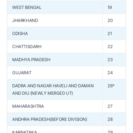
WEST BENGAL
19
JHARKHAND
20
ODISHA
21
CHATTISGARH
22
MADHYA PRADESH
23
GUJARAT
24
DADRA AND NAGAR HAVELI AND DAMAN
26*
AND DIU (NEWLY MERGED UT)
MAHARASHTRA
27
ANDHRA PRADESH(BEFORE DIVISION)
28
KARNATAKA
29