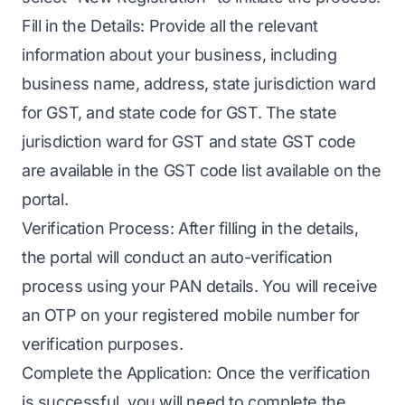
Fill in the Details: Provide all the relevant
information about your business, including
business name, address, state jurisdiction ward
for GST, and state code for GST. The state
jurisdiction ward for GST and state GST code
are available in the GST code list available on the
portal.
Verification Process: After filling in the details,
the portal will conduct an auto-verification
process using your PAN details. You will receive
an OTP on your registered mobile number for
verification purposes.
Complete the Application: Once the verification
is successful, you will need to complete the