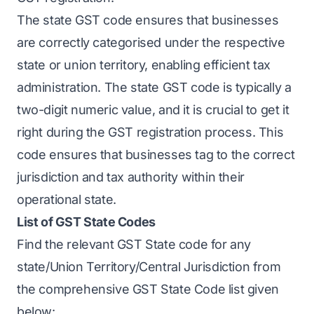
The state GST code ensures that businesses
are correctly categorised under the respective
state or union territory, enabling efficient tax
administration. The state GST code is typically a
two-digit numeric value, and it is crucial to get it
right during the GST registration process. This
code ensures that businesses tag to the correct
jurisdiction and tax authority within their
operational state.
List of GST State Codes
Find the relevant GST State code for any
state/Union Territory/Central Jurisdiction from
the comprehensive GST State Code list given
below: