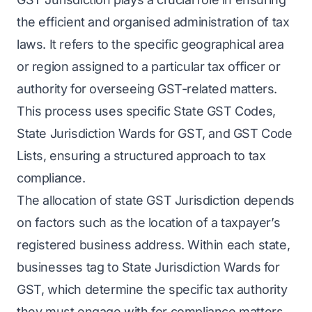
the efficient and organised administration of tax
laws. It refers to the specific geographical area
or region assigned to a particular tax officer or
authority for overseeing GST-related matters.
This process uses specific State GST Codes,
State Jurisdiction Wards for GST, and GST Code
Lists, ensuring a structured approach to tax
compliance.
The allocation of state GST Jurisdiction depends
on factors such as the location of a taxpayer’s
registered business address. Within each state,
businesses tag to State Jurisdiction Wards for
GST, which determine the specific tax authority
they must engage with for compliance matters.