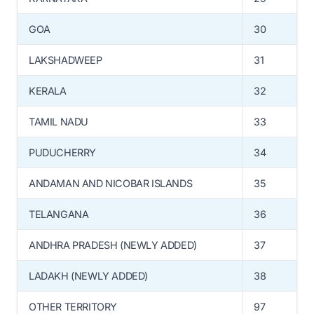
GOA
30
LAKSHADWEEP
31
KERALA
32
TAMIL NADU
33
PUDUCHERRY
34
ANDAMAN AND NICOBAR ISLANDS
35
TELANGANA
36
ANDHRA PRADESH (NEWLY ADDED)
37
LADAKH (NEWLY ADDED)
38
OTHER TERRITORY
97