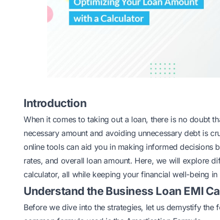
Introduction
When it comes to taking out a loan, there is no doubt t
necessary amount and avoiding unnecessary debt is cruc
online tools can aid you in making informed decisions b
rates, and overall loan amount. Here, we will explore di
calculator, all while keeping your financial well-being in
Understand the Business Loan EMI Ca
Before we dive into the strategies, let us demystify the