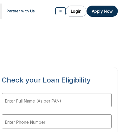
Login
Apply Now
Partner with Us
HI