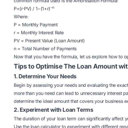
common formula used is the Amortisation Formula:
−n
P=(r⋅PV) / 1−(1+r)
Where:
P = Monthly Payment
r = Monthly Interest Rate
PV = Present Value (Loan Amount)
n = Total Number of Payments
Now that you have the formula, let us explore how to op
Tips to Optimise The Loan Amount wit
1. Determine Your Needs
Begin by assessing your needs and evaluating the exac
more than you need can lead to unnecessary interest pa
determine the ideal amount that covers your business 
2. Experiment with Loan Terms
The duration of your loan term can significantly affect
Use the loan calculator to experiment with different r