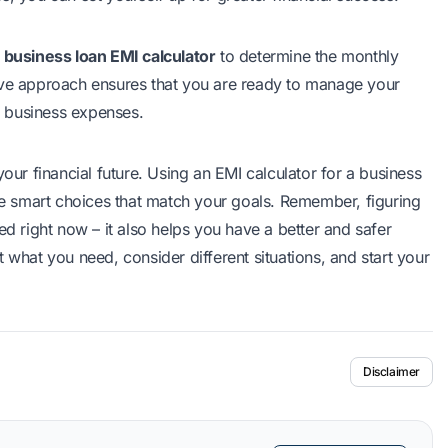
s
business loan EMI calculator
to determine the monthly
ive approach ensures that you are ready to manage your
 business expenses.
your financial future. Using an EMI calculator for a
business
ake smart choices that match your goals. Remember, figuring
ed right now – it also helps you have a better and safer
out what you need, consider different situations, and start your
Disclaimer