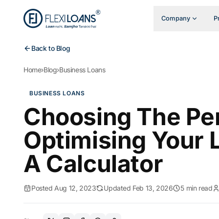
Company
P
Back to Blog
Home
›
Blog
›
Business Loans
BUSINESS LOANS
Choosing The Per
Optimising Your
A Calculator
Posted Aug 12, 2023
Updated Feb 13, 2026
5 min read