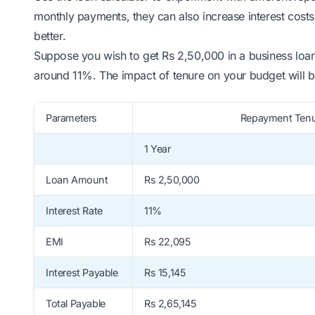
monthly payments, they can also increase interest costs
better.
Suppose you wish to get Rs 2,50,000 in a business lo
around 11%. The impact of tenure on your budget will b
Parameters
Repayment Tenur
1 Year
Loan Amount
Rs 2,50,000
Interest Rate
11%
EMI
Rs 22,095
Interest Payable
Rs 15,145
Total Payable
Rs 2,65,145