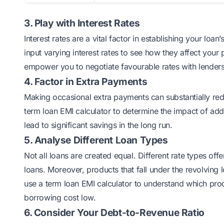
3. Play with Interest Rates
Interest rates are a vital factor in establishing your loan’
input varying interest rates to see how they affect your 
empower you to negotiate favourable rates with lenders
4. Factor in Extra Payments
Making occasional extra payments can substantially reduc
term loan EMI calculator to determine the impact of ad
lead to significant savings in the long run.
5. Analyse Different Loan Types
Not all loans are created equal. Different rate types off
loans. Moreover, products that fall under the revolving 
use a term loan EMI calculator to understand which produ
borrowing cost low.
6. Consider Your Debt-to-Revenue Ratio