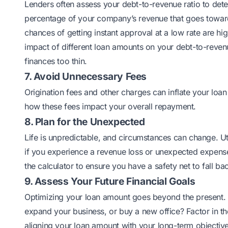
Lenders often assess your debt-to-revenue ratio to det
percentage of your company’s revenue that goes toward e
chances of getting instant approval at a low rate are hi
impact of different loan amounts on your debt-to-revenue
finances too thin.
7. Avoid Unnecessary Fees
Origination fees and other charges can inflate your loa
how these fees impact your overall repayment.
8. Plan for the Unexpected
Life is unpredictable, and circumstances can change. Uti
if you experience a revenue loss or unexpected expense
the calculator to ensure you have a safety net to fall ba
9. Assess Your Future Financial Goals
Optimizing your loan amount goes beyond the present. Co
expand your business, or buy a new office? Factor in th
aligning your loan amount with your long-term objectives