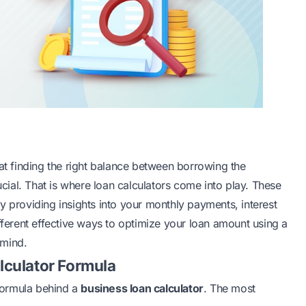
hat finding the right balance between borrowing the
ial. That is where loan calculators come into play. These
y providing insights into your monthly payments, interest
fferent effective ways to optimize your loan amount using a
 mind.
lculator Formula
 formula behind a
business loan calculator
. The most