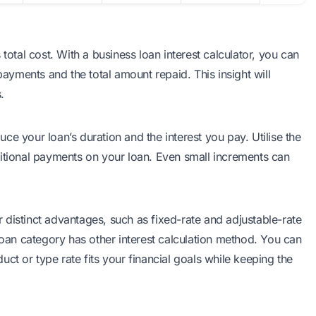
s total cost. With a
business loan interest calculator
, you can
payments and the total amount repaid. This insight will
.
e your loan’s duration and the interest you pay. Utilise the
ditional payments on your loan. Even small increments can
er distinct advantages, such as fixed-rate and adjustable-rate
loan category has other interest calculation method. You can
ct or type rate fits your financial goals while keeping the