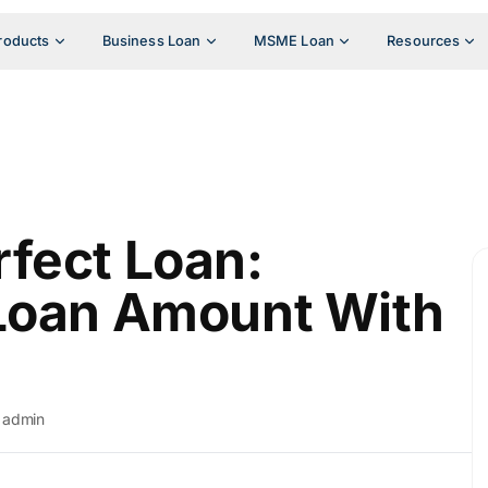
roducts
Business Loan
MSME Loan
Resources
fect Loan:
 Loan Amount With
admin