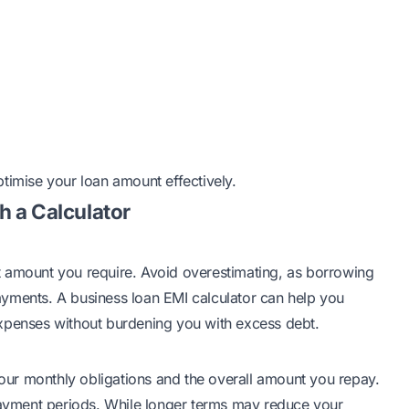
timise your loan amount effectively.
h a Calculator
t amount you require. Avoid overestimating, as borrowing
yments. A business loan EMI calculator can help you
expenses without burdening you with excess debt.
 your monthly obligations and the overall amount you repay.
epayment periods. While longer terms may reduce your