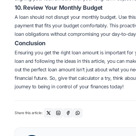
10. Review Your Monthly Budget
A loan should not disrupt your monthly budget. Use thi
payment that fits your budget comfortably. This proact
loan obligations without compromising your day-to-day
Conclusion
Ensuring you get the right loan amount is important for 
loan
and following the ideas in this article, you can m
out the perfect loan amount isn’t just about what you ne
financial future. So, give that calculator a try, think ab
journey to being in control of your finances today!
Share this article: