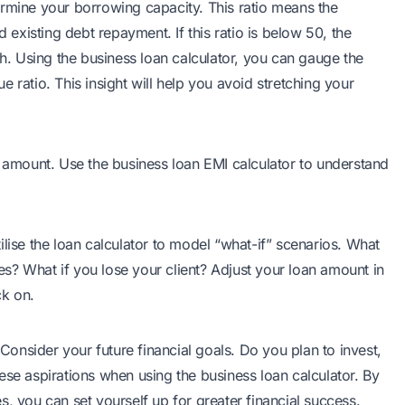
ermine your borrowing capacity. This ratio means the
xisting debt repayment. If this ratio is below 50, the
gh. Using the business loan calculator, you can gauge the
 ratio. This insight will help you avoid stretching your
n amount. Use the business loan EMI calculator to understand
lise the loan calculator to model “what-if” scenarios. What
s? What if you lose your client? Adjust your loan amount in
ck on.
nsider your future financial goals. Do you plan to invest,
ese aspirations when using the business loan calculator. By
, you can set yourself up for greater financial success.