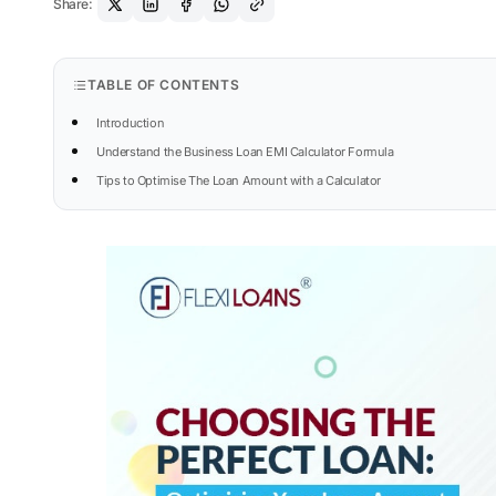
Share:
TABLE OF CONTENTS
Introduction
Understand the Business Loan EMI Calculator Formula
Tips to Optimise The Loan Amount with a Calculator