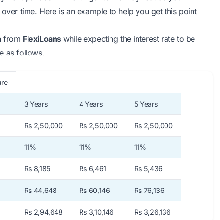
 over time. Here is an example to help you get this point
an from
FlexiLoans
while expecting the interest rate to be
e as follows.
e
3 Years
4 Years
5 Years
Rs 2,50,000
Rs 2,50,000
Rs 2,50,000
11%
11%
11%
Rs 8,185
Rs 6,461
Rs 5,436
Rs 44,648
Rs 60,146
Rs 76,136
Rs 2,94,648
Rs 3,10,146
Rs 3,26,136