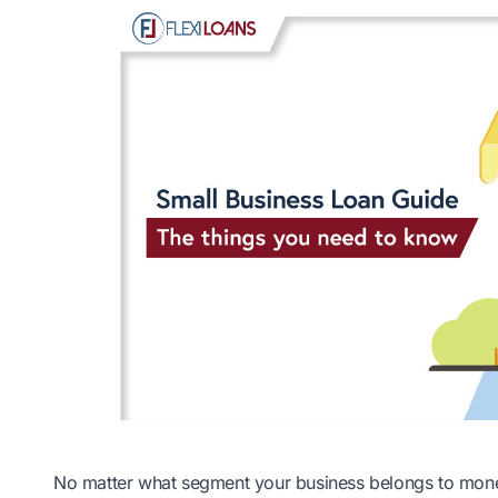
No matter what segment your business belongs to money