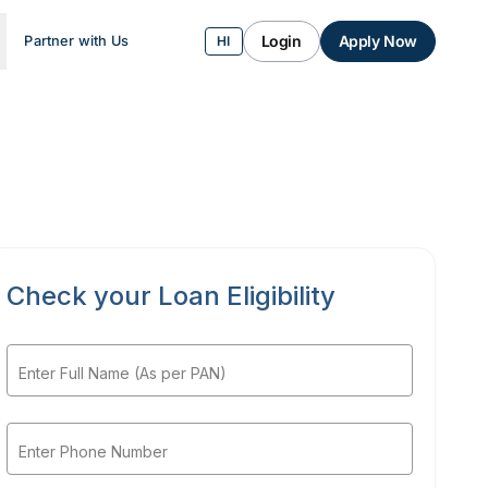
Login
Apply Now
Partner with Us
HI