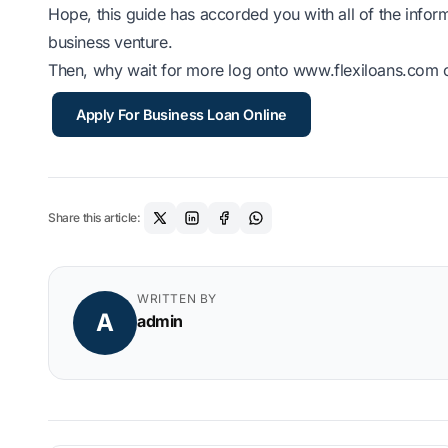
Hope, this guide has accorded you with all of the inform
business venture.
Then, why wait for more log onto www.flexiloans.com c
Apply For Business Loan Online
Share this article:
WRITTEN BY
A
admin