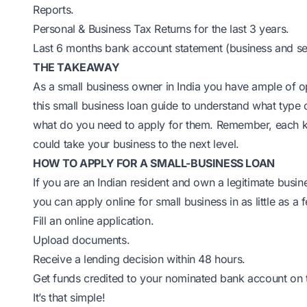
Reports.
Personal & Business Tax Returns for the last 3 years.
Last 6 months bank account statement (business and se
THE TAKEAWAY
As a small business owner in India you have ample of opt
this small business loan guide to understand what type 
what do you need to apply for them. Remember, each ki
could take your business to the next level.
HOW TO APPLY FOR A SMALL-BUSINESS LOAN
If you are an Indian resident and own a legitimate busi
you can apply online for small business in as little as a
Fill an online application.
Upload documents.
Receive a lending decision within 48 hours.
Get funds credited to your nominated bank account on t
It’s that simple!