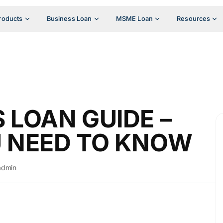
roducts
Business Loan
MSME Loan
Resources
 LOAN GUIDE –
U NEED TO KNOW
admin