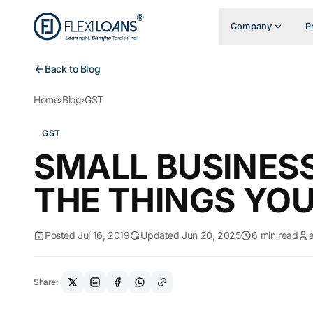
Company
P
Back to Blog
Home
›
Blog
›
GST
GST
SMALL BUSINESS
THE THINGS YO
Posted Jul 16, 2019
Updated Jun 20, 2025
6 min read
Share: