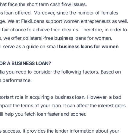
that face the short term cash flow issues.
ss loan offered. Moreover, since the number of females
urge. We at FlexiLoans support women entrepreneurs as well.
 fair chance to achieve their dreams. Therefore, in order to
s, we offer collateral-free business loans for women.
l serve as a guide on small
business loans for women
OR A BUSINESS LOAN?
dia you need to consider the following factors. Based on
s performance:
ortant role in acquiring a business loan. However, a bad
mpact the terms of your loan. It can affect the interest rates
ll help you fetch loan faster and sooner.
s success. It provides the lender information about your