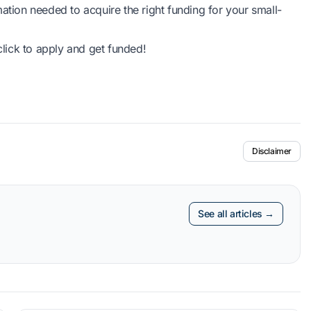
ation needed to acquire the right funding for your small-
lick to apply and get funded!
Disclaimer
See all articles →