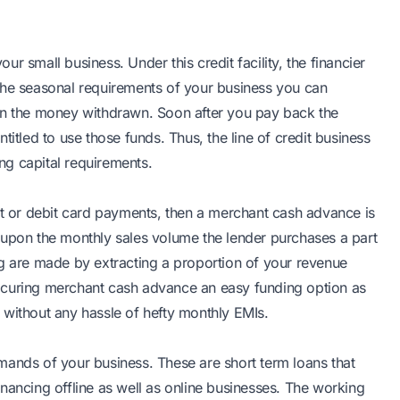
our small business. Under this credit facility, the financier
the seasonal requirements of your business you can
 on the money withdrawn. Soon after you pay back the
titled to use those funds. Thus, the line of credit business
ing capital requirements.
it or debit card payments, then a merchant cash advance is
 upon the monthly sales volume the lender purchases a part
ng are made by extracting a proportion of your revenue
ocuring merchant cash advance an easy funding option as
 without any hassle of hefty monthly EMIs.
mands of your business. These are short term loans that
nancing offline as well as online businesses. The working