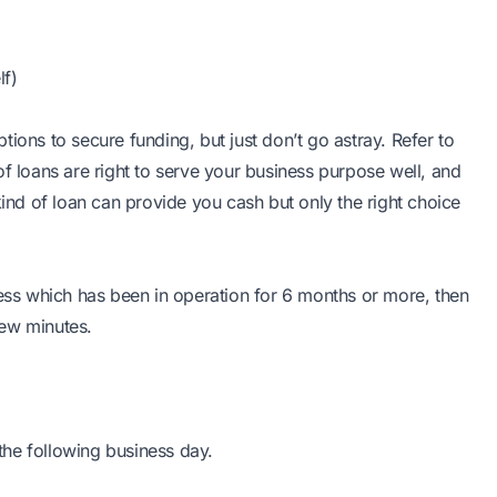
lf)
ions to secure funding, but just don’t go astray. Refer to
of loans are right to serve your business purpose well, and
nd of loan can provide you cash but only the right choice
ness which has been in operation for 6 months or more, then
 few minutes.
he following business day.