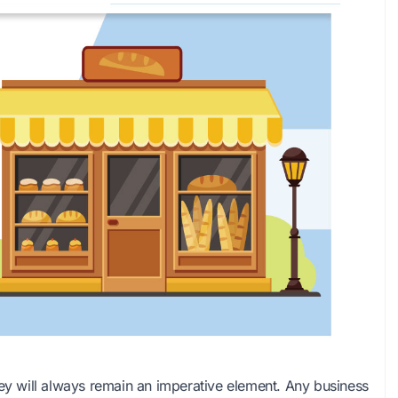
 will always remain an imperative element. Any business