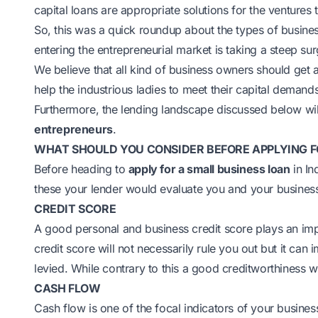
capital loans are appropriate solutions for the ventures 
So, this was a quick roundup about the types of busine
entering the entrepreneurial market is taking a steep s
We believe that all kind of business owners should get a
help the industrious ladies to meet their capital demand
Furthermore, the lending landscape discussed below wil
entrepreneurs
.
WHAT SHOULD YOU CONSIDER BEFORE APPLYING F
Before heading to
apply for a small business loan
in In
these your lender would evaluate you and your busines
CREDIT SCORE
A good personal and business credit score plays an imp
credit score will not necessarily rule you out but it can i
levied. While contrary to this a good creditworthiness wi
CASH FLOW
Cash flow is one of the focal indicators of your busines