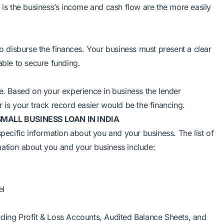
r is the business’s income and cash flow are the more easily
to disburse the finances. Your business must present a clear
able to secure funding.
re. Based on your experience in business the lender
 is your track record easier would be the financing.
ALL BUSINESS LOAN IN INDIA
specific information about you and your business. The list of
mation about you and your business include:
el
cluding Profit & Loss Accounts, Audited Balance Sheets, and