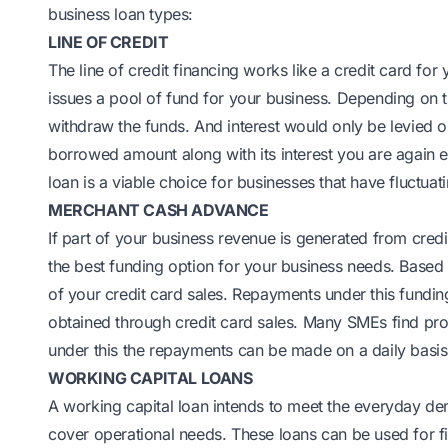
business loan types:
LINE OF CREDIT
The line of credit financing works like a credit card for y
issues a pool of fund for your business. Depending on 
withdraw the funds. And interest would only be levied
borrowed amount along with its interest you are again en
loan is a viable choice for businesses that have fluctuat
MERCHANT CASH ADVANCE
If part of your business revenue is generated from cred
the best funding option for your business needs. Based
of your credit card sales. Repayments under this fundi
obtained through credit card sales. Many SMEs find pr
under this the repayments can be made on a daily basis
WORKING CAPITAL LOANS
A working capital loan intends to meet the everyday de
cover operational needs. These loans can be used for fi