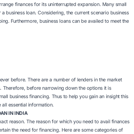
 arrange finances for its uninterrupted expansion. Many small
r a business loan. Considering, the current scenario business
going. Furthermore, business loans can be availed to meet the
 ever before. There are a number of lenders in the market
. Therefore, before narrowing down the options it is
mall business financing. Thus to help you gain an insight this
 all essential information.
AN IN INDIA
exact reason. The reason for which you need to avail finances
certain the need for financing. Here are some categories of