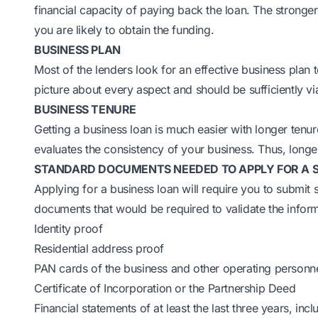
financial capacity of paying back the loan. The stronge
you are likely to obtain the funding.
BUSINESS PLAN
Most of the lenders look for an effective business plan 
picture about every aspect and should be sufficiently vi
BUSINESS TENURE
Getting a business loan is much easier with longer tenu
evaluates the consistency of your business. Thus, longer
STANDARD DOCUMENTS NEEDED TO APPLY FOR A SM
Applying for a business loan will require you to submit 
documents that would be required to validate the infor
Identity proof
Residential address proof
PAN cards of the business and other operating personn
Certificate of Incorporation or the Partnership Deed
Financial statements of at least the last three years, in