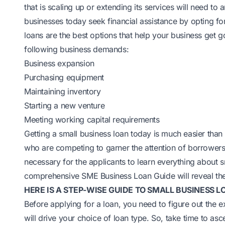
that is scaling up or extending its services will need to
businesses today seek financial assistance by opting fo
loans are the best options that help your business get 
following business demands:
Business expansion
Purchasing equipment
Maintaining inventory
Starting a new venture
Meeting working capital requirements
Getting a small business loan today is much easier than
who are competing to garner the attention of borrowers
necessary for the applicants to learn everything about s
comprehensive
SME Business Loan
Guide will reveal the
HERE IS A STEP-WISE GUIDE TO SMALL BUSINESS LO
Before applying for a loan, you need to figure out the 
will drive your choice of loan type. So, take time to as