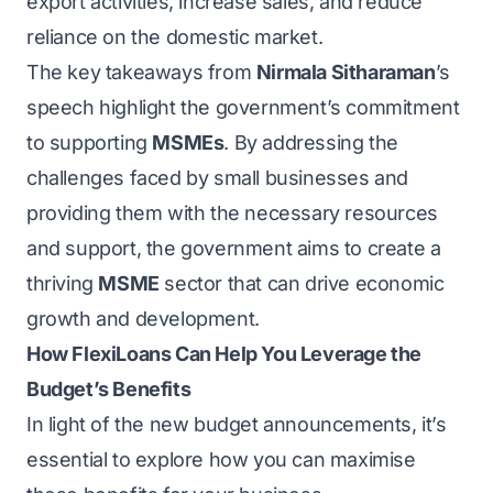
export activities, increase sales, and reduce
reliance on the domestic market.
The key takeaways from
Nirmala Sitharaman
’s
speech highlight the government’s commitment
to supporting
MSMEs
. By addressing the
challenges faced by small businesses and
providing them with the necessary resources
and support, the government aims to create a
thriving
MSME
sector that can drive economic
growth and development.
How FlexiLoans Can Help You Leverage the
Budget’s Benefits
In light of the new budget announcements, it’s
essential to explore how you can maximise