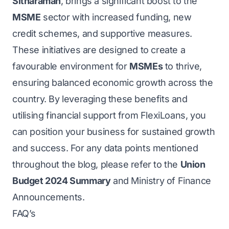
Sitharaman
, brings a significant boost to the
MSME
sector with increased funding, new
credit schemes, and supportive measures.
These initiatives are designed to create a
favourable environment for
MSMEs
to thrive,
ensuring balanced economic growth across the
country. By leveraging these benefits and
utilising financial support from FlexiLoans, you
can position your business for sustained growth
and success. For any data points mentioned
throughout the blog, please refer to the
Union
Budget 2024 Summary
and Ministry of Finance
Announcements.
FAQ’s