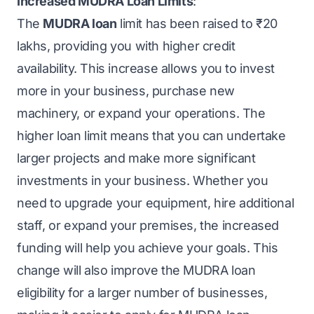
Increased MUDRA Loan Limits
:
The
MUDRA loan
limit has been raised to ₹20
lakhs, providing you with higher credit
availability. This increase allows you to invest
more in your business, purchase new
machinery, or expand your operations. The
higher loan limit means that you can undertake
larger projects and make more significant
investments in your business. Whether you
need to upgrade your equipment, hire additional
staff, or expand your premises, the increased
funding will help you achieve your goals. This
change will also improve the MUDRA loan
eligibility for a larger number of businesses,