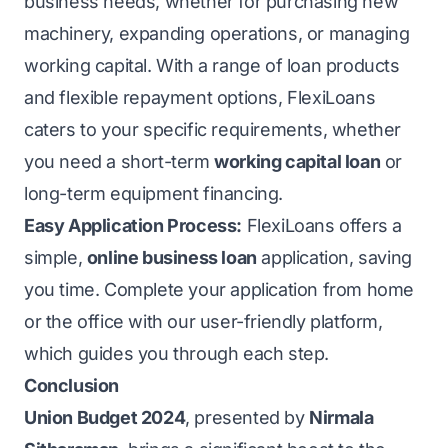
business needs, whether for purchasing new
machinery, expanding operations, or managing
working capital. With a range of loan products
and flexible repayment options, FlexiLoans
caters to your specific requirements, whether
you need a short-term
working capital loan
or
long-term equipment financing.
Easy Application Process:
FlexiLoans offers a
simple,
online business loan
application, saving
you time. Complete your application from home
or the office with our user-friendly platform,
which guides you through each step.
Conclusion
Union Budget 2024
, presented by
Nirmala