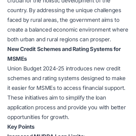
crucial for the holistic development of the
country. By addressing the unique challenges
faced by rural areas, the government aims to
create a balanced economic environment where
both urban and rural regions can prosper.
New Credit Schemes and Rating Systems for
MSMEs
Union Budget 2024-25 introduces new credit
schemes and rating systems designed to make
it easier for MSMEs to access financial support.
These initiatives aim to simplify the loan
application process and provide you with better
opportunities for growth.
Key Points