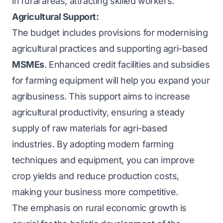
in rural areas, attracting skilled workers.
Agricultural Support:
The budget includes provisions for modernising
agricultural practices and supporting agri-based
MSMEs
. Enhanced credit facilities and subsidies
for farming equipment will help you expand your
agribusiness. This support aims to increase
agricultural productivity, ensuring a steady
supply of raw materials for agri-based
industries. By adopting modern farming
techniques and equipment, you can improve
crop yields and reduce production costs,
making your business more competitive.
The emphasis on rural economic growth is