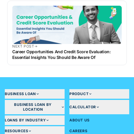
NEXT POST
Career Opportunities And Credit Score Evaluation:
Essential Insights You Should Be Aware Of
BUSINESS LOAN
PRODUCT
BUSINESS LOAN BY
CALCULATOR
LOCATION
LOANS BY INDUSTRY
ABOUT US
RESOURCES
CAREERS