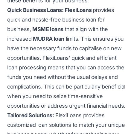
these benefits for your business.
Quick Business Loans:
FlexiLoans
provides
quick and hassle-free business loan for
business,
MSME loans
that align with the
increased
MUDRA loan
limits. This ensures you
have the necessary funds to capitalise on new
opportunities. FlexiLoans’ quick and efficient
loan processing means that you can access the
funds you need without the usual delays and
complications. This can be particularly beneficial
when you need to seize time-sensitive
opportunities or address urgent financial needs.
Tailored Solutions:
FlexiLoans provides
customized loan solutions to match your unique