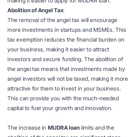
making it easier to apply for MUDRA loan.
Abolition of Angel Tax
:
The removal of the angel tax will encourage
more investments in startups and MSMEs. This
tax exemption reduces the financial burden on
your business, making it easier to attract
investors and secure funding. The abolition of
the angel tax means that investments made by
angel investors will not be taxed, making it more
attractive for them to invest in your business.
This can provide you with the much-needed
capital to fuel your growth and innovation.
The increase in
MUDRA loan
limits and the