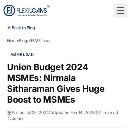
Togg
Back to Blog
Home
›
Blog
›
MSME Loan
MSME LOAN
Union Budget 2024
MSMEs: Nirmala
Sitharaman Gives Huge
Boost to MSMEs
Posted Jul 25, 2024
Updated Feb 14, 2025
7 min read
admin