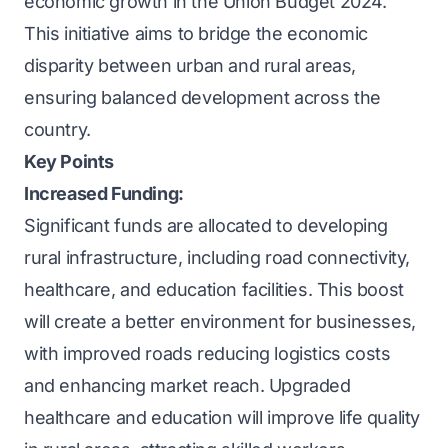
economic growth in the Union Budget 2024.
This initiative aims to bridge the economic
disparity between urban and rural areas,
ensuring balanced development across the
country.
Key Points
Increased Funding:
Significant funds are allocated to developing
rural infrastructure, including road connectivity,
healthcare, and education facilities. This boost
will create a better environment for businesses,
with improved roads reducing logistics costs
and enhancing market reach. Upgraded
healthcare and education will improve life quality