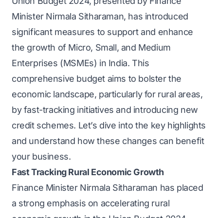
Union Budget 2024, presented by Finance
Minister Nirmala Sitharaman, has introduced
significant measures to support and enhance
the growth of Micro, Small, and Medium
Enterprises (MSMEs) in India. This
comprehensive budget aims to bolster the
economic landscape, particularly for rural areas,
by fast-tracking initiatives and introducing new
credit schemes. Let’s dive into the key highlights
and understand how these changes can benefit
your business.
Fast Tracking Rural Economic Growth
Finance Minister Nirmala Sitharaman has placed
a strong emphasis on accelerating rural