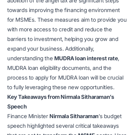
abolition of the angel tax are significant steps
towards improving the financing environment
for MSMEs. These measures aim to provide you
with more access to credit and reduce the
barriers to investment, helping you grow and
expand your business. Additionally,
understanding the
MUDRA loan interest rate
,
MUDRA loan eligibility documents, and the
process to apply for MUDRA loan will be crucial
to fully leveraging these new opportunities.
Key Takeaways from Nirmala Sitharaman’s
Speech
Finance Minister
Nirmala Sitharaman
’s budget
speech highlighted several critical takeaways