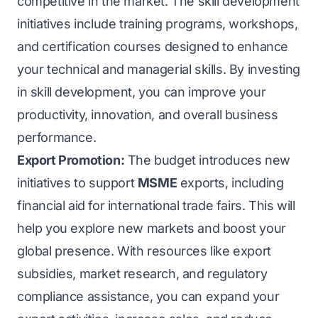
competitive in the market. The skill development
initiatives include training programs, workshops,
and certification courses designed to enhance
your technical and managerial skills. By investing
in skill development, you can improve your
productivity, innovation, and overall business
performance.
Export Promotion:
The budget introduces new
initiatives to support
MSME
exports, including
financial aid for international trade fairs. This will
help you explore new markets and boost your
global presence. With resources like export
subsidies, market research, and regulatory
compliance assistance, you can expand your