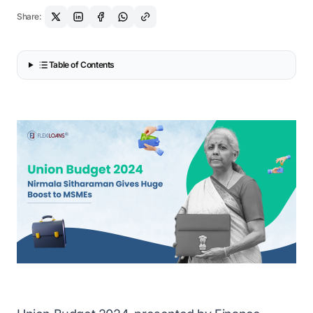
Share:
Table of Contents