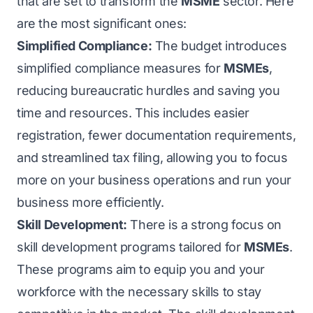
that are set to transform the
MSME
sector. Here
are the most significant ones:
Simplified Compliance:
The budget introduces
simplified compliance measures for
MSMEs
,
reducing bureaucratic hurdles and saving you
time and resources. This includes easier
registration, fewer documentation requirements,
and streamlined tax filing, allowing you to focus
more on your business operations and run your
business more efficiently.
Skill Development:
There is a strong focus on
skill development programs tailored for
MSMEs
.
These programs aim to equip you and your
workforce with the necessary skills to stay