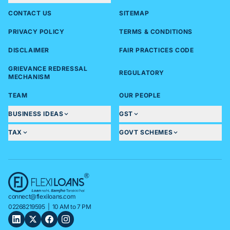
CONTACT US
SITEMAP
PRIVACY POLICY
TERMS & CONDITIONS
DISCLAIMER
FAIR PRACTICES CODE
GRIEVANCE REDRESSAL
REGULATORY
MECHANISM
TEAM
OUR PEOPLE
BUSINESS IDEAS
GST
TAX
GOVT SCHEMES
connect@flexiloans.com
02268219595
| 10 AM to 7 PM