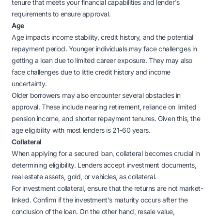
tenure that meets your financial capabilities and lender's
requirements to ensure approval.
Age
Age impacts income stability, credit history, and the potential
repayment period. Younger individuals may face challenges in
getting a loan due to limited career exposure. They may also
face challenges due to little credit history and income
uncertainty.
Older borrowers may also encounter several obstacles in
approval. These include nearing retirement, reliance on limited
pension income, and shorter repayment tenures. Given this, the
age eligibility with most lenders is 21-60 years.
Collateral
When applying for a secured loan, collateral becomes crucial in
determining eligibility. Lenders accept investment documents,
real estate assets, gold, or vehicles, as collateral.
For investment collateral, ensure that the returns are not market-
linked. Confirm if the investment's maturity occurs after the
conclusion of the loan. On the other hand, resale value,