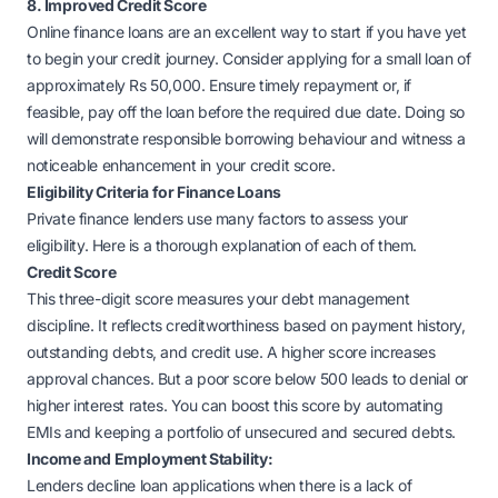
8. Improved Credit Score
Online finance loans are an excellent way to start if you have yet
to begin your credit journey. Consider applying for a small loan of
approximately Rs 50,000. Ensure timely repayment or, if
feasible, pay off the loan before the required due date. Doing so
will demonstrate responsible borrowing behaviour and witness a
noticeable enhancement in your credit score.
Eligibility Criteria for Finance Loans
Private finance lenders use many factors to assess your
eligibility. Here is a thorough explanation of each of them.
Credit Score
This three-digit score measures your debt management
discipline. It reflects creditworthiness based on payment history,
outstanding debts, and credit use. A higher score increases
approval chances. But a poor score below 500 leads to denial or
higher interest rates. You can boost this score by automating
EMIs and keeping a portfolio of unsecured and secured debts.
Income and Employment Stability:
Lenders decline loan applications when there is a lack of