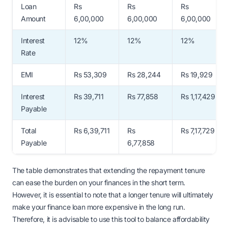
Loan
Rs
Rs
Rs
Amount
6,00,000
6,00,000
6,00,000
Interest
12%
12%
12%
Rate
EMI
Rs 53,309
Rs 28,244
Rs 19,929
Interest
Rs 39,711
Rs 77,858
Rs 1,17,429
Payable
Total
Rs 6,39,711
Rs
Rs 7,17,729
Payable
6,77,858
The table demonstrates that extending the repayment tenure
can ease the burden on your finances in the short term.
However, it is essential to note that a longer tenure will ultimately
make your finance loan more expensive in the long run.
Therefore, it is advisable to use this tool to balance affordability