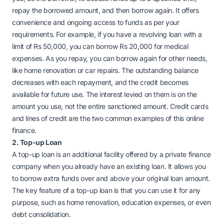
repay the borrowed amount, and then borrow again. It offers
convenience and ongoing access to funds as per your
requirements. For example, if you have a revolving loan with a
limit of Rs 50,000, you can borrow Rs 20,000 for medical
expenses. As you repay, you can borrow again for other needs,
like home renovation or car repairs. The outstanding balance
decreases with each repayment, and the credit becomes
available for future use.
The interest levied on them is on the
amount you use, not the entire sanctioned amount. Credit cards
and lines of credit are the two common examples of this online
finance.
2. Top-up Loan
A top-up loan is an additional facility offered by a private finance
company when you already have an existing loan. It allows you
to borrow extra funds over and above your original loan amount.
The key feature of a top-up loan is that you can use it for any
purpose, such as home renovation, education expenses, or even
debt consolidation.