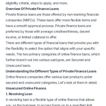
eligibility criteria, steps to apply, and more.
Overview Of Private Finance Loans
Private finance loans are those offered by non-banking financial
companies (NBFCs). These loans offer more flexible terms and
have a smooth approval process. Private finance loans are
preferred by those with average creditworthiness, decent
income, or limited collateral to offer.
There are different types of financial loans that provide you with
the flexibility to select the option that aligns with your specific
needs. The two primary categories of online finance loans, which
further branch out into various subtypes, are Secured and
Unsecured loans.
Understanding the Different Types of Private Finance Loans
Online finance companies offer various loan products under
secured and unsecured categories. Let's look at them in detail.
Unsecured Online Finance
1. Revolving Loan
A revolving loan is a flexible type of online finance that allows
you, as the borrower, to access funds up to a specified limit,