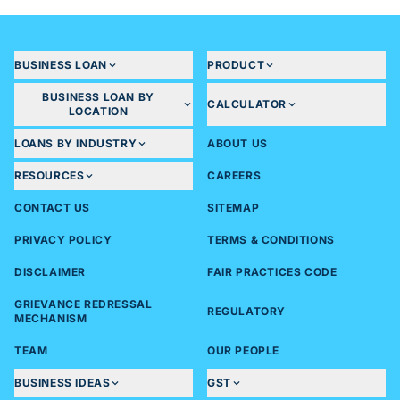
BUSINESS LOAN
PRODUCT
BUSINESS LOAN BY
CALCULATOR
LOCATION
LOANS BY INDUSTRY
ABOUT US
RESOURCES
CAREERS
CONTACT US
SITEMAP
PRIVACY POLICY
TERMS & CONDITIONS
DISCLAIMER
FAIR PRACTICES CODE
GRIEVANCE REDRESSAL
REGULATORY
MECHANISM
TEAM
OUR PEOPLE
BUSINESS IDEAS
GST