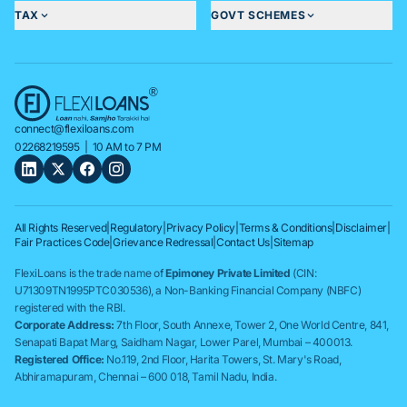
TAX
GOVT SCHEMES
connect@flexiloans.com
02268219595
| 10 AM to 7 PM
All Rights Reserved
|
Regulatory
|
Privacy Policy
|
Terms & Conditions
|
Disclaimer
|
Fair Practices Code
|
Grievance Redressal
|
Contact Us
|
Sitemap
FlexiLoans is the trade name of
Epimoney Private Limited
(CIN:
U71309TN1995PTC030536), a Non-Banking Financial Company (NBFC)
registered with the RBI.
Corporate Address:
7th Floor, South Annexe, Tower 2, One World Centre, 841,
Senapati Bapat Marg, Saidham Nagar, Lower Parel, Mumbai – 400013.
Registered Office:
No.119, 2nd Floor, Harita Towers, St. Mary's Road,
Abhiramapuram, Chennai – 600 018, Tamil Nadu, India.