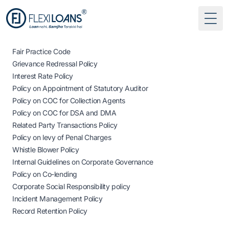
Togg
Fair Practice Code
Grievance Redressal Policy
Interest Rate Policy
Policy on Appointment of Statutory Auditor
Policy on COC for Collection Agents
Policy on COC for DSA and DMA
Related Party Transactions Policy
Policy on levy of Penal Charges
Whistle Blower Policy
Internal Guidelines on Corporate Governance
Policy on Co-lending
Corporate Social Responsibility policy
Incident Management Policy
Record Retention Policy