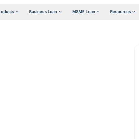
roducts
Business Loan
MSME Loan
Resources