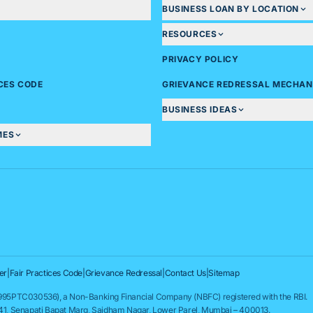
BUSINESS LOAN BY LOCATION
RESOURCES
PRIVACY POLICY
ICES CODE
GRIEVANCE REDRESSAL MECHAN
BUSINESS IDEAS
MES
er
|
Fair Practices Code
|
Grievance Redressal
|
Contact Us
|
Sitemap
95PTC030536), a Non-Banking Financial Company (NBFC) registered with the RBI.
841, Senapati Bapat Marg, Saidham Nagar, Lower Parel, Mumbai – 400013.