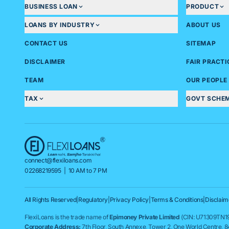
BUSINESS LOAN
PRODUCT
LOANS BY INDUSTRY
ABOUT US
CONTACT US
SITEMAP
DISCLAIMER
FAIR PRACT
TEAM
OUR PEOPLE
TAX
GOVT SCHE
connect@flexiloans.com
02268219595
| 10 AM to 7 PM
All Rights Reserved
|
Regulatory
|
Privacy Policy
|
Terms & Conditions
|
Disclaim
FlexiLoans is the trade name of
Epimoney Private Limited
(CIN: U71309TN19
Corporate Address:
7th Floor, South Annexe, Tower 2, One World Centre, 