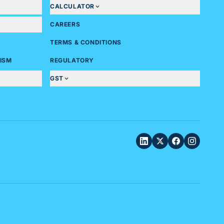
CALCULATOR
CAREERS
TERMS & CONDITIONS
ISM
REGULATORY
GST