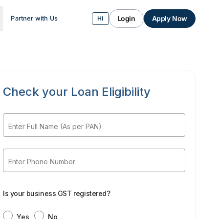
Login
Apply Now
Partner with Us
HI