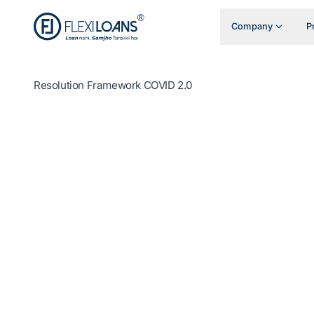
Company
P
Resolution Framework COVID 2.0