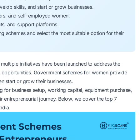
lop skills, and start or grow businesses.
ers, and self-employed women.
s, and support platforms.
 schemes and select the most suitable option for their
ultiple initiatives have been launched to address the
l opportunities. Government schemes for women provide
n start or grow their businesses.
for business setup, working capital, equipment purchase,
ir entrepreneurial journey. Below, we cover the top 7
ndia.