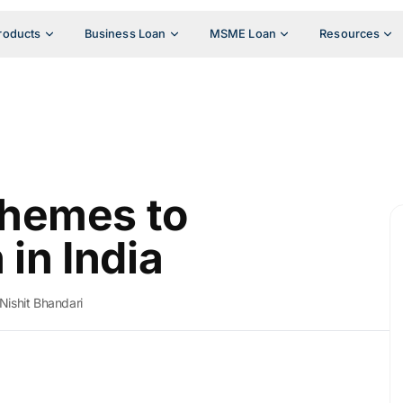
roducts
Business Loan
MSME Loan
Resources
hemes to
n India
Nishit Bhandari