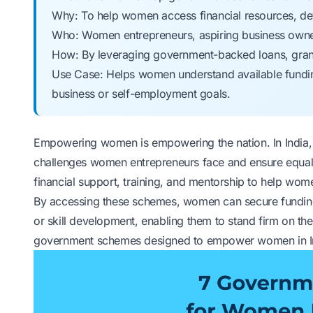
Why: To help women access financial resources, deve
Who: Women entrepreneurs, aspiring business own
How: By leveraging government-backed loans, grant
Use Case: Helps women understand available funding
business or self-employment goals.
Empowering women is empowering the nation. In India, m
challenges women entrepreneurs face and ensure equa
financial support, training, and mentorship to help wome
By accessing these schemes, women can secure funding 
or skill development, enabling them to stand firm on the
government schemes designed to empower women in I