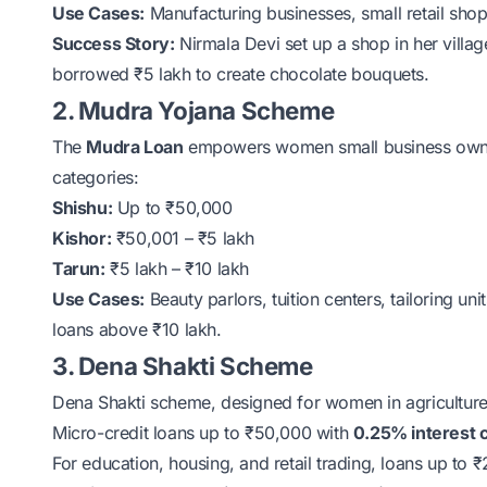
Use Cases:
Manufacturing businesses, small retail shops
Success Story:
Nirmala Devi set up a shop in her villa
borrowed ₹5 lakh to create chocolate bouquets.
2. Mudra Yojana Scheme
The
Mudra Loan
empowers women small business owners
categories:
Shishu:
Up to ₹50,000
Kishor:
₹50,001 – ₹5 lakh
Tarun:
₹5 lakh – ₹10 lakh
Use Cases:
Beauty parlors, tuition centers, tailoring uni
loans above ₹10 lakh.
3. Dena Shakti Scheme
Dena Shakti scheme
, designed for women in agriculture,
Micro-credit loans up to ₹50,000 with
0.25% interest 
For education, housing, and retail trading, loans up to ₹