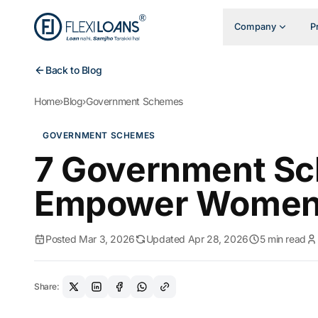
Company
P
Back to Blog
Home
›
Blog
›
Government Schemes
GOVERNMENT SCHEMES
7 Government Sc
Empower Women i
Posted Mar 3, 2026
Updated Apr 28, 2026
5 min read
Share: