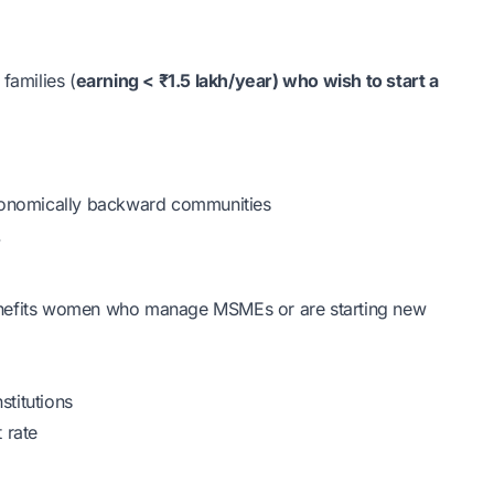
amilies (
earning < ₹1.5 lakh/year) who wish to start a
economically backward communities
.
enefits women who manage MSMEs or are starting new
stitutions
 rate