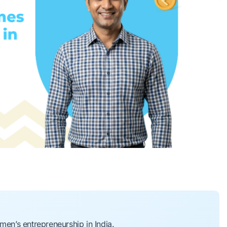
n’s entrepreneurship in India.