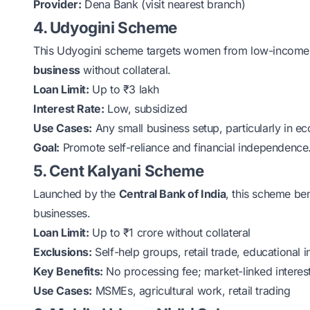
Provider:
Dena Bank (visit nearest branch)
4. Udyogini Scheme
This
Udyogini scheme
targets women from low-income f
business
without collateral.
Loan Limit:
Up to ₹3 lakh
Interest Rate:
Low, subsidized
Use Cases:
Any small business setup, particularly in 
Goal:
Promote self-reliance and financial independence
5. Cent Kalyani Scheme
Launched by the
Central Bank of India
, this scheme b
businesses.
Loan Limit:
Up to ₹1 crore without collateral
Exclusions:
Self-help groups, retail trade, educational in
Key Benefits:
No processing fee; market-linked interest
Use Cases:
MSMEs, agricultural work, retail trading