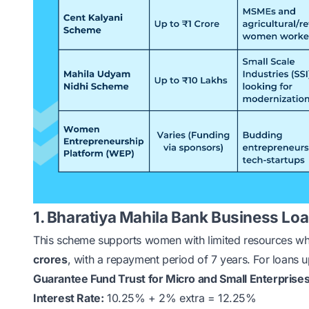
1. Bharatiya Mahila Bank Business Lo
This scheme supports women with limited resources w
crores
, with a repayment period of 7 years. For loans up
Guarantee Fund Trust for Micro and Small Enterprise
Interest Rate:
10.25% + 2% extra = 12.25%