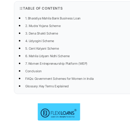
TABLE OF CONTENTS
1. Bharatiya Mahila Bank Business Loan
2. Mudra Yojana Scheme
3. Dena Shakti Scheme
4. Udyogini Scheme
5. Cent Kalyani Scheme
6. Mahila Udyam Nidhi Scheme
7. Women Entrepreneurship Platform (WEP)
Conclusion
FAQs: Government Schemes for Women in India
Glossary: Key Terms Explained