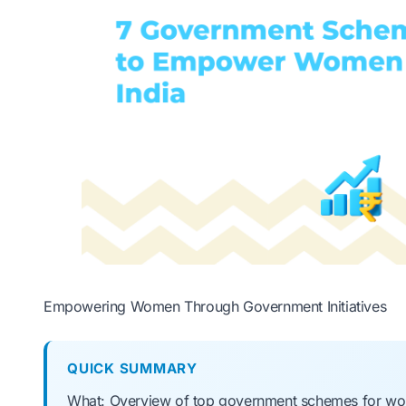
Empowering Women Through Government Initiatives
QUICK SUMMARY
What: Overview of top government schemes for wome