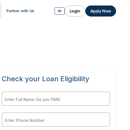
Login
Apply Now
Partner with Us
HI