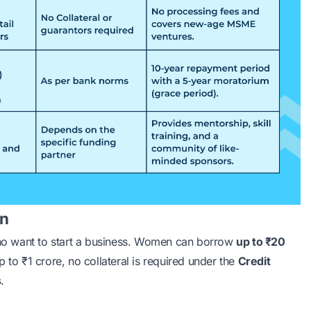
an
ho want to start a business. Women can borrow
up to ₹20
 to ₹1 crore, no collateral is required under the
Credit
s
.