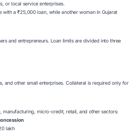
, or local service enterprises.
ge with a ₹25,000 loan, while another woman in Gujarat
 and entrepreneurs. Loan limits are divided into three
ts, and other small enterprises. Collateral is required only for
 manufacturing, micro-credit, retail, and other sectors:
concession
20 lakh