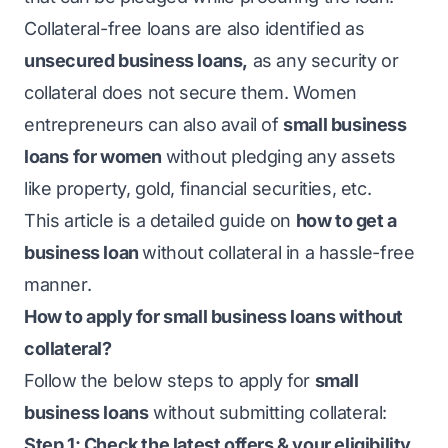
Collateral-free loans are also identified as
unsecured business loans
,
as any security or
collateral does not secure them. Women
entrepreneurs can also avail of
small business
loans for women
without pledging any assets
like property, gold, financial securities, etc.
This article is a detailed guide on
how to get a
business loan
without collateral
in a hassle-free
manner.
How to apply for small business loans without
collateral?
Follow the below steps to apply for
small
business loans
without submitting collateral:
Step 1: Check the latest offers & your eligibility