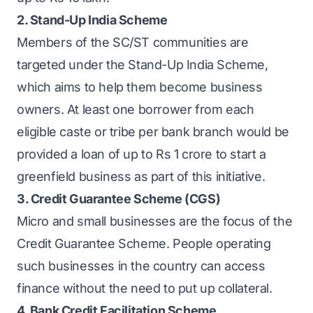
2. Stand-Up India Scheme
Members of the SC/ST communities are
targeted under the
Stand-Up India Scheme
,
which aims to help them become business
owners. At least one borrower from each
eligible caste or tribe per bank branch would be
provided a loan of up to Rs 1 crore to start a
greenfield business as part of this initiative.
3. Credit Guarantee Scheme (CGS)
Micro and small businesses are the focus of the
Credit Guarantee Scheme. People operating
such businesses in the country can access
finance without the need to put up collateral.
4. Bank Credit Facilitation Scheme