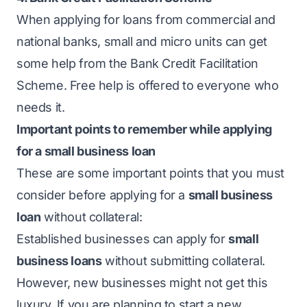
When applying for loans from commercial and
national banks, small and micro units can get
some help from the Bank Credit Facilitation
Scheme. Free help is offered to everyone who
needs it.
Important points to remember while applying
for a small business loan
These are some important points that you must
consider before applying for a
small business
loan
without collateral:
Established businesses can apply for
small
business loans
without submitting collateral.
However, new businesses might not get this
luxury. If you are planning to start a new