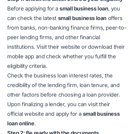
Before applying for a
small business loan
, you
can check the latest
small business loan
offers
from banks, non-banking finance firms, peer-to-
peer lending firms, and other financial
institutions. Visit their website or download their
mobile app and check whether you fulfill the
eligibility criteria.
Check the
business loan interest rates
, the
credibility of the lending firm, loan tenure, and
other factors before choosing a loan provider.
Upon finalizing a lender, you can visit their
official website and apply for a
small business
loan online
.
Step 2: Be ready with the documents