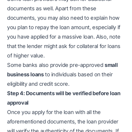
documents as well. Apart from these
documents, you may also need to explain how
you plan to repay the loan amount, especially if
you have applied for a massive loan. Also, note
that the lender might ask for collateral for loans
of higher value.
Some banks also provide pre-approved
small
business loans
to individuals based on their
eligibility and credit score.
Step 4: Documents will be verified before loan
approval
Once you apply for the loan with all the
aforementioned documents, the loan provider
will verify the authenticity of the documents. If