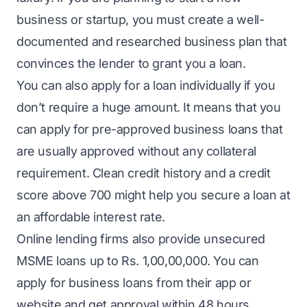
business or startup, you must create a well-
documented and researched business plan that
convinces the lender to grant you a loan.
You can also apply for a loan individually if you
don’t require a huge amount. It means that you
can apply for pre-approved business loans that
are usually approved without any collateral
requirement. Clean credit history and a credit
score above 700 might help you secure a loan at
an affordable interest rate.
Online lending firms also provide unsecured
MSME loans
up to Rs. 1,00,00,000. You can
apply for
business loans
from their app or
website and get approval within 48 hours.