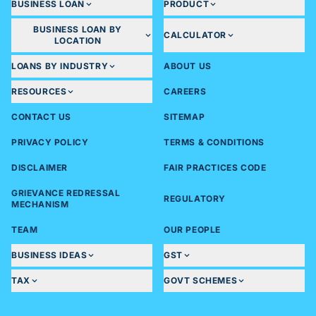
BUSINESS LOAN
PRODUCT
BUSINESS LOAN BY
CALCULATOR
LOCATION
LOANS BY INDUSTRY
ABOUT US
RESOURCES
CAREERS
CONTACT US
SITEMAP
PRIVACY POLICY
TERMS & CONDITIONS
DISCLAIMER
FAIR PRACTICES CODE
GRIEVANCE REDRESSAL
REGULATORY
MECHANISM
TEAM
OUR PEOPLE
BUSINESS IDEAS
GST
TAX
GOVT SCHEMES