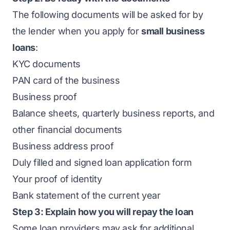
The following documents will be asked for by
the lender when you apply for
small business
loans
:
KYC documents
PAN card of the business
Business proof
Balance sheets, quarterly business reports, and
other financial documents
Business address proof
Duly filled and signed loan application form
Your proof of identity
Bank statement of the current year
Step 3: Explain how you will repay the loan
Some loan providers may ask for additional