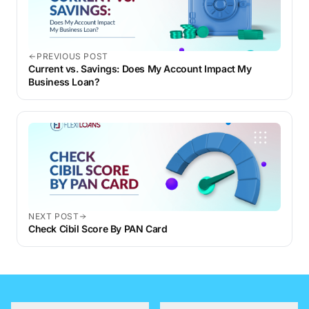
PREVIOUS POST
Current vs. Savings: Does My Account Impact My
Business Loan?
NEXT POST
Check Cibil Score By PAN Card