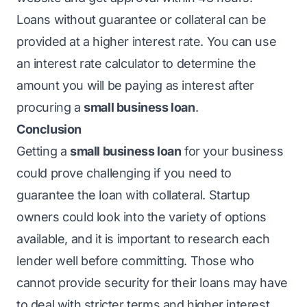
Loans without guarantee or collateral can be
provided at a higher interest rate. You can use
an interest rate calculator to determine the
amount you will be paying as interest after
procuring a
small business loan
.
Conclusion
Getting a
small business loan
for your business
could prove challenging if you need to
guarantee the loan with collateral. Startup
owners could look into the variety of options
available, and it is important to research each
lender well before committing. Those who
cannot provide security for their loans may have
to deal with stricter terms and higher interest