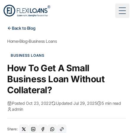
Togg
Back to Blog
Home
›
Blog
›
Business Loans
BUSINESS LOANS
How To Get A Small
Business Loan Without
Collateral?
Posted Oct 23, 2022
Updated Jul 29, 2025
5 min read
admin
Share: