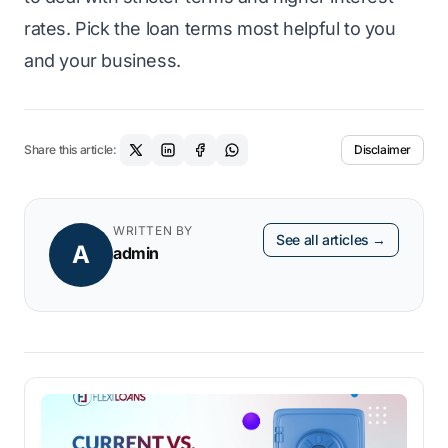
rates. Pick the loan terms most helpful to you
and your business.
Share this article:
Disclaimer
WRITTEN BY
See all articles →
A
admin