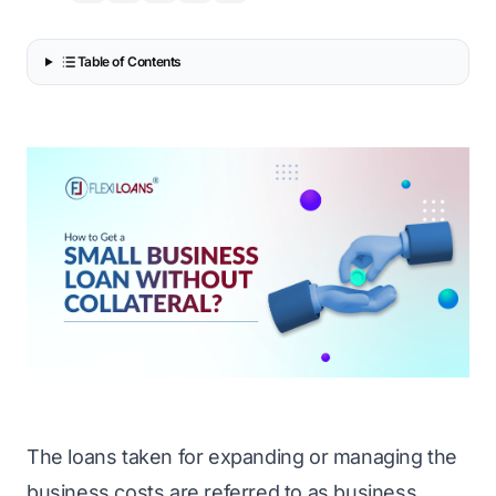
Table of Contents
The loans taken for expanding or managing the
business costs are referred to as business