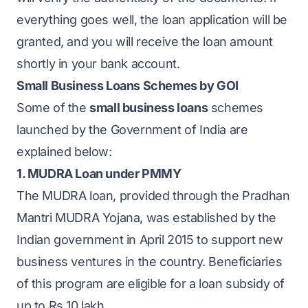
everything goes well, the loan application will be
granted, and you will receive the loan amount
shortly in your bank account.
Small Business Loans Schemes by GOI
Some of the
small business loans
schemes
launched by the Government of India are
explained below:
1. MUDRA Loan under PMMY
The
MUDRA loan
, provided through the Pradhan
Mantri MUDRA Yojana, was established by the
Indian government in April 2015 to support new
business ventures in the country. Beneficiaries
of this program are eligible for a loan subsidy of
up to Rs 10 lakh.