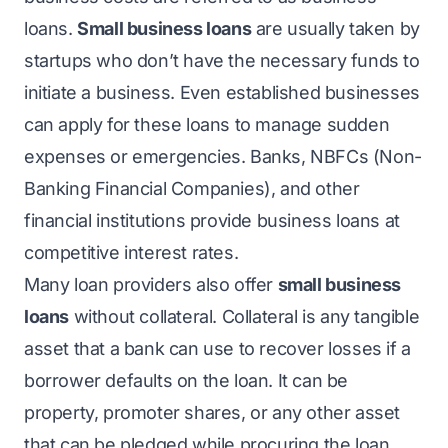
loans.
Small business loans
are usually taken by
startups who don’t have the necessary funds to
initiate a business. Even established businesses
can apply for these loans to manage sudden
expenses or emergencies. Banks, NBFCs (Non-
Banking Financial Companies), and other
financial institutions provide business loans at
competitive interest rates.
Many loan providers also offer
small business
loans
without collateral. Collateral is any tangible
asset that a bank can use to recover losses if a
borrower defaults on the loan. It can be
property, promoter shares, or any other asset
that can be pledged while procuring the loan.