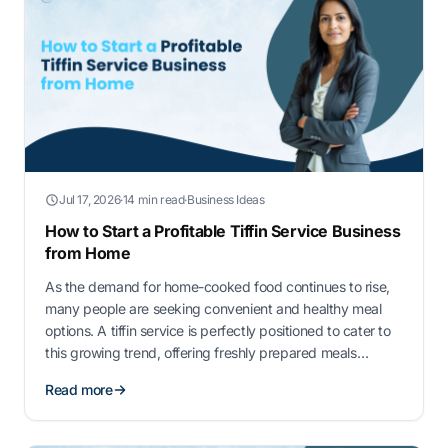
Jul 17, 2026
·
14 min read
·
Business Ideas
How to Start a Profitable Tiffin Service Business
from Home
As the demand for home-cooked food continues to rise,
many people are seeking convenient and healthy meal
options. A tiffin service is perfectly positioned to cater to
this growing trend, offering freshly prepared meals
delivered right to customers’ doorsteps. This home-based
Read more
business not only meets the needs of busy professionals
and families but also presents …