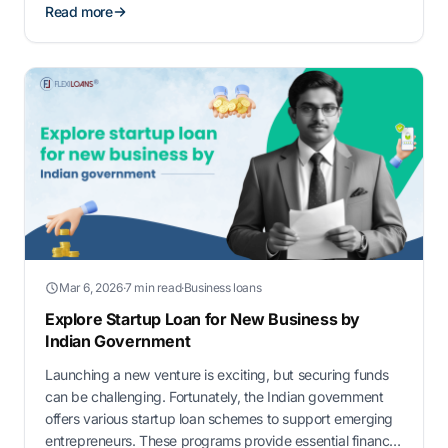
Read more
Mar 6, 2026
·
7 min read
·
Business loans
Explore Startup Loan for New Business by
Indian Government
Launching a new venture is exciting, but securing funds
can be challenging. Fortunately, the Indian government
offers various startup loan schemes to support emerging
entrepreneurs. These programs provide essential financial