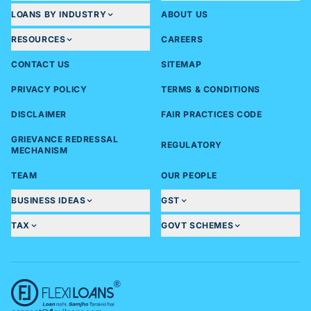
LOANS BY INDUSTRY
ABOUT US
RESOURCES
CAREERS
CONTACT US
SITEMAP
PRIVACY POLICY
TERMS & CONDITIONS
DISCLAIMER
FAIR PRACTICES CODE
GRIEVANCE REDRESSAL
REGULATORY
MECHANISM
TEAM
OUR PEOPLE
BUSINESS IDEAS
GST
TAX
GOVT SCHEMES