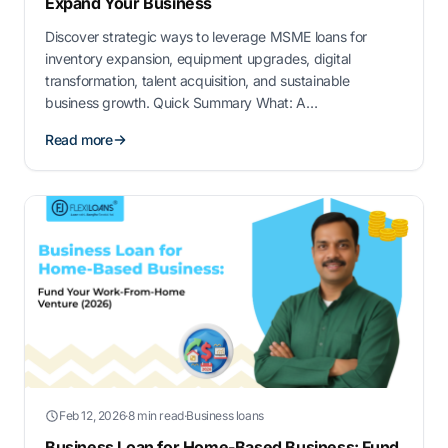
Expand Your Business
Discover strategic ways to leverage MSME loans for
inventory expansion, equipment upgrades, digital
transformation, talent acquisition, and sustainable
business growth. Quick Summary What: A
comprehensive guide on 10 strategic ways to use
Read more
MSME/SME loans for business expansion and growth.
Why: Acce…
Feb 12, 2026
·
8 min read
·
Business loans
Business Loan for Home-Based Business: Fund