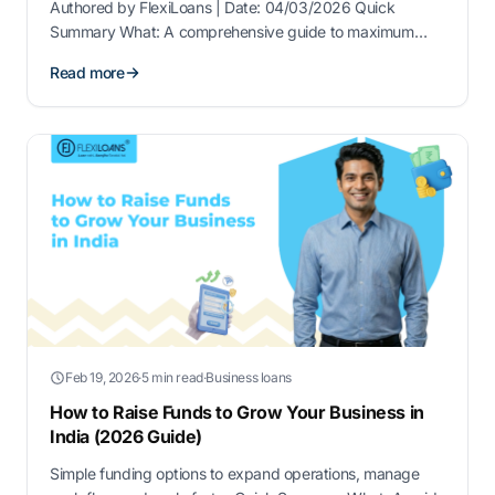
Authored by FlexiLoans | Date: 04/03/2026 Quick
Summary What: A comprehensive guide to maximum
business loan amounts available to MSMEs in 2026,
Read more
including CGTMSE limits, lender-specific ceilings, and
collateral-free borrowing capacity. Why: To help MSMEs
understand how much they can borrow, what …
Feb 19, 2026
·
5 min read
·
Business loans
How to Raise Funds to Grow Your Business in
India (2026 Guide)
Simple funding options to expand operations, manage