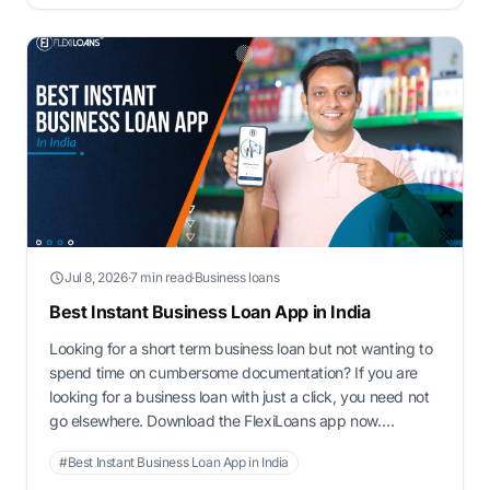
…
Jul 8, 2026
·
7 min read
·
Business loans
Best Instant Business Loan App in India
Looking for a short term business loan but not wanting to
spend time on cumbersome documentation? If you are
looking for a business loan with just a click, you need not
go elsewhere. Download the FlexiLoans app now.
FlexiLoans is an NBFC registered with RBI. It is the best
#Best Instant Business Loan App in India
instant business loan app in India.It …