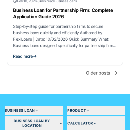
Feb 10, 2026
·
8 min read
·
Business loans
Business Loan for Partnership Firm: Complete
Application Guide 2026
Step-by-step guide for partnership firms to secure
business loans quickly and efficiently Authored by
FlexiLoans | Date: 10/02/2026 Quick Summary What:
Business loans designed specifically for partnership firms
to fund expansion, working capital, or operational needs.
Read more
Why: These loans provide flexible financing options
without disrupting day-to-day business operations. Who:
Registered partnership firms, small businesses, and …
Older posts
BUSINESS LOAN
PRODUCT
BUSINESS LOAN BY
CALCULATOR
LOCATION