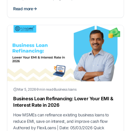
assistance, making it easier to access capital and grow
Read more
your enterprise. This guide covers key details about
government loans for new ventures in India, including …
Mar 5, 2026
·
9 min read
·
Business loans
Business Loan Refinancing: Lower Your EMI &
Interest Rate in 2026
How MSMEs can refinance existing business loans to
reduce EMI, save on interest, and improve cash flow
Authored by FlexiLoans | Date: 05/03/2026 Quick