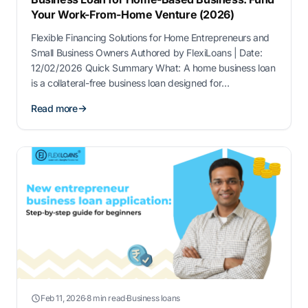
Your Work-From-Home Venture (2026)
Flexible Financing Solutions for Home Entrepreneurs and
Small Business Owners Authored by FlexiLoans | Date:
12/02/2026 Quick Summary What: A home business loan
is a collateral-free business loan designed for
entrepreneurs operating from home, including online
Read more
sellers, consultants, freelancers, and service providers.
Why: Home-based businesses require funding for
working capital, technology upgrades, inventory,
marketing, and …
Feb 11, 2026
·
8 min read
·
Business loans