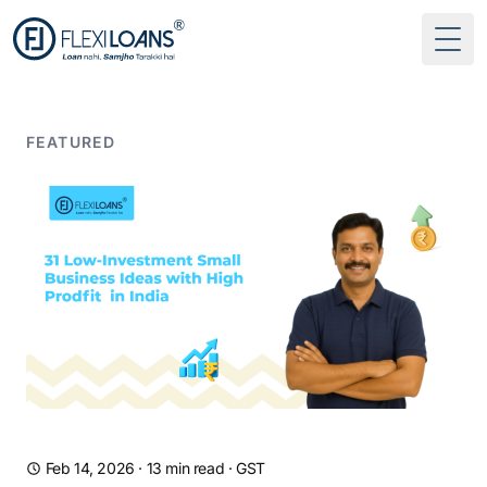
Togg
FEATURED
Feb 14, 2026
·
13 min read
·
GST