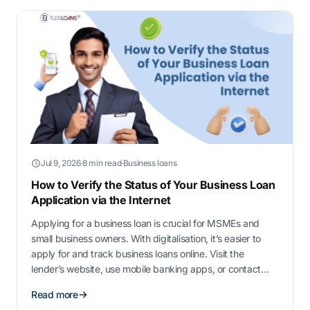
Jul 9, 2026
·
8 min read
·
Business loans
How to Verify the Status of Your Business Loan
Application via the Internet
Applying for a business loan is crucial for MSMEs and
small business owners. With digitalisation, it’s easier to
apply for and track business loans online. Visit the
lender’s website, use mobile banking apps, or contact
customer support to check your loan status. In this guide,
Read more
we’ll walk you through the process of verifying the status