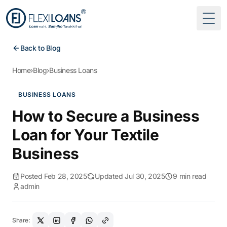
Togg
Back to Blog
Home
›
Blog
›
Business Loans
BUSINESS LOANS
How to Secure a Business
Loan for Your Textile
Business
Posted Feb 28, 2025
Updated Jul 30, 2025
9 min read
admin
Share: