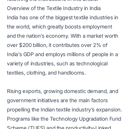
Overview of the Textile Industry in India
India has one of the biggest textile industries in
the world, which greatly boosts employment
and the nation’s economy. With a market worth
over $200 billion, it contributes over 2% of
India’s GDP and employs millions of people in a
variety of industries, such as technological
textiles, clothing, and handlooms.
Rising exports, growing domestic demand, and
government initiatives are the main factors
propelling the Indian textile industry’s expansion.
Programs like the Technology Upgradation Fund
Scheme (TUFS) and the productivity-Linked