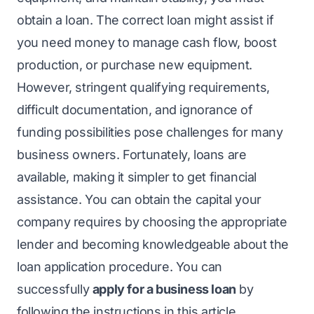
obtain a loan. The correct loan might assist if
you need money to manage cash flow, boost
production, or purchase new equipment.
However, stringent qualifying requirements,
difficult documentation, and ignorance of
funding possibilities pose challenges for many
business owners. Fortunately, loans are
available, making it simpler to get financial
assistance. You can obtain the capital your
company requires by choosing the appropriate
lender and becoming knowledgeable about the
loan application procedure. You can
successfully
apply for a business loan
by
following the instructions in this article.