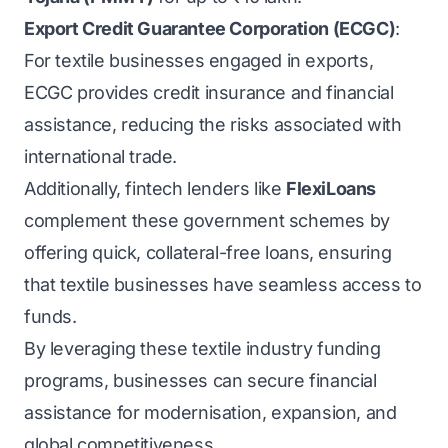
Export Credit Guarantee Corporation (ECGC)
:
For textile businesses engaged in exports,
ECGC provides credit insurance and financial
assistance, reducing the risks associated with
international trade.
Additionally, fintech lenders like
FlexiLoans
complement these government schemes by
offering quick, collateral-free loans, ensuring
that textile businesses have seamless access to
funds.
By leveraging these textile industry funding
programs, businesses can secure financial
assistance for modernisation, expansion, and
global competitiveness.