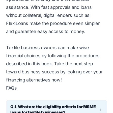
assistance. With fast approvals and loans
without collateral, digital lenders such as
FlexiLoans make the procedure even simpler
and guarantee easy access to money.
Textile business owners can make wise
financial choices by following the procedures
described in this book. Take the next step
toward business success by looking over your
financing alternatives now!
FAQs
Q.1. What are the eligibility criteria for MSME
loans for textile businesses?