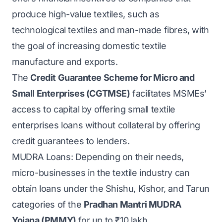
produce high-value textiles, such as
technological textiles and man-made fibres, with
the goal of increasing domestic textile
manufacture and exports.
The
Credit Guarantee Scheme for Micro and
Small Enterprises (CGTMSE)
facilitates MSMEs’
access to capital by offering small textile
enterprises loans without collateral by offering
credit guarantees to lenders.
MUDRA Loans: Depending on their needs,
micro-businesses in the textile industry can
obtain loans under the Shishu, Kishor, and Tarun
categories of the
Pradhan Mantri MUDRA
Yojana (PMMY)
for up to ₹10 lakh.