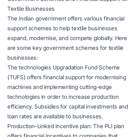
Textile Businesses
The Indian government offers various financial
support schemes to help textile businesses
expand, modernise, and compete globally. Here
are some key government schemes for textile
businesses:
The technologies Upgradation Fund Scheme
(TUFS) offers financial support for modernising
machines and implementing cutting-edge
technologies in order to increase production
efficiency. Subsidies for capital investments and
loan rates are available to businesses.
Production-Linked Incentive plan: The PLI plan
offers financial incentives to companies that