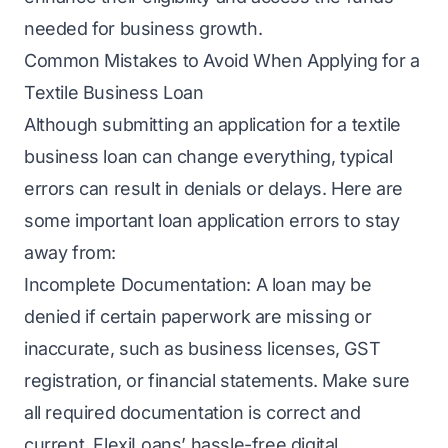
needed for business growth.
Common Mistakes to Avoid When Applying for a
Textile Business Loan
Although submitting an application for a textile
business loan can change everything, typical
errors can result in denials or delays. Here are
some important loan application errors to stay
away from:
Incomplete Documentation: A loan may be
denied if certain paperwork are missing or
inaccurate, such as business licenses, GST
registration, or financial statements. Make sure
all required documentation is correct and
current. FlexiLoans’ hassle-free digital