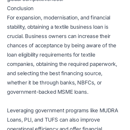
Conclusion
For expansion, modernisation, and financial
stability, obtaining a textile business loan is
crucial. Business owners can increase their
chances of acceptance by being aware of the
loan eligibility requirements for textile
companies, obtaining the required paperwork,
and selecting the best financing source,
whether it be through banks, NBFCs, or
government-backed MSME loans.
Leveraging government programs like MUDRA
Loans, PLI, and TUFS can also improve
operational efficiency and offer financial