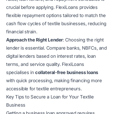
crucial before applying. FlexiLoans provides
flexible repayment options tailored to match the
cash flow cycles of textile businesses, reducing
financial strain.
Approach the Right Lender
: Choosing the right
lender is essential. Compare banks, NBFCs, and
digital lenders based on interest rates, loan
terms, and service quality. FlexiLoans
specialises in
collateral-free business loans
with quick processing, making financing more
accessible for textile entrepreneurs.
Key Tips to Secure a Loan for Your Textile
Business
Getting a business loan approved requires