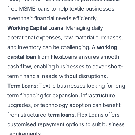
free MSME loans to help textile businesses
meet their financial needs efficiently.
Working Capital Loans
: Managing daily
operational expenses, raw material purchases,
and inventory can be challenging. A
working
capital loan
from FlexiLoans ensures smooth
cash flow, enabling businesses to cover short-
term financial needs without disruptions.
Term Loans
: Textile businesses looking for long-
term financing for expansion, infrastructure
upgrades, or technology adoption can benefit
from structured
term loans
. FlexiLoans offers
customised repayment options to suit business
requirements.