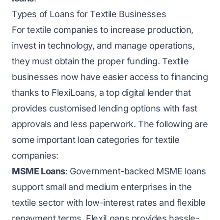
Types of Loans for Textile Businesses
For textile companies to increase production,
invest in technology, and manage operations,
they must obtain the proper funding. Textile
businesses now have easier access to financing
thanks to FlexiLoans, a top digital lender that
provides customised lending options with fast
approvals and less paperwork. The following are
some important loan categories for textile
companies:
MSME Loans
: Government-backed MSME loans
support small and medium enterprises in the
textile sector with low-interest rates and flexible
repayment terms. FlexiLoans provides hassle-