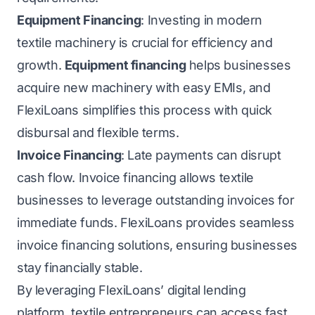
Equipment Financing
: Investing in modern
textile machinery is crucial for efficiency and
growth.
Equipment financing
helps businesses
acquire new machinery with easy EMIs, and
FlexiLoans simplifies this process with quick
disbursal and flexible terms.
Invoice Financing
: Late payments can disrupt
cash flow. Invoice financing allows textile
businesses to leverage outstanding invoices for
immediate funds. FlexiLoans provides seamless
invoice financing solutions, ensuring businesses
stay financially stable.
By leveraging FlexiLoans’ digital lending
platform, textile entrepreneurs can access fast