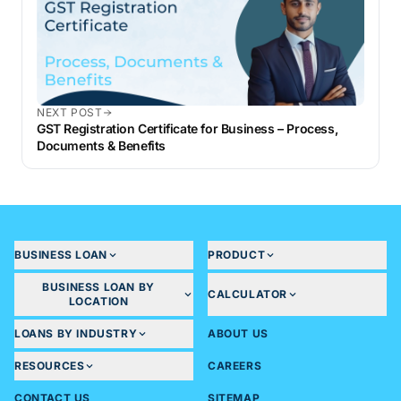
NEXT POST
GST Registration Certificate for Business – Process,
Documents & Benefits
BUSINESS LOAN
PRODUCT
BUSINESS LOAN BY
CALCULATOR
LOCATION
LOANS BY INDUSTRY
ABOUT US
RESOURCES
CAREERS
CONTACT US
SITEMAP