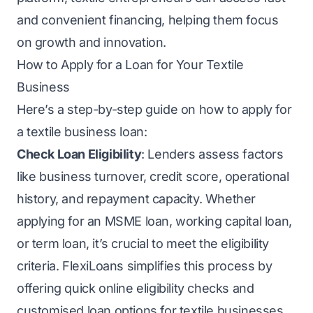
and convenient financing, helping them focus
on growth and innovation.
How to Apply for a Loan for Your Textile
Business
Here’s a step-by-step guide on how to apply for
a textile business loan:
Check Loan Eligibility
: Lenders assess factors
like business turnover, credit score, operational
history, and repayment capacity. Whether
applying for an MSME loan, working capital loan,
or term loan, it’s crucial to meet the eligibility
criteria. FlexiLoans simplifies this process by
offering quick online eligibility checks and
customised loan options for textile businesses.