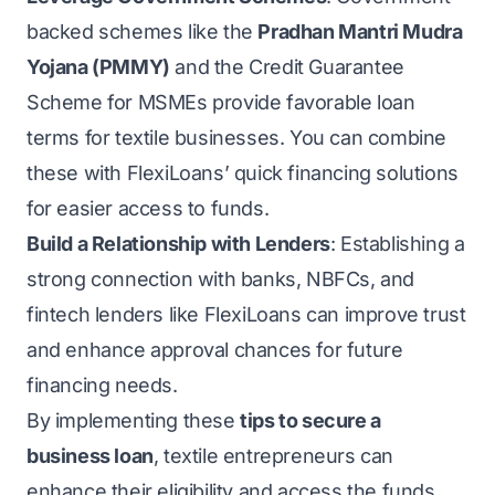
backed schemes like the
Pradhan Mantri Mudra
Yojana (PMMY)
and the Credit Guarantee
Scheme for MSMEs provide favorable loan
terms for textile businesses. You can combine
these with FlexiLoans’ quick financing solutions
for easier access to funds.
Build a Relationship with Lenders
: Establishing a
strong connection with banks, NBFCs, and
fintech lenders like FlexiLoans can improve trust
and enhance approval chances for future
financing needs.
By implementing these
tips to secure a
business loan
, textile entrepreneurs can
enhance their eligibility and access the funds