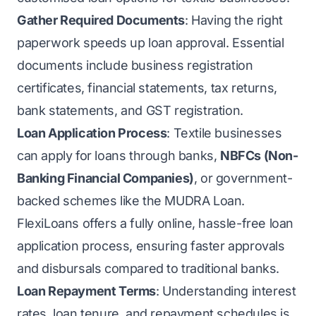
Gather Required Documents
: Having the right
paperwork speeds up loan approval. Essential
documents include business registration
certificates, financial statements, tax returns,
bank statements, and GST registration.
Loan Application Process
: Textile businesses
can apply for loans through banks,
NBFCs (Non-
Banking Financial Companies)
, or government-
backed schemes like the MUDRA Loan.
FlexiLoans offers a fully online, hassle-free loan
application process, ensuring faster approvals
and disbursals compared to traditional banks.
Loan Repayment Terms
: Understanding interest
rates, loan tenure, and repayment schedules is