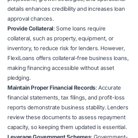
details enhances credibility and increases loan
approval chances.
Provide Collateral
: Some loans require
collateral, such as property, equipment, or
inventory, to reduce risk for lenders. However,
FlexiLoans offers collateral-free business loans,
making financing accessible without asset
pledging.
Maintain Proper Financial Records
: Accurate
financial statements, tax filings, and profit-loss
reports demonstrate business stability. Lenders
review these documents to assess repayment
capacity, so keeping them updated is essential.
Leverage Government Schemes
: Government-