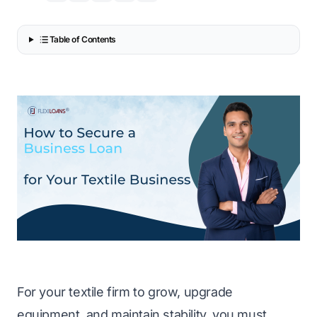
Table of Contents
For your textile firm to grow, upgrade
equipment, and maintain stability, you must