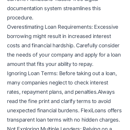
documentation system streamlines this
procedure.
Overestimating Loan Requirements: Excessive
borrowing might result in increased interest
costs and financial hardship. Carefully consider
the needs of your company and apply for a loan
amount that fits your ability to repay.
Ignoring Loan Terms: Before taking out a loan,
many companies neglect to check interest
rates, repayment plans, and penalties.Always
read the fine print and clarify terms to avoid
unexpected financial burdens. FlexiLoans offers
transparent loan terms with no hidden charges.
Not Exploring Multiple Lenders: Relying on a