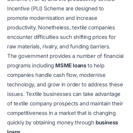
Incentive (PLI) Scheme are designed to
promote modernisation and increase
productivity. Nonetheless, textile companies
encounter difficulties such shifting prices for
raw materials, rivalry, and funding barriers.
The government provides a number of financial
programs including
MSME loans
to help
companies handle cash flow, modernise
technology, and grow in order to address these
issues. Textile businesses can take advantage
of textile company prospects and maintain their
competitiveness in a market that is changing
quickly by obtaining money through
business
loans
.