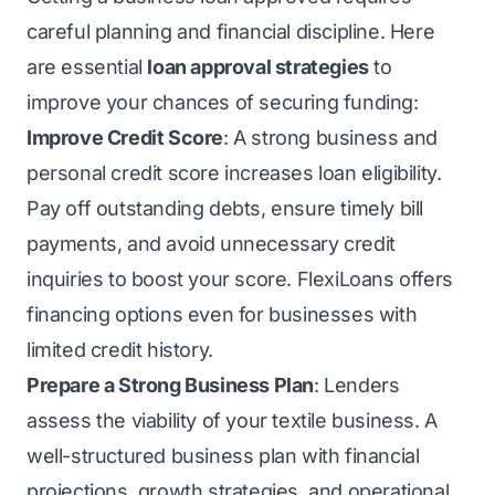
careful planning and financial discipline. Here
are essential
loan approval strategies
to
improve your chances of securing funding:
Improve Credit Score
: A strong business and
personal credit score increases loan eligibility.
Pay off outstanding debts, ensure timely bill
payments, and avoid unnecessary credit
inquiries to boost your score. FlexiLoans offers
financing options even for businesses with
limited credit history.
Prepare a Strong Business Plan
: Lenders
assess the viability of your textile business. A
well-structured business plan with financial
projections, growth strategies, and operational