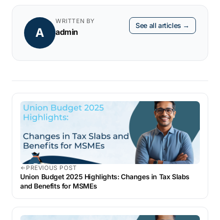
WRITTEN BY
See all articles →
A
admin
PREVIOUS POST
Union Budget 2025 Highlights: Changes in Tax Slabs
and Benefits for MSMEs