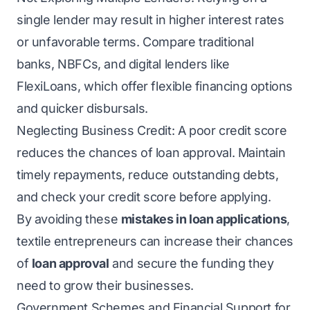
single lender may result in higher interest rates
or unfavorable terms. Compare traditional
banks, NBFCs, and digital lenders like
FlexiLoans, which offer flexible financing options
and quicker disbursals.
Neglecting Business Credit: A poor credit score
reduces the chances of loan approval. Maintain
timely repayments, reduce outstanding debts,
and check your credit score before applying.
By avoiding these
mistakes in loan applications
,
textile entrepreneurs can increase their chances
of
loan approval
and secure the funding they
need to grow their businesses.
Government Schemes and Financial Support for