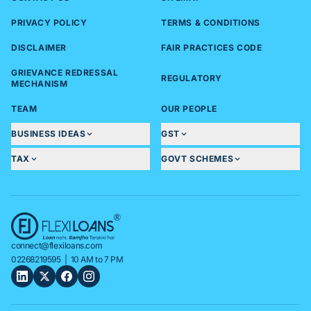
PRIVACY POLICY
TERMS & CONDITIONS
DISCLAIMER
FAIR PRACTICES CODE
GRIEVANCE REDRESSAL
REGULATORY
MECHANISM
TEAM
OUR PEOPLE
BUSINESS IDEAS
GST
TAX
GOVT SCHEMES
connect@flexiloans.com
02268219595
| 10 AM to 7 PM