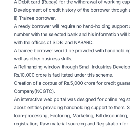
A Debit card (Rupay) for the withdrawal of working capi
Development of credit history of the borrower through 
ii) Trainee borrower.
A ready borrower will require no hand-holding support an
number with the selected bank and his information will b
with the offices of SIDBI and NABARD.
A trainee borrower would be provided with handholding
well as other business skills.
A Refinancing window through Small Industries Developme
Rs.10,000 crore is facilitated under this scheme.
Creation of a corpus of Rs.5,000 crore for credit guara
Company(NCGTC).
An interactive web portal was designed for online regi
about entities providing handholding support to them. So
loan-processing, Factoring, Marketing, Bill discounting,
registration, Raw material sourcing and Registration for 