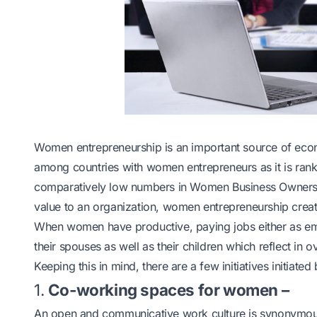
Women entrepreneurship is an important source of econo
among countries with women entrepreneurs as it is ran
comparatively low numbers in Women Business Owners
value to an organization, women entrepreneurship crea
When women have productive, paying jobs either as emp
their spouses as well as their children which reflect in
Keeping this in mind, there are a few initiatives initi
1.
Co-working spaces for women –
An open and communicative work culture is synonymous