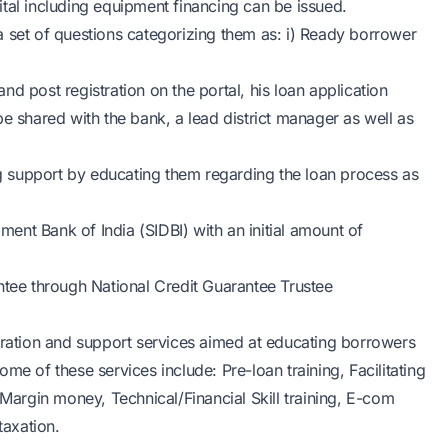
tal including equipment financing can be issued.
a set of questions categorizing them as: i) Ready borrower
d post registration on the portal, his loan application
e shared with the bank, a lead district manager as well as
 support by educating them regarding the loan process as
nt Bank of India (SIDBI) with an initial amount of
ntee through National Credit Guarantee Trustee
stration and support services aimed at educating borrowers
me of these services include: Pre-loan training, Facilitating
 Margin money, Technical/Financial Skill training, E-com
taxation.