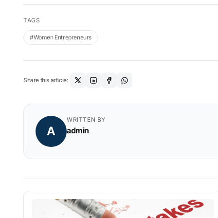
TAGS
#Women Entrepreneurs
Share this article:
WRITTEN BY
A
admin