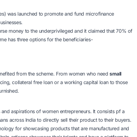
es) was launched to promote and fund microfinance
businesses.
rse money to the underprivileged and it claimed that 70% of
e has three options for the beneficiaries-
 benefited from the scheme. From women who need
small
cing, collateral free loan or a working capital loan to those
urnished.
s and aspirations of women entrepreneurs. It consists pf a
 across India to directly sell their product to their buyers.
hnology for showcasing products that are manufactured and