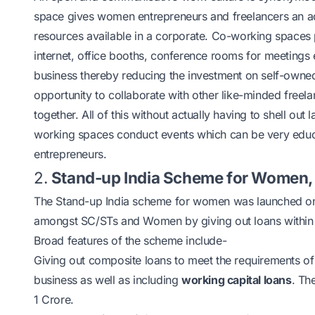
space gives
women entrepreneurs
and freelancers an a
resources available in a corporate. Co-working spaces pro
internet, office booths, conference rooms for meetings etc
business thereby reducing the investment on self-owned 
opportunity to collaborate with other like-minded freel
together. All of this without actually having to shell ou
working spaces conduct events which can be very educa
entrepreneurs.
2.
Stand-up India Scheme for Women,
The Stand-up India scheme for women was launched on 5
amongst SC/STs and Women by giving out loans within t
Broad features of the scheme include-
Giving out composite loans to meet the requirements of 
business as well as including
working capital loans
. Th
1 Crore.