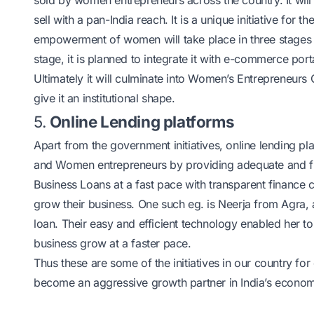
sold by women entrepreneurs across the country. It will 
sell with a pan-India reach. It is a unique initiative 
empowerment of women will take place in three stages in
stage, it is planned to integrate it with e-commerce port
Ultimately it will culminate into Women’s Entrepreneurs C
give it an institutional shape.
5.
Online Lending platforms
Apart from the government initiatives, online lending pl
and Women entrepreneurs by providing adequate and flex
Business Loans
at a fast pace with transparent financ
grow their business. One such eg. is Neerja from Agra
loan. Their easy and efficient technology enabled her t
business grow at a faster pace.
Thus these are some of the initiatives in our country 
become an aggressive growth partner in India’s economi