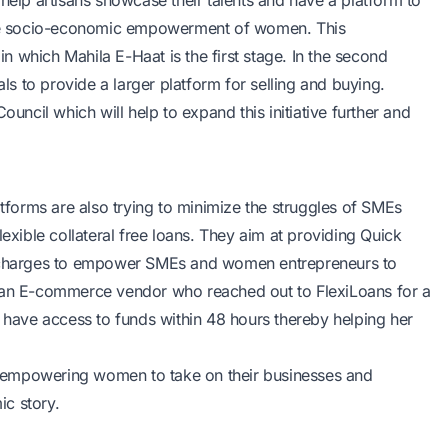
help artisans showcase their talents and have a platform to
for the socio-economic empowerment of women. This
 which Mahila E-Haat is the first stage. In the second
als to provide a larger platform for selling and buying.
ouncil which will help to expand this initiative further and
atforms are also trying to minimize the struggles of SMEs
ible collateral free loans. They aim at providing
Quick
e charges to empower SMEs and women entrepreneurs to
, an E-commerce vendor who reached out to FlexiLoans for a
o have access to funds within 48 hours thereby helping her
for empowering women to take on their businesses and
c story.