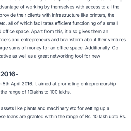
dvantage of working by themselves with access to all the
vide their clients with infrastructure like printers, the
. all of which facilitates efficient functioning of a small
office space. Apart from this, it also gives them an
ancers and entrepreneurs and brainstorm about their ventures
t large sums of money for an office space. Additionally, Co-
tive as well as a great networking tool for new
 2016-
th April 2016. It aimed at promoting entrepreneurship
he range of 10lakhs to 100 lakhs.
assets like plants and machinery etc for setting up a
ese loans are granted within the range of Rs. 10 lakh upto Rs.