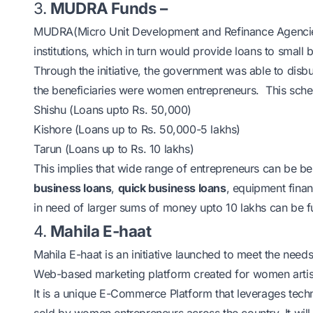
3.
MUDRA Funds –
MUDRA
(Micro Unit Development and Refinance Agenci
institutions, which in turn would provide loans to small 
Through the initiative, the
government
was able to disbu
the beneficiaries were women entrepreneurs. This schem
Shishu (Loans upto Rs. 50,000)
Kishore (Loans up to Rs. 50,000-5 lakhs)
Tarun (Loans up to Rs. 10 lakhs)
This implies that wide range of entrepreneurs can be
business loans
,
quick business loans
, equipment finan
in need of larger sums of money upto 10 lakhs can be f
4.
Mahila E-haat
Mahila E-haat is an initiative launched to meet the need
Web-based marketing platform created for women artisans
It is a unique E-Commerce Platform that leverages tec