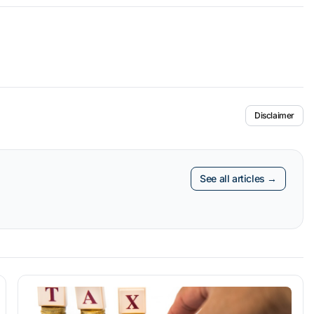
Disclaimer
See all articles →