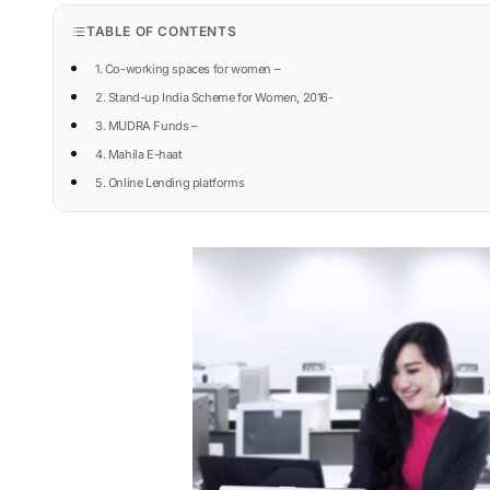
TABLE OF CONTENTS
1. Co-working spaces for women –
2. Stand-up India Scheme for Women, 2016-
3. MUDRA Funds –
4. Mahila E-haat
5. Online Lending platforms