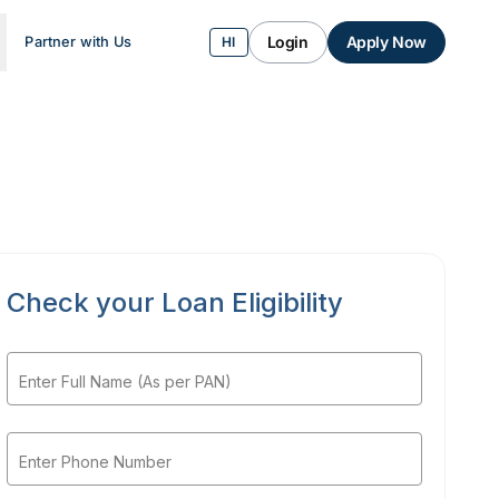
Login
Apply Now
Partner with Us
HI