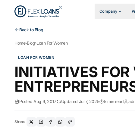
Company
P
Back to Blog
Home
›
Blog
›
Loan For Women
LOAN FOR WOMEN
INITIATIVES FO
ENTREPRENEUR
Posted Aug 9, 2017
Updated Jul 7, 2025
5 min read
ad
Share: