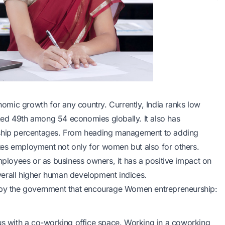
mic growth for any country. Currently, India ranks low
ked 49th among 54 economies globally. It also has
hip percentages. From heading management to adding
tes employment not only for women but also for others.
loyees or as business owners, it has a positive impact on
 overall higher human development indices.
ated by the government that encourage Women entrepreneurship:
 with a co-working office space. Working in a coworking