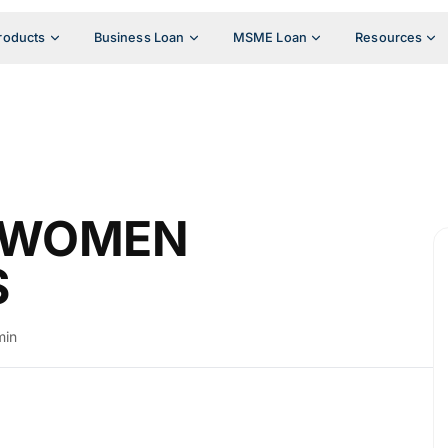
roducts
Business Loan
MSME Loan
Resources
R WOMEN
S
min