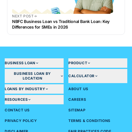
NEXT POST
NBFC Business Loan vs Traditional Bank Loan: Key
Differences for SMEs in 2026
BUSINESS LOAN
PRODUCT
BUSINESS LOAN BY
CALCULATOR
LOCATION
LOANS BY INDUSTRY
ABOUT US
RESOURCES
CAREERS
CONTACT US
SITEMAP
PRIVACY POLICY
TERMS & CONDITIONS
DISCLAIMER
FAIR PRACTICES CODE