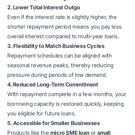
2. Lower Total Interest Outgo
Even if the interest rate is slightly higher, the
shorter repayment period means you pay less
overall interest compared to multi-year loans.
3. Flexibility to Match Business Cycles
Repayment schedules can be aligned with
seasonal revenue peaks, thereby reducing
pressure during periods of low demand.
4. Reduced Long-Term Commitment
With repayment complete in a few months, your
borrowing capacity is restored quickly, keeping
you eligible for future loans.
5. Accessible for Smaller Businesses
Products like the
micro SME loan
or
small