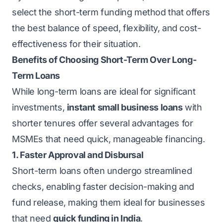
select the short-term funding method that offers
the best balance of speed, flexibility, and cost-
effectiveness for their situation.
Benefits of Choosing Short-Term Over Long-
Term Loans
While long-term loans are ideal for significant
investments,
instant small business loans
with
shorter tenures offer several advantages for
MSMEs that need quick, manageable financing.
1. Faster Approval and Disbursal
Short-term loans often undergo streamlined
checks, enabling faster decision-making and
fund release, making them ideal for businesses
that need
quick funding in India
.