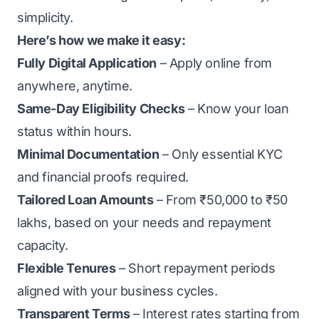
simplicity.
Here’s how we make it easy:
Fully Digital Application
– Apply online from
anywhere, anytime.
Same-Day Eligibility Checks
– Know your loan
status within hours.
Minimal Documentation
– Only essential KYC
and financial proofs required.
Tailored Loan Amounts
– From ₹50,000 to ₹50
lakhs, based on your needs and repayment
capacity.
Flexible Tenures
– Short repayment periods
aligned with your business cycles.
Transparent Terms
– Interest rates starting from