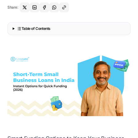
Share:
Table of Contents