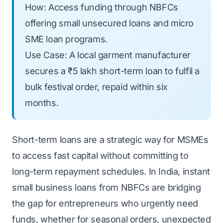
How: Access funding through NBFCs
offering small unsecured loans and micro
SME loan programs.
Use Case: A local garment manufacturer
secures a ₹5 lakh short-term loan to fulfil a
bulk festival order, repaid within six
months.
Short-term loans are a strategic way for MSMEs
to access fast capital without committing to
long-term repayment schedules. In India, instant
small business loans from NBFCs are bridging
the gap for entrepreneurs who urgently need
funds, whether for seasonal orders, unexpected