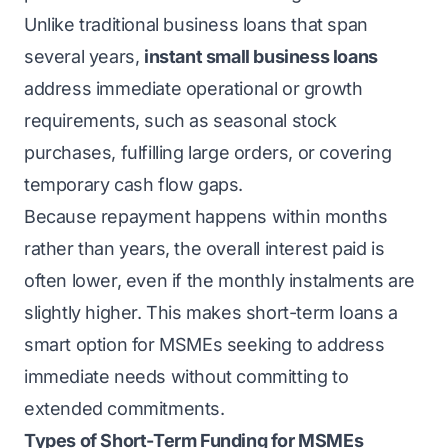
Unlike traditional business loans that span
several years,
instant small business loans
address immediate operational or growth
requirements, such as seasonal stock
purchases, fulfilling large orders, or covering
temporary cash flow gaps.
Because repayment happens within months
rather than years, the overall interest paid is
often lower, even if the monthly instalments are
slightly higher. This makes short-term loans a
smart option for MSMEs seeking to address
immediate needs without committing to
extended commitments.
Types of Short-Term Funding for MSMEs