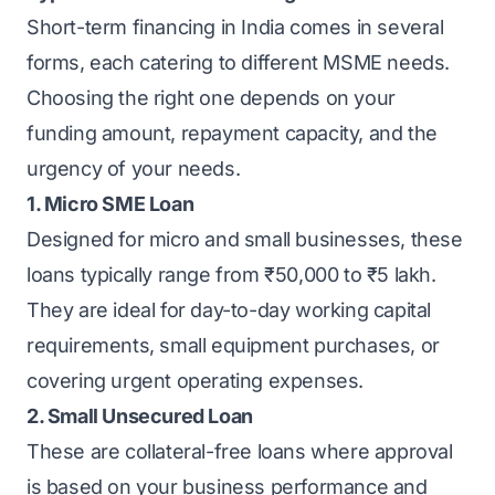
Short-term financing in India comes in several
forms, each catering to different MSME needs.
Choosing the right one depends on your
funding amount, repayment capacity, and the
urgency of your needs.
1. Micro SME Loan
Designed for micro and small businesses, these
loans typically range from ₹50,000 to ₹5 lakh.
They are ideal for day-to-day
working capital
requirements, small equipment purchases, or
covering urgent operating expenses.
2. Small Unsecured Loan
These are collateral-free loans where approval
is based on your business performance and