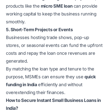
products like the
micro SME loan
can provide
working capital to keep the business running
smoothly.
5. Short-Term Projects or Events
Businesses hosting trade shows, pop-up
stores, or seasonal events can fund the upfront
costs and repay the loan once revenues are
generated.
By matching the loan type and tenure to the
purpose, MSMEs can ensure they use
quick
funding in India
efficiently and without
overextending their finances.
How to Secure Instant Small Business Loans in
India?