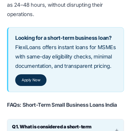
as 24–48 hours, without disrupting their
operations.
Looking for a short-term business loan?
FlexiLoans offers instant loans for MSMEs
with same-day eligibility checks, minimal
documentation, and transparent pricing.
Apply Now
FAQs: Short-Term Small Business Loans India
Q1. What is considered a short-term