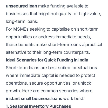
unsecured loan
make funding available to
businesses that might not qualify for high-value,
long-term loans.
For MSMEs seeking to capitalise on short-term
opportunities or address immediate needs,
these benefits make short-term loans a practical
alternative to their long-term counterparts.
Ideal Scenarios for Quick Funding in India
Short-term loans are best suited for situations
where immediate capital is needed to protect
operations, secure opportunities, or unlock
growth. Here are common scenarios where
instant small business loans
work best:
1. Seasonal Inventory Purchases