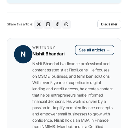
Share this article:
Disclaimer
WRITTEN BY
See all articles →
N
Nishit Bhandari
Nishit Bhandari is a finance professional and
content strategist at FlexiLoans. He focuses
on MSME, business, and term loan solutions.
With over 5 years of expertise in digital
lending and credit access, he creates content
that helps entrepreneurs make informed
financial decisions. His work is driven by a
passion to simplify complex finance concepts
and empower small businesses to grow with
confidence. Nishit holds an MBA in Finance
from NMIMS, Mumbai, and is a Certified