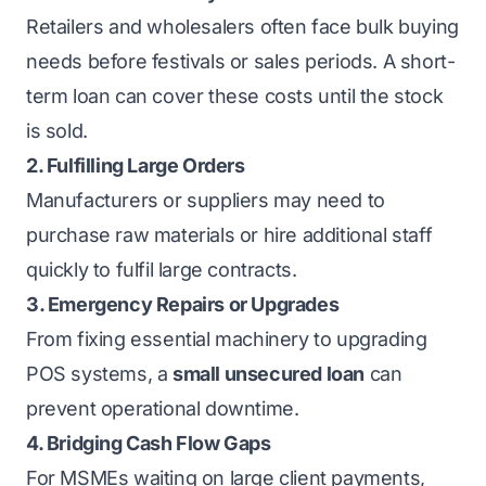
Retailers and wholesalers often face bulk buying
needs before festivals or sales periods. A short-
term loan can cover these costs until the stock
is sold.
2. Fulfilling Large Orders
Manufacturers or suppliers may need to
purchase raw materials or hire additional staff
quickly to fulfil large contracts.
3. Emergency Repairs or Upgrades
From fixing essential machinery to upgrading
POS systems, a
small unsecured loan
can
prevent operational downtime.
4. Bridging Cash Flow Gaps
For MSMEs waiting on large client payments,