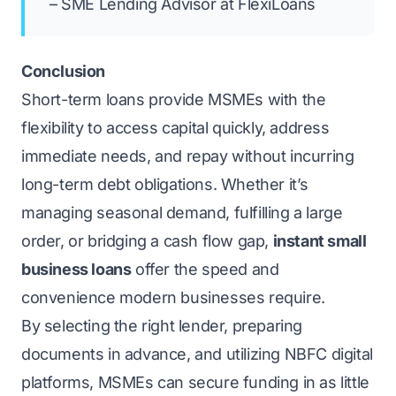
– SME Lending Advisor at FlexiLoans
Conclusion
Short-term loans provide MSMEs with the
flexibility to access capital quickly, address
immediate needs, and repay without incurring
long-term debt obligations. Whether it’s
managing seasonal demand, fulfilling a large
order, or bridging a cash flow gap,
instant small
business loans
offer the speed and
convenience modern businesses require.
By selecting the right lender, preparing
documents in advance, and utilizing NBFC digital
platforms, MSMEs can secure funding in as little