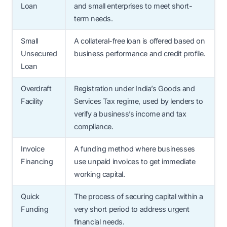
Loan
and small enterprises to meet short-
term needs.
Small
A collateral-free loan is offered based on
Unsecured
business performance and credit profile.
Loan
Overdraft
Registration under India’s Goods and
Facility
Services Tax regime, used by lenders to
verify a business’s income and tax
compliance.
Invoice
A funding method where businesses
Financing
use unpaid invoices to get immediate
working capital.
Quick
The process of securing capital within a
Funding
very short period to address urgent
financial needs.