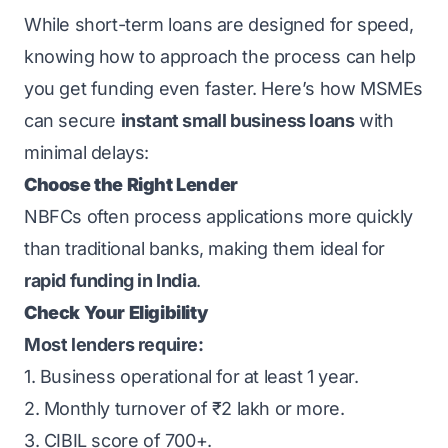
While short-term loans are designed for speed,
knowing how to approach the process can help
you get funding even faster. Here’s how MSMEs
can secure
instant small business loans
with
minimal delays:
Choose the Right Lender
NBFCs often process applications more quickly
than traditional banks, making them ideal for
rapid funding in India
.
Check Your Eligibility
Most lenders require:
1. Business operational for at least 1 year.
2. Monthly turnover of ₹2 lakh or more.
3. CIBIL score of 700+.