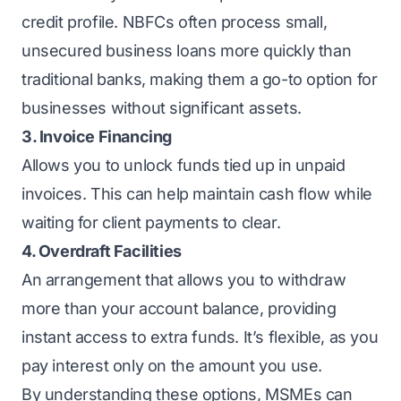
credit profile. NBFCs often process small,
unsecured business loans
more quickly than
traditional banks, making them a go-to option for
businesses without significant assets.
3. Invoice Financing
Allows you to unlock funds tied up in unpaid
invoices. This can help maintain cash flow while
waiting for client payments to clear.
4. Overdraft Facilities
An arrangement that allows you to withdraw
more than your account balance, providing
instant access to extra funds. It’s flexible, as you
pay interest only on the amount you use.
By understanding these options, MSMEs can