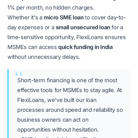
1% per month, no hidden charges.
Whether it’s a
micro SME loan
to cover day-to-
day expenses or a
small unsecured loan
for a
time-sensitive opportunity,
FlexiLoans
ensures
MSMEs can access
quick funding in India
without unnecessary delays.
Short-term financing is one of the most
effective tools for MSMEs to stay agile. At
FlexiLoans, we’ve built our loan
processes around speed and reliability so
business owners can act on
opportunities without hesitation.