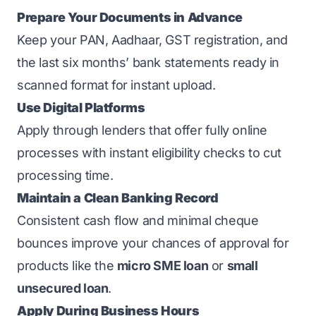
Prepare Your Documents in Advance
Keep your PAN, Aadhaar, GST registration, and
the last six months’ bank statements ready in
scanned format for instant upload.
Use Digital Platforms
Apply through lenders that offer fully online
processes with instant eligibility checks to cut
processing time.
Maintain a Clean Banking Record
Consistent cash flow and minimal cheque
bounces improve your chances of approval for
products like the
micro SME loan
or
small
unsecured loan
.
Apply During Business Hours