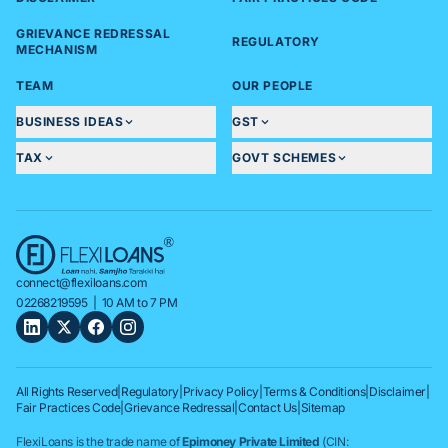
GRIEVANCE REDRESSAL
REGULATORY
MECHANISM
TEAM
OUR PEOPLE
BUSINESS IDEAS
GST
TAX
GOVT SCHEMES
connect@flexiloans.com
02268219595
| 10 AM to 7 PM
All Rights Reserved
|
Regulatory
|
Privacy Policy
|
Terms & Conditions
|
Disclaimer
|
Fair Practices Code
|
Grievance Redressal
|
Contact Us
|
Sitemap
FlexiLoans is the trade name of
Epimoney Private Limited
(CIN: