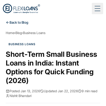
Togg
Back to Blog
Home
›
Blog
›
Business Loans
BUSINESS LOANS
Short-Term Small Business
Loans in India: Instant
Options for Quick Funding
(2026)
Posted Jan 13, 2026
Updated Jan 22, 2026
9 min read
Nishit Bhandari