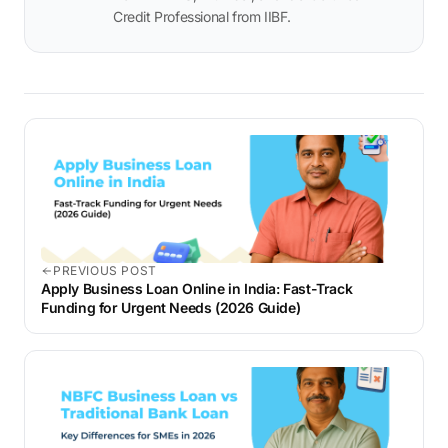
Credit Professional from IIBF.
PREVIOUS POST
Apply Business Loan Online in India: Fast-Track
Funding for Urgent Needs (2026 Guide)