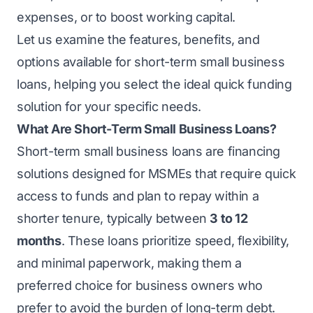
expenses, or to boost working capital.
Let us examine the features, benefits, and
options available for
short-term small business
loans
, helping you select the ideal quick funding
solution for your specific needs.
What Are Short-Term Small Business Loans?
Short-term small business loans are financing
solutions designed for
MSMEs
that require quick
access to funds and plan to repay within a
shorter tenure, typically between
3 to 12
months
. These loans prioritize speed, flexibility,
and minimal paperwork, making them a
preferred choice for business owners who
prefer to avoid the burden of long-term debt.