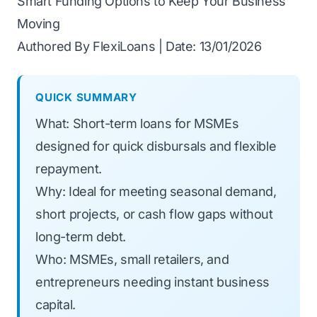
Smart Funding Options to Keep Your Business
Moving
Authored By FlexiLoans | Date: 13/01/2026
QUICK SUMMARY
What: Short-term loans for MSMEs
designed for quick disbursals and flexible
repayment.
Why: Ideal for meeting seasonal demand,
short projects, or cash flow gaps without
long-term debt.
Who: MSMEs, small retailers, and
entrepreneurs needing instant business
capital.