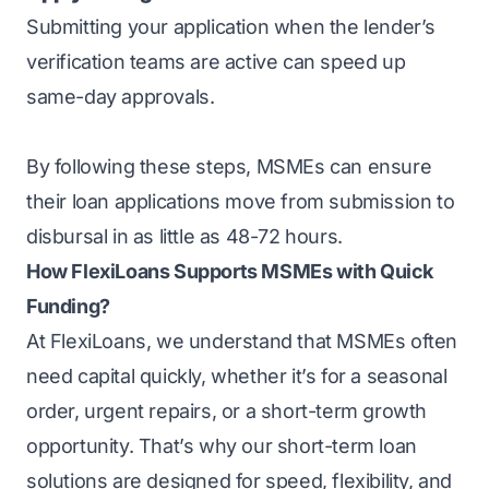
Submitting your application when the lender’s
verification teams are active can speed up
same-day approvals.
By following these steps, MSMEs can ensure
their loan applications move from submission to
disbursal in as little as 48-72 hours.
How FlexiLoans Supports MSMEs with Quick
Funding?
At FlexiLoans, we understand that MSMEs often
need capital quickly, whether it’s for a seasonal
order, urgent repairs, or a short-term growth
opportunity. That’s why our short-term loan
solutions are designed for speed, flexibility, and