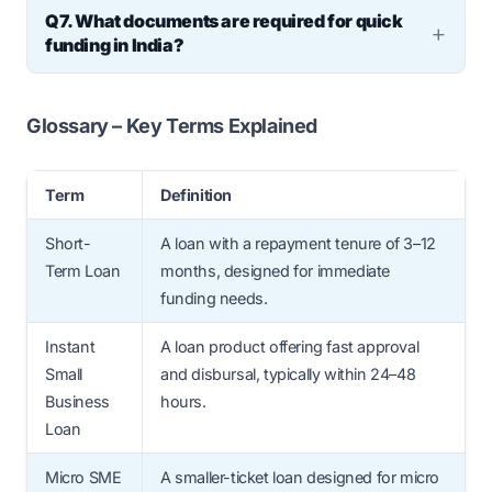
Q7. What documents are required for quick
slightly higher, the total interest paid is
funding in India?
usually lower due to the shorter tenure.
You will need PAN, Aadhaar, GST
registration, and the last six months’ current
Glossary – Key Terms Explained
account bank statements.
Term
Definition
Short-
A loan with a repayment tenure of 3–12
Term Loan
months, designed for immediate
funding needs.
Instant
A loan product offering fast approval
Small
and disbursal, typically within 24–48
Business
hours.
Loan
Micro SME
A smaller-ticket loan designed for micro