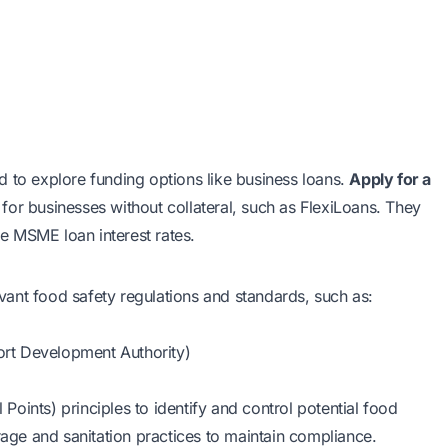
d to explore funding options like business loans.
Apply for a
s for businesses without collateral, such as FlexiLoans. They
e MSME loan interest rates.
ant food safety regulations and standards, such as:
rt Development Authority)
oints) principles to identify and control potential food
rage and sanitation practices to maintain compliance.