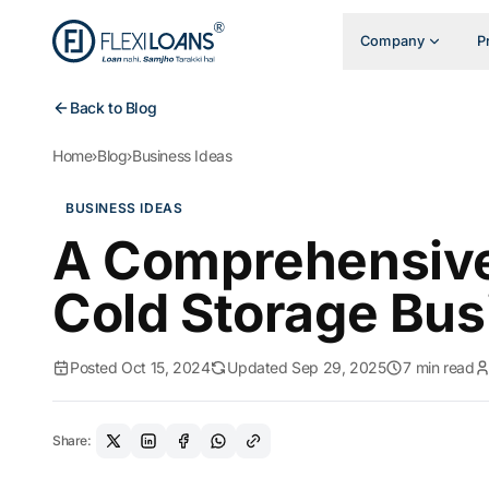
Company
P
Back to Blog
Home
›
Blog
›
Business Ideas
BUSINESS IDEAS
A Comprehensive 
Cold Storage Busi
Posted Oct 15, 2024
Updated Sep 29, 2025
7 min read
Share: