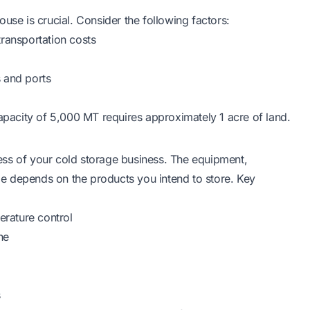
use is crucial. Consider the following factors:
transportation costs
s and ports
capacity of 5,000 MT requires approximately 1 acre of land.
ccess of your cold storage business. The equipment,
e depends on the products you intend to store. Key
erature control
ne
s