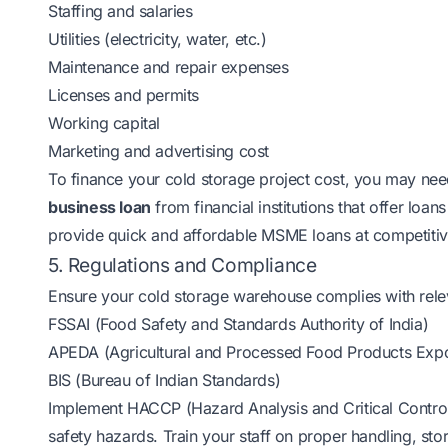
Staffing and salaries
Utilities (electricity, water, etc.)
Maintenance and repair expenses
Licenses and permits
Working capital
Marketing and advertising cost
To finance your cold storage project cost, you may nee
business loan
from financial institutions that offer loan
provide quick and affordable MSME loans at competitiv
5. Regulations and Compliance
Ensure your cold storage warehouse complies with relev
FSSAI (Food Safety and Standards Authority of India)
APEDA (Agricultural and Processed Food Products Expo
BIS (Bureau of Indian Standards)
Implement HACCP (Hazard Analysis and Critical Control P
safety hazards. Train your staff on proper handling, sto