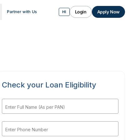
Login
Apply Now
Partner with Us
HI