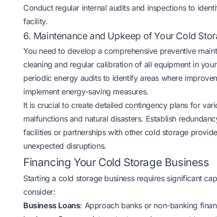
Conduct regular internal audits and inspections to ident
facility.
6. Maintenance and Upkeep of Your Cold Stora
You need to develop a comprehensive preventive mainte
cleaning and regular calibration of all equipment in you
periodic energy audits to identify areas where improve
implement energy-saving measures.
It is crucial to create detailed contingency plans for 
malfunctions and natural disasters. Establish redundan
facilities or partnerships with other cold storage provid
unexpected disruptions.
Financing Your Cold Storage Business
Starting a cold storage business requires significant ca
consider:
Business Loans
: Approach banks or non-banking finan