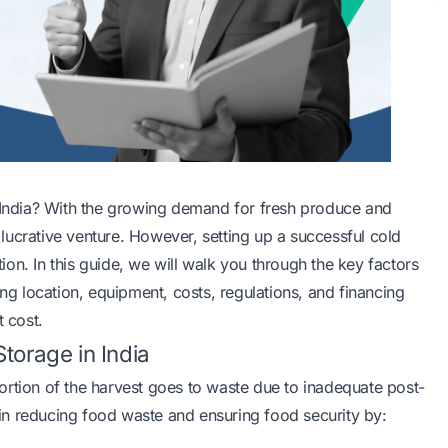
n India? With the growing demand for fresh produce and
a lucrative venture. However, setting up a successful cold
on. In this guide, we will walk you through the key factors
ing location, equipment, costs, regulations, and financing
t cost.
torage in India
 portion of the harvest goes to waste due to inadequate post-
e in reducing food waste and ensuring food security by: