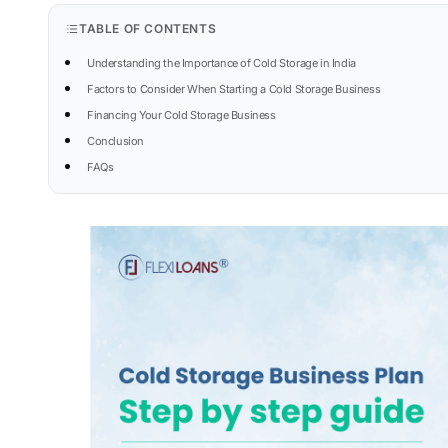
TABLE OF CONTENTS
Understanding the Importance of Cold Storage in India
Factors to Consider When Starting a Cold Storage Business
Financing Your Cold Storage Business
Conclusion
FAQs