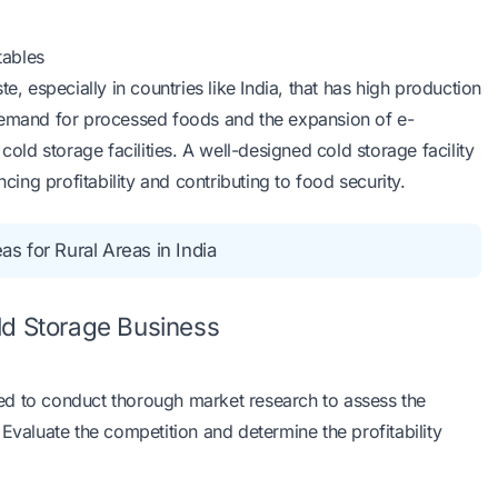
tables
e, especially in countries like India, that has high production
 demand for processed foods and the expansion of e-
cold storage facilities. A well-designed cold storage facility
ng profitability and contributing to food security.
s for Rural Areas in India
ld Storage Business
ed to conduct thorough market research to assess the
Evaluate the competition and determine the profitability