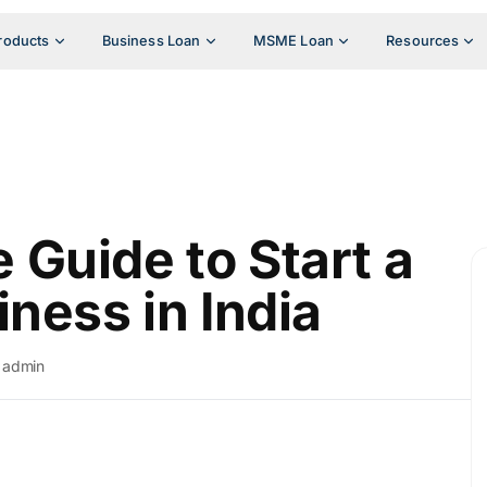
roducts
Business Loan
MSME Loan
Resources
Guide to Start a
ness in India
admin