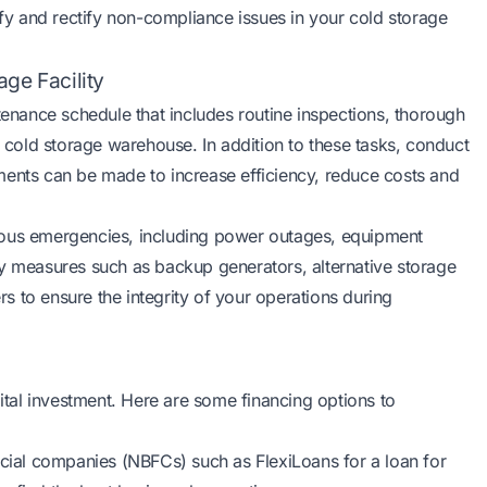
ify and rectify non-compliance issues in your cold storage
ge Facility
nance schedule that includes routine inspections, thorough
r cold storage warehouse. In addition to these tasks, conduct
ments can be made to increase efficiency, reduce costs and
various emergencies, including power outages, equipment
cy measures such as backup generators, alternative storage
ers to ensure the integrity of your operations during
pital investment. Here are some financing options to
cial companies (NBFCs) such as FlexiLoans for a loan for