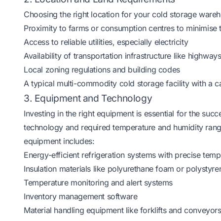
Choosing the right location for your cold storage wareho
Proximity to farms or consumption centres to minimise 
Access to reliable utilities, especially electricity
Availability of transportation infrastructure like highway
Local zoning regulations and building codes
A typical multi-commodity cold storage facility with a 
3. Equipment and Technology
Investing in the right equipment is essential for the su
technology and required temperature and humidity rang
equipment includes:
Energy-efficient refrigeration systems with precise temp
Insulation materials like polyurethane foam or polystyre
Temperature monitoring and alert systems
Inventory management software
Material handling equipment like forklifts and conveyor