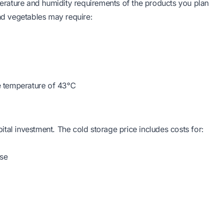
rature and humidity requirements of the products you plan
and vegetables may require:
e temperature of 43°C
apital investment. The cold storage price includes costs for:
use