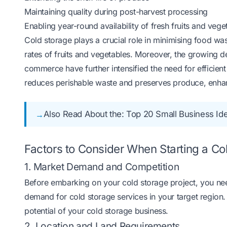
Maintaining quality during post-harvest processing
Enabling year-round availability of fresh fruits and vege
Cold storage plays a crucial role in minimising food wast
rates of fruits and vegetables. Moreover, the growing
commerce have further intensified the need for efficient 
reduces perishable waste and preserves produce, enhanci
Also Read About the:
Top 20 Small Business Idea
Factors to Consider When Starting a Co
1. Market Demand and Competition
Before embarking on your cold storage project, you ne
demand for cold storage services in your target region. 
potential of your cold storage business.
2. Location and Land Requirements