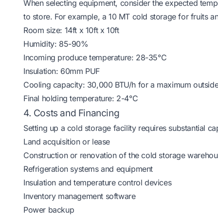
When selecting equipment, consider the expected tempe
to store. For example, a 10 MT cold storage for fruits 
Room size: 14ft x 10ft x 10ft
Humidity: 85-90%
Incoming produce temperature: 28-35°C
Insulation: 60mm PUF
Cooling capacity: 30,000 BTU/h for a maximum outsid
Final holding temperature: 2-4°C
4. Costs and Financing
Setting up a cold storage facility requires substantial c
Land acquisition or lease
Construction or renovation of the cold storage wareho
Refrigeration systems and equipment
Insulation and temperature control devices
Inventory management software
Power backup