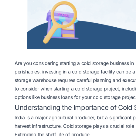
Are you considering starting a cold storage business i
perishables, investing in a cold storage facility can be 
storage warehouse requires careful planning and executi
to consider when starting a cold storage project, includ
options like business loans for your cold storage projec
Understanding the Importance of Cold S
India is a major agricultural producer, but a significant
harvest infrastructure. Cold storage plays a crucial rol
Extending the shelf life of produce