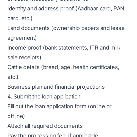
Identity and address proof (Aadhaar card, PAN
card, etc.)
Land documents (ownership papers and lease
agreement)
Income proof (bank statements, ITR and milk
sale receipts)
Cattle details (breed, age, health certificates,
etc.)
Business plan and financial projections
4. Submit the loan application
Fill out the loan application form (online or
offline)
Attach all required documents
Pay the processing fee, if applicable