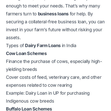
enough to meet your needs. That’s why many
farmers turn to
business loans
for help. By
securing a collateral-free business loan, you can
invest in your farm’s future without risking your
assets.
Types of
Dairy Farm Loans
in India
Cow Loan Schemes
Finance the purchase of cows, especially high-
yielding breeds
Cover costs of feed, veterinary care, and other
expenses related to cow rearing
Example: Dairy Loan in UP for purchasing
Indigenous cow breeds
Buffalo Loan Schemes