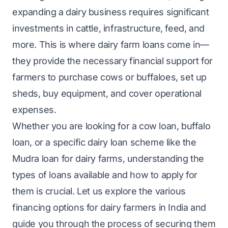
expanding a dairy business requires significant
investments in cattle, infrastructure, feed, and
more. This is where dairy farm loans come in—
they provide the necessary financial support for
farmers to purchase cows or buffaloes, set up
sheds, buy equipment, and cover operational
expenses.
Whether you are looking for a cow loan, buffalo
loan, or a specific dairy loan scheme like the
Mudra loan for dairy farms, understanding the
types of loans available and how to apply for
them is crucial. Let us explore the various
financing options for dairy farmers in India and
guide you through the process of securing them