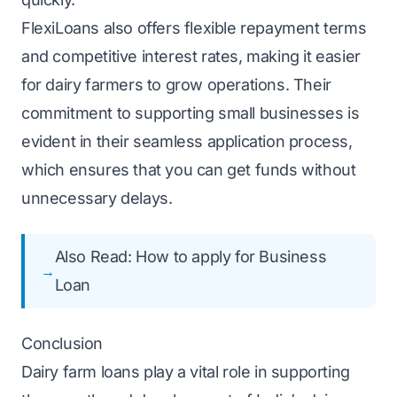
FlexiLoans also offers flexible repayment terms
and competitive interest rates, making it easier
for dairy farmers to grow operations. Their
commitment to supporting small businesses is
evident in their seamless application process,
which ensures that you can get funds without
unnecessary delays.
Also Read:
How to apply for Business
Loan
Conclusion
Dairy farm loans play a vital role in supporting