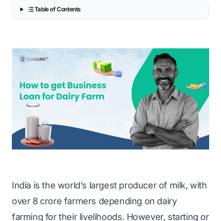
Table of Contents
India is the world’s largest producer of milk, with
over 8 crore farmers depending on dairy
farming for their livelihoods. However, starting or