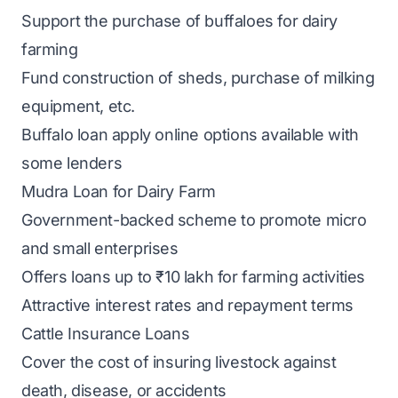
Support the purchase of buffaloes for dairy
farming
Fund construction of sheds, purchase of milking
equipment, etc.
Buffalo loan apply online options available with
some lenders
Mudra Loan for Dairy Farm
Government-backed scheme to promote micro
and small enterprises
Offers loans up to ₹10 lakh for farming activities
Attractive interest rates and repayment terms
Cattle Insurance Loans
Cover the cost of insuring livestock against
death, disease, or accidents