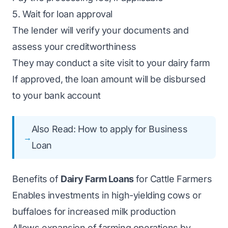
5. Wait for loan approval
The lender will verify your documents and
assess your creditworthiness
They may conduct a site visit to your dairy farm
If approved, the loan amount will be disbursed
to your bank account
Also Read:
How to apply for Business
Loan
Benefits of
Dairy Farm Loans
for Cattle Farmers
Enables investments in high-yielding cows or
buffaloes for increased milk production
Allows expansion of farming operations by