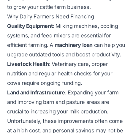
to grow your cattle farm business.
Why Dairy Farmers Need Financing
Quality Equipment
: Milking machines, cooling
systems, and feed mixers are essential for
efficient farming. A
machinery loan
can help you
upgrade outdated tools and boost productivity.
Livestock Health
: Veterinary care, proper
nutrition and regular health checks for your
cows require ongoing funding.
Land and Infrastructure
: Expanding your farm
and improving barn and pasture areas are
crucial to increasing your milk production.
Unfortunately, these improvements often come
at a high cost, and personal savings may not be