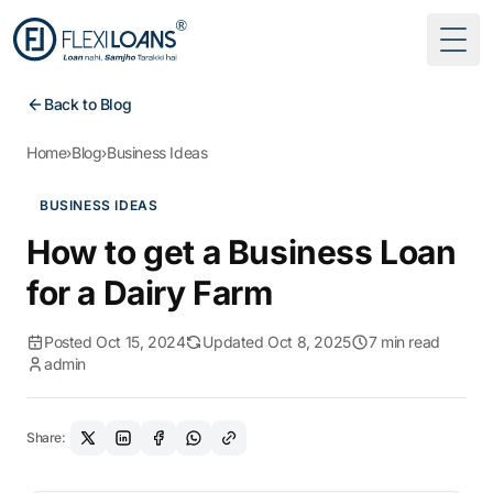
Togg
Back to Blog
Home
›
Blog
›
Business Ideas
BUSINESS IDEAS
How to get a Business Loan
for a Dairy Farm
Posted Oct 15, 2024
Updated Oct 8, 2025
7 min read
admin
Share: