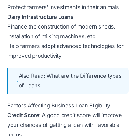
Protect farmers’ investments in their animals
Dairy Infrastructure Loans
Finance the construction of modern sheds,
installation of milking machines, etc.
Help farmers adopt advanced technologies for
improved productivity
Also Read:
What are the Difference types
of Loans
Factors Affecting Business Loan Eligibility
Credit Score
: A good credit score will improve
your chances of getting a loan with favorable
terms.