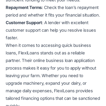
Repayment Terms
: Check the loan’s repayment
period and whether it fits your financial situation.
Customer Support
: A lender with excellent
customer support can help you resolve issues
faster.
When it comes to accessing quick business
loans, FlexiLoans stands out as a reliable
partner. Their online business loan application
process makes it easy for you to apply without
leaving your farm. Whether you need to
upgrade machinery, expand your dairy, or
manage daily expenses, FlexiLoans provides
tailored financing options that can be sanctioned
quickly.