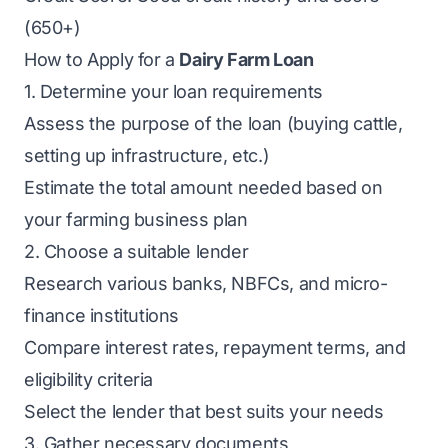
(650+)
How to Apply for a
Dairy Farm Loan
1. Determine your loan requirements
Assess the purpose of the loan (buying cattle,
setting up infrastructure, etc.)
Estimate the total amount needed based on
your farming business plan
2. Choose a suitable lender
Research various banks, NBFCs, and micro-
finance institutions
Compare interest rates, repayment terms, and
eligibility criteria
Select the lender that best suits your needs
3. Gather necessary documents