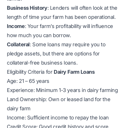
Business History
: Lenders will often look at the
length of time your farm has been operational.
Income
: Your farm’s profitability will influence
how much you can borrow.
Collateral
: Some loans may require you to
pledge assets, but there are options for
collateral-free business loans.
Eligibility Criteria for
Dairy Farm Loans
Age: 21 – 65 years
Experience: Minimum 1-3 years in dairy farming
Land Ownership: Own or leased land for the
dairy farm
Income: Sufficient income to repay the loan
Credit Score: Good credit history and score