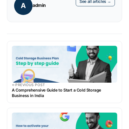
See all articles →
A
convenient and faster.
admin
PREVIOUS POST
A Comprehensive Guide to Start a Cold Storage
Business in India