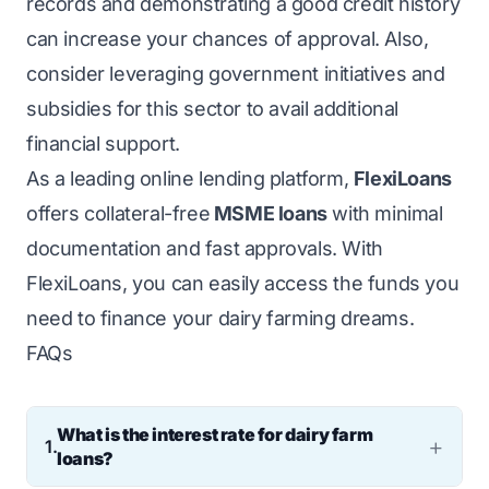
records and demonstrating a good credit history
can increase your chances of approval. Also,
consider leveraging government initiatives and
subsidies for this sector to avail additional
financial support.
As a leading online lending platform,
FlexiLoans
offers collateral-free
MSME loans
with minimal
documentation and fast approvals. With
FlexiLoans, you can easily access the funds you
need to finance your dairy farming dreams.
FAQs
What is the interest rate for dairy farm
1.
loans?