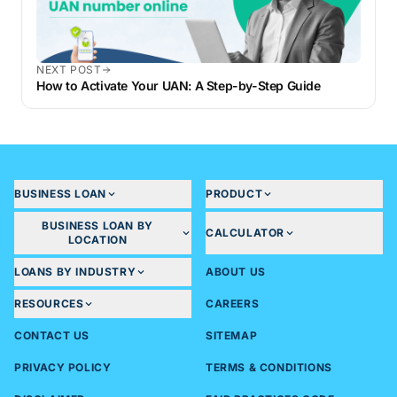
NEXT POST
How to Activate Your UAN: A Step-by-Step Guide
BUSINESS LOAN
PRODUCT
BUSINESS LOAN BY
CALCULATOR
LOCATION
LOANS BY INDUSTRY
ABOUT US
RESOURCES
CAREERS
CONTACT US
SITEMAP
PRIVACY POLICY
TERMS & CONDITIONS