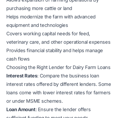
purchasing more cattle or land
Helps modernize the farm with advanced
equipment and technologies
Covers working capital needs for feed,
veterinary care, and other operational expenses
Provides financial stability and helps manage
cash flows
Choosing the Right Lender for Dairy Farm Loans
Interest Rates
: Compare the business loan
interest rates offered by different lenders. Some
loans come with lower interest rates for farmers
or under MSME schemes.
Loan Amount
: Ensure the lender offers
sufficient funding to meet your needs.