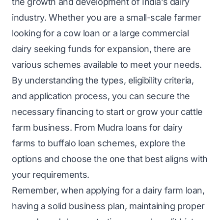
the growth and development of India’s dairy
industry. Whether you are a small-scale farmer
looking for a cow loan or a large commercial
dairy seeking funds for expansion, there are
various schemes available to meet your needs.
By understanding the types, eligibility criteria,
and application process, you can secure the
necessary financing to start or grow your cattle
farm business. From Mudra loans for dairy
farms to buffalo loan schemes, explore the
options and choose the one that best aligns with
your requirements.
Remember, when applying for a dairy farm loan,
having a solid business plan, maintaining proper