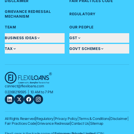
DISCLAIMER
FAIR PRACTICES CODE
GRIEVANCE REDRESSAL
REGULATORY
MECHANISM
TEAM
OUR PEOPLE
BUSINESS IDEAS
GST
TAX
GOVT SCHEMES
connect@flexiloans.com
02268219595
| 10 AM to 7 PM
All Rights Reserved
|
Regulatory
|
Privacy Policy
|
Terms & Conditions
|
Disclaimer
|
Fair Practices Code
|
Grievance Redressal
|
Contact Us
|
Sitemap
FlexiLoans is the trade name of
Epimoney Private Limited
(CIN: