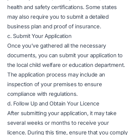
health and safety certifications. Some states
may also require you to submit a detailed
business plan and proof of insurance.
c. Submit Your Application
Once you’ve gathered all the necessary
documents, you can submit your application to
the local child welfare or education department.
The application process may include an
inspection of your premises to ensure
compliance with regulations.
d. Follow Up and Obtain Your Licence
After submitting your application, it may take
several weeks or months to receive your
licence. During this time, ensure that you comply