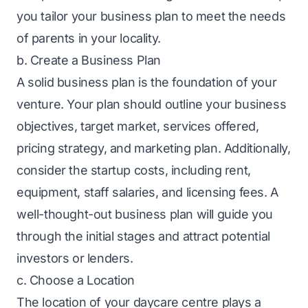
you tailor your business plan to meet the needs
of parents in your locality.
b. Create a Business Plan
A solid
business plan
is the foundation of your
venture. Your plan should outline your business
objectives, target market, services offered,
pricing strategy, and marketing plan. Additionally,
consider the startup costs, including rent,
equipment, staff salaries, and licensing fees. A
well-thought-out business plan will guide you
through the initial stages and attract potential
investors or lenders.
c. Choose a Location
The location of your daycare centre plays a