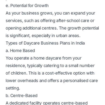
e. Potential for Growth
As your business grows, you can expand your
services, such as offering after-school care or
opening additional centres. The growth potential
is significant, especially in urban areas.
Types of Daycare Business Plans in India
a. Home Based
You operate a home daycare from your
residence, typically catering to a small number
of children. This is a cost-effective option with
lower overheads and offers a personalised care
setting.
b. Centre-Based
A dedicated facility operates centre-based