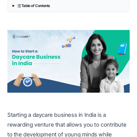
Table of Contents
Starting a daycare
business in India
is a
rewarding venture that allows you to contribute
to the development of young minds while