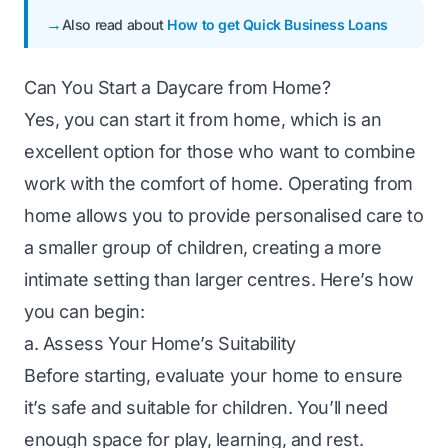
Also read about
How to get Quick Business Loans
Can You Start a Daycare from Home?
Yes, you can start it from home, which is an
excellent option for those who want to combine
work with the comfort of home. Operating from
home allows you to provide personalised care to
a smaller group of children, creating a more
intimate setting than larger centres. Here’s how
you can begin:
a. Assess Your Home’s Suitability
Before starting, evaluate your home to ensure
it’s safe and suitable for children. You’ll need
enough space for play, learning, and rest.