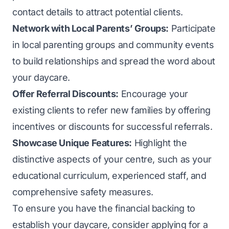
contact details to attract potential clients.
Network with Local Parents’ Groups:
Participate
in local parenting groups and community events
to build relationships and spread the word about
your daycare.
Offer Referral Discounts:
Encourage your
existing clients to refer new families by offering
incentives or discounts for successful referrals.
Showcase Unique Features:
Highlight the
distinctive aspects of your centre, such as your
educational curriculum, experienced staff, and
comprehensive safety measures.
To ensure you have the financial backing to
establish your daycare, consider applying for a