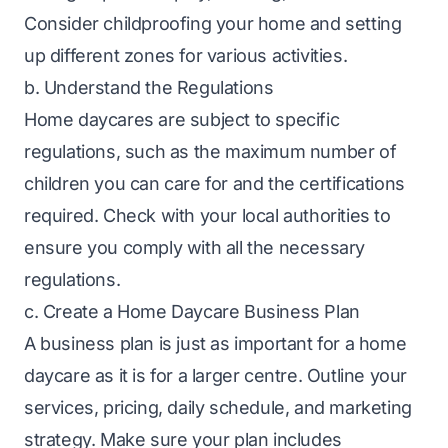
Consider childproofing your home and setting
up different zones for various activities.
b. Understand the Regulations
Home daycares are subject to specific
regulations, such as the maximum number of
children you can care for and the certifications
required. Check with your local authorities to
ensure you comply with all the necessary
regulations.
c. Create a Home Daycare Business Plan
A business plan is just as important for a home
daycare as it is for a larger centre. Outline your
services, pricing, daily schedule, and marketing
strategy. Make sure your plan includes