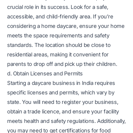
crucial role in its success. Look for a safe,
accessible, and child-friendly area. If you’re
considering a home daycare, ensure your home
meets the space requirements and safety
standards. The location should be close to
residential areas, making it convenient for
parents to drop off and pick up their children.
d. Obtain Licenses and Permits
Starting a daycare business in India requires
specific licenses and permits, which vary by
state. You will need to register your business,
obtain a trade licence, and ensure your facility
meets health and safety regulations. Additionally,
you may need to get certifications for food