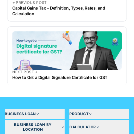
PREVIOUS POST
Capital Gains Tax – Definition, Types, Rates, and
Calculation
NEXT POST
How to Get a Digital Signature Certificate for GST
BUSINESS LOAN
PRODUCT
BUSINESS LOAN BY
CALCULATOR
LOCATION