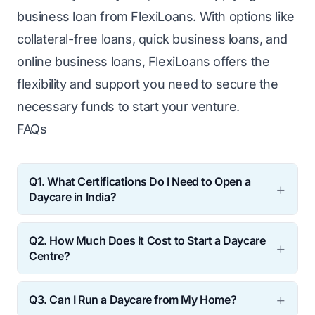
business loan from FlexiLoans. With options like
collateral-free loans, quick business loans, and
online business loans, FlexiLoans offers the
flexibility and support you need to secure the
necessary funds to start your venture.
FAQs
Q1. What Certifications Do I Need to Open a
Daycare in India?
In India, you’ll need certifications in early
Q2. How Much Does It Cost to Start a Daycare
childhood education, first aid, and safety.
Centre?
Additionally, you may need food safety
The cost of starting a centre varies
certification if you plan to provide meals.
Q3. Can I Run a Daycare from My Home?
depending on location, size, and the type of