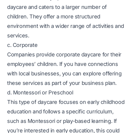
daycare and caters to a larger number of
children. They offer a more structured
environment with a wider range of activities and
services.
c. Corporate
Companies provide corporate daycare for their
employees’ children. If you have connections
with local businesses, you can explore offering
these services as part of your business plan.
d. Montessori or Preschool
This type of daycare focuses on early childhood
education and follows a specific curriculum,
such as Montessori or play-based learning. If
you’re interested in early education, this could