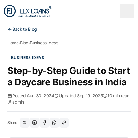
Togg
Back to Blog
Home
›
Blog
›
Business Ideas
BUSINESS IDEAS
Step-by-Step Guide to Start
a Daycare Business in India
Posted Aug 30, 2024
Updated Sep 19, 2025
10 min read
admin
Share: