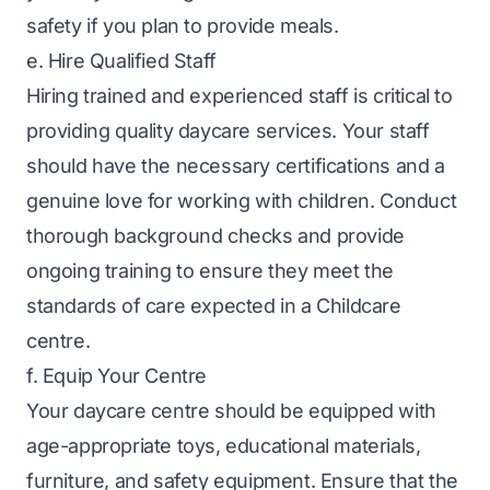
safety if you plan to provide meals.
e. Hire Qualified Staff
Hiring trained and experienced staff is critical to
providing quality daycare services. Your staff
should have the necessary certifications and a
genuine love for working with children. Conduct
thorough background checks and provide
ongoing training to ensure they meet the
standards of care expected in a Childcare
centre.
f. Equip Your Centre
Your daycare centre should be equipped with
age-appropriate toys, educational materials,
furniture, and safety equipment. Ensure that the