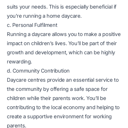
suits your needs. This is especially beneficial if
you’re running a home daycare.
c. Personal Fulfilment
Running a daycare allows you to make a positive
impact on children’s lives. You’ll be part of their
growth and development, which can be highly
rewarding.
d. Community Contribution
Daycare centres provide an essential service to
the community by offering a safe space for
children while their parents work. You’ll be
contributing to the local economy and helping to
create a supportive environment for working
parents.