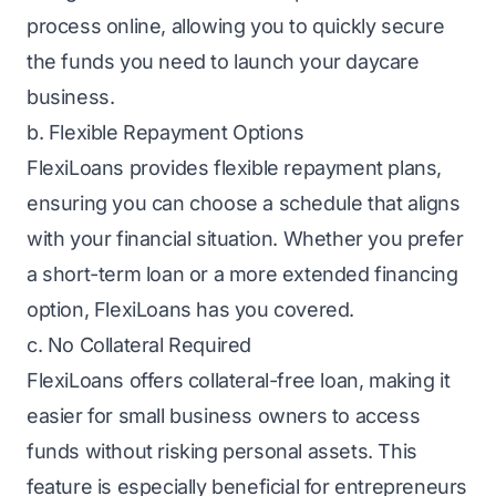
process online, allowing you to quickly secure
the funds you need to launch your daycare
business.
b. Flexible Repayment Options
FlexiLoans provides flexible repayment plans,
ensuring you can choose a schedule that aligns
with your financial situation. Whether you prefer
a
short-term loan
or a more extended financing
option, FlexiLoans has you covered.
c. No Collateral Required
FlexiLoans offers
collateral-free loan
, making it
easier for small business owners to access
funds without risking personal assets. This
feature is especially beneficial for entrepreneurs