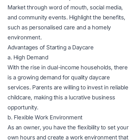
Market through word of mouth, social media,
and community events. Highlight the benefits,
such as personalised care and a homely
environment.
Advantages of Starting a Daycare
a. High Demand
With the rise in dual-income households, there
is a growing demand for quality daycare
services. Parents are willing to invest in reliable
childcare, making this a lucrative business
opportunity.
b. Flexible Work Environment
As an owner, you have the flexibility to set your
own hours and create a work environment that