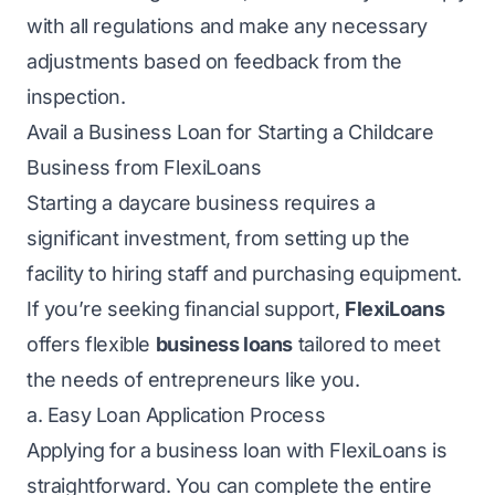
with all regulations and make any necessary
adjustments based on feedback from the
inspection.
Avail a Business Loan for Starting a Childcare
Business from FlexiLoans
Starting a daycare business requires a
significant investment, from setting up the
facility to hiring staff and purchasing equipment.
If you’re seeking financial support,
FlexiLoans
offers flexible
business loans
tailored to meet
the needs of entrepreneurs like you.
a. Easy Loan Application Process
Applying for a business loan with FlexiLoans is
straightforward. You can complete the entire