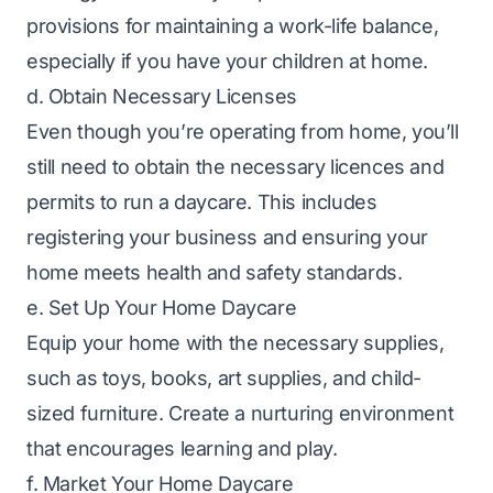
provisions for maintaining a work-life balance,
especially if you have your children at home.
d. Obtain Necessary Licenses
Even though you’re operating from home, you’ll
still need to obtain the necessary licences and
permits to run a daycare. This includes
registering your business and ensuring your
home meets health and safety standards.
e. Set Up Your Home Daycare
Equip your home with the necessary supplies,
such as toys, books, art supplies, and child-
sized furniture. Create a nurturing environment
that encourages learning and play.
f. Market Your Home Daycare