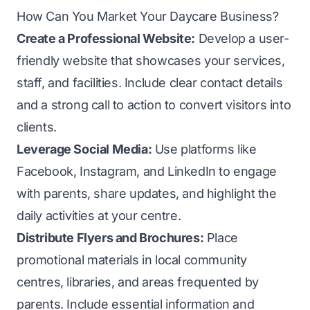
How Can You Market Your Daycare Business?
Create a Professional Website:
Develop a user-
friendly website that showcases your services,
staff, and facilities. Include clear contact details
and a strong call to action to convert visitors into
clients.
Leverage Social Media:
Use platforms like
Facebook, Instagram, and LinkedIn to engage
with parents, share updates, and highlight the
daily activities at your centre.
Distribute Flyers and Brochures:
Place
promotional materials in local community
centres, libraries, and areas frequented by
parents. Include essential information and