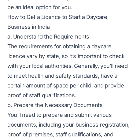
be an ideal option for you.
How to Get a Licence to Start a Daycare
Business in India
a. Understand the Requirements
The requirements for obtaining a daycare
licence vary by state, so it’s important to check
with your local authorities. Generally, you’ll need
to meet health and safety standards, have a
certain amount of space per child, and provide
proof of staff qualifications.
b. Prepare the Necessary Documents
You’ll need to prepare and submit various
documents, including your
business registration
,
proof of premises, staff qualifications, and