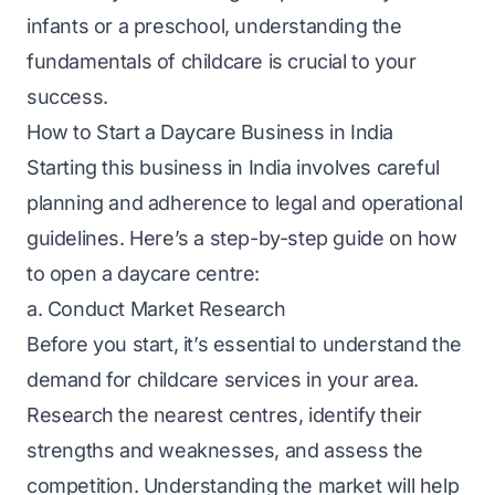
infants or a preschool, understanding the
fundamentals of childcare is crucial to your
success.
How to Start a Daycare Business in India
Starting this business in India involves careful
planning and adherence to legal and operational
guidelines. Here’s a step-by-step guide on how
to open a daycare centre:
a. Conduct Market Research
Before you start, it’s essential to understand the
demand for childcare services in your area.
Research the nearest centres, identify their
strengths and weaknesses, and assess the
competition. Understanding the market will help