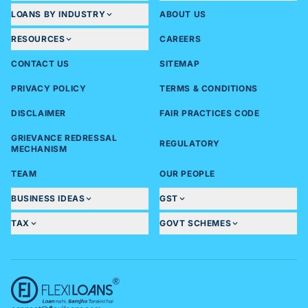
LOANS BY INDUSTRY
ABOUT US
RESOURCES
CAREERS
CONTACT US
SITEMAP
PRIVACY POLICY
TERMS & CONDITIONS
DISCLAIMER
FAIR PRACTICES CODE
GRIEVANCE REDRESSAL
REGULATORY
MECHANISM
TEAM
OUR PEOPLE
BUSINESS IDEAS
GST
TAX
GOVT SCHEMES