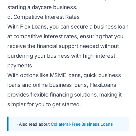
starting a daycare business.
d. Competitive Interest Rates
With FlexiLoans, you can secure a business loan
at competitive interest rates, ensuring that you
receive the financial support needed without
burdening your business with high-interest
payments.
With options like
MSME loans
, quick business
loans and online business loans, FlexiLoans
provides flexible financing solutions, making it
simpler for you to get started.
Also read about
Collateral-Free Business Loans