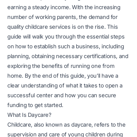
earning a steady income. With the increasing
number of working parents, the demand for
quality childcare services is on the rise. This
guide will walk you through the essential steps
on how to establish such a business, including
planning, obtaining necessary certifications, and
exploring the benefits of running one from
home
. By the end of this guide, you’ll have a
clear understanding of what it takes to open a
successful center and how you can secure
funding to get started.
What Is Daycare?
Childcare, also known as daycare, refers to the
supervision and care of young children during