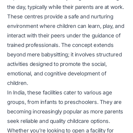
the day, typically while their parents are at work.
These centres provide a safe and nurturing
environment where children can learn, play, and
interact with their peers under the guidance of
trained professionals. The concept extends
beyond mere babysitting; it involves structured
activities designed to promote the social,
emotional, and cognitive development of
children.
In India, these facilities cater to various age
groups, from infants to preschoolers. They are
becoming increasingly popular as more parents
seek reliable and quality childcare options.
Whether you’re looking to open a facility for