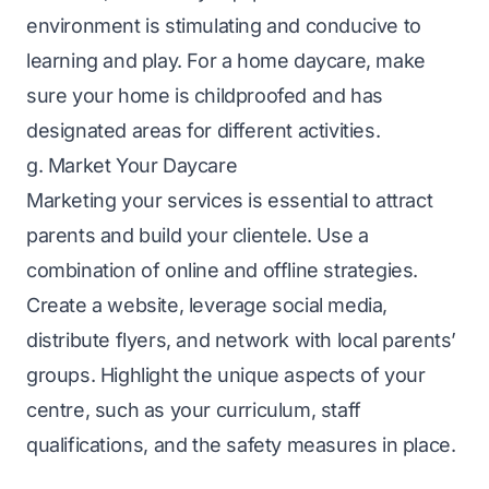
environment is stimulating and conducive to
learning and play. For a home daycare, make
sure your home is childproofed and has
designated areas for different activities.
g. Market Your Daycare
Marketing your services is essential to attract
parents and build your clientele. Use a
combination of online and offline strategies.
Create a website, leverage social media,
distribute flyers, and network with local parents’
groups. Highlight the unique aspects of your
centre, such as your curriculum, staff
qualifications, and the safety measures in place.