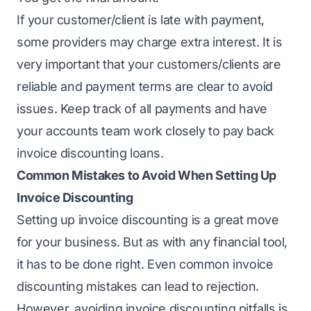
If your customer/client is late with payment,
some providers may charge extra interest. It is
very important that your customers/clients are
reliable and payment terms are clear to avoid
issues. Keep track of all payments and have
your accounts team work closely to pay back
invoice discounting loans.
Common Mistakes to Avoid When Setting Up
Invoice Discounting
Setting up invoice discounting is a great move
for your business. But as with any financial tool,
it has to be done right. Even common invoice
discounting mistakes can lead to rejection.
However, avoiding invoice discounting pitfalls is