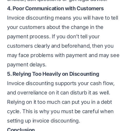
4. Poor Communication with Customers
Invoice discounting means you will have to tell
your customers about the change in the
payment process. If you don’t tell your
customers clearly and beforehand, then you
may face problems with payment and may see
payment delays.
5. Relying Too Heavily on Discounting
Invoice discounting supports your cash flow,
and overreliance on it can disturb it as well.
Relying on it too much can put you in a debt
cycle. This is why you must be careful when
setting up invoice discounting.
Conclusion