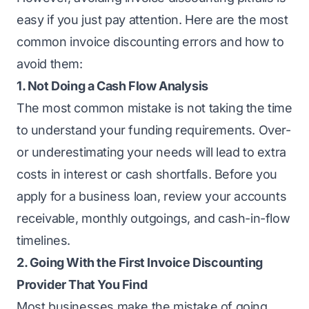
easy if you just pay attention. Here are the most
common invoice discounting errors and how to
avoid them:
1. Not Doing a Cash Flow Analysis
The most common mistake is not taking the time
to understand your funding requirements. Over-
or underestimating your needs will lead to extra
costs in interest or cash shortfalls. Before you
apply for a business loan
, review your accounts
receivable, monthly outgoings, and cash-in-flow
timelines.
2. Going With the First Invoice Discounting
Provider That You Find
Most businesses make the mistake of going