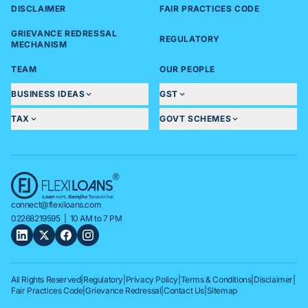
DISCLAIMER
FAIR PRACTICES CODE
GRIEVANCE REDRESSAL
REGULATORY
MECHANISM
TEAM
OUR PEOPLE
BUSINESS IDEAS
GST
TAX
GOVT SCHEMES
connect@flexiloans.com
02268219595
| 10 AM to 7 PM
All Rights Reserved
|
Regulatory
|
Privacy Policy
|
Terms & Conditions
|
Disclaimer
|
Fair Practices Code
|
Grievance Redressal
|
Contact Us
|
Sitemap