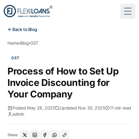
Togg
Back to Blog
Home
›
Blog
›
GST
GST
Process of How to Set Up
Invoice Discounting for
Your Company
Posted May 28, 2025
Updated Nov 30, 2025
11 min read
admin
Share: