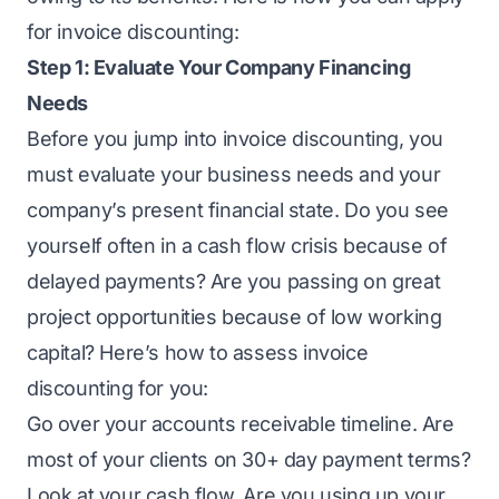
for invoice discounting
:
Step 1: Evaluate Your Company Financing
Needs
Before you jump into invoice discounting, you
must evaluate your business needs and your
company’s present financial state. Do you see
yourself often in a cash flow crisis because of
delayed payments? Are you passing on great
project opportunities because of low working
capital? Here’s how to assess invoice
discounting for you:
Go over your accounts receivable timeline. Are
most of your clients on 30+ day payment terms?
Look at your cash flow. Are you using up your