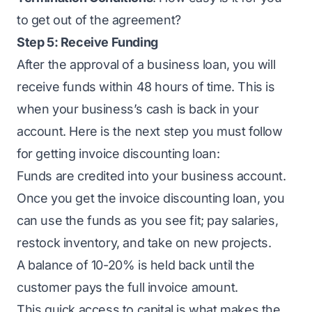
to get out of the agreement?
Step 5: Receive Funding
After the approval of a
business loan
, you will
receive funds within 48 hours of time. This is
when your business’s cash is back in your
account. Here is the next step you must follow
for getting invoice discounting loan:
Funds are credited into your business account.
Once you get the invoice discounting loan, you
can use the funds as you see fit; pay salaries,
restock inventory, and take on new projects.
A balance of 10-20% is held back until the
customer pays the full invoice amount.
This quick access to capital is what makes the