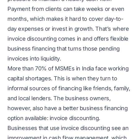
Payment from clients can take weeks or even
months, which makes it hard to cover day-to-
day expenses or invest in growth. That’s where
invoice discounting comes in and offers flexible
business financing that turns those pending
invoices into liquidity.
More than 70% of MSMEs in India face working
capital shortages. This is when they turn to
informal sources of financing like friends, family,
and local lenders. The business owners,
however, also have a better business financing
option available: invoice discounting.
Businesses that use invoice discounting see an
improvement in cash flow management, which