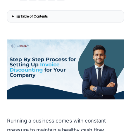
Table of Contents
Running a business comes with constant
pressure to maintain a healthy cash flow.