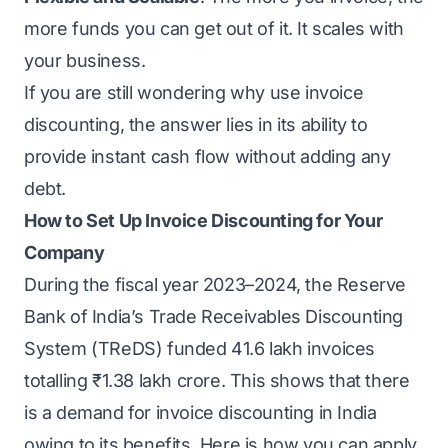
more funds you can get out of it. It scales with
your business.
If you are still wondering why use invoice
discounting, the answer lies in its ability to
provide instant cash flow without adding any
debt.
How to Set Up Invoice Discounting for Your
Company
During the fiscal year 2023–2024, the Reserve
Bank of India’s
Trade Receivables Discounting
System (TReDS)
funded 41.6 lakh invoices
totalling ₹1.38 lakh crore. This shows that there
is a demand for invoice discounting in India
owing to its benefits. Here is how you can
apply