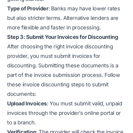
Type of Provider
: Banks may have lower rates
but also stricter terms. Alternative lenders are
more flexible and faster in processing.
Step 3: Submit Your Invoices for Discounting
After choosing the right invoice discounting
provider, you must submit invoices for
discounting. Submitting these documents is a
part of the invoice submission process. Follow
these invoice discounting steps to submit
documents:
Upload Invoices
: You must submit valid, unpaid
invoices through the provider’s online portal or
to a branch.
Verification
: The provider will check the invoice