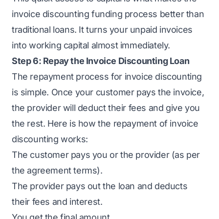
invoice discounting funding process better than
traditional loans. It turns your unpaid invoices
into working capital almost immediately.
Step 6: Repay the Invoice Discounting Loan
The repayment process for invoice discounting
is simple. Once your customer pays the invoice,
the provider will deduct their fees and give you
the rest. Here is how the repayment of invoice
discounting works:
The customer pays you or the provider (as per
the agreement terms).
The provider pays out the loan and deducts
their fees and interest.
You get the final amount.