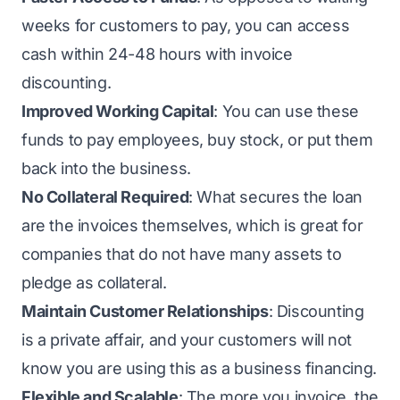
weeks for customers to pay, you can access
cash within 24-48 hours with invoice
discounting.
Improved Working Capital
: You can use these
funds to pay employees, buy stock, or put them
back into the business.
No Collateral Required
: What secures the loan
are the invoices themselves, which is great for
companies that do not have many assets to
pledge as collateral.
Maintain Customer Relationships
: Discounting
is a private affair, and your customers will not
know you are using this as a
business financing
.
Flexible and Scalable
: The more you invoice, the