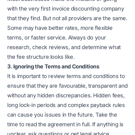
with the very first invoice discounting company
that they find. But not all providers are the same.
Some may have better rates, more flexible
terms, or faster service. Always do your
research, check reviews, and determine what
the fee structure looks like.
3. Ignoring the Terms and Conditions
It is important to review terms and conditions to
ensure that they are favourable, transparent and
without any hidden discrepancies. Hidden fees,
long lock-in periods and complex payback rules
can cause you issues in the future. Take the
time to read the agreement in full. If anything is
unclear, ask questions or get legal advice.