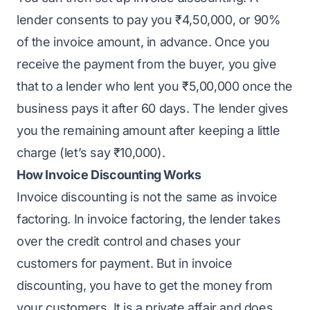
lender consents to pay you ₹4,50,000, or 90%
of the invoice amount, in advance. Once you
receive the payment from the buyer, you give
that to a lender who lent you ₹5,00,000 once the
business pays it after 60 days. The lender gives
you the remaining amount after keeping a little
charge (let’s say ₹10,000).
How Invoice Discounting Works
Invoice discounting is not the same as invoice
factoring. In invoice factoring, the lender takes
over the credit control and chases your
customers for payment. But in invoice
discounting, you have to get the money from
your customers. It is a private affair and does