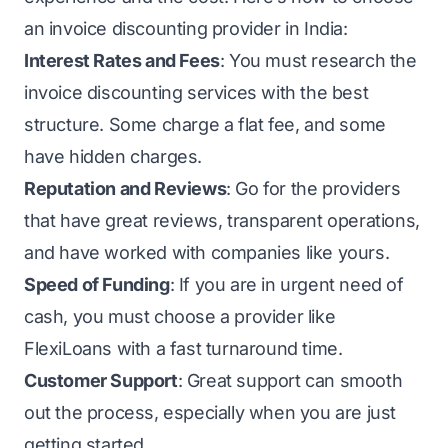
an invoice discounting provider in India:
Interest Rates and Fees
: You must research the
invoice discounting services with the best
structure. Some charge a flat fee, and some
have hidden charges.
Reputation and Reviews
: Go for the providers
that have great reviews, transparent operations,
and have worked with companies like yours.
Speed of Funding
: If you are in urgent need of
cash, you must choose a provider like
FlexiLoans
with a fast turnaround time.
Customer Support
: Great support can smooth
out the process, especially when you are just
getting started.