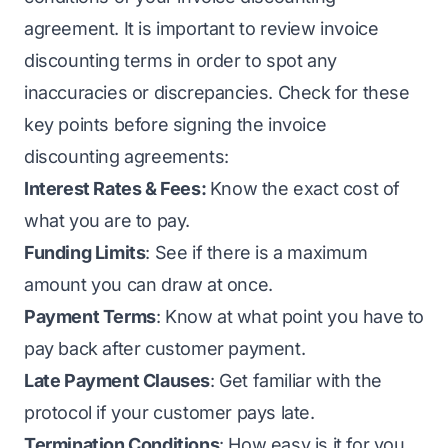
agreement. It is important to review invoice
discounting terms in order to spot any
inaccuracies or discrepancies. Check for these
key points before signing the invoice
discounting agreements:
Interest Rates & Fees:
Know the exact cost of
what you are to pay.
Funding Limits
: See if there is a maximum
amount you can draw at once.
Payment Terms
: Know at what point you have to
pay back after customer payment.
Late Payment Clauses
: Get familiar with the
protocol if your customer pays late.
Termination Conditions
: How easy is it for you