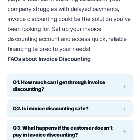
company struggles with delayed payments,
invoice discounting could be the solution you’ve
been looking for. Set up your invoice
discounting account and access quick, reliable
financing tailored to your needs!
FAQs about Invoice Discounting
Q1. How much can I get through invoice
discounting?
Ans: Most providers offer 80–90% of the
Q2. Is invoice discounting safe?
invoice value upfront. The rest is released
Ans: Yes, it’s a common and safe financing
once the customer pays. If your unpaid
Q3. What happens if the customer doesn’t
method that helps businesses meet their
invoice is ₹10 lakh, you can get up to ₹9 lakh.
pay in invoice discounting?