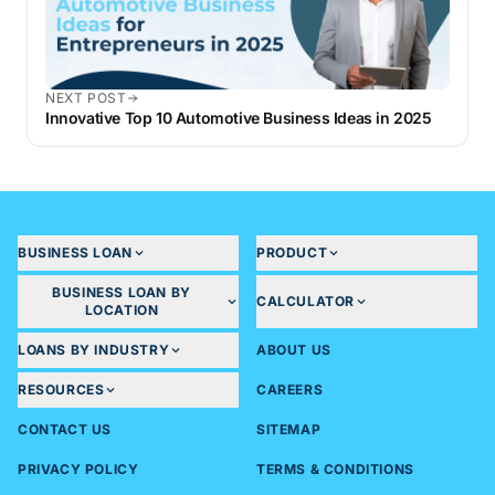
NEXT POST
Innovative Top 10 Automotive Business Ideas in 2025
BUSINESS LOAN
PRODUCT
BUSINESS LOAN BY
CALCULATOR
LOCATION
LOANS BY INDUSTRY
ABOUT US
RESOURCES
CAREERS
CONTACT US
SITEMAP
PRIVACY POLICY
TERMS & CONDITIONS