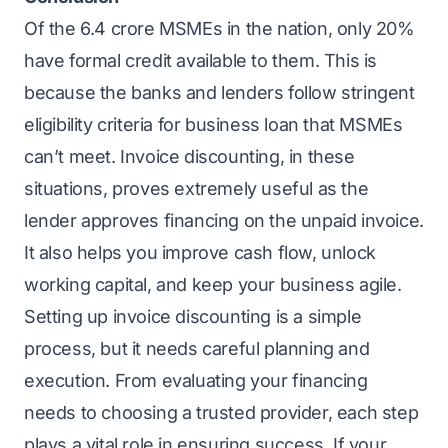
Of the 6.4 crore MSMEs in the nation, only 20%
have formal credit available to them. This is
because the banks and lenders follow stringent
eligibility criteria for business loan
that MSMEs
can’t meet. Invoice discounting, in these
situations, proves extremely useful as the
lender approves financing on the unpaid invoice.
It also helps you improve cash flow, unlock
working capital, and keep your business agile.
Setting up invoice discounting is a simple
process, but it needs careful planning and
execution. From evaluating your financing
needs to choosing a trusted provider, each step
plays a vital role in ensuring success. If your