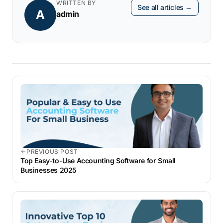
WRITTEN BY
See all articles →
A
admin
PREVIOUS POST
Top Easy-to-Use Accounting Software for Small
Businesses 2025