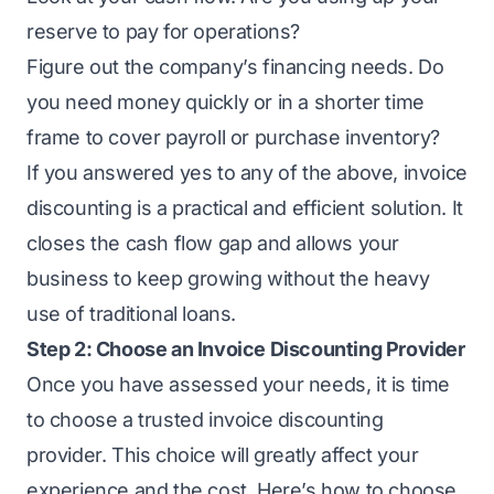
reserve to pay for operations?
Figure out the company’s financing needs. Do
you need money quickly or in a shorter time
frame to cover payroll or purchase inventory?
If you answered yes to any of the above, invoice
discounting is a practical and efficient solution. It
closes the cash flow gap
and allows your
business to keep growing without the heavy
use of traditional loans.
Step 2: Choose an Invoice Discounting Provider
Once you have assessed your needs, it is time
to choose a trusted invoice discounting
provider. This choice will greatly affect your
experience and the cost. Here’s how to choose