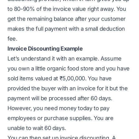
to 80-90% of the invoice value right away. You
get the remaining balance after your customer
makes the full payment with a small deduction
fee.
Invoice Discounting Example
Let’s understand it with an example. Assume
you own a little
organic food store
and you have
sold items valued at ₹5,00,000. You have
provided the buyer with an invoice for it but the
payment will be processed after 60 days.
However, you need money today to pay
employees or purchase supplies. You are
unable to wait 60 days.
You can then set up invoice discounting. A