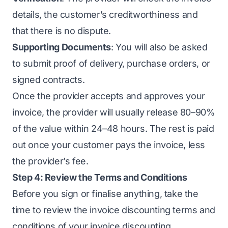
details, the customer’s creditworthiness and
that there is no dispute.
Supporting Documents
: You will also be asked
to submit proof of delivery, purchase orders, or
signed contracts.
Once the provider accepts and approves your
invoice, the provider will usually release 80–90%
of the value within 24–48 hours. The rest is paid
out once your customer pays the invoice, less
the provider’s fee.
Step 4: Review the Terms and Conditions
Before you sign or finalise anything, take the
time to review the invoice discounting terms and
conditions of your invoice discounting