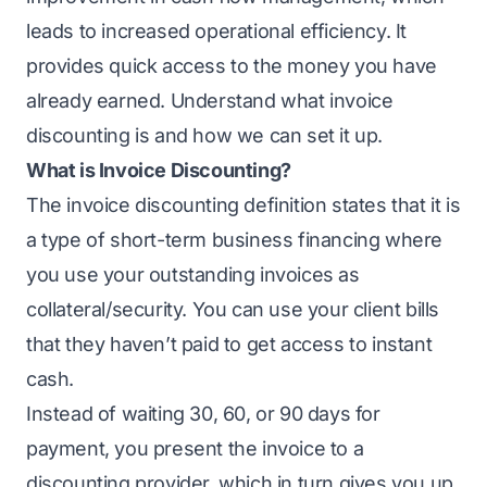
leads to increased operational efficiency. It
provides quick access to the money you have
already earned. Understand what invoice
discounting is and how we can set it up.
What is Invoice Discounting?
The
invoice discounting
definition states that it is
a type of short-term business financing where
you use your outstanding invoices as
collateral/security. You can use your client bills
that they haven’t paid to get access to instant
cash.
Instead of waiting 30, 60, or 90 days for
payment, you present the invoice to a
discounting provider, which in turn gives you up