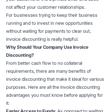
not affect your customer relationships.
For businesses trying to keep their business
running and to invest in new opportunities
without waiting for payments to clear out,
invoice discounting is really helpful.
Why Should Your Company Use Invoice
Discounting?
From
better cash flow
to no collateral
requirements, there are many benefits of
invoice discounting that make it ideal for various
purposes. Here are all the invoice discounting
advantages you must know before applying for
it:
Faster Access to Funds
: As opposed to waiting