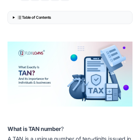
Table of Contents
What is TAN number
?
A TAN is a unique number of ten-digits issued in