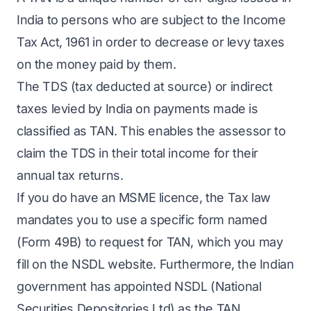
India to persons who are subject to the Income
Tax Act, 1961 in order to decrease or levy taxes
on the money paid by them.
The TDS (tax deducted at source) or indirect
taxes levied by India on payments made is
classified as TAN. This enables the assessor to
claim the TDS in their total income for their
annual tax returns.
If you do have an MSME licence, the Tax law
mandates you to use a specific form named
(Form 49B) to request for TAN, which you may
fill on the NSDL website. Furthermore, the Indian
government has appointed NSDL (National
Securities Depositories Ltd) as the TAN