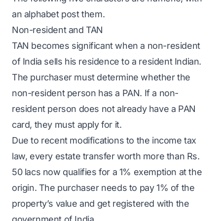
an alphabet post them.
Non-resident and TAN
TAN becomes significant when a non-resident
of India sells his residence to a resident Indian.
The purchaser must determine whether the
non-resident person has a PAN. If a non-
resident person does not already have a PAN
card, they must apply for it.
Due to recent modifications to the income tax
law, every estate transfer worth more than Rs.
50 lacs now qualifies for a 1% exemption at the
origin. The purchaser needs to pay 1% of the
property’s value and get registered with the
government of India.