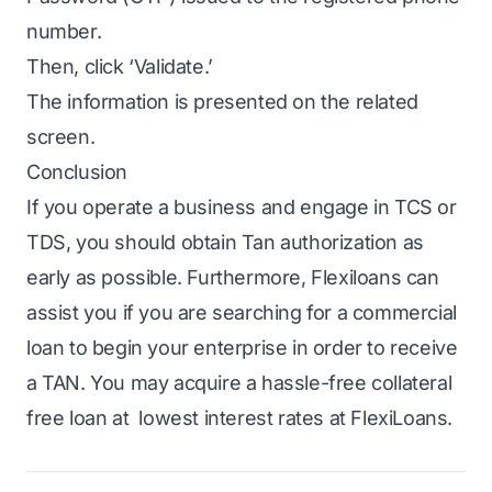
number.
Then, click ‘Validate.’
The information is presented on the related
screen.
Conclusion
If you operate a business and engage in TCS or
TDS, you should obtain Tan authorization as
early as possible. Furthermore,
Flexiloans
can
assist you if you are searching for a commercial
loan to begin your enterprise in order to receive
a TAN. You may acquire a hassle-free
collateral
free loan
at
lowest interest rates at FlexiLoans
.