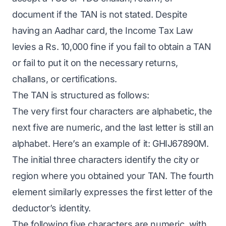
document if the TAN is not stated. Despite
having an Aadhar card, the Income Tax Law
levies a Rs. 10,000 fine if you fail to obtain a TAN
or fail to put it on the necessary returns,
challans, or certifications.
The TAN is structured as follows:
The very first four characters are alphabetic, the
next five are numeric, and the last letter is still an
alphabet. Here’s an example of it: GHIJ67890M.
The initial three characters identify the city or
region where you obtained your TAN. The fourth
element similarly expresses the first letter of the
deductor’s identity.
The following five characters are numeric, with