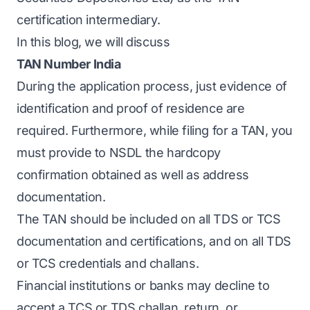
certification intermediary.
In this blog, we will discuss
TAN Number India
During the application process, just evidence of
identification and proof of residence are
required. Furthermore, while filing for a TAN, you
must provide to NSDL the hardcopy
confirmation obtained as well as address
documentation.
The TAN should be included on all TDS or TCS
documentation and certifications, and on all TDS
or TCS credentials and challans.
Financial institutions or banks may decline to
accept a TCS or TDS challan, return, or