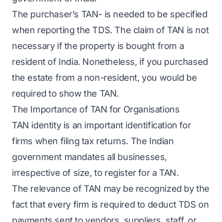
The purchaser’s TAN- is needed to be specified
when reporting the TDS. The claim of TAN is not
necessary if the property is bought from a
resident of India. Nonetheless, if you purchased
the estate from a non-resident, you would be
required to show the TAN.
The Importance of TAN for Organisations
TAN identity is an important identification for
firms when filing tax returns. The Indian
government mandates all businesses,
irrespective of size, to register for a TAN.
The relevance of TAN may be recognized by the
fact that every firm is required to deduct TDS on
payments sent to vendors, suppliers, staff, or