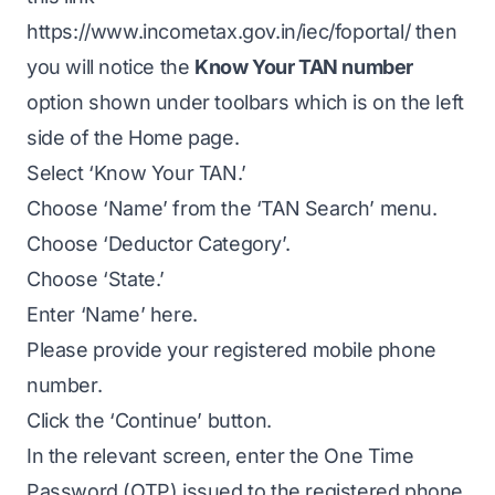
https://www.incometax.gov.in/iec/foportal/
then
you will notice the
Know Your TAN number
option shown under toolbars which is on the left
side of the Home page.
Select ‘Know Your TAN.’
Choose ‘Name’ from the ‘TAN Search’ menu.
Choose ‘Deductor Category’.
Choose ‘State.’
Enter ‘Name’ here.
Please provide your registered mobile phone
number.
Click the ‘Continue’ button.
In the relevant screen, enter the One Time
Password (OTP) issued to the registered phone