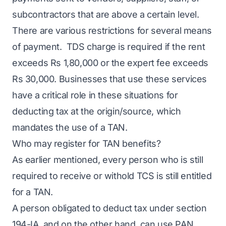
subcontractors that are above a certain level.
There are various restrictions for several means
of payment. TDS charge is required if the rent
exceeds Rs 1,80,000 or the expert fee exceeds
Rs 30,000. Businesses that use these services
have a critical role in these situations for
deducting tax at the origin/source, which
mandates the use of a TAN.
Who may register for TAN benefits?
As earlier mentioned, every person who is still
required to receive or withold TCS is still entitled
for a TAN.
A person obligated to deduct tax under section
194-IA, and on the other hand, can use PAN