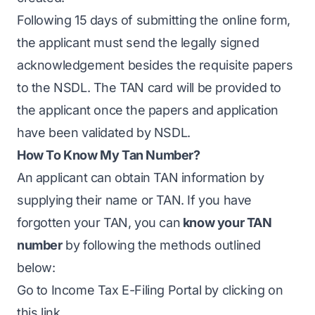
Following 15 days of submitting the online form,
the applicant must send the legally signed
acknowledgement besides the requisite papers
to the NSDL. The TAN card will be provided to
the applicant once the papers and application
have been validated by NSDL.
How To Know My Tan Number?
An applicant can obtain TAN information by
supplying their name or TAN. If you have
forgotten your TAN, you can
know your TAN
number
by following the methods outlined
below:
Go to Income Tax E-Filing Portal by clicking on
this link