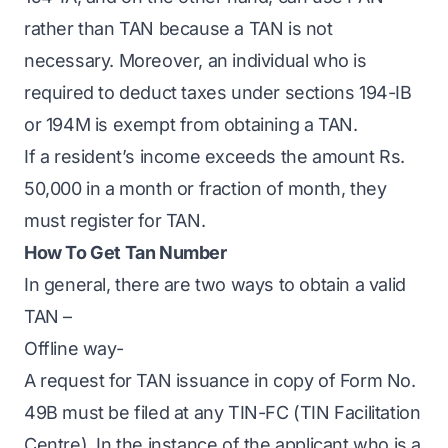
rather than TAN because a TAN is not
necessary. Moreover, an individual who is
required to deduct taxes under sections 194-IB
or 194M is exempt from obtaining a TAN.
If a resident’s income exceeds the amount Rs.
50,000 in a month or fraction of month, they
must register for TAN.
How To Get Tan Number
In general, there are two ways to obtain a valid
TAN –
Offline way-
A request for TAN issuance in copy of Form No.
49B must be filed at any TIN-FC (TIN Facilitation
Centre). In the instance of the applicant who is a