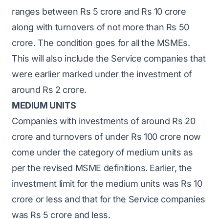
ranges between Rs 5 crore and Rs 10 crore
along with turnovers of not more than Rs 50
crore. The condition goes for all the MSMEs.
This will also include the Service companies that
were earlier marked under the investment of
around Rs 2 crore.
MEDIUM UNITS
Companies with investments of around Rs 20
crore and turnovers of under Rs 100 crore now
come under the category of medium units as
per the revised MSME definitions. Earlier, the
investment limit for the medium units was Rs 10
crore or less and that for the Service companies
was Rs 5 crore and less.