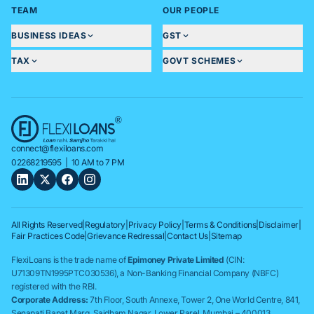
TEAM
OUR PEOPLE
BUSINESS IDEAS
GST
TAX
GOVT SCHEMES
connect@flexiloans.com
02268219595
| 10 AM to 7 PM
All Rights Reserved
|
Regulatory
|
Privacy Policy
|
Terms & Conditions
|
Disclaimer
|
Fair Practices Code
|
Grievance Redressal
|
Contact Us
|
Sitemap
FlexiLoans is the trade name of
Epimoney Private Limited
(CIN:
U71309TN1995PTC030536), a Non-Banking Financial Company (NBFC)
registered with the RBI.
Corporate Address:
7th Floor, South Annexe, Tower 2, One World Centre, 841,
Senapati Bapat Marg, Saidham Nagar, Lower Parel, Mumbai – 400013.