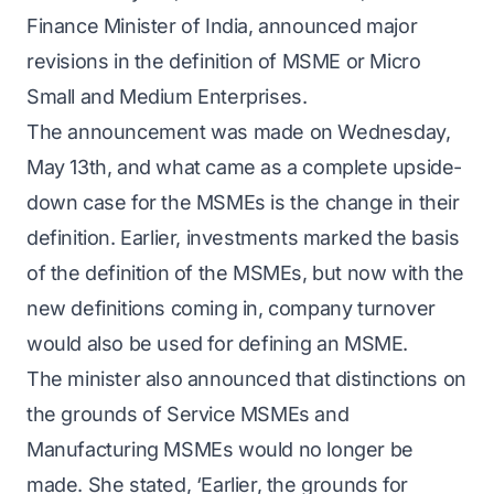
Finance Minister of India, announced major
revisions in the definition of MSME or Micro
Small and Medium Enterprises.
The announcement was made on Wednesday,
May 13th, and what came as a complete upside-
down case for the MSMEs is the change in their
definition. Earlier, investments marked the basis
of the definition of the MSMEs, but now with the
new definitions coming in, company turnover
would also be used for defining an MSME.
The minister also announced that distinctions on
the grounds of Service MSMEs and
Manufacturing MSMEs would no longer be
made. She stated, ‘Earlier, the grounds for