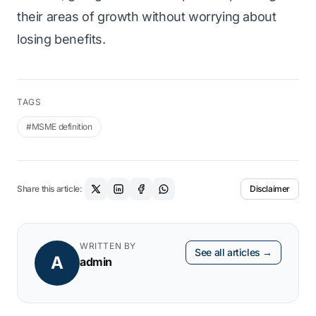
their areas of growth without worrying about
losing benefits.
TAGS
#MSME definition
Share this article:
Disclaimer
WRITTEN BY
See all articles →
A
admin