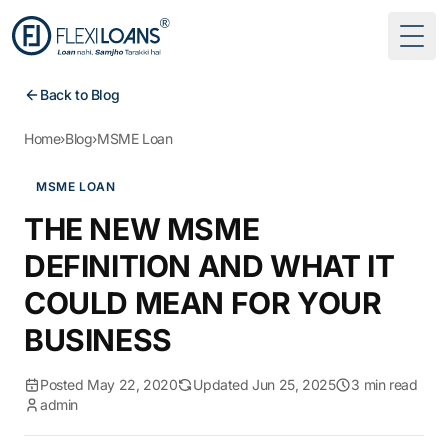
Togg
Back to Blog
Home
›
Blog
›
MSME Loan
MSME LOAN
THE NEW MSME
DEFINITION AND WHAT IT
COULD MEAN FOR YOUR
BUSINESS
Posted May 22, 2020
Updated Jun 25, 2025
3 min read
admin