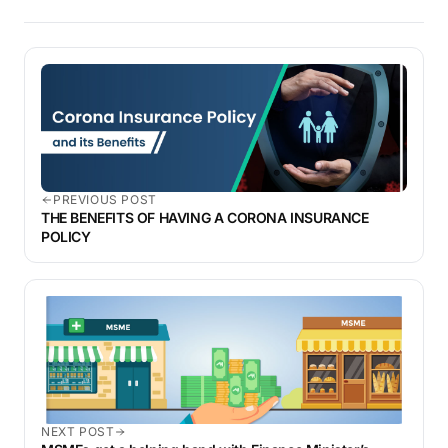
PREVIOUS POST
THE BENEFITS OF HAVING A CORONA INSURANCE
POLICY
NEXT POST