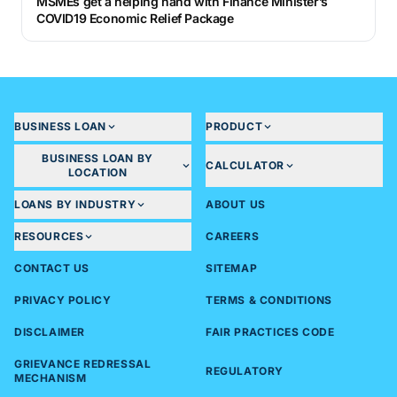
MSMEs get a helping hand with Finance Minister’s
COVID19 Economic Relief Package
BUSINESS LOAN
PRODUCT
BUSINESS LOAN BY
CALCULATOR
LOCATION
LOANS BY INDUSTRY
ABOUT US
RESOURCES
CAREERS
CONTACT US
SITEMAP
PRIVACY POLICY
TERMS & CONDITIONS
DISCLAIMER
FAIR PRACTICES CODE
GRIEVANCE REDRESSAL
REGULATORY
MECHANISM