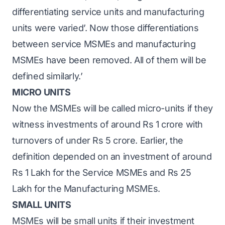
differentiating service units and manufacturing
units were varied’. Now those differentiations
between service MSMEs and manufacturing
MSMEs have been removed. All of them will be
defined similarly.’
MICRO UNITS
Now the MSMEs will be called micro-units if they
witness investments of around Rs 1 crore with
turnovers of under Rs 5 crore. Earlier, the
definition depended on an investment of around
Rs 1 Lakh for the Service MSMEs and Rs 25
Lakh for the Manufacturing MSMEs.
SMALL UNITS
MSMEs will be small units if their investment