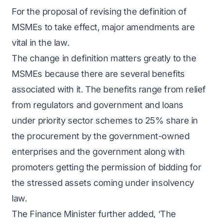
For the proposal of revising the definition of
MSMEs to take effect, major amendments are
vital in the law.
The change in definition matters greatly to the
MSMEs because there are several benefits
associated with it. The benefits range from relief
from regulators and government and loans
under priority sector schemes to 25% share in
the procurement by the government-owned
enterprises and the government along with
promoters getting the permission of bidding for
the stressed assets coming under insolvency
law.
The Finance Minister further added, ‘The