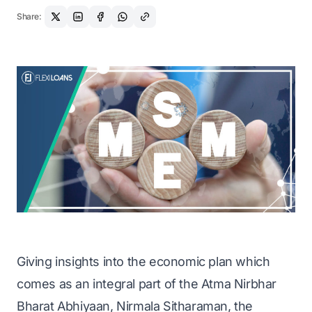
Share:
Giving insights into the economic plan which
comes as an integral part of the Atma Nirbhar
Bharat Abhiyaan, Nirmala Sitharaman, the