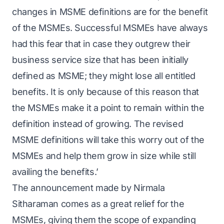
changes in MSME definitions are for the benefit
of the MSMEs. Successful MSMEs have always
had this fear that in case they outgrew their
business service size that has been initially
defined as MSME; they might lose all entitled
benefits. It is only because of this reason that
the MSMEs make it a point to remain within the
definition instead of growing. The revised
MSME definitions will take this worry out of the
MSMEs and help them grow in size while still
availing the benefits.’
The announcement made by Nirmala
Sitharaman comes as a great relief for the
MSMEs, giving them the scope of expanding