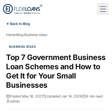
Togg
Back to Blog
Home
›
Blog
›
Business Ideas
BUSINESS IDEAS
Top 7 Government Business
Loan Schemes and How to
Get It for Your Small
Businesses
Posted May 18, 2021
Updated Jan 14, 2026
6 min read
admin