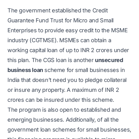
The government established the Credit
Guarantee Fund Trust for Micro and Small
Enterprises to provide easy credit to the MSME
industry (CGTMSE). MSMEs can obtain a
working capital loan of up to INR 2 crores under
this plan. The CGS loan is another
unsecured
business loan
scheme for small businesses in
India that doesn’t need you to pledge collateral
or insure any property. A maximum of INR 2
crores can be insured under this scheme.
The program is also open to established and
emerging businesses. Additionally, of all the
government loan schemes for small businesses,