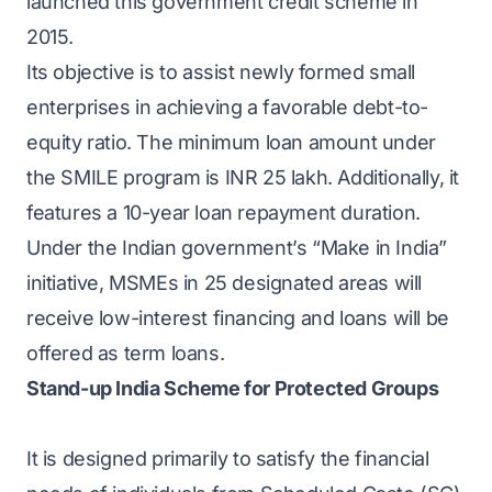
launched this government credit scheme in
2015.
Its objective is to assist newly formed small
enterprises in achieving a favorable debt-to-
equity ratio. The minimum loan amount under
the SMILE program is INR 25 lakh. Additionally, it
features a 10-year loan repayment duration.
Under the Indian government’s “Make in India”
initiative, MSMEs in 25 designated areas will
receive low-interest financing and loans will be
offered as term loans.
Stand-up India Scheme for Protected Groups
It is designed primarily to satisfy the financial