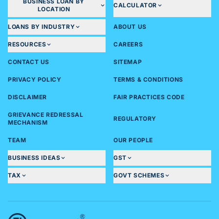
BUSINESS LOAN BY
CALCULATOR
LOCATION
LOANS BY INDUSTRY
ABOUT US
RESOURCES
CAREERS
CONTACT US
SITEMAP
PRIVACY POLICY
TERMS & CONDITIONS
DISCLAIMER
FAIR PRACTICES CODE
GRIEVANCE REDRESSAL
REGULATORY
MECHANISM
TEAM
OUR PEOPLE
BUSINESS IDEAS
GST
TAX
GOVT SCHEMES