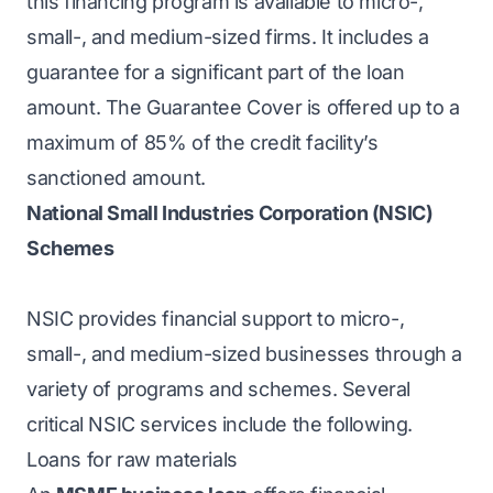
this financing program is available to micro-,
small-, and medium-sized firms. It includes a
guarantee for a significant part of the loan
amount. The Guarantee Cover is offered up to a
maximum of 85% of the credit facility’s
sanctioned amount.
National Small Industries Corporation (NSIC)
Schemes
NSIC provides financial support to micro-,
small-, and medium-sized businesses through a
variety of programs and schemes. Several
critical NSIC services include the following.
Loans for raw materials