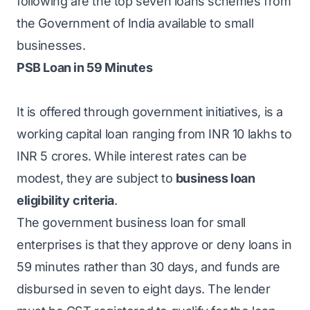
following are the top seven loans schemes from
the Government of India available to small
businesses.
PSB Loan in 59 Minutes
It is offered through government initiatives, is a
working capital loan ranging from INR 10 lakhs to
INR 5 crores. While interest rates can be
modest, they are subject to
business loan
eligibility
criteria
.
The government business loan for small
enterprises is that they approve or deny loans in
59 minutes rather than 30 days, and funds are
disbursed in seven to eight days. The lender