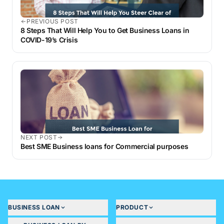
PREVIOUS POST
8 Steps That Will Help You to Get Business Loans in
COVID-19’s Crisis
NEXT POST
Best SME Business loans for Commercial purposes
BUSINESS LOAN
PRODUCT