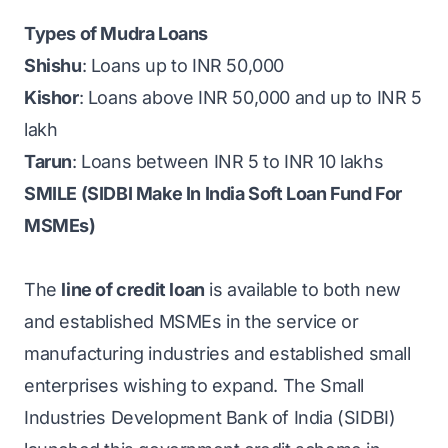
Types of Mudra Loans
Shishu
: Loans up to INR 50,000
Kishor
: Loans above INR 50,000 and up to INR 5
lakh
Tarun
: Loans between INR 5 to INR 10 lakhs
SMILE (SIDBI Make In India Soft Loan Fund For
MSMEs)
The
line of credit loan
is available to both new
and established MSMEs in the service or
manufacturing industries and established small
enterprises wishing to expand. The Small
Industries Development Bank of India (SIDBI)