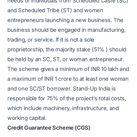
needs of individuals from Scheduled Caste (SC)
and Scheduled Tribe (ST) and women
entrepreneurs launching a new business. The
business should be engaged in manufacturing,
trading, or service. If it is not a sole
proprietorship, the majority stake (51% ) should
be held by an SC, ST, or woman entrepreneur.
The scheme gives a minimum of INR 10 lakh and
a maximum of INR 1 crore to at least one woman
and one SC/ST borrower. Stand-Up India is
responsible for 75% of the project’s total costs,
which include machinery, infrastructure, and
working capital.
Credit Guarantee Scheme (CGS)