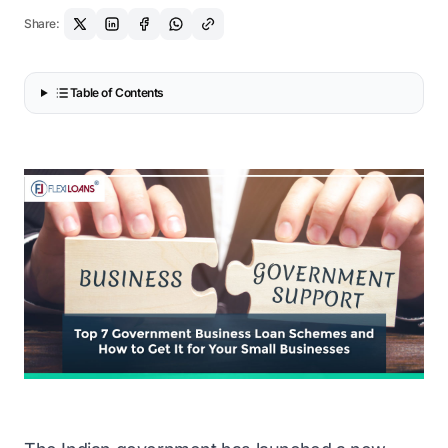
Share:
Table of Contents