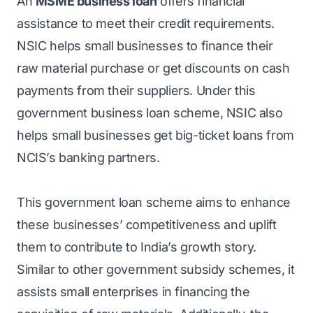
An
MSME business loan
offers financial
assistance to meet their credit requirements.
NSIC helps small businesses to finance their
raw material purchase or get discounts on cash
payments from their suppliers. Under this
government business loan scheme, NSIC also
helps small businesses get big-ticket loans from
NCIS’s banking partners.
This government loan scheme aims to enhance
these businesses’ competitiveness and uplift
them to contribute to India’s growth story.
Similar to other government subsidy schemes, it
assists small enterprises in financing the