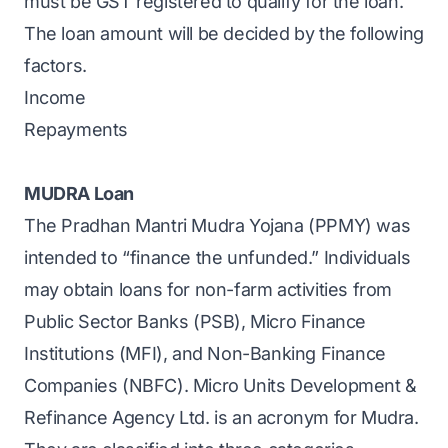
must be GST registered to qualify for the loan.
The loan amount will be decided by the following
factors.
Income
Repayments
MUDRA Loan
The Pradhan Mantri Mudra Yojana (PPMY) was
intended to “finance the unfunded.” Individuals
may obtain loans for non-farm activities from
Public Sector Banks (PSB), Micro Finance
Institutions (MFI), and Non-Banking Finance
Companies (NBFC). Micro Units Development &
Refinance Agency Ltd. is an acronym for Mudra.