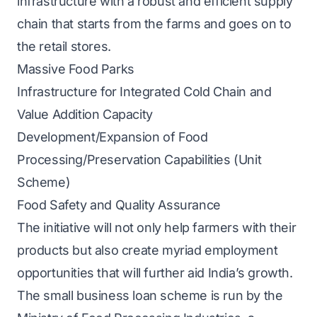
infrastructure with a robust and efficient supply
chain that starts from the farms and goes on to
the retail stores.
Massive Food Parks
Infrastructure for Integrated Cold Chain and
Value Addition Capacity
Development/Expansion of Food
Processing/Preservation Capabilities (Unit
Scheme)
Food Safety and Quality Assurance
The initiative will not only help farmers with their
products but also create myriad employment
opportunities that will further aid India’s growth.
The small business loan scheme is run by the