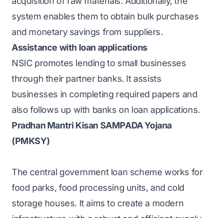
acquisition of raw materials. Additionally, the
system enables them to obtain bulk purchases
and monetary savings from suppliers.
Assistance with loan applications
NSIC promotes lending to small businesses
through their partner banks. It assists
businesses in completing required papers and
also follows up with banks on loan applications.
Pradhan Mantri Kisan SAMPADA Yojana
(PMKSY)
The central government loan scheme works for
food parks, food processing units, and cold
storage houses. It aims to create a modern