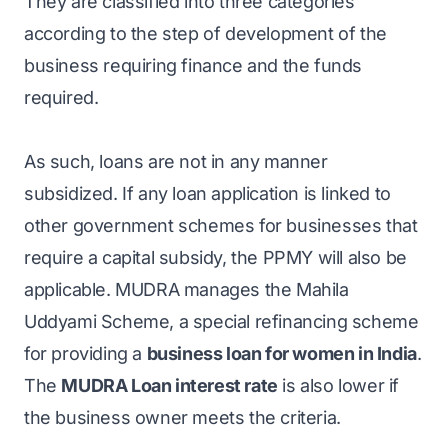
They are classified into three categories
according to the step of development of the
business requiring finance and the funds
required.
As such, loans are not in any manner
subsidized. If any loan application is linked to
other government schemes for businesses that
require a capital subsidy, the PPMY will also be
applicable. MUDRA manages the Mahila
Uddyami Scheme, a special refinancing scheme
for providing a
business loan for women in India
.
The
MUDRA Loan interest rate
is also lower if
the business owner meets the criteria.