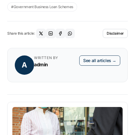
#Government Business Loan Schemes
-It cannot be more than five years old
Share this article:
Disclaimer
WRITTEN BY
See all articles →
A
admin