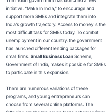
The Indian government has launched a new
initiative, “Make In India,” to encourage and
support more SMEs and integrate them into
India’s growth trajectory. Access to money is the
most difficult task for SMEs today. To combat
unemployment in our country, the government
has launched different lending packages for
small firms.
Small Business Loan
Scheme,
Government of India, makes it possible for SMEs
to participate in this expansion.
There are numerous variations of these
programs, and young entrepreneurs can
choose from several online platforms. The