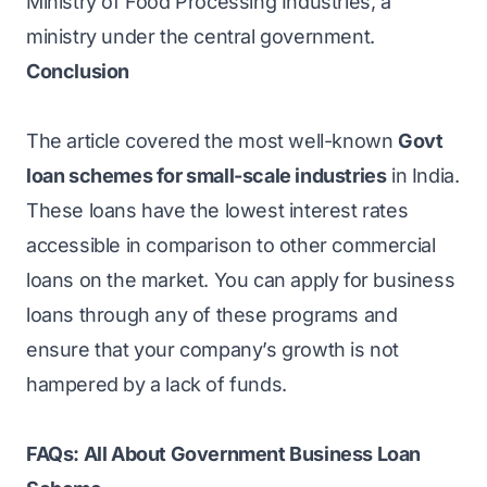
Ministry of Food Processing Industries, a
ministry under the central government.
Conclusion
The article covered the most well-known
Govt
loan schemes for small-scale industries
in India.
These loans have the lowest interest rates
accessible in comparison to other commercial
loans on the market. You can apply for business
loans through any of these programs and
ensure that your company’s growth is not
hampered by a lack of funds.
FAQs: All About Government Business Loan