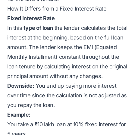
How It Differs from a Fixed Interest Rate
Fixed Interest Rate
In this
type of loan
the lender calculates the total
interest at the beginning, based on the full loan
amount. The lender keeps the EMI (Equated
Monthly Installment) constant throughout the
loan tenure by calculating interest on the original
principal amount without any changes.
Downside:
You end up paying more interest
over time since the calculation is not adjusted as
you repay the loan.
Example:
You take a ₹10 lakh loan at 10% fixed interest for
5 years.