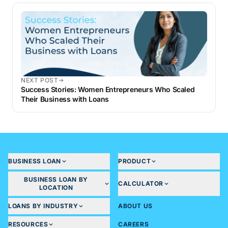
NEXT POST
Success Stories: Women Entrepreneurs Who Scaled
Their Business with Loans
BUSINESS LOAN
PRODUCT
BUSINESS LOAN BY
CALCULATOR
LOCATION
LOANS BY INDUSTRY
ABOUT US
RESOURCES
CAREERS