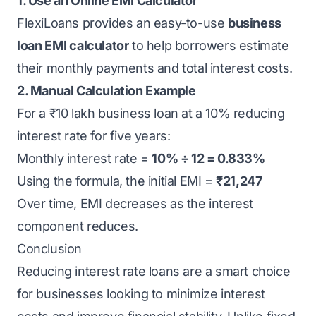
1. Use an Online EMI Calculator
FlexiLoans provides an easy-to-use
business
loan EMI calculator
to help borrowers estimate
their monthly payments and total interest costs.
2. Manual Calculation Example
For a ₹10 lakh business loan at a 10% reducing
interest rate for five years:
Monthly interest rate =
10% ÷ 12 = 0.833%
Using the formula, the initial EMI =
₹21,247
Over time, EMI decreases as the interest
component reduces.
Conclusion
Reducing interest rate loans are a smart choice
for businesses looking to minimize interest