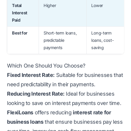
Total
Higher
Lower
Interest
Paid
Best for
Short-term loans,
Long-term
predictable
loans, cost-
payments
saving
Which One Should You Choose?
Fixed Interest Rate:
Suitable for businesses that
need predictability in their payments.
Reducing Interest Rate:
Ideal for businesses
looking to save on interest payments over time.
FlexiLoans
offers reducing
interest rate for
business loans
that ensure businesses pay less