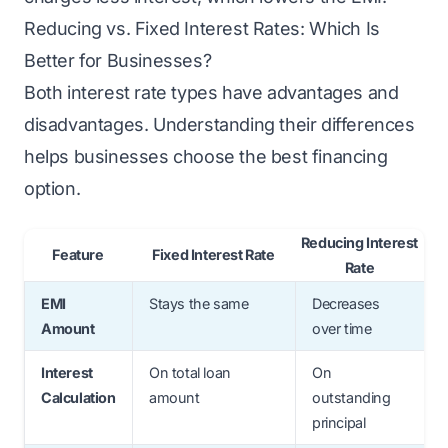
Reducing vs. Fixed Interest Rates: Which Is
Better for Businesses?
Both interest rate types have advantages and
disadvantages. Understanding their differences
helps businesses choose the best financing
option.
Reducing Interest
Feature
Fixed Interest Rate
Rate
EMI
Stays the same
Decreases
Amount
over time
Interest
On total loan
On
Calculation
amount
outstanding
principal