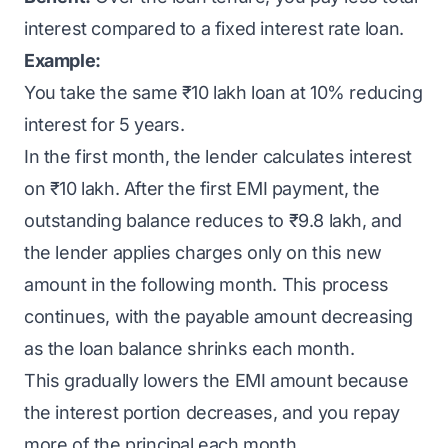
interest compared to a fixed interest rate loan.
Example:
You take the same ₹10 lakh loan at 10% reducing
interest for 5 years.
In the first month, the lender calculates interest
on ₹10 lakh. After the first EMI payment, the
outstanding balance reduces to ₹9.8 lakh, and
the lender applies charges only on this new
amount in the following month. This process
continues, with the payable amount decreasing
as the loan balance shrinks each month.
This gradually lowers the EMI amount because
the interest portion decreases, and you repay
more of the principal each month.