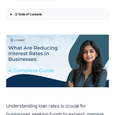
Table of Contents
Understanding loan rates is crucial for
businesses seeking funds to expand, manage