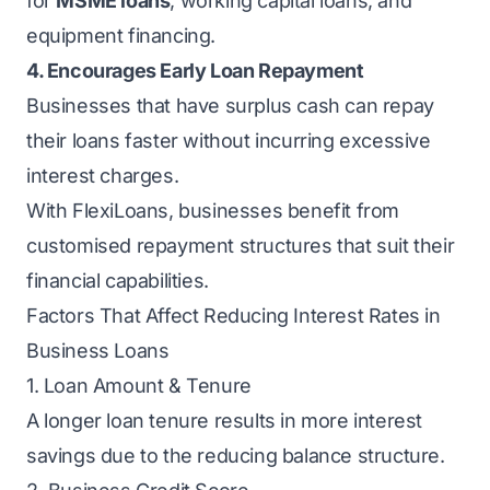
for
MSME loans
, working capital loans, and
equipment financing.
4. Encourages Early Loan Repayment
Businesses that have surplus cash can repay
their loans faster without incurring excessive
interest charges.
With FlexiLoans, businesses benefit from
customised repayment structures that suit their
financial capabilities.
Factors That Affect Reducing Interest Rates in
Business Loans
1. Loan Amount & Tenure
A longer loan tenure results in more interest
savings due to the reducing balance structure.