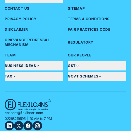
CONTACT US
SITEMAP
PRIVACY POLICY
TERMS & CONDITIONS
DISCLAIMER
FAIR PRACTICES CODE
GRIEVANCE REDRESSAL
REGULATORY
MECHANISM
TEAM
OUR PEOPLE
BUSINESS IDEAS
GST
TAX
GOVT SCHEMES
connect@flexiloans.com
02268219595
| 10 AM to 7 PM