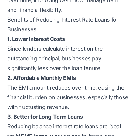
over time, improving cash flow management
and financial flexibility.
Benefits of Reducing Interest Rate Loans for
Businesses
1. Lower Interest Costs
Since lenders calculate interest on the
outstanding principal, businesses pay
significantly less over the loan tenure.
2. Affordable Monthly EMIs
The EMI amount reduces over time, easing the
financial burden on businesses, especially those
with fluctuating revenue.
3. Better for Long-Term Loans
Reducing balance interest rate loans are ideal