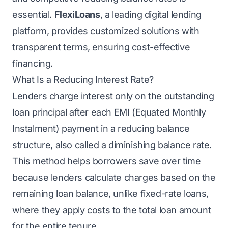
essential.
FlexiLoans
, a leading digital lending
platform, provides customized solutions with
transparent terms, ensuring cost-effective
financing.
What Is a Reducing Interest Rate?
Lenders charge interest only on the outstanding
loan principal after each EMI (Equated Monthly
Instalment) payment in a reducing balance
structure, also called a diminishing balance rate.
This method helps borrowers save over time
because lenders calculate charges based on the
remaining loan balance, unlike fixed-rate loans,
where they apply costs to the total loan amount
for the entire tenure.