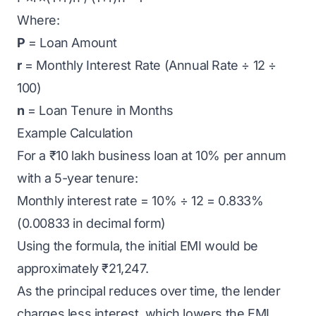
Where:
P
= Loan Amount
r
= Monthly Interest Rate (Annual Rate ÷ 12 ÷
100)
n
= Loan Tenure in Months
Example Calculation
For a
₹10 lakh business loan
at 10% per annum
with a 5-year tenure:
Monthly interest rate = 10% ÷ 12 = 0.833%
(0.00833 in decimal form)
Using the formula, the initial EMI would be
approximately ₹21,247.
As the principal reduces over time, the lender
charges less interest, which lowers the EMI.