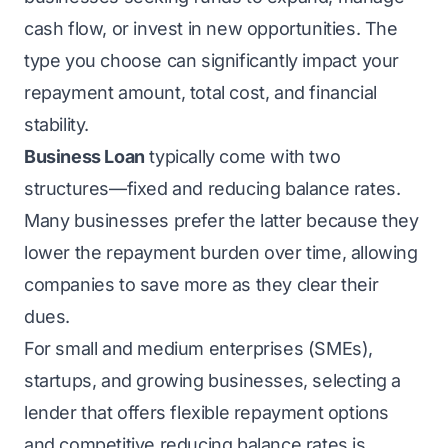
cash flow, or invest in new opportunities. The
type you choose can significantly impact your
repayment amount, total cost, and financial
stability.
Business Loan
typically come with two
structures—fixed and reducing balance rates.
Many businesses prefer the latter because they
lower the repayment burden over time, allowing
companies to save more as they clear their
dues.
For small and medium enterprises (SMEs),
startups, and growing businesses, selecting a
lender that offers flexible repayment options
and competitive reducing balance rates is