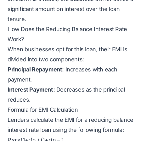
significant amount on interest over the loan
tenure.
How Does the Reducing Balance Interest Rate
Work?
When businesses opt for this loan, their
EMI
is
divided into two components:
Principal Repayment:
Increases with each
payment.
Interest Payment:
Decreases as the principal
reduces.
Formula for EMI Calculation
Lenders calculate the EMI for a reducing balance
interest rate loan using the following formula:
P×r×(1+r)n / (1+r)n – 1