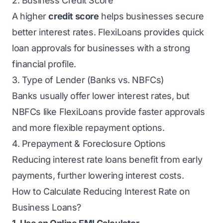
2. Business Credit Score
A higher
credit score
helps businesses secure
better interest rates. FlexiLoans provides quick
loan approvals for businesses with a strong
financial profile.
3. Type of Lender (Banks vs. NBFCs)
Banks usually offer lower interest rates, but
NBFCs like FlexiLoans provide faster approvals
and more flexible repayment options.
4. Prepayment & Foreclosure Options
Reducing interest rate loans benefit from early
payments, further lowering interest costs.
How to Calculate Reducing Interest Rate on
Business Loans?