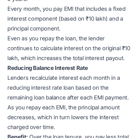
Every month, you pay EMI that includes a fixed
interest component (based on ₹10 lakh) and a
principal component.
Even as you repay the loan, the lender
continues to calculate interest on the original ₹10
lakh, which increases the total interest payout.
Reducing Balance Interest Rate
Lenders recalculate interest each month in a
reducing interest rate loan based on the
remaining loan balance after each EMI payment.
As you repay each EMI, the principal amount
decreases, which in turn lowers the interest
charged over time.
Benefit:
Over the loan tenure, you pay less total