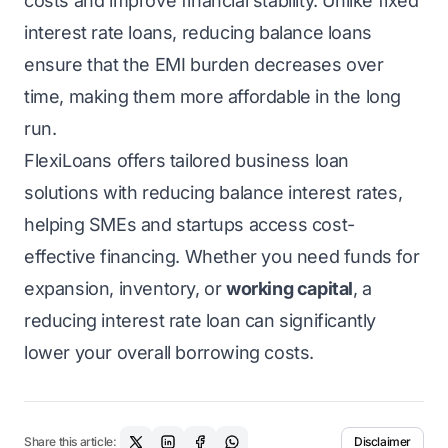
costs and improve financial stability. Unlike fixed
interest rate loans, reducing balance loans
ensure that the EMI burden decreases over
time, making them more affordable in the long
run.
FlexiLoans offers tailored business loan
solutions with reducing balance interest rates,
helping
SMEs
and startups access cost-
effective financing. Whether you need funds for
expansion, inventory, or
working capital
, a
reducing interest rate loan can significantly
lower your overall borrowing costs.
Share this article:
Disclaimer