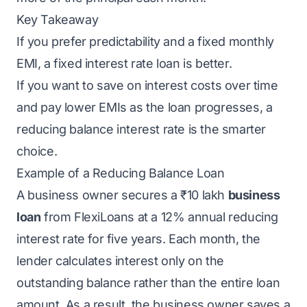
Key Takeaway
If you prefer predictability and a fixed monthly
EMI, a fixed interest rate loan is better.
If you want to save on interest costs over time
and pay lower EMIs as the loan progresses, a
reducing balance interest rate is the smarter
choice.
Example of a Reducing Balance Loan
A business owner secures a ₹10 lakh
business
loan
from
FlexiLoans
at a 12% annual reducing
interest rate for five years. Each month, the
lender calculates interest only on the
outstanding balance rather than the entire loan
amount. As a result, the business owner saves a