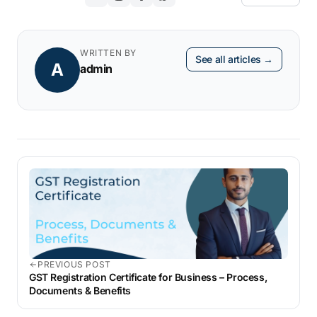
WRITTEN BY
See all articles →
A
admin
PREVIOUS POST
GST Registration Certificate for Business – Process,
Documents & Benefits