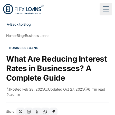
Togg
Back to Blog
Home
›
Blog
›
Business Loans
BUSINESS LOANS
What Are Reducing Interest
Rates in Businesses? A
Complete Guide
Posted Feb 28, 2025
Updated Oct 27, 2025
6 min read
admin
Share: