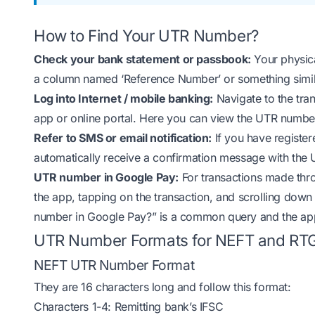
How to Find Your UTR Number?
Check your bank statement or passbook:
Your physica
a column named ‘Reference Number’ or something simil
Log into Internet / mobile banking:
Navigate to the tran
app or online portal. Here you can view the UTR number
Refer to SMS or email notification:
If you have register
automatically receive a confirmation message with the
UTR number in Google Pay:
For transactions made thr
the app, tapping on the transaction, and scrolling down 
number in Google Pay?” is a common query and the app 
UTR Number Formats for NEFT and RT
NEFT UTR Number Format
They are 16 characters long and follow this format:
Characters 1-4: Remitting bank’s IFSC