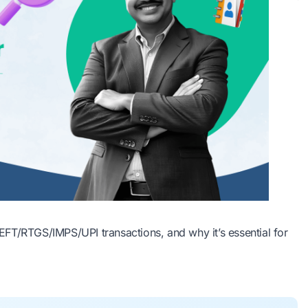
FT/RTGS/IMPS/UPI transactions, and why it’s essential for