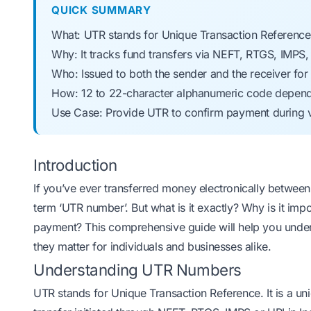
QUICK SUMMARY
What: UTR stands for Unique Transaction Referenc
Why: It tracks fund transfers via NEFT, RTGS, IMPS
Who: Issued to both the sender and the receiver for
How: 12 to 22-character alphanumeric code depe
Use Case: Provide UTR to confirm payment during v
Introduction
If you’ve ever transferred money electronically betwee
term ‘UTR number’. But what is it exactly? Why is it im
payment? This comprehensive guide will help you und
they matter for individuals and businesses alike.
Understanding UTR Numbers
UTR stands for Unique Transaction Reference. It is a u