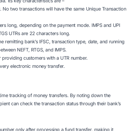
a. Its key characteristics are –
r. No two transactions will have the same Unique Transaction
ers long, depending on the payment mode. IMPS and UPI
TGS UTRs are 22 characters long.
he remitting bank’s IFSC, transaction type, date, and running
y between NEFT, RTGS, and IMPS.
r providing customers with a UTR number.
 every electronic money transfer.
time tracking of money transfers. By noting down the
ient can check the transaction status through their bank’s
mber only after processing a fund transfer, making it