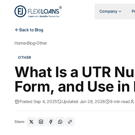
Company
P
Back to Blog
Home
›
Blog
›
Other
OTHER
What Is a UTR Nu
Form, and Use in
Posted Sep 4, 2025
Updated Jan 28, 2026
9 min read
Share: