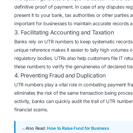
definitive proof of payment. In case of any disputes 
present it to your bank, tax authorities or other parties a
important for businesses to maintain accurate records an
3. Facilitating Accounting and Taxation
Banks rely on UTR numbers to keep systematic records o
unique reference makes it easier to tally high volumes o
regulatory bodies. UTRs also help customers file IT re
these numbers to verify the genuineness of declared tra
4. Preventing Fraud and Duplication
UTR numbers play a vital role in combating payment fra
eliminates the risk of the same transaction being proces
activity, banks can quickly audit the trail of UTR numb
financial scams.
Also Read:
How to Raise Fund for Business