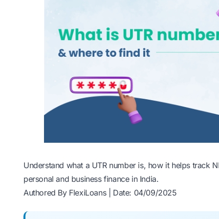
Understand what a UTR number is, how it helps track NE
personal and business finance in India.
Authored By FlexiLoans | Date: 04/09/2025