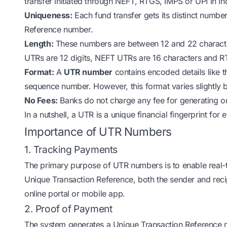
transfer initiated through NEFT, RTGS, IMPS or UPI in Indi
Uniqueness:
Each fund transfer gets its distinct numbe
Reference number.
Length:
These numbers are between 12 and 22 charact
UTRs are 12 digits, NEFT UTRs are 16 characters and R
Format:
A
UTR number
contains encoded details like t
sequence number. However, this format varies slightl
No Fees:
Banks do not charge any fee for generating o
In a nutshell, a UTR is a unique financial fingerprint for
Importance of UTR Numbers
1. Tracking Payments
The primary purpose of UTR numbers is to enable real-
Unique Transaction Reference, both the sender and recip
online portal or mobile app.
2. Proof of Payment
The system generates a Unique Transaction Reference nu