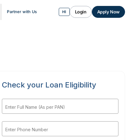
Login
Apply Now
Partner with Us
HI