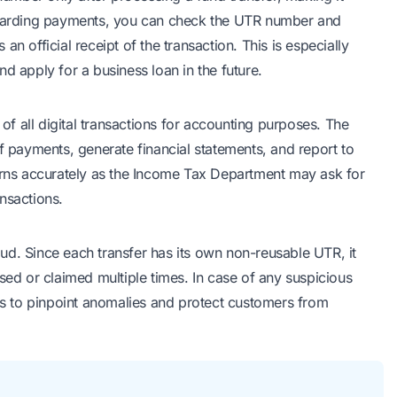
regarding payments, you can check the UTR number and
s an official receipt of the transaction. This is especially
d apply for a business loan in the future.
f all digital transactions for accounting purposes. The
f payments, generate financial statements, and report to
turns accurately as the Income Tax Department may ask for
nsactions.
ud. Since each transfer has its own non-reusable UTR, it
sed or claimed multiple times. In case of any suspicious
ers to pinpoint anomalies and protect customers from