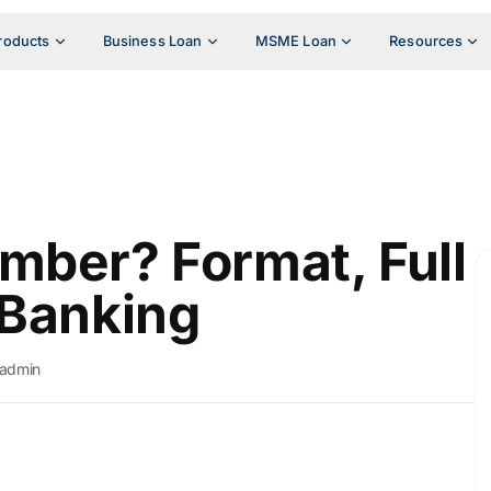
roducts
Business Loan
MSME Loan
Resources
mber? Format, Full
 Banking
admin