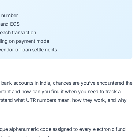
e number
, and ECS
 each transaction
nding on payment mode
endor or loan settlements
n bank accounts in India, chances are you’ve encountered the
portant and how can you find it when you need to track a
erstand what UTR numbers mean, how they work, and why
nique alphanumeric code assigned to every electronic fund