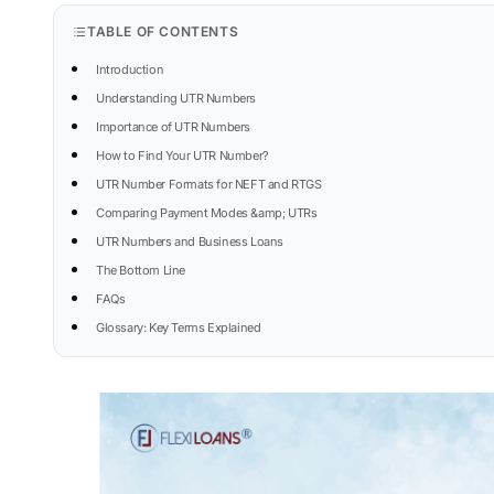
TABLE OF CONTENTS
Introduction
Understanding UTR Numbers
Importance of UTR Numbers
How to Find Your UTR Number?
UTR Number Formats for NEFT and RTGS
Comparing Payment Modes &amp; UTRs
UTR Numbers and Business Loans
The Bottom Line
FAQs
Glossary: Key Terms Explained