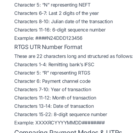
Character 5: “N” representing NEFT
Characters 6-7: Last 2 digits of the year
Characters 8-10: Julian date of the transaction
Characters 11-16: 6-digit sequence number
Example: ####N24DDD123456
RTGS UTR Number Format
These are 22 characters long and structured as follows:
Characters 1-4: Remitting bank’s IFSC
Character 5: “R” representing RTGS
Character 6: Payment channel code
Characters 7-10: Year of transaction
Characters 11-12: Month of transaction
Characters 13-14: Date of transaction
Characters 15-22: 8-digit sequence number
Example: XXXXRCYYYYMMDD########
Comparing Payment Modes & UTRs