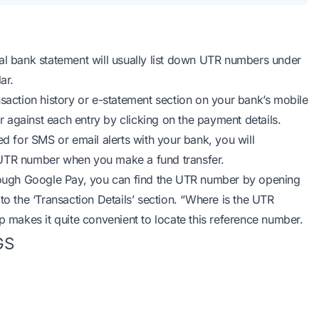
l bank statement will usually list down UTR numbers under
ar.
saction history or e-statement section on your bank’s mobile
 against each entry by clicking on the payment details.
ed for SMS or email alerts with your bank, you will
 UTR number when you make a fund transfer.
ough Google Pay, you can find the UTR number by opening
to the ‘Transaction Details’ section. “Where is the UTR
makes it quite convenient to locate this reference number.
GS