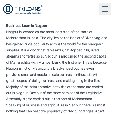
Togg
Business Loan in Nagpur
Nagpur is located on the north-east side of the state of
Maharashtra in India. The city lies on the banks of River Nag and
has gained huge popularity across the world for the oranges it
supplies. It is a city of flat tablelands, flat-topped hills, rivers,
streams and fertile soils. Nagpur is also called the second capital
of Maharashtra with Mumbai being the first one. This is because
Nagpur is not only agriculturally advanced but has even
provided small and medium scale business enthusiasts with
great scopes of doing business and making it big in the field.
Majority of the administrative activities of the state are carried
out in Nagpur. One out of the three sessions of the Legislative
Assembly is also carried out in this part of Maharashtra.
Speaking of business and agriculture in Nagpur, there is almost
nothing that can beat the popularity of Nagpur oranges. Apart