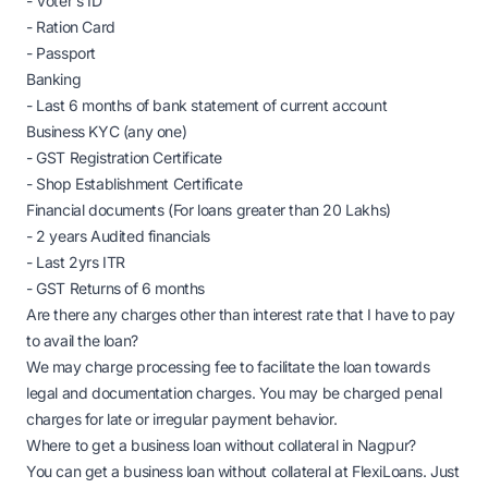
- Voter's ID
- Ration Card
- Passport
Banking
- Last 6 months of bank statement of current account
Business KYC (any one)
- GST Registration Certificate
- Shop Establishment Certificate
Financial documents (For loans greater than 20 Lakhs)
- 2 years Audited financials
- Last 2yrs ITR
- GST Returns of 6 months
Are there any charges other than interest rate that I have to pay
to avail the loan?
We may charge processing fee to facilitate the loan towards
legal and documentation charges. You may be charged penal
charges for late or irregular payment behavior.
Where to get a business loan without collateral in Nagpur?
You can get a business loan without collateral at FlexiLoans. Just