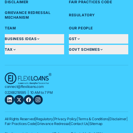
DISCLAIMER
FAIR PRACTICES CODE
GRIEVANCE REDRESSAL
REGULATORY
MECHANISM
TEAM
OUR PEOPLE
BUSINESS IDEAS
GST
TAX
GOVT SCHEMES
connect@flexiloans.com
02268219595
| 10 AM to 7 PM
All Rights Reserved
|
Regulatory
|
Privacy Policy
|
Terms & Conditions
|
Disclaimer
|
Fair Practices Code
|
Grievance Redressal
|
Contact Us
|
Sitemap