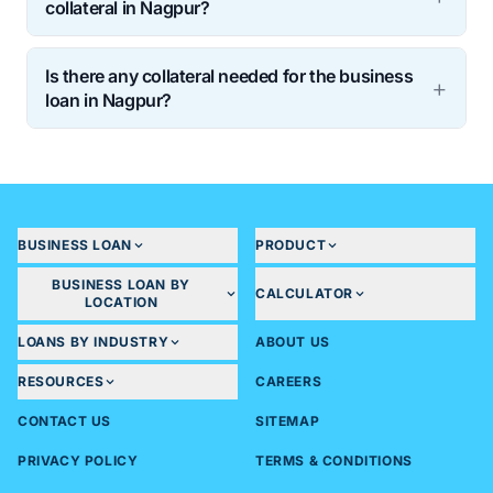
collateral in Nagpur?
Is there any collateral needed for the business
loan in Nagpur?
BUSINESS LOAN
PRODUCT
BUSINESS LOAN BY
CALCULATOR
LOCATION
LOANS BY INDUSTRY
ABOUT US
RESOURCES
CAREERS
CONTACT US
SITEMAP
PRIVACY POLICY
TERMS & CONDITIONS