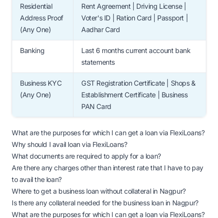
Residential
Rent Agreement | Driving License |
Address Proof
Voter's ID | Ration Card | Passport |
(Any One)
Aadhar Card
Banking
Last 6 months current account bank
statements
Business KYC
GST Registration Certificate | Shops &
(Any One)
Establishment Certificate | Business
PAN Card
What are the purposes for which I can get a loan via FlexiLoans?
Why should I avail loan via FlexiLoans?
What documents are required to apply for a loan?
Are there any charges other than interest rate that I have to pay
to avail the loan?
Where to get a business loan without collateral in Nagpur?
Is there any collateral needed for the business loan in Nagpur?
What are the purposes for which I can get a loan via FlexiLoans?