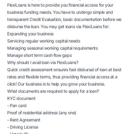
FlexiLoans is here to provide you financial access for your
business funding needs. You have to undergo simple and
transparent Credit Evaluation, basic documentation before we
disburse the loan. You may get loans via FlexiLoans for:
Expanding your business
Servicing regular working capital needs
Managing seasonal working capital requirements
Manage short term cash flow gaps
Why should I avail loan via FlexiLoans?
Quick credit assessment ensures fast disbursal of loan at best
rates and flexible terms, thus providing financial access at a
click! Our business is to help you grow your business.
What documents are required to apply for a loan?
KYC document
- Pan card
Proof of residential address (any one)
- Rent Agreement
- Driving License