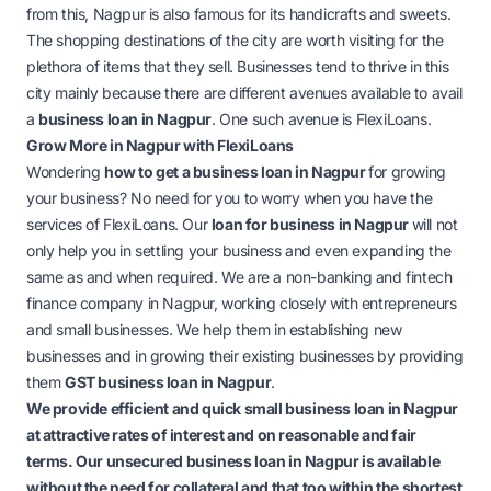
from this, Nagpur is also famous for its handicrafts and sweets.
The shopping destinations of the city are worth visiting for the
plethora of items that they sell. Businesses tend to thrive in this
city mainly because there are different avenues available to avail
a
business loan in Nagpu
r
. One such avenue is FlexiLoans.
Grow More in Nagpur with FlexiLoans
Wondering
how to get a business loan in Nagpur
for growing
your business? No need for you to worry when you have the
services of FlexiLoans. Our
loan for business in Nagpur
will not
only help you in settling your business and even expanding the
same as and when required. We are a non-banking and fintech
finance company in Nagpur, working closely with entrepreneurs
and small businesses. We help them in establishing new
businesses and in growing their existing businesses by providing
them
GST business loan in Nagpur
.
We provide efficient and quick
small business loan in Nagpur
at attractive rates of interest and on reasonable and fair
terms. Our
unsecured business loan in Nagpur
is available
without the need for collateral and that too within the shortest