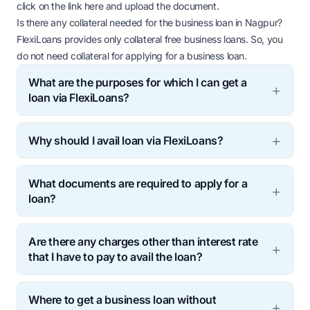
click on the link
here
and upload the document.
Is there any collateral needed for the business loan in Nagpur?
FlexiLoans provides only collateral free business loans. So, you
do not need collateral for applying for a business loan.
What are the purposes for which I can get a
loan via FlexiLoans?
Why should I avail loan via FlexiLoans?
What documents are required to apply for a
loan?
Are there any charges other than interest rate
that I have to pay to avail the loan?
Where to get a business loan without