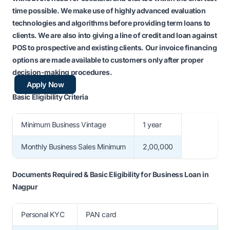
time possible. We make use of highly advanced evaluation
technologies and algorithms before providing
term loans
to
clients. We are also into giving a
line of credit
and
loan against
POS
to prospective and existing clients. Our
invoice financing
options are made available to customers only after proper
decision-making procedures.
Apply Now
Basic Eligibility Criteria
Minimum Business Vintage
1 year
Monthly Business Sales Minimum
2,00,000
Documents Required & Basic Eligibility for Business Loan in
Nagpur
Personal KYC
PAN card