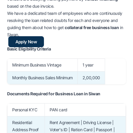
based on the due invoice.
We have a dedicated team of employees who are continuously
resolving the loan related doubts for each and everyone and
guiding them about
how to get
collateral free business loan
in
Siwan
.
Apply Now
Basic Eligibility Criteria
Minimum Business Vintage
1 year
Monthly Business Sales Minimum
2,00,000
Documents Required for Business Loan in Siwan
Personal KYC
PAN card
Residential
Rent Agreement | Driving License |
Address Proof
Voter's ID | Ration Card | Passport |