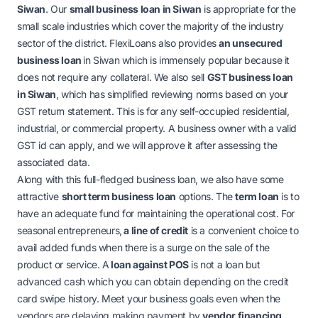
Siwan
. Our
small business loan in Siwan
is appropriate for the
small scale industries which cover the majority of the industry
sector of the district. FlexiLoans also provides
an
unsecured
business loan
in Siwan
which is immensely popular because it
does not require any collateral. We also sell
GST business loan
in Siwan
, which has simplified reviewing norms based on your
GST return statement. This is for any self-occupied residential,
industrial, or commercial property. A business owner with a valid
GST id can apply, and we will approve it after assessing the
associated data.
Along with this full-fledged business loan, we also have some
attractive
short term business loan
options. The
term loan
is to
have an adequate fund for maintaining the operational cost. For
seasonal entrepreneurs,
a line of credit
is a convenient choice to
avail added funds when there is a surge on the sale of the
product or service.
A
l
oan against POS
is not a loan but
advanced cash which you can obtain depending on the credit
card swipe history. Meet your business goals even when the
vendors are delaying making payment by
vendor financing