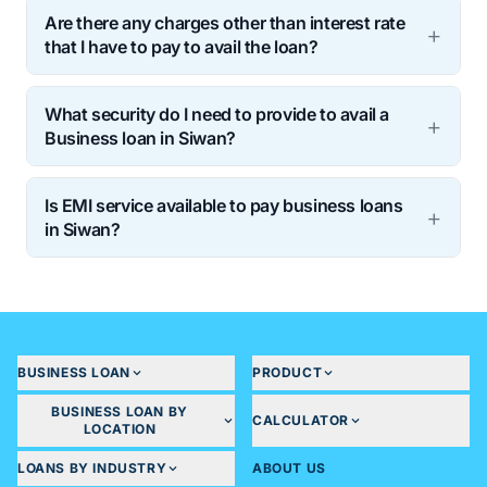
Are there any charges other than interest rate
that I have to pay to avail the loan?
What security do I need to provide to avail a
Business loan in Siwan?
Is EMI service available to pay business loans
in Siwan?
BUSINESS LOAN
PRODUCT
BUSINESS LOAN BY
CALCULATOR
LOCATION
LOANS BY INDUSTRY
ABOUT US