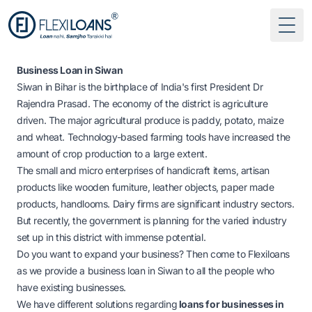
Togg
Business Loan in Siwan
Siwan in Bihar is the birthplace of India's first President Dr
Rajendra Prasad. The economy of the district is agriculture
driven. The major agricultural produce is paddy, potato, maize
and wheat. Technology-based farming tools have increased the
amount of crop production to a large extent.
The small and micro enterprises of handicraft items, artisan
products like wooden furniture, leather objects, paper made
products, handlooms. Dairy firms are significant industry sectors.
But recently, the government is planning for the varied industry
set up in this district with immense potential.
Do you want to expand your business? Then come to Flexiloans
as we provide
a business loan in Siwan to all the people who
have existing businesses.
We have different solutions regarding
loans for businesses in