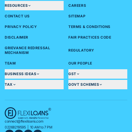
RESOURCES
CAREERS
CONTACT US
SITEMAP
PRIVACY POLICY
TERMS & CONDITIONS
DISCLAIMER
FAIR PRACTICES CODE
GRIEVANCE REDRESSAL
REGULATORY
MECHANISM
TEAM
OUR PEOPLE
BUSINESS IDEAS
GST
TAX
GOVT SCHEMES
connect@flexiloans.com
02268219595
| 10 AM to 7 PM