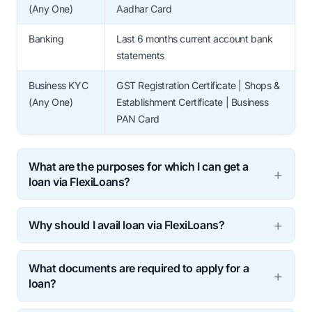
(Any One)
Aadhar Card
Banking
Last 6 months current account bank
statements
Business KYC
GST Registration Certificate | Shops &
(Any One)
Establishment Certificate | Business
PAN Card
What are the purposes for which I can get a
loan via FlexiLoans?
Why should I avail loan via FlexiLoans?
What documents are required to apply for a
loan?