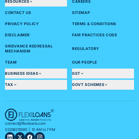
RESOURCES
CAREERS
CONTACT US
SITEMAP
PRIVACY POLICY
TERMS & CONDITIONS
DISCLAIMER
FAIR PRACTICES CODE
GRIEVANCE REDRESSAL
REGULATORY
MECHANISM
TEAM
OUR PEOPLE
BUSINESS IDEAS
GST
TAX
GOVT SCHEMES
connect@flexiloans.com
02268219595
| 10 AM to 7 PM