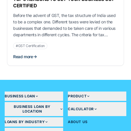
CERTIFIED
Before the advent of GST, the tax structure of India used
to be a complex one. Different taxes were levied on the
businesses that demanded to be taken care of in various
departments in different cycles. The criteria for tax
payment also used to be different depending on the
#GST Certification
concerned state. It was especially detrimental …
Read more
BUSINESS LOAN
PRODUCT
BUSINESS LOAN BY
CALCULATOR
LOCATION
LOANS BY INDUSTRY
ABOUT US