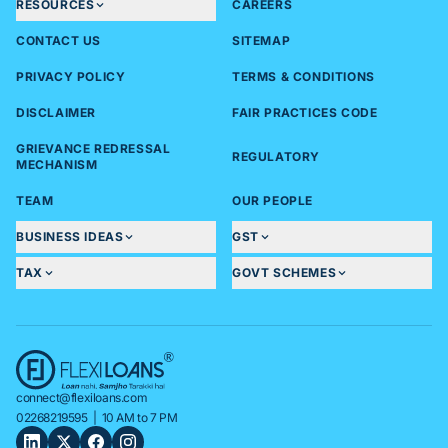
RESOURCES
CAREERS
CONTACT US
SITEMAP
PRIVACY POLICY
TERMS & CONDITIONS
DISCLAIMER
FAIR PRACTICES CODE
GRIEVANCE REDRESSAL
REGULATORY
MECHANISM
TEAM
OUR PEOPLE
BUSINESS IDEAS
GST
TAX
GOVT SCHEMES
connect@flexiloans.com
02268219595
| 10 AM to 7 PM