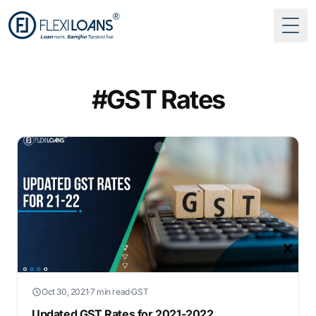
Togg
#GST Rates
Oct 30, 2021
·
7 min read
·
GST
Updated GST Rates for 2021-2022