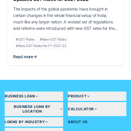
The impacts of the global pandemic have brought in
certain changes in the whole financial setup of India,
much like any larger nation. A revised set of regulations
and reforms were introduced with new GST rates for the
remaining year of 2021 and for the financial year of 2022.
#GST Rates
#New GST Rates
Whether it be MSME loans, vendor …
#New GST Rates for FY 2021-22
Read more
BUSINESS LOAN
PRODUCT
BUSINESS LOAN BY
CALCULATOR
LOCATION
LOANS BY INDUSTRY
ABOUT US