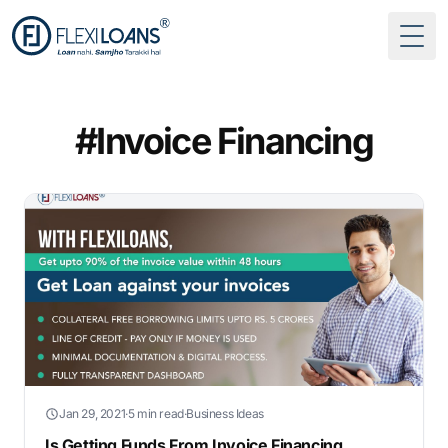
Togg
#Invoice Financing
Jan 29, 2021
·
5 min read
·
Business Ideas
Is Getting Funds From Invoice Financing