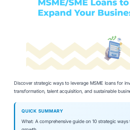
Discover strategic ways to leverage MSME loans for in
transformation, talent acquisition, and sustainable busi
QUICK SUMMARY
What: A comprehensive guide on 10 strategic ways
growth.