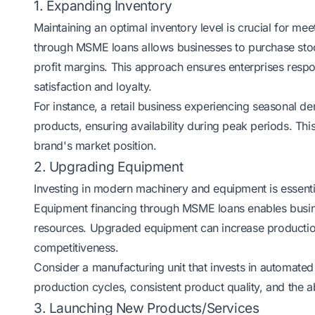
1. Expanding Inventory
Maintaining an optimal inventory level is crucial for m
through MSME loans allows businesses to purchase stock
profit margins. This approach ensures enterprises res
satisfaction and loyalty.
For instance, a retail business experiencing seasonal 
products, ensuring availability during peak periods. Thi
brand's market position.
2. Upgrading Equipment
Investing in modern machinery and equipment is essentia
Equipment financing through MSME loans enables busine
resources. Upgraded equipment can increase production
competitiveness.
Consider a manufacturing unit that invests in automated
production cycles, consistent product quality, and the a
3. Launching New Products/Services