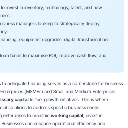
 invest in inventory, technology, talent, and new
eness.
iness managers looking to strategically deploy
ncy.
inancing, equipment upgrades, digital transformation,
loan funds to maximise ROI, improve cash flow, and
o adequate financing serves as a cornerstone for business
m Enterprises (MSMEs) and Small and Medium Enterprises
ssary capital
to fuel growth initiatives. This is where
ial solutions to address specific business needs.
g enterprises to maintain
working capital
, invest in
Businesses can enhance operational efficiency and