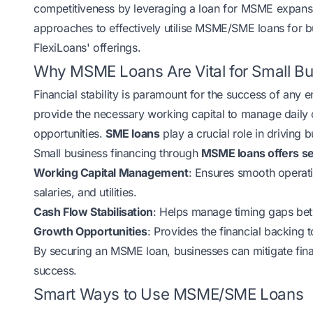
competitiveness by leveraging a loan for MSME expansi
approaches to effectively utilise MSME/SME loans for b
FlexiLoans' offerings.
Why MSME Loans Are Vital for Small B
Financial stability is paramount for the success of any
provide the necessary working capital to manage daily o
opportunities.
SME loans
play a crucial role in driving
Small business financing through
MSME loans offers s
Working Capital Management
: Ensures smooth operat
salaries, and utilities.
Cash Flow Stabilisation
: Helps manage timing gaps betw
Growth Opportunities
: Provides the financial backing 
By securing an MSME loan, businesses can mitigate financ
success.
Smart Ways to Use MSME/SME Loans