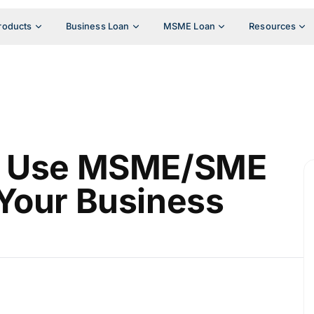
roducts
Business Loan
MSME Loan
Resources
to Use MSME/SME
Your Business