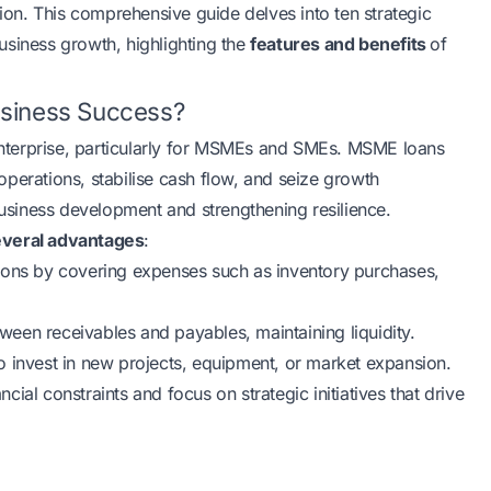
on. This comprehensive guide delves into ten strategic
usiness growth, highlighting the
features and benefits
of
usiness Success?
 enterprise, particularly for MSMEs and SMEs. MSME loans
perations, stabilise cash flow, and seize growth
 business development and strengthening resilience.
everal advantages
:
ions by covering expenses such as inventory purchases,
een receivables and payables, maintaining liquidity.
to invest in new projects, equipment, or market expansion.
ial constraints and focus on strategic initiatives that drive