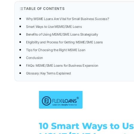
TABLE OF CONTENTS
Why MSME Loans Are Vital for Small Business Success?
Smart Ways to Use MSME/SME Loans
Benefits of Using MSME/SME Loans Strategically
Eligibility and Process for Getting MSME/SME Loans
Tips for Choosing the Right MSME Loan
Conclusion
FAQs: MSME/SME Loans for Business Expansion
Glossary: Key Terms Explained