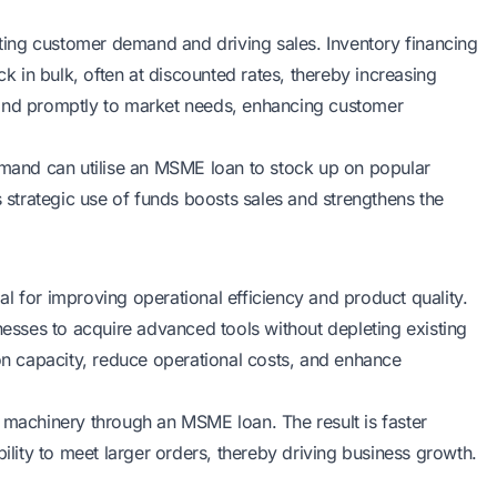
eeting customer demand and driving sales. Inventory financing
 in bulk, often at discounted rates, thereby increasing
pond promptly to market needs, enhancing customer
demand can utilise an MSME loan to stock up on popular
s strategic use of funds boosts sales and strengthens the
l for improving operational efficiency and product quality.
sses to acquire advanced tools without depleting existing
 capacity, reduce operational costs, and enhance
 machinery through an MSME loan. The result is faster
bility to meet larger orders, thereby driving business growth.