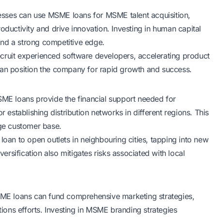
esses can use MSME loans for MSME talent acquisition,
oductivity and drive innovation. Investing in human capital
and a strong competitive edge.
cruit experienced software developers, accelerating product
can position the company for rapid growth and success.
SME loans provide the financial support needed for
stablishing distribution networks in different regions. This
rge customer base.
loan to open outlets in neighbouring cities, tapping into new
rsification also mitigates risks associated with local
MSME loans can fund comprehensive marketing strategies,
ations efforts. Investing in MSME branding strategies