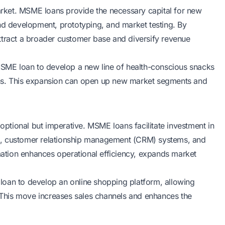
market. MSME loans provide the necessary capital for new
and development, prototyping, and market testing. By
ttract a broader customer base and diversify revenue
ME loan to develop a new line of health-conscious snacks
ons. This expansion can open up new market segments and
 optional but imperative. MSME loans facilitate investment in
s, customer relationship management (CRM) systems, and
rmation enhances operational efficiency, expands market
E loan to develop an online shopping platform, allowing
This move increases sales channels and enhances the