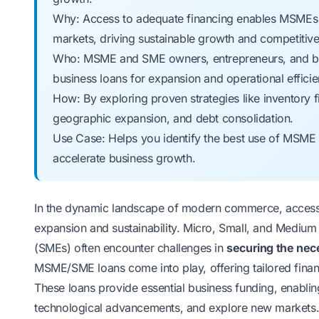
Why: Access to adequate financing enables MSMEs to
markets, driving sustainable growth and competitiv
Who: MSME and SME owners, entrepreneurs, and bus
business loans for expansion and operational efficie
How: By exploring proven strategies like inventory f
geographic expansion, and debt consolidation.
Use Case: Helps you identify the best use of MSME 
accelerate business growth.
In the dynamic landscape of modern commerce, access t
expansion and sustainability. Micro, Small, and Mediu
(SMEs) often encounter challenges in
securing the nece
MSME/SME loans come into play, offering tailored financ
These loans provide essential business funding, enablin
technological advancements, and explore new markets. 