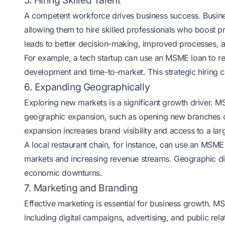
5. Hiring Skilled Talent
A competent workforce drives business success. Busin
allowing them to hire skilled professionals who boost pr
leads to better decision-making, improved processes, 
For example, a tech startup can use an MSME loan to re
development and time-to-market. This strategic hiring 
6. Expanding Geographically
Exploring new markets is a significant growth driver. M
geographic expansion, such as opening new branches or e
expansion increases brand visibility and access to a la
A local restaurant chain, for instance, can use an MSME 
markets and increasing revenue streams. Geographic dive
economic downturns.
7. Marketing and Branding
Effective marketing is essential for business growth. 
including digital campaigns, advertising, and public rel