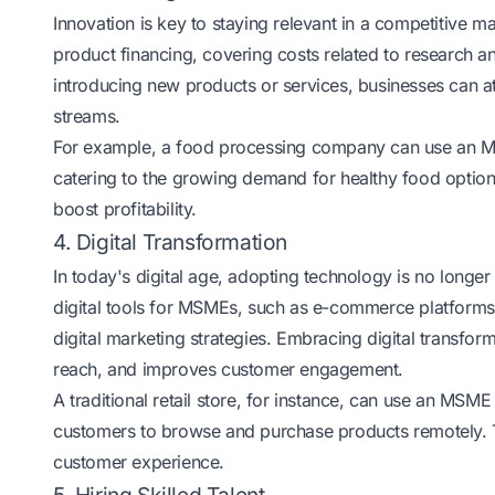
Innovation is key to staying relevant in a competitive 
product financing, covering costs related to research 
introducing new products or services, businesses can a
streams.
For example, a food processing company can use an MS
catering to the growing demand for healthy food opti
boost profitability.
4. Digital Transformation
In today's digital age, adopting technology is no longer
digital tools for MSMEs, such as e-commerce platform
digital marketing strategies. Embracing digital transfo
reach, and improves customer engagement.
A traditional retail store, for instance, can use an MSM
customers to browse and purchase products remotely. 
customer experience.