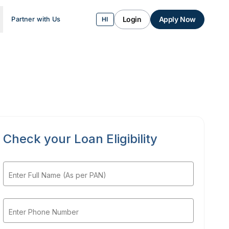
Login
Apply Now
Partner with Us
HI