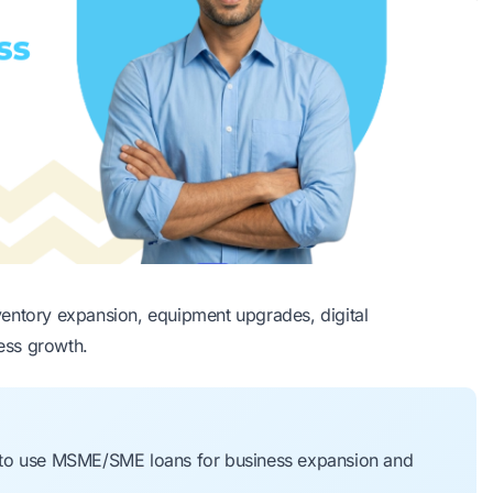
ventory expansion, equipment upgrades, digital
ness growth.
 to use MSME/SME loans for business expansion and