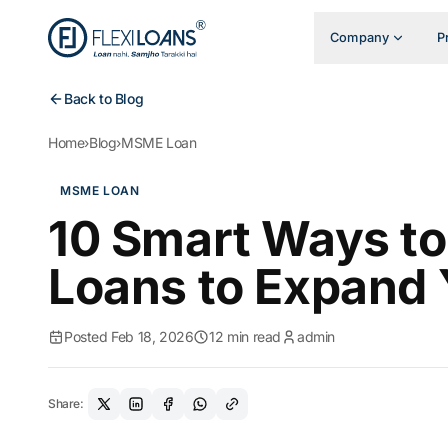
Company
P
Back to Blog
Home
›
Blog
›
MSME Loan
MSME LOAN
10 Smart Ways 
Loans to Expand 
Posted Feb 18, 2026
12 min read
admin
Share: