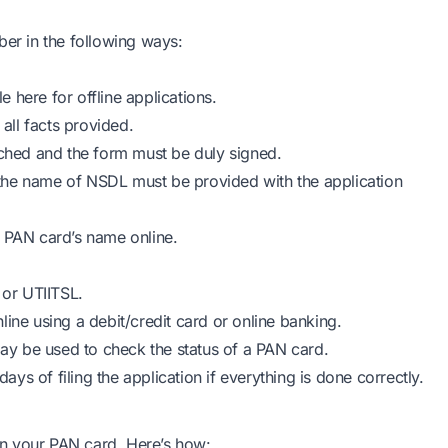
r in the following ways:
ble
here
for offline applications.
ll facts provided.
ached and the form must be duly signed.
in the name of NSDL must be provided with the application
r PAN card’s name online.
or UTIITSL.
ine using a debit/credit card or online banking.
y be used to check the status of a PAN card.
s of filing the application if everything is done correctly.
 on your PAN card. Here’s how: