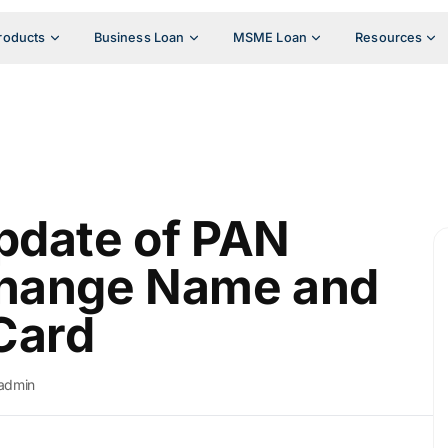
roducts
Business Loan
MSME Loan
Resources
pdate of PAN
Change Name and
Card
admin