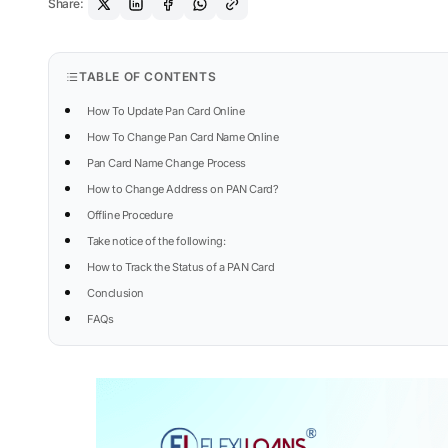
Share:
TABLE OF CONTENTS
How To Update Pan Card Online
How To Change Pan Card Name Online
Pan Card Name Change Process
How to Change Address on PAN Card?
Offline Procedure
Take notice of the following:
How to Track the Status of a PAN Card
Conclusion
FAQs