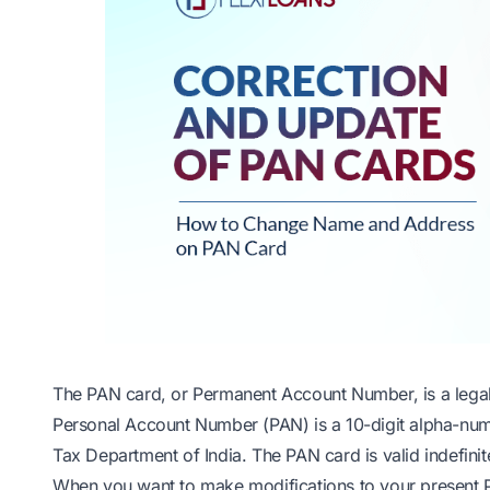
The PAN card, or Permanent Account Number, is a legal
Personal Account Number (PAN) is a 10-digit alpha-nu
Tax Department of India. The PAN card is valid indefinite
When you want to make modifications to your present PA