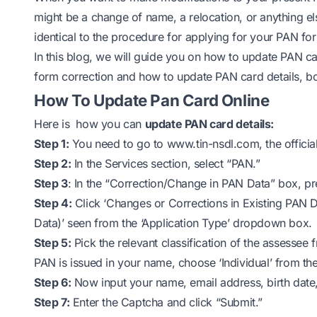
might be a change of name, a relocation, or anything el
identical to the procedure for applying for your PAN for t
In this blog, we will guide you on how to update PAN 
form correction and how to update PAN card details, bot
How To Update Pan Card Online
Here is how you can
update PAN card details:
Step 1:
You need to go to
www.tin-nsdl.com
, the offic
Step 2:
In the Services section, select “PAN.”
Step 3
: In the “Correction/Change in PAN Data” box, pr
Step 4:
Click ‘Changes or Corrections in Existing PAN 
Data)’ seen from the ‘Application Type’ dropdown box.
Step 5:
Pick the relevant classification of the assessee
PAN is issued in your name, choose ‘Individual’ from the 
Step 6:
Now input your name, email address, birth dat
Step 7:
Enter the Captcha and click “Submit.”