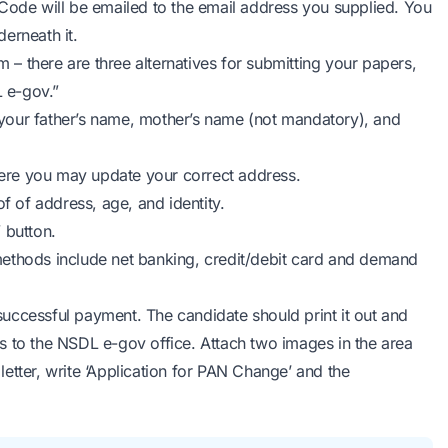
Code will be emailed to the email address you supplied. You
erneath it.
m – there are three alternatives for submitting your papers,
 e-gov.”
g your father’s name, mother’s name (not mandatory), and
ere you may update your correct address.
 of address, age, and identity.
 button.
ethods include net banking, credit/debit card and demand
uccessful payment. The candidate should print it out and
ers to the NSDL e-gov office. Attach two images in the area
 letter, write ‘Application for PAN Change’ and the