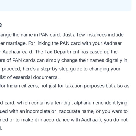
e
ange the name in PAN card. Just a few instances include
ter marriage. For linking the PAN card with your Aadhaar
r Aadhaar card. The Tax Department has eased up the
s of PAN cards can simply change their names digitally in
o proceed, here’s a step-by-step guide to changing your
ist of essential documents.
Indian citizens, not just for taxation purposes but also as
 card, which contains a ten-digit alphanumeric identifying
sued with an incomplete or inaccurate name, or you want to
ried or to make it in accordance with Aadhaar), you do not
.