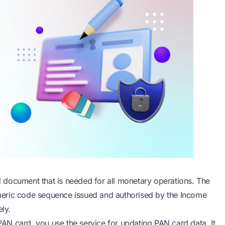
 document that is needed for all monetary operations. The
meric code sequence issued and authorised by the Income
ly.
N card, you use the service for updating PAN card data. It