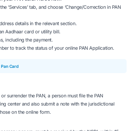
ct the ‘Services’ tab, and choose ‘Change/Correction in PAN
ddress details in the relevant section.
 Aadhaar card or utility bill.
s, including the payment.
r to track the status of your online PAN Application.
 Pan Card
, or surrender the PAN, a person must file the PAN
ing center and also submit a note with the jurisdictional
those on the online form.