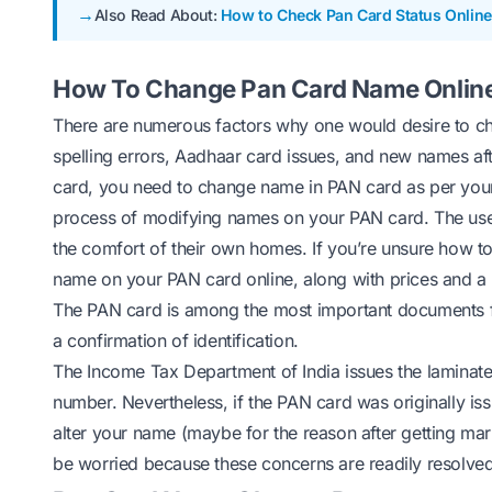
Also Read About:
How to Check Pan Card Status Online
How To Change Pan Card Name Onlin
There are numerous factors why one would desire to ch
spelling errors, Aadhaar card issues, and new names af
card, you need to
change name in PAN
card as per you
process of modifying names on your PAN card. The user
the comfort of their own homes. If you’re unsure how t
name on your PAN card online, along with prices and a l
The PAN card is among the most important documents for 
a confirmation of identification.
The Income Tax Department of India issues the laminated
number. Nevertheless, if the PAN card was originally is
alter your name (maybe for the reason after getting mar
be worried because these concerns are readily resolved