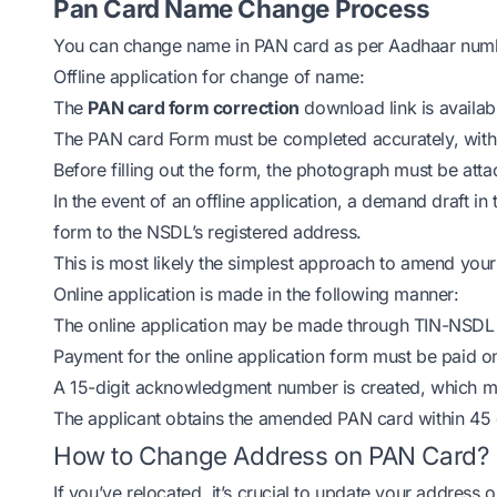
Pan Card Name Change Process
You can change name in PAN card as per Aadhaar numbe
Offline application for change of name:
The
PAN card form correction
download link is availa
The PAN card Form must be completed accurately, with a
Before filling out the form, the photograph must be att
In the event of an offline application, a demand draft 
form to the NSDL’s registered address.
This is most likely the simplest approach to amend you
Online application is made in the following manner:
The online application may be made through TIN-NSDL 
Payment for the online application form must be paid onl
A 15-digit acknowledgment number is created, which ma
The applicant obtains the amended PAN card within 45 day
How to Change Address on PAN Card?
If you’ve relocated, it’s crucial to update your address