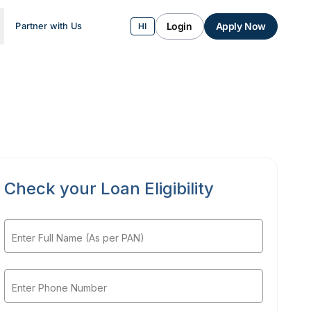
Login
Apply Now
Partner with Us
HI