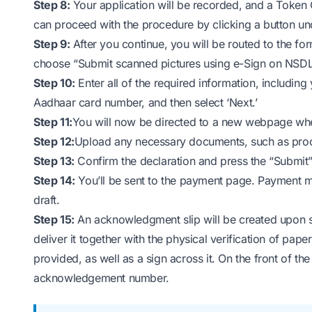
Step 8:
Your application will be recorded, and a Token 
can proceed with the procedure by clicking a button und
Step 9:
After you continue, you will be routed to the for
choose “Submit scanned pictures using e-Sign on NSDL
Step 10:
Enter all of the required information, includin
Aadhaar card number, and then select ‘Next.’
Step 11:
You will now be directed to a new webpage wh
Step 12:
Upload any necessary documents, such as proof
Step 13:
Confirm the declaration and press the “Submit”
Step 14:
You’ll be sent to the payment page. Payment m
draft.
Step 15:
An acknowledgment slip will be created upon s
deliver it together with the physical verification of pap
provided, as well as a sign across it. On the front of the
acknowledgement number.