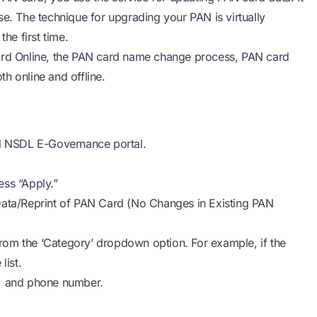
se. The technique for upgrading your PAN is virtually
he first time.
card Online, the PAN card name change process, PAN card
h online and offline.
ial NSDL E-Governance portal.
ess “Apply.”
Data/Reprint of PAN Card (No Changes in Existing PAN
 from the ‘Category’ dropdown option. For example, if the
list.
e, and phone number.