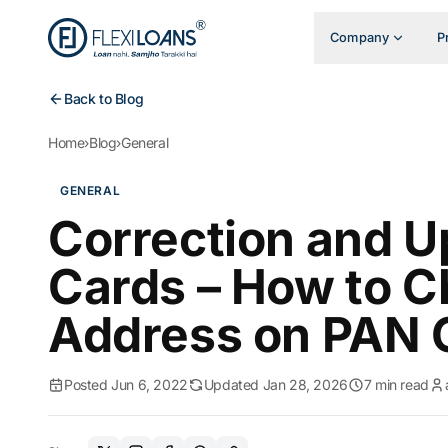
Company
P
Back to Blog
Home
›
Blog
›
General
GENERAL
Correction and U
Cards – How to 
Address on PAN 
Posted Jun 6, 2022
Updated Jan 28, 2026
7 min read