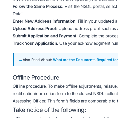
Follow the Same Process
: Visit the NSDL portal, sele
Data’.
Enter New Address Information
: Fill in your updated a
Upload Address Proof
: Upload address proof such as an
Submit Application and Payment
: Complete the proces
Track Your Application
: Use your acknowledgment numbe
Also Read About:
What are the Documents Required for
Offline Procedure
Offline procedure: To make offline adjustments, reissue
rectification/correction form to the closest NSDL collect
Assessing Officer. This form’s fields are comparable to 
Take notice of the following: