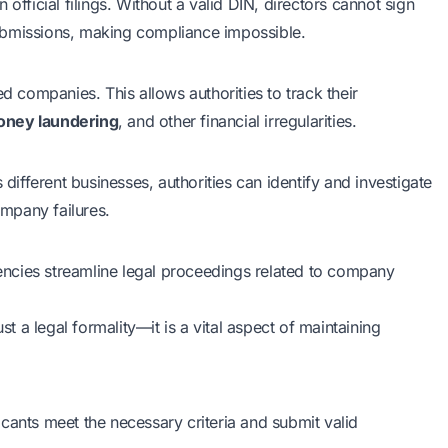
in official filings. Without a valid DIN, directors cannot sign
ubmissions, making compliance impossible.
d companies. This allows authorities to track their
ney laundering
, and other financial irregularities.
 different businesses, authorities can identify and investigate
ompany failures.
ncies streamline legal proceedings related to company
st a legal formality—it is a vital aspect of maintaining
cants meet the necessary criteria and submit valid