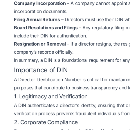
Company Incorporation
– A company cannot appoint a p
incorporation documents.
Filing Annual Returns
– Directors must use their DIN wh
Board Resolutions and Filings
– Any regulatory filing 
include their DIN for authentication.
Resignation or Removal
– If a director resigns, the re
company’s records officially.
In summary, a DIN is a foundational requirement for any
Importance of DIN
A Director Identification Number is critical for maintaini
purposes that contribute to business transparency and 
1. Legitimacy and Verification
A DIN authenticates a director’s identity, ensuring that 
verification process prevents fraudulent individuals fro
2. Corporate Compliance