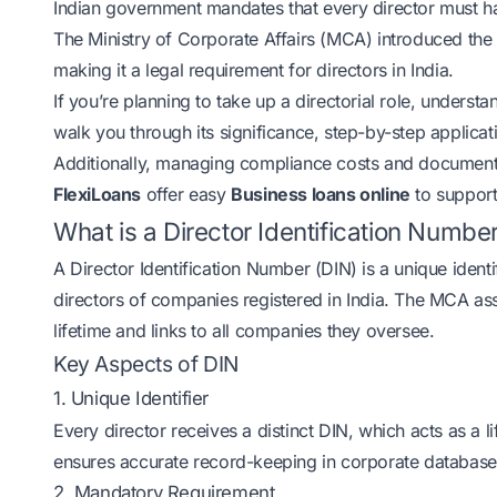
Indian government mandates that every director must ha
The Ministry of Corporate Affairs (MCA) introduced t
making it a legal requirement for directors in India.
If you’re planning to take up a directorial role, understa
walk you through its significance, step-by-step applic
Additionally, managing compliance costs and documentati
FlexiLoans
offer easy
Business loans online
to support
What is a Director Identification Numbe
A Director Identification Number (DIN) is a unique ident
directors of companies registered in India. The MCA ass
lifetime and links to all companies they oversee.
Key Aspects of DIN
1. Unique Identifier
Every director receives a distinct DIN, which acts as a l
ensures accurate record-keeping in corporate database
2. Mandatory Requirement