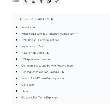
Share:
TABLE OF CONTENTS
Introduction
What is a Director Identification Number (DIN)?
DIN’s Role in Directorial Actions
Importance of DIN
How to Apply for a DIN
DIN Application Timeline
Common Issues and How to Resolve Them
Consequences of Not Having a DIN
How to Avoid These Consequences
Conclusion
FAQs
Glossary: Key Terms Explained