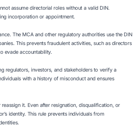
not assume directorial roles without a valid DIN.
ing incorporation or appointment.
ance. The MCA and other regulatory authorities use the DIN
anies. This prevents fraudulent activities, such as directors
to evade accountability.
g regulators, investors, and stakeholders to verify a
y individuals with a history of misconduct and ensures
reassign it. Even after resignation, disqualification, or
r’s identity. This rule prevents individuals from
entities.