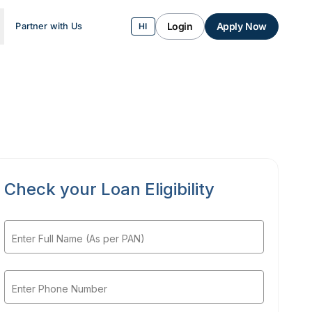
Login
Apply Now
Partner with Us
HI