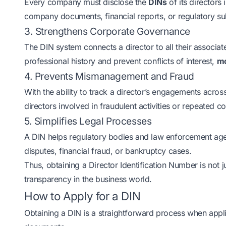
Every company must disclose the
DINs
of its directors 
company documents, financial reports, or regulatory s
3. Strengthens Corporate Governance
The DIN system connects a director to all their associate
professional history and prevent conflicts of interest,
mo
4. Prevents Mismanagement and Fraud
With the ability to track a director’s engagements across
directors involved in fraudulent activities or repeated c
5. Simplifies Legal Processes
A DIN helps regulatory bodies and law enforcement age
disputes, financial fraud, or bankruptcy cases.
Thus, obtaining a Director Identification Number is not ju
transparency in the business world.
How to Apply for a DIN
Obtaining a DIN is a straightforward process when appli