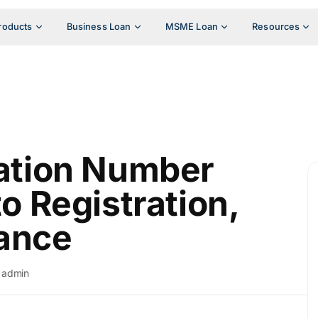
roducts
Business Loan
MSME Loan
Resources
cation Number
to Registration,
ance
admin