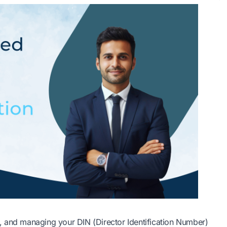
, and managing your DIN (Director Identification Number)