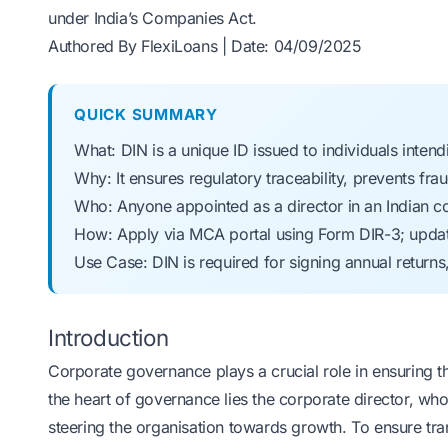
under India’s Companies Act.
Authored By FlexiLoans | Date: 04/09/2025
QUICK SUMMARY
What: DIN is a unique ID issued to individuals inte
Why: It ensures regulatory traceability, prevents f
Who: Anyone appointed as a director in an Indian co
How: Apply via MCA portal using Form DIR-3; updat
Use Case: DIN is required for signing annual returns
Introduction
Corporate governance plays a crucial role in ensuring 
the heart of governance lies the corporate director, wh
steering the organisation towards growth. To ensure tra