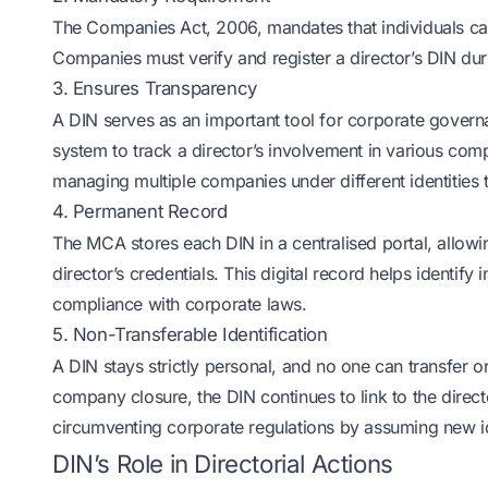
The Companies Act, 2006, mandates that individuals can
Companies must verify and register a director’s DIN dur
3. Ensures Transparency
A DIN serves as an important tool for corporate govern
system to track a director’s involvement in various comp
managing multiple companies under different identities 
4. Permanent Record
The MCA stores each DIN in a centralised portal, allowin
director’s credentials. This digital record helps identif
compliance with corporate laws.
5. Non-Transferable Identification
A DIN stays strictly personal, and no one can transfer or 
company closure, the DIN continues to link to the directo
circumventing corporate regulations by assuming new id
DIN’s Role in Directorial Actions