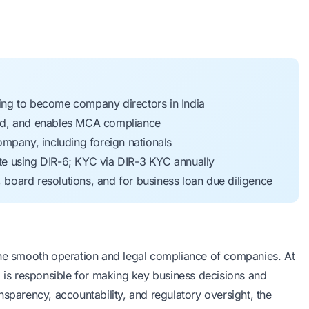
nding to become company directors in India
raud, and enables MCA compliance
mpany, including foreign nationals
e using DIR-6; KYC via DIR-3 KYC annually
, board resolutions, and for business loan due diligence
the smooth operation and legal compliance of companies. At
o is responsible for making key business decisions and
nsparency, accountability, and regulatory oversight, the