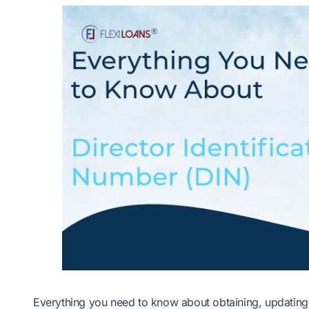
Everything you need to know about obtaining, updating