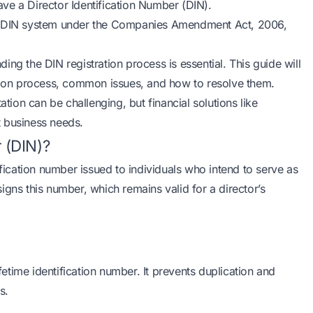
ve a Director Identification Number (DIN).
he DIN system under the Companies Amendment Act, 2006,
nding the DIN registration process is essential. This guide will
ation process, common issues, and how to resolve them.
on can be challenging, but financial solutions like
 business needs.
r (DIN)?
ification number issued to individuals who intend to serve as
igns this number, which remains valid for a director’s
ifetime identification number. It prevents duplication and
s.