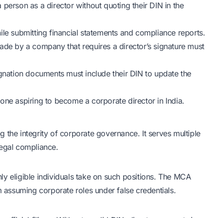
erson as a director without quoting their DIN in the
ile submitting financial statements and compliance reports.
made by a company that requires a director’s signature must
signation documents must include their DIN to update the
one aspiring to become a corporate director in India.
ng the integrity of corporate governance. It serves multiple
legal compliance.
only eligible individuals take on such positions. The MCA
m assuming corporate roles under false credentials.