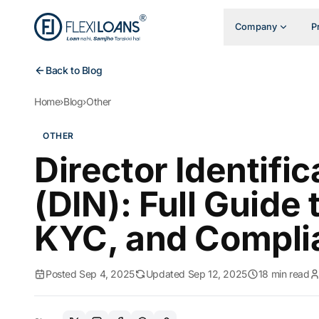
Company
P
Back to Blog
Home
›
Blog
›
Other
OTHER
Director Identifi
(DIN): Full Guide 
KYC, and Compli
Posted Sep 4, 2025
Updated Sep 12, 2025
18 min read